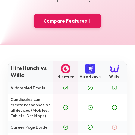
Compare Features
HireHunch vs
Willo
Hirevire
HireHunch
Willo
Automated Emails
Candidates can
create responses on
all devices (Mobiles,
Tablets, Desktops)
Career Page Builder