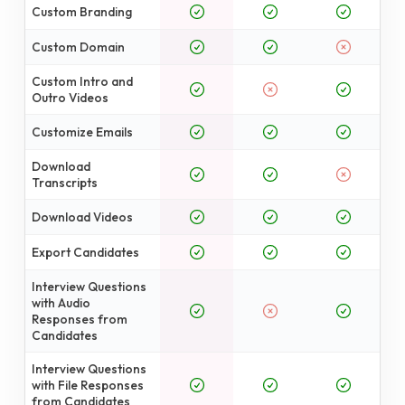
Custom Branding
Custom Domain
Custom Intro and
Outro Videos
Customize Emails
Download
Transcripts
Download Videos
Export Candidates
Interview Questions
with Audio
Responses from
Candidates
Interview Questions
with File Responses
from Candidates