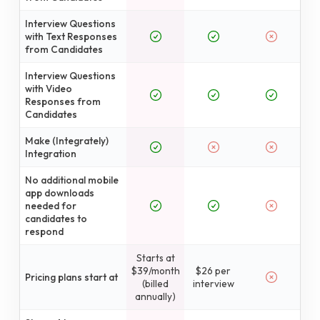
Interview Questions
with Text Responses
from Candidates
Interview Questions
with Video
Responses from
Candidates
Make (Integrately)
Integration
No additional mobile
app downloads
needed for
candidates to
respond
Starts at
$39/month
$26 per
Pricing plans start at
(billed
interview
annually)