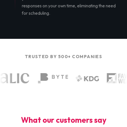
responses on your own time, eliminating the need
for scheduling.
TRUSTED BY 500+ COMPANIES
What our customers say