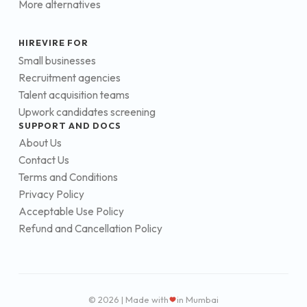
More alternatives
HIREVIRE FOR
Small businesses
Recruitment agencies
Talent acquisition teams
Upwork candidates screening
SUPPORT AND DOCS
About Us
Contact Us
Terms and Conditions
Privacy Policy
Acceptable Use Policy
Refund and Cancellation Policy
© 2026 | Made with
in Mumbai