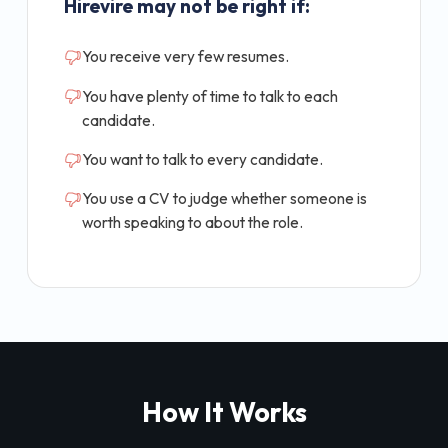
Hirevire may not be right if:
You receive very few resumes.
You have plenty of time to talk to each
candidate.
You want to talk to every candidate.
You use a CV to judge whether someone is
worth speaking to about the role.
How It Works