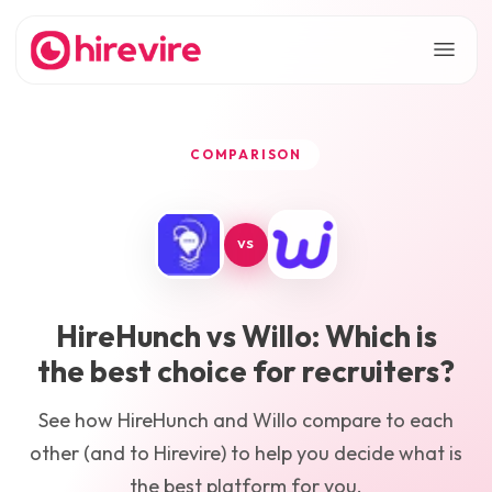
COMPARISON
VS
HireHunch
vs
Willo
: Which is
the best choice for recruiters?
See how
HireHunch
and
Willo
compare to each
other (and to Hirevire) to help you decide what is
the best platform for you.