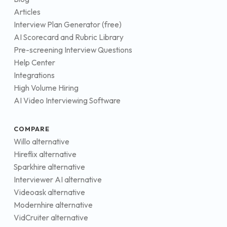
Articles
Interview Plan Generator (free)
AI Scorecard and Rubric Library
Pre-screening Interview Questions
Help Center
Integrations
High Volume Hiring
AI Video Interviewing Software
COMPARE
Willo alternative
Hireflix alternative
Sparkhire alternative
Interviewer AI alternative
Videoask alternative
Modernhire alternative
VidCruiter alternative