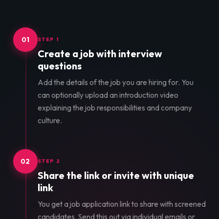
01
STEP 1
Create a job with interview
questions
Add the details of the job you are hiring for. You
can optionally upload an introduction video
explaining the job responsibilities and company
culture.
02
STEP 2
Share the link or invite with unique
link
You get a job application link to share with screened
candidates. Send this out via individual emails or