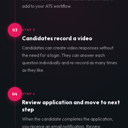
add to your ATS workflow.
03
STEP 3
Candidates record a video
Candidates can create video responses without
the need for a login. They can answer each
question individually and re-record as many times
as they like.
04
STEP 4
Review application and move to next
step
When the candidate completes the application,
you receive an email notification. Review