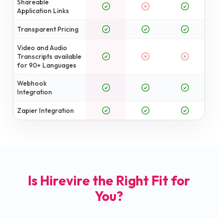
Shareable
Application Links
Transparent Pricing
Video and Audio
Transcripts available
for 90+ Languages
Webhook
Integration
Zapier Integration
Is Hirevire the Right Fit for
You?