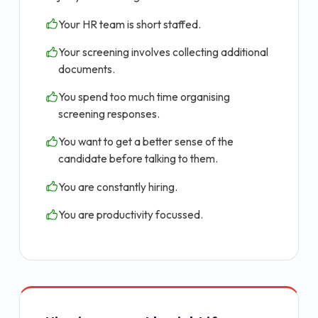
Your HR team is short staffed.
Your screening involves collecting additional
documents.
You spend too much time organising
screening responses.
You want to get a better sense of the
candidate before talking to them.
You are constantly hiring.
You are productivity focussed.