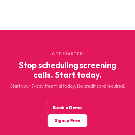
GET STARTED
Stop scheduling screening
calls. Start today.
Start your 7-day free trial today. No credit card required.
Book a Demo
Signup Free