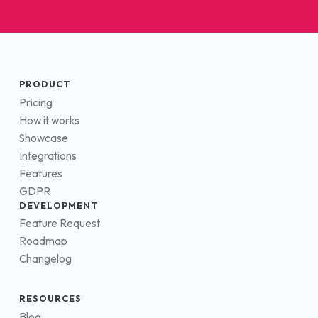
PRODUCT
Pricing
How it works
Showcase
Integrations
Features
GDPR
DEVELOPMENT
Feature Request
Roadmap
Changelog
RESOURCES
Blog