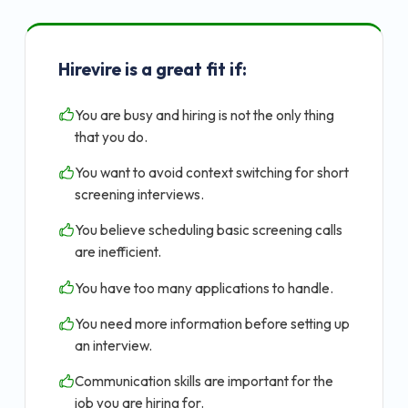
Hirevire is a great fit if:
You are busy and hiring is not the only thing
that you do.
You want to avoid context switching for short
screening interviews.
You believe scheduling basic screening calls
are inefficient.
You have too many applications to handle.
You need more information before setting up
an interview.
Communication skills are important for the
job you are hiring for.