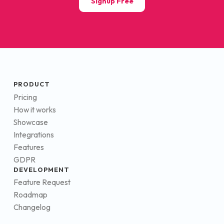
Signup Free
PRODUCT
Pricing
How it works
Showcase
Integrations
Features
GDPR
DEVELOPMENT
Feature Request
Roadmap
Changelog