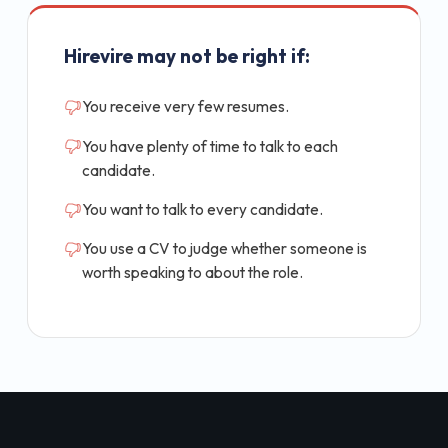
Hirevire may not be right if:
You receive very few resumes.
You have plenty of time to talk to each
candidate.
You want to talk to every candidate.
You use a CV to judge whether someone is
worth speaking to about the role.