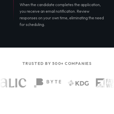
When the candidate completes the application,
you receive an email notification. Review
responses on your own time, eliminating the need
for scheduling.
TRUSTED BY 500+ COMPANIES