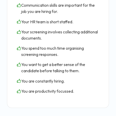
Communication skills are important for the
job you are hiring for.
Your HR team is short staffed.
Your screening involves collecting additional
documents.
You spend too much time organising
screening responses.
You want to get a better sense of the
candidate before talking to them.
You are constantly hiring.
You are productivity focussed.