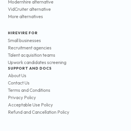
Modernhire alternative
VidCruiter alternative
More alternatives
HIREVIRE FOR
Small businesses
Recruitment agencies
Talent acquisition teams
Upwork candidates screening
SUPPORT AND DOCS
About Us
Contact Us
Terms and Conditions
Privacy Policy
Acceptable Use Policy
Refund and Cancellation Policy