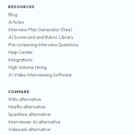
RESOURCES
Blog
Articles
Interview Plan Generator (free)
AI Scorecard and Rubric Library
Pre-screening Interview Questions
Help Center
Integrations
High Volume Hiring
AI Video Interviewing Software
COMPARE
Willo alternative
Hireflix alternative
Sparkhire alternative
Interviewer AI alternative
Videoask alternative