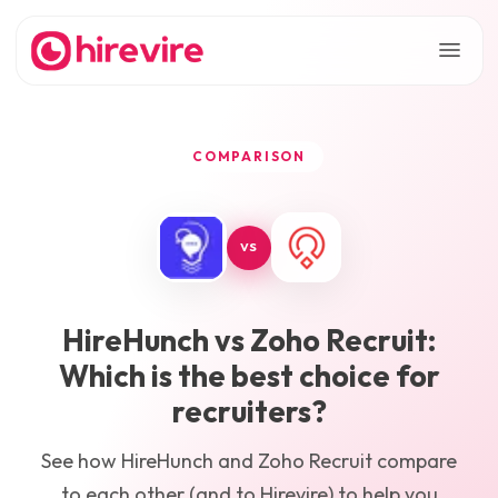
COMPARISON
VS
HireHunch
vs
Zoho Recruit
:
Which is the best choice for
recruiters?
See how
HireHunch
and
Zoho Recruit
compare
to each other (and to Hirevire) to help you