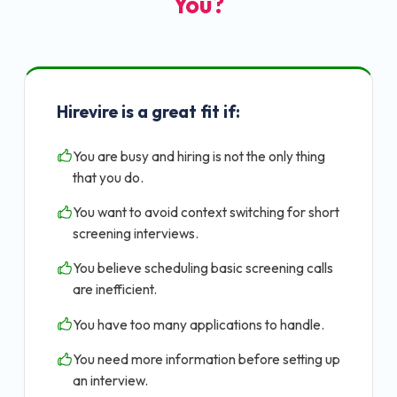
You?
Hirevire is a great fit if:
You are busy and hiring is not the only thing
that you do.
You want to avoid context switching for short
screening interviews.
You believe scheduling basic screening calls
are inefficient.
You have too many applications to handle.
You need more information before setting up
an interview.