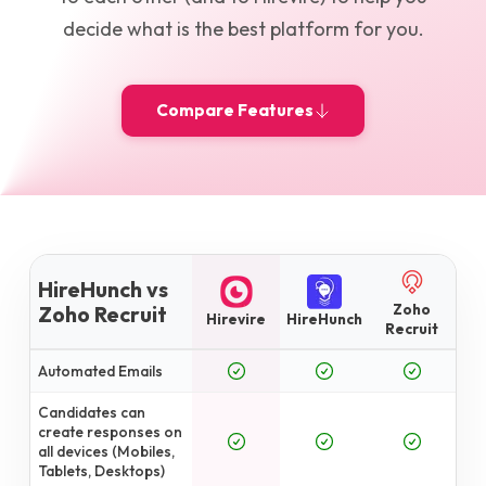
decide what is the best platform for you.
Compare Features
HireHunch vs
Zoho
Zoho Recruit
Hirevire
HireHunch
Recruit
Automated Emails
Candidates can
create responses on
all devices (Mobiles,
Tablets, Desktops)