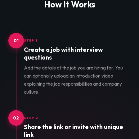
How It Works
01
STEP 1
Create a job with interview
questions
Add the details of the job you are hiring for. You
can optionally upload an introduction video
explaining the job responsibilities and company
culture.
02
STEP 2
Share the link or invite with unique
link