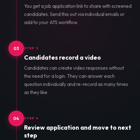
You get a job application link to share with screened
candidates. Send this out via individual emails or
add to your ATS workflow.
03
STEP 3
Candidates record a video
Candidates can create video responses without
the need for a login. They can answer each
question individually and re-record as many times
as they like.
04
STEP 4
Review application and move to next
step