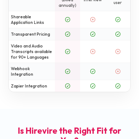
user
annually)
Shareable
Application Links
Transparent Pricing
Video and Audio
Transcripts available
for 90+ Languages
Webhook
Integration
Zapier Integration
Is Hirevire the Right Fit for