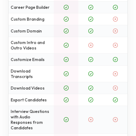
Career Page Builder
Custom Branding
Custom Domain
Custom Intro and
Outro Videos
Customize Emails
Download
Transcripts
Download Videos
Export Candidates
Interview Questions
with Audio
Responses from
Candidates