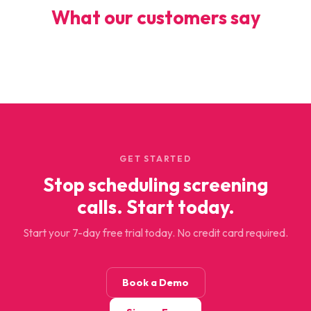
What our customers say
GET STARTED
Stop scheduling screening
calls. Start today.
Start your 7-day free trial today. No credit card required.
Book a Demo