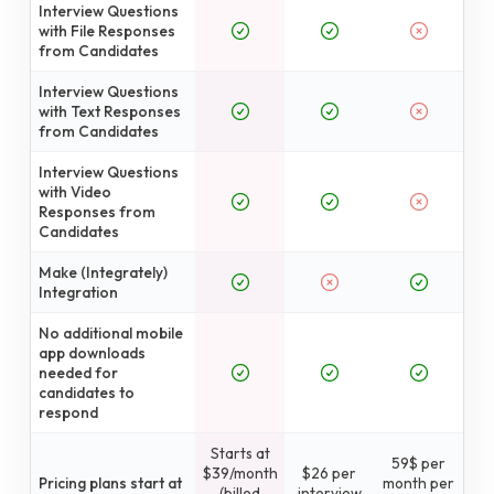
Interview Questions
with File Responses
from Candidates
Interview Questions
with Text Responses
from Candidates
Interview Questions
with Video
Responses from
Candidates
Make (Integrately)
Integration
No additional mobile
app downloads
needed for
candidates to
respond
Starts at
59$ per
$39/month
$26 per
Pricing plans start at
month per
(billed
interview