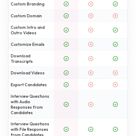
Custom Branding
Custom Domain
Custom Intro and
Outro Videos
Customize Emails
Download
Transcripts
Download Videos
Export Candidates
Interview Questions
with Audio
Responses from
Candidates
Interview Questions
with File Responses
from Candidates