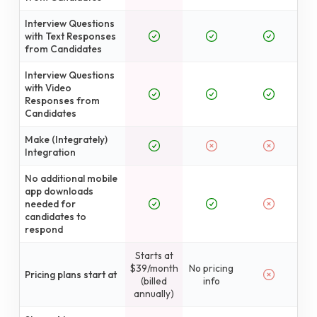
Interview Questions
with Text Responses
from Candidates
Interview Questions
with Video
Responses from
Candidates
Make (Integrately)
Integration
No additional mobile
app downloads
needed for
candidates to
respond
Starts at
$39/month
No pricing
Pricing plans start at
(billed
info
annually)