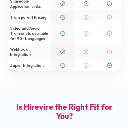
Shareable
Application Links
Transparent Pricing
Video and Audio
Transcripts available
for 90+ Languages
Webhook
Integration
Zapier Integration
Is Hirevire the Right Fit for
You?