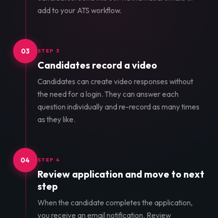
add to your ATS workflow.
03
STEP 3
Candidates record a video
Candidates can create video responses without
the need for a login. They can answer each
question individually and re-record as many times
as they like.
04
STEP 4
Review application and move to next
step
When the candidate completes the application,
you receive an email notification. Review