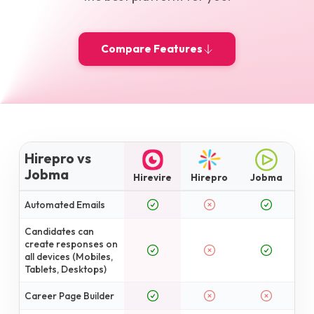
Compare Features
Hirepro vs
Jobma
Hirevire
Hirepro
Jobma
Automated Emails
Candidates can
create responses on
all devices (Mobiles,
Tablets, Desktops)
Career Page Builder