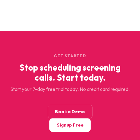
GET STARTED
Stop scheduling screening
calls. Start today.
Start your 7-day free trial today. No credit card required.
Book a Demo
Signup Free