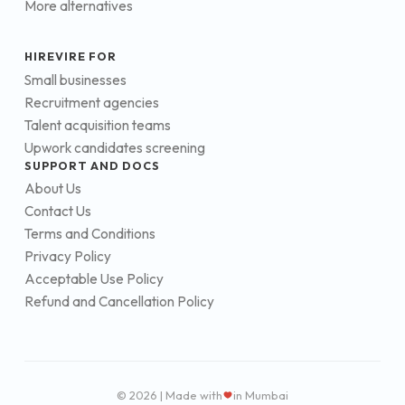
More alternatives
HIREVIRE FOR
Small businesses
Recruitment agencies
Talent acquisition teams
Upwork candidates screening
SUPPORT AND DOCS
About Us
Contact Us
Terms and Conditions
Privacy Policy
Acceptable Use Policy
Refund and Cancellation Policy
© 2026 | Made with
in Mumbai