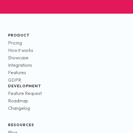
PRODUCT
Pricing
How it works
Showcase
Integrations
Features
GDPR
DEVELOPMENT
Feature Request
Roadmap
Changelog
RESOURCES
Blog