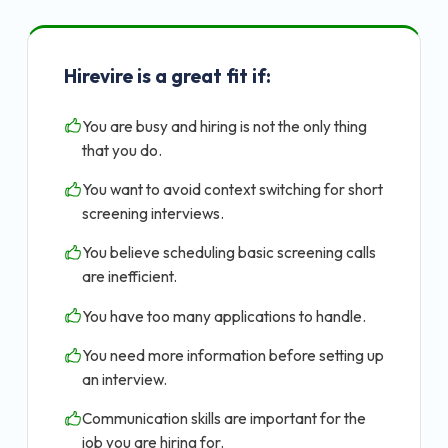
Hirevire is a great fit if:
You are busy and hiring is not the only thing
that you do.
You want to avoid context switching for short
screening interviews.
You believe scheduling basic screening calls
are inefficient.
You have too many applications to handle.
You need more information before setting up
an interview.
Communication skills are important for the
job you are hiring for.