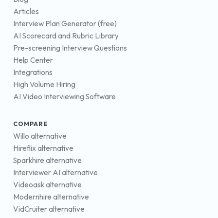
Articles
Interview Plan Generator (free)
AI Scorecard and Rubric Library
Pre-screening Interview Questions
Help Center
Integrations
High Volume Hiring
AI Video Interviewing Software
COMPARE
Willo alternative
Hireflix alternative
Sparkhire alternative
Interviewer AI alternative
Videoask alternative
Modernhire alternative
VidCruiter alternative