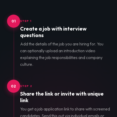
01
STEP 1
Create a job with interview
questions
Add the details of the job you are hiring for. You
can optionally upload an introduction video
explaining the job responsibilities and company
culture.
02
STEP 2
Share the link or invite with unique
link
You get a job application link to share with screened
candidates. Send this out via individual emails or