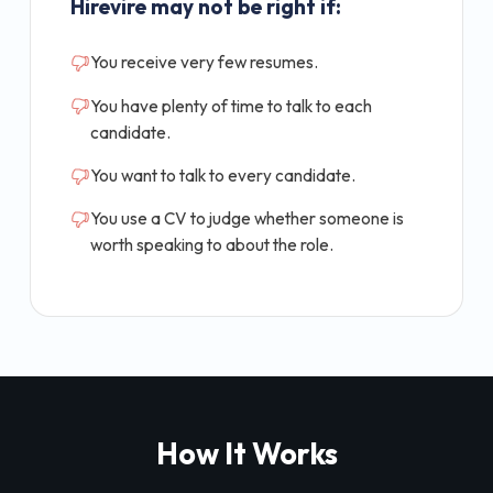
Hirevire may not be right if:
You receive very few resumes.
You have plenty of time to talk to each
candidate.
You want to talk to every candidate.
You use a CV to judge whether someone is
worth speaking to about the role.
How It Works