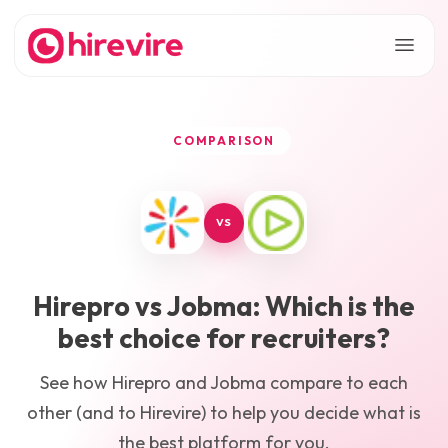
COMPARISON
VS
Hirepro
vs
Jobma
: Which is the
best choice for recruiters?
See how
Hirepro
and
Jobma
compare to each
other (and to Hirevire) to help you decide what is
the best platform for you.