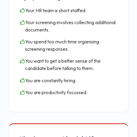
Your HR team is short staffed.
Your screening involves collecting additional
documents.
You spend too much time organising
screening responses.
You want to get a better sense of the
candidate before talking to them.
You are constantly hiring.
You are productivity focussed.