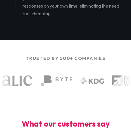
responses on your own time, eliminating the need
for scheduling.
TRUSTED BY 500+ COMPANIES
What our customers say