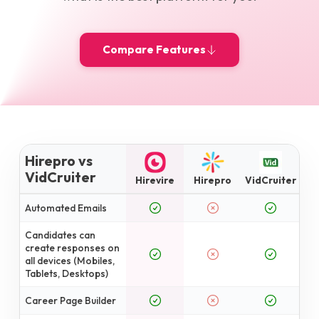
Compare Features
Hirepro vs
VidCruiter
Hirevire
Hirepro
VidCruiter
Automated Emails
Candidates can
create responses on
all devices (Mobiles,
Tablets, Desktops)
Career Page Builder