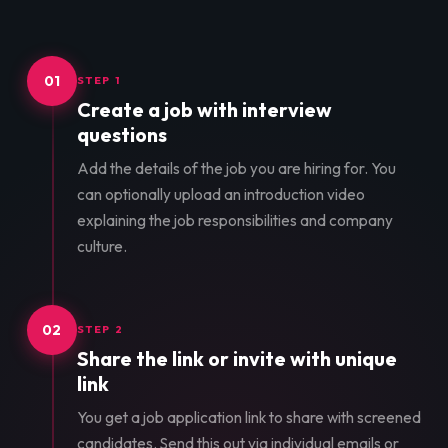
01
STEP 1
Create a job with interview
questions
Add the details of the job you are hiring for. You
can optionally upload an introduction video
explaining the job responsibilities and company
culture.
02
STEP 2
Share the link or invite with unique
link
You get a job application link to share with screened
candidates. Send this out via individual emails or