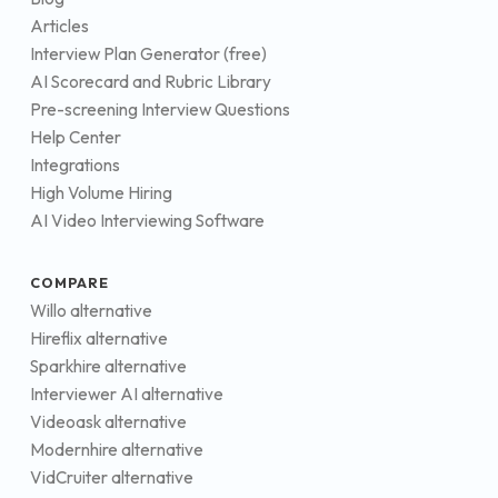
Articles
Interview Plan Generator (free)
AI Scorecard and Rubric Library
Pre-screening Interview Questions
Help Center
Integrations
High Volume Hiring
AI Video Interviewing Software
COMPARE
Willo alternative
Hireflix alternative
Sparkhire alternative
Interviewer AI alternative
Videoask alternative
Modernhire alternative
VidCruiter alternative