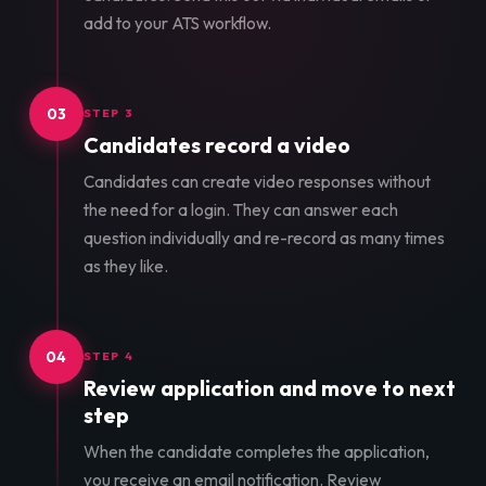
add to your ATS workflow.
03
STEP 3
Candidates record a video
Candidates can create video responses without
the need for a login. They can answer each
question individually and re-record as many times
as they like.
04
STEP 4
Review application and move to next
step
When the candidate completes the application,
you receive an email notification. Review