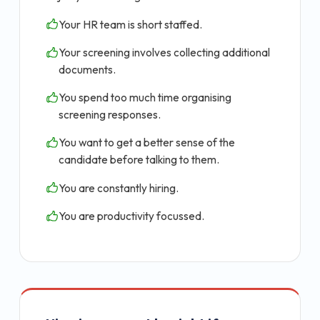
Your HR team is short staffed.
Your screening involves collecting additional
documents.
You spend too much time organising
screening responses.
You want to get a better sense of the
candidate before talking to them.
You are constantly hiring.
You are productivity focussed.