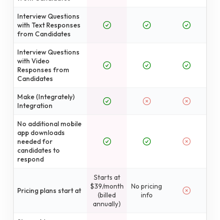
Interview Questions
with Text Responses
from Candidates
Interview Questions
with Video
Responses from
Candidates
Make (Integrately)
Integration
No additional mobile
app downloads
needed for
candidates to
respond
Starts at
$39/month
No pricing
Pricing plans start at
(billed
info
annually)