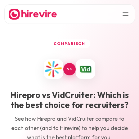
COMPARISON
VS
Hirepro
vs
VidCruiter
: Which is
the best choice for recruiters?
See how
Hirepro
and
VidCruiter
compare to
each other (and to Hirevire) to help you decide
what is the best platform for you.