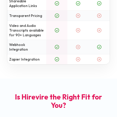
Shareable
Application Links
Transparent Pricing
Video and Audio
Transcripts available
for 90+ Languages
Webhook
Integration
Zapier Integration
Is Hirevire the Right Fit for
You?