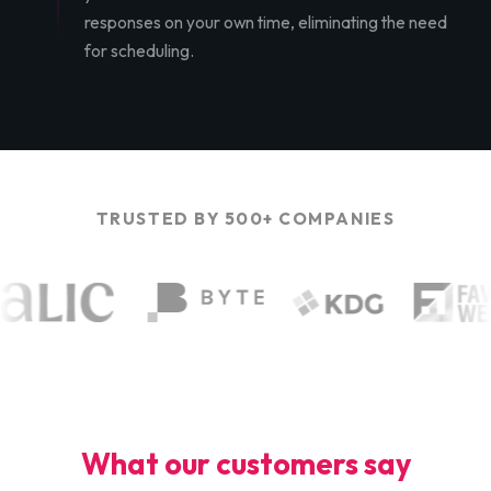
responses on your own time, eliminating the need
for scheduling.
TRUSTED BY 500+ COMPANIES
What our customers say