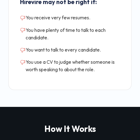
Hirevire may not be right if:
You receive very few resumes.
You have plenty of time to talk to each
candidate.
You want to talk to every candidate.
You use a CV to judge whether someone is
worth speaking to about the role.
How It Works