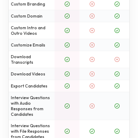
Custom Branding
Custom Domain
Custom Intro and
Outro Videos
Customize Emails
Download
Transcripts
Download Videos
Export Candidates
Interview Questions
with Audio
Responses from
Candidates
Interview Questions
with File Responses
from Candidates