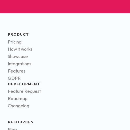
PRODUCT
Pricing
How it works
Showcase
Integrations
Features
GDPR
DEVELOPMENT
Feature Request
Roadmap
Changelog
RESOURCES
Blog