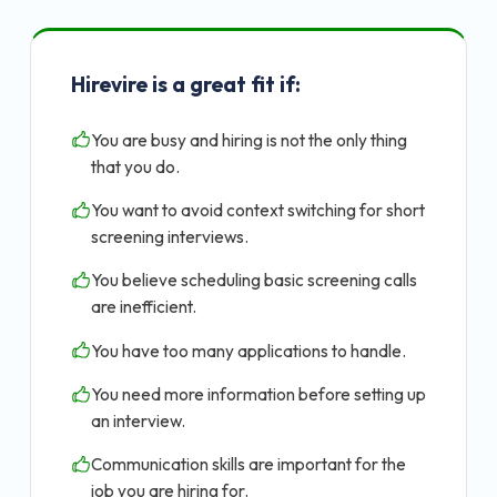
Hirevire is a great fit if:
You are busy and hiring is not the only thing
that you do.
You want to avoid context switching for short
screening interviews.
You believe scheduling basic screening calls
are inefficient.
You have too many applications to handle.
You need more information before setting up
an interview.
Communication skills are important for the
job you are hiring for.