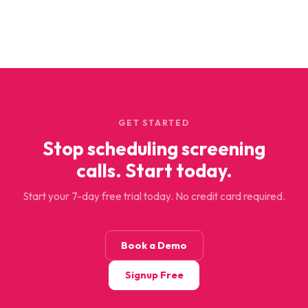
GET STARTED
Stop scheduling screening
calls. Start today.
Start your 7-day free trial today. No credit card required.
Book a Demo
Signup Free