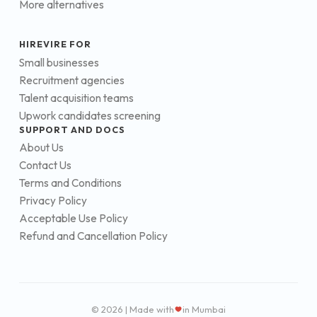
More alternatives
HIREVIRE FOR
Small businesses
Recruitment agencies
Talent acquisition teams
Upwork candidates screening
SUPPORT AND DOCS
About Us
Contact Us
Terms and Conditions
Privacy Policy
Acceptable Use Policy
Refund and Cancellation Policy
© 2026 | Made with
in Mumbai