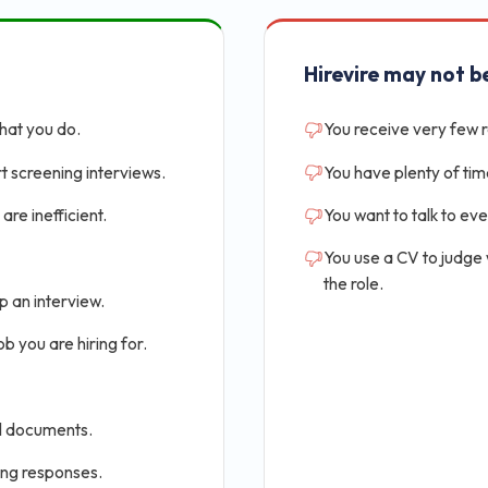
Hirevire may not be
that you do.
You receive very few 
t screening interviews.
You have plenty of tim
are inefficient.
You want to talk to ev
You use a CV to judge
the role.
p an interview.
b you are hiring for.
al documents.
ing responses.