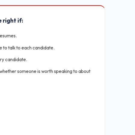
 right if:
resumes.
e to talk to each candidate.
ery candidate.
 whether someone is worth speaking to about