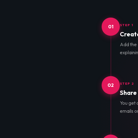
STEP 1
01
Create
Add the d
explainin
STEP 2
02
Share 
You get a
emails o