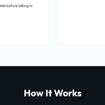
ate before talking to
How It Works