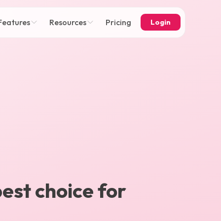
Features
Resources
Pricing
Login
best choice for