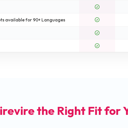
ts available for 90+ Languages
irevire the Right Fit for