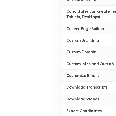
Candidates can create resp
Tablets, Desktops)
Career Page Builder
Custom Branding
Custom Domain
Custom Intro and Outro V
Customize Emails
Download Transcripts
Download Videos
Export Candidates