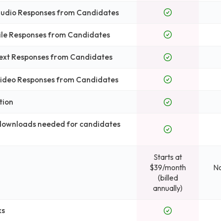
 Audio Responses from Candidates
File Responses from Candidates
Text Responses from Candidates
 Video Responses from Candidates
tion
 downloads needed for candidates
Starts at
$39/month
No
(billed
annually)
ks