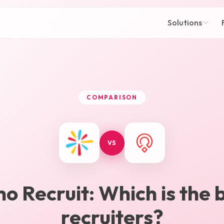
Solutions
COMPARISON
VS
ho Recruit
: Which is the 
recruiters?