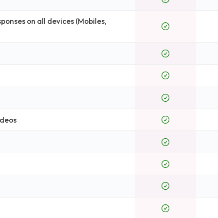
onses on all devices (Mobiles,
ideos