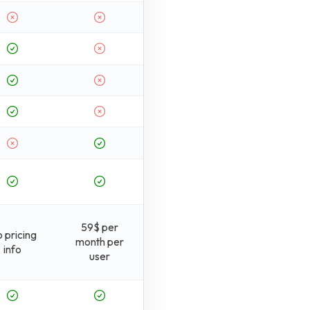
59$ per
 pricing
month per
info
user