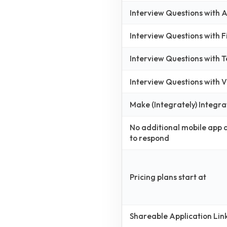
Interview Questions with
Interview Questions with 
Interview Questions with 
Interview Questions with
Make (Integrately) Integra
No additional mobile app
to respond
Pricing plans start at
Shareable Application Lin