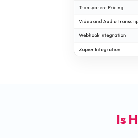
Transparent Pricing
Video and Audio Transcrip
Webhook Integration
Zapier Integration
Is H