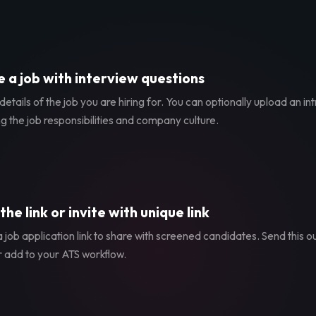
 a job with interview questions
etails of the job you are hiring for. You can optionally upload an in
g the job responsibilities and company culture.
the link or invite with unique link
 job application link to share with screened candidates. Send this ou
r add to your ATS workflow.