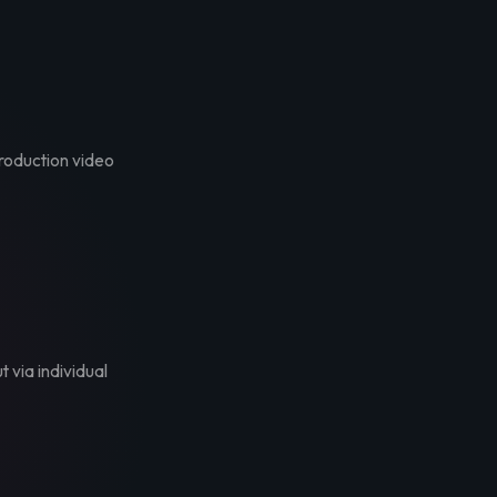
troduction video
t via individual