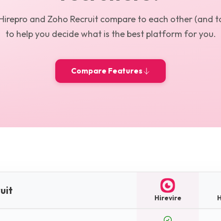
Hirepro
and
Zoho Recruit
compare to each other (and to
to help you decide what is the best platform for you.
Compare Features
uit
Hirevire
H