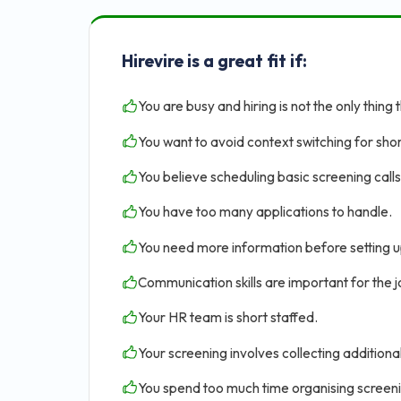
Hirevire is a great fit if:
You are busy and hiring is not the only thing 
You want to avoid context switching for shor
You believe scheduling basic screening calls 
You have too many applications to handle.
You need more information before setting u
Communication skills are important for the jo
Your HR team is short staffed.
Your screening involves collecting addition
You spend too much time organising screen