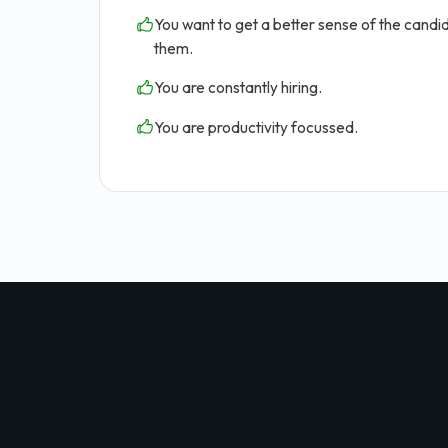
You want to get a better sense of the candid
them.
You are constantly hiring.
You are productivity focussed.