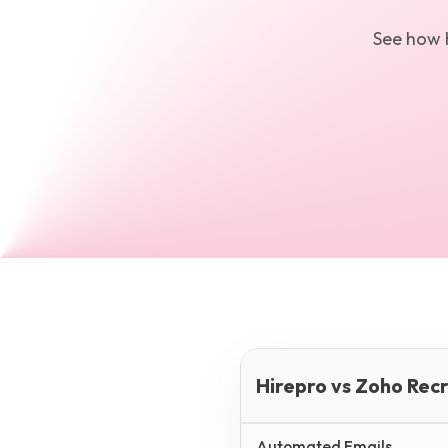
See how
Hirepro vs Zoho Recr
Automated Emails