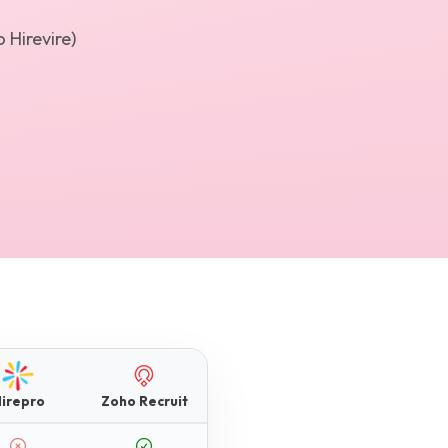
 Hirevire)
irepro
Zoho Recruit