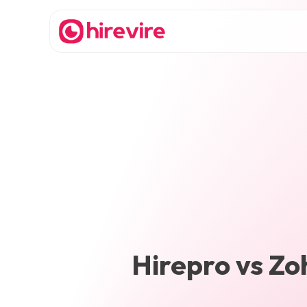
Hirepro
vs
Zo