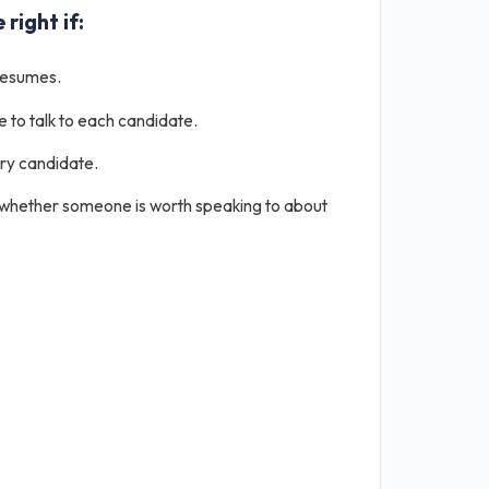
 right if:
resumes.
e to talk to each candidate.
ery candidate.
 whether someone is worth speaking to about