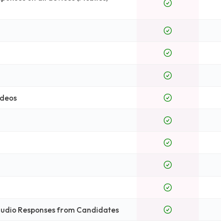
ideos
 Audio Responses from Candidates