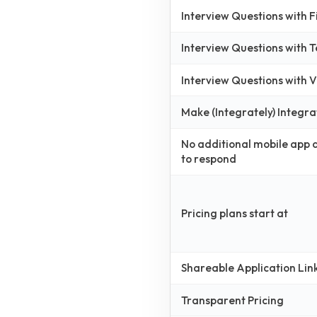
Interview Questions with 
Interview Questions with 
Interview Questions with
Make (Integrately) Integra
No additional mobile app
to respond
Pricing plans start at
Shareable Application Lin
Transparent Pricing