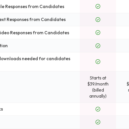
File Responses from Candidates
Text Responses from Candidates
 Video Responses from Candidates
tion
 downloads needed for candidates
Starts at
$39/month
$
(billed
annually)
ks