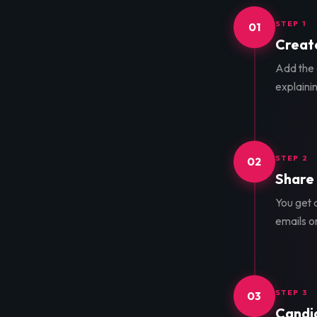
STEP 1
01
Create
Add the d
explainin
STEP 2
02
Share 
You get a
emails o
STEP 3
03
Candid