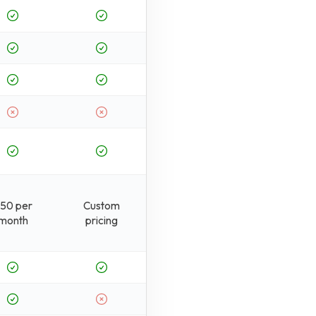
50 per
Custom
month
pricing