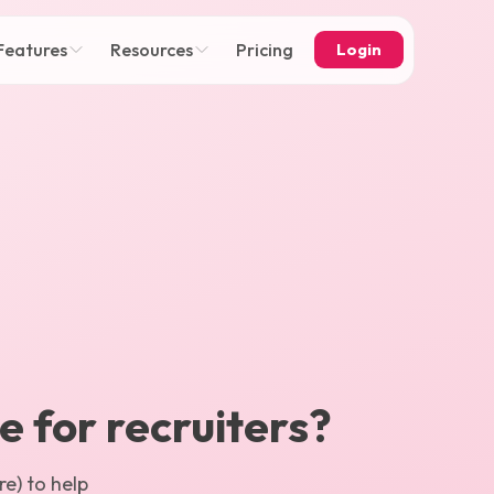
Features
Resources
Pricing
Login
ce for recruiters?
e) to help