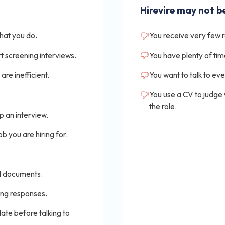
Hirevire may not be
that you do.
You receive very few 
t screening interviews.
You have plenty of tim
are inefficient.
You want to talk to ev
You use a CV to judge
the role.
p an interview.
b you are hiring for.
al documents.
ing responses.
ate before talking to