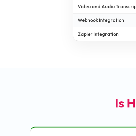
Video and Audio Transcrip
Webhook Integration
Zapier Integration
Is H