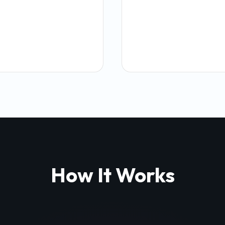
How It Works