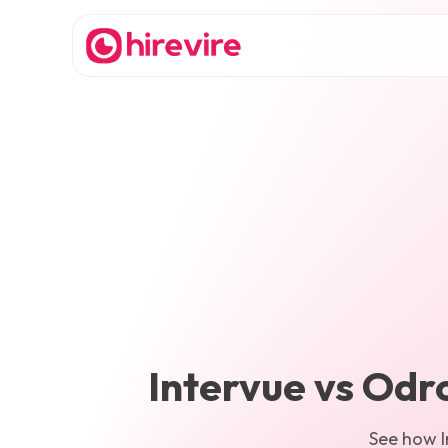
Intervue
vs
Odr
See how