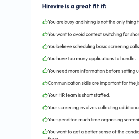
Hirevire is a great fit if:
You are busy and hiring is not the only thing 
You want to avoid context switching for shor
You believe scheduling basic screening calls 
You have too many applications to handle.
You need more information before setting u
Communication skills are important for the jo
Your HR team is short staffed.
Your screening involves collecting addition
You spend too much time organising screen
You want to get a better sense of the candid