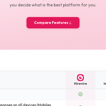
you decide what is the best platform for you.
Compare Features
Hirevire
I
onses on all devices (Mobiles,