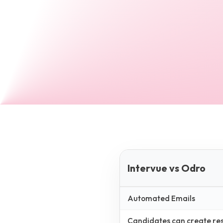
Intervue vs Odro
Automated Emails
Candidates can create resp