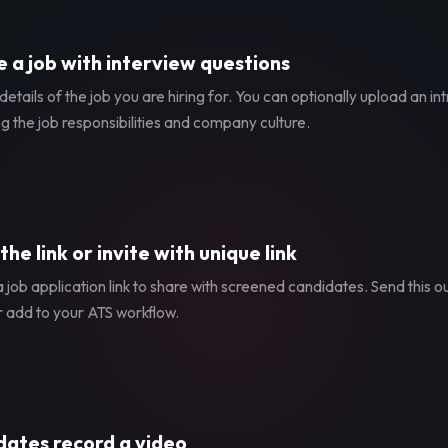
 a job with interview questions
etails of the job you are hiring for. You can optionally upload an in
g the job responsibilities and company culture.
the link or invite with unique link
 job application link to share with screened candidates. Send this ou
r add to your ATS workflow.
ates record a video