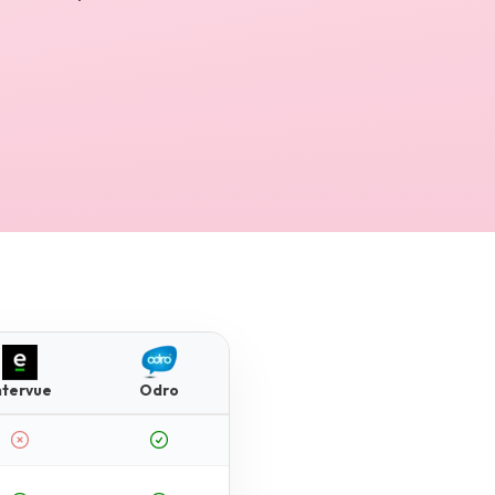
ntervue
Odro