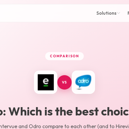
Solutions
COMPARISON
VS
o
: Which is the best choi
Intervue
and
Odro
compare to each other (and to Hirevir