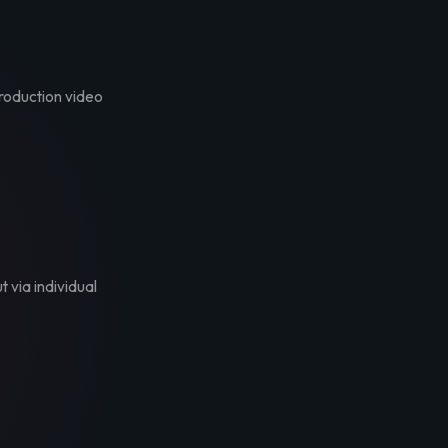
troduction video
t via individual