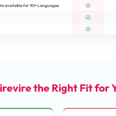
ts available for 90+ Languages
irevire the Right Fit for