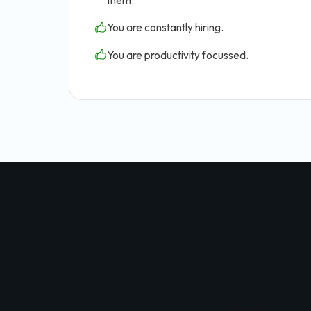
them.
You are constantly hiring.
You are productivity focussed.