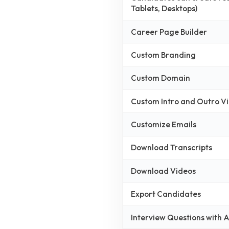
Tablets, Desktops)
Career Page Builder
Custom Branding
Custom Domain
Custom Intro and Outro V
Customize Emails
Download Transcripts
Download Videos
Export Candidates
Interview Questions with