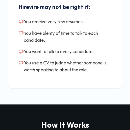
Hirevire may not be right if:
You receive very few resumes.
You have plenty of time to talk to each
candidate.
You want to talk to every candidate.
You use a CV to judge whether someone is
worth speaking to about the role.
How It Works