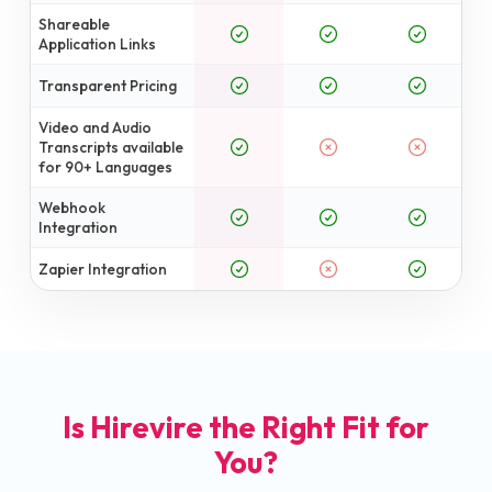
Shareable
Application Links
Transparent Pricing
Video and Audio
Transcripts available
for 90+ Languages
Webhook
Integration
Zapier Integration
Is Hirevire the Right Fit for
You?