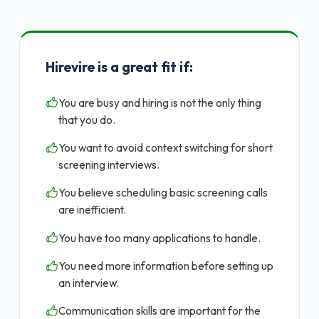
Hirevire is a great fit if:
You are busy and hiring is not the only thing
that you do.
You want to avoid context switching for short
screening interviews.
You believe scheduling basic screening calls
are inefficient.
You have too many applications to handle.
You need more information before setting up
an interview.
Communication skills are important for the