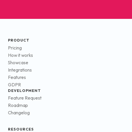
PRODUCT
Pricing
How it works
Showcase
Integrations
Features
GDPR
DEVELOPMENT
Feature Request
Roadmap
Changelog
RESOURCES