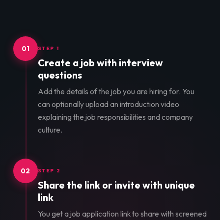
01
STEP 1
Create a job with interview
questions
Add the details of the job you are hiring for. You
can optionally upload an introduction video
explaining the job responsibilities and company
culture.
02
STEP 2
Share the link or invite with unique
link
You get a job application link to share with screened