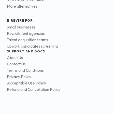
More alternatives
HIREVIRE FOR
Small businesses
Recruitment agencies
Talent acquisition teams
Upwork candidates screening
SUPPORT AND DOCS
About Us
Contact Us
Terms and Conditions
Privacy Policy
Acceptable Use Policy
Refund and Cancellation Policy