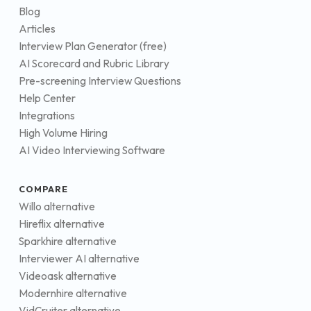
Blog
Articles
Interview Plan Generator (free)
AI Scorecard and Rubric Library
Pre-screening Interview Questions
Help Center
Integrations
High Volume Hiring
AI Video Interviewing Software
COMPARE
Willo alternative
Hireflix alternative
Sparkhire alternative
Interviewer AI alternative
Videoask alternative
Modernhire alternative
VidCruiter alternative