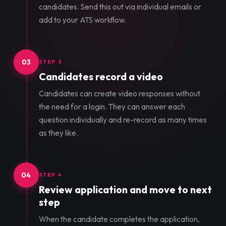
candidates. Send this out via individual emails or
add to your ATS workflow.
03
STEP 3
Candidates record a video
Candidates can create video responses without
the need for a login. They can answer each
question individually and re-record as many times
as they like.
04
STEP 4
Review application and move to next
step
When the candidate completes the application,