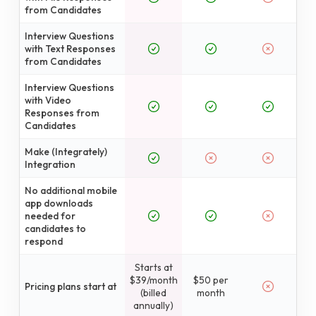
from Candidates
Interview Questions
with Text Responses
from Candidates
Interview Questions
with Video
Responses from
Candidates
Make (Integrately)
Integration
No additional mobile
app downloads
needed for
candidates to
respond
Starts at
$39/month
$50 per
Pricing plans start at
(billed
month
annually)