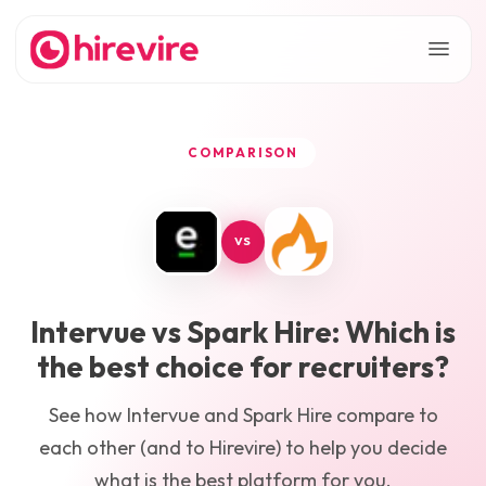
COMPARISON
VS
Intervue
vs
Spark Hire
: Which is
the best choice for recruiters?
See how
Intervue
and
Spark Hire
compare to
each other (and to Hirevire) to help you decide
what is the best platform for you.