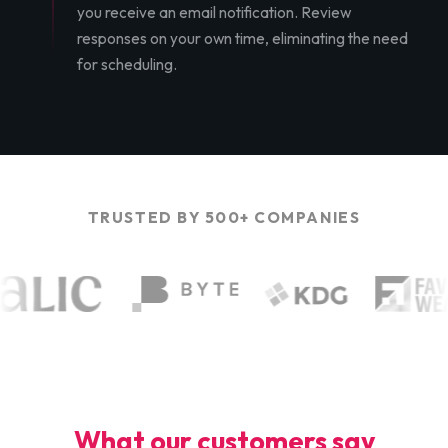
you receive an email notification. Review
responses on your own time, eliminating the need
for scheduling.
TRUSTED BY 500+ COMPANIES
What our customers say