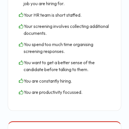
job you are hiring for.
Your HR team is short staffed.
Your screening involves collecting additional
documents.
You spend too much time organising
screening responses.
You want to get a better sense of the
candidate before talking to them.
You are constantly hiring.
You are productivity focussed.