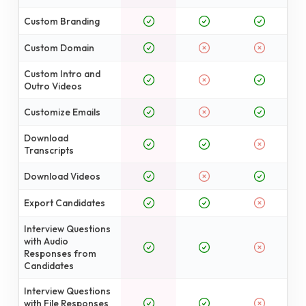
Custom Branding
Custom Domain
Custom Intro and
Outro Videos
Customize Emails
Download
Transcripts
Download Videos
Export Candidates
Interview Questions
with Audio
Responses from
Candidates
Interview Questions
with File Responses