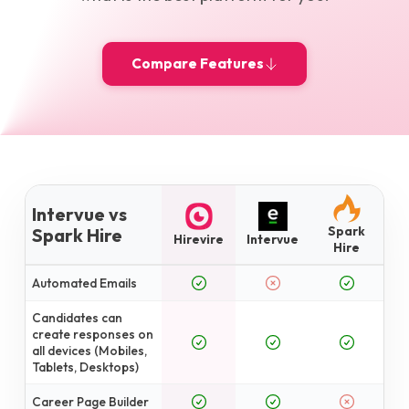
Compare Features
Intervue vs
Spark
Spark Hire
Hirevire
Intervue
Hire
Automated Emails
Candidates can
create responses on
all devices (Mobiles,
Tablets, Desktops)
Career Page Builder