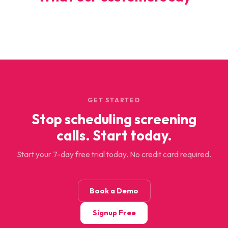
GET STARTED
Stop scheduling screening
calls. Start today.
Start your 7-day free trial today. No credit card required.
Book a Demo
Signup Free