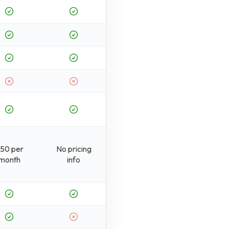
50 per
No pricing
month
info