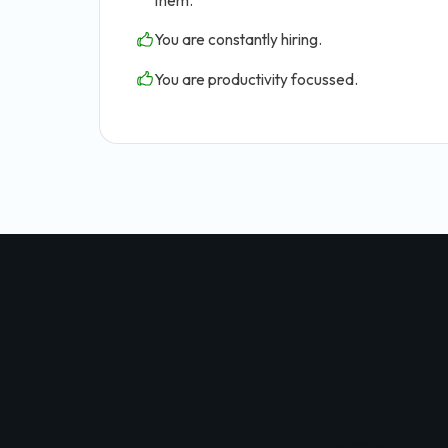
them.
You are constantly hiring.
You are productivity focussed.