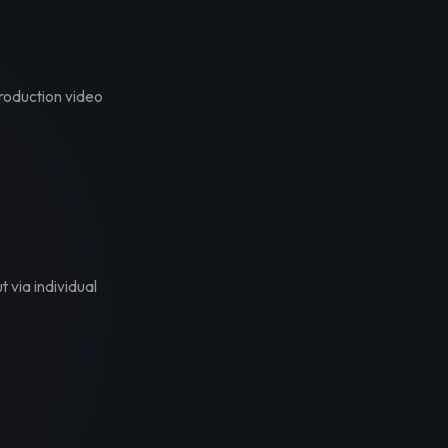
troduction video
t via individual