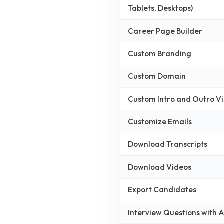
Tablets, Desktops)
Career Page Builder
Custom Branding
Custom Domain
Custom Intro and Outro V
Customize Emails
Download Transcripts
Download Videos
Export Candidates
Interview Questions with