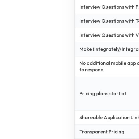
Interview Questions with 
Interview Questions with 
Interview Questions with
Make (Integrately) Integra
No additional mobile app
to respond
Pricing plans start at
Shareable Application Lin
Transparent Pricing