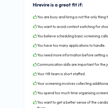
Hirevire is a great fit if:
You are busy and hiring is not the only thing 
You want to avoid context switching for shor
You believe scheduling basic screening calls 
You have too many applications to handle.
You need more information before setting u
Communication skills are important for the jo
Your HR team is short staffed.
Your screening involves collecting addition
You spend too much time organising screen
You want to get a better sense of the candid