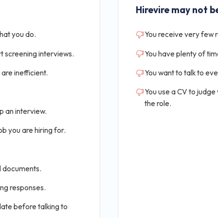
Hirevire may not be
that you do.
You receive very few 
t screening interviews.
You have plenty of tim
are inefficient.
You want to talk to ev
You use a CV to judge
the role.
p an interview.
b you are hiring for.
al documents.
ing responses.
ate before talking to