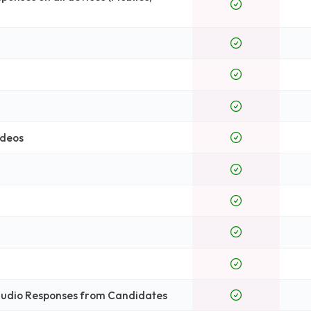
ideos
 Audio Responses from Candidates