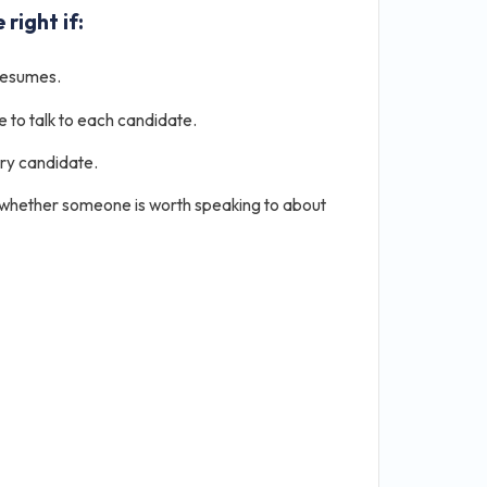
 right if:
resumes.
e to talk to each candidate.
ery candidate.
 whether someone is worth speaking to about