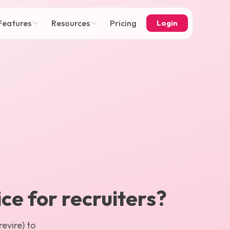
Features
Resources
Pricing
Login
ice for recruiters?
evire) to