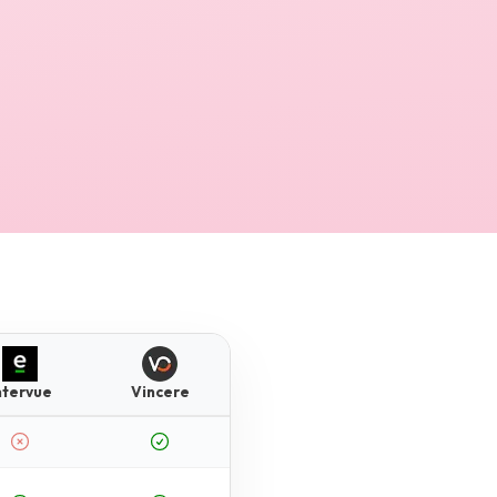
ntervue
Vincere