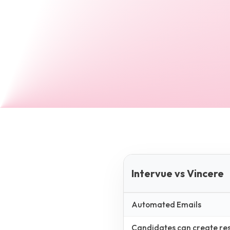
Intervue vs Vincere
Automated Emails
Candidates can create resp