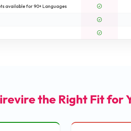
ts available for 90+ Languages
irevire the Right Fit for