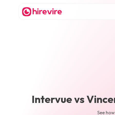
Intervue
vs
Vince
See ho