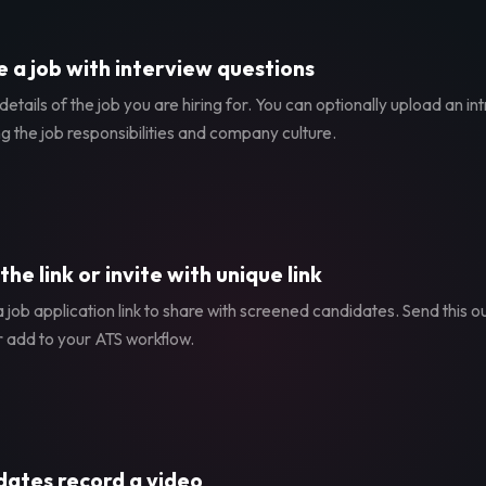
 a job with interview questions
etails of the job you are hiring for. You can optionally upload an in
g the job responsibilities and company culture.
the link or invite with unique link
 job application link to share with screened candidates. Send this ou
r add to your ATS workflow.
ates record a video