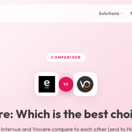
Solutions
COMPARISON
VS
re
: Which is the best cho
w
Intervue
and
Vincere
compare to each other (and to Hir