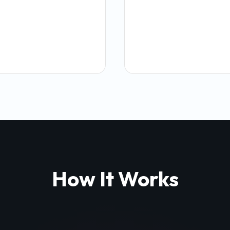
How It Works