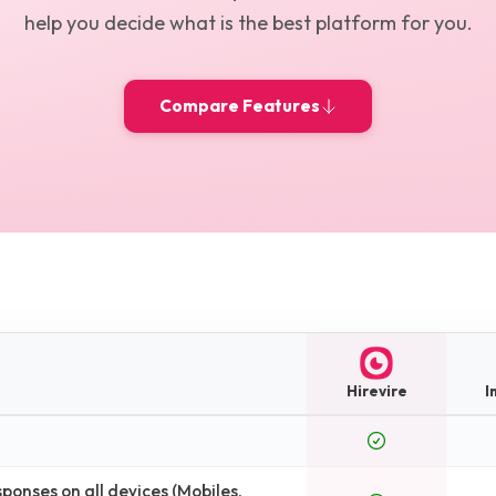
help you decide what is the best platform for you.
Compare Features
Hirevire
I
onses on all devices (Mobiles,