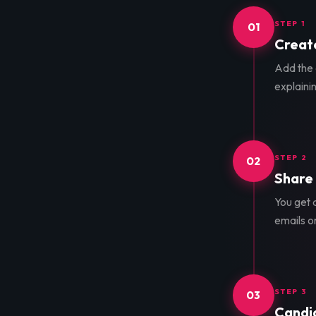
STEP 1
01
Create
Add the d
explainin
STEP 2
02
Share 
You get a
emails o
STEP 3
03
Candid