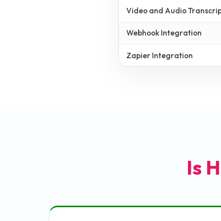
Video and Audio Transcrip
Webhook Integration
Zapier Integration
Is H