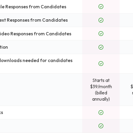
File Responses from Candidates
Text Responses from Candidates
 Video Responses from Candidates
tion
 downloads needed for candidates
Starts at
$39/month
$
(billed
annually)
ks