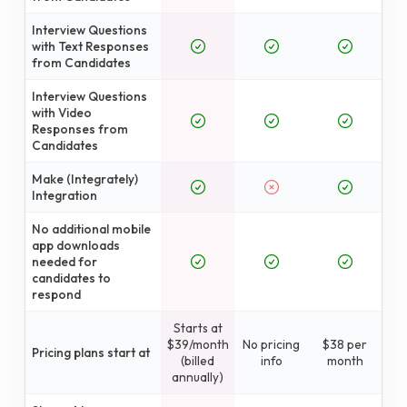
Interview Questions
with Text Responses
from Candidates
Interview Questions
with Video
Responses from
Candidates
Make (Integrately)
Integration
No additional mobile
app downloads
needed for
candidates to
respond
Starts at
$39/month
No pricing
$38 per
Pricing plans start at
(billed
info
month
annually)