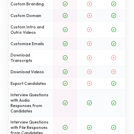
Custom Branding
Custom Domain
Custom Intro and
Outro Videos
Customize Emails
Download
Transcripts
Download Videos
Export Candidates
Interview Questions
with Audio
Responses from
Candidates
Interview Questions
with File Responses
from Candidates