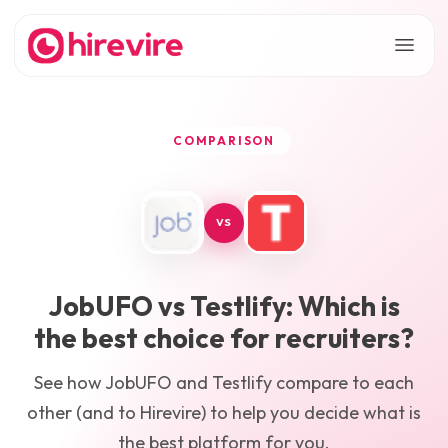
COMPARISON
VS
JobUFO
vs
Testlify
: Which is
the best choice for recruiters?
See how
JobUFO
and
Testlify
compare to each
other (and to Hirevire) to help you decide what is
the best platform for you.