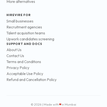
More alternatives
HIREVIRE FOR
Small businesses
Recruitment agencies
Talent acquisition teams
Upwork candidates screening
SUPPORT AND DOCS
About Us
Contact Us
Terms and Conditions
Privacy Policy
Acceptable Use Policy
Refund and Cancellation Policy
© 2026 | Made with
in Mumbai