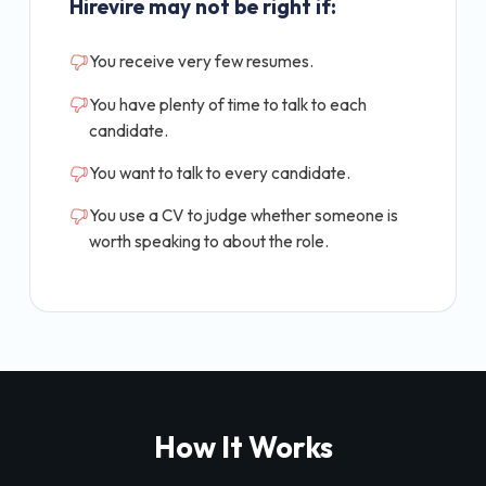
Hirevire may not be right if:
You receive very few resumes.
You have plenty of time to talk to each
candidate.
You want to talk to every candidate.
You use a CV to judge whether someone is
worth speaking to about the role.
How It Works