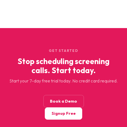
GET STARTED
Stop scheduling screening
calls. Start today.
Start your 7-day free trial today. No credit card required.
Book a Demo
Signup Free