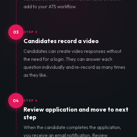
add to your ATS workflow.
03
STEP 3
Candidates record a video
Candidates can create video responses without
the need for a login. They can answer each
question individually and re-record as many times
as they like.
04
STEP 4
Review application and move to next
step
When the candidate completes the application,
you receive an email notification. Review