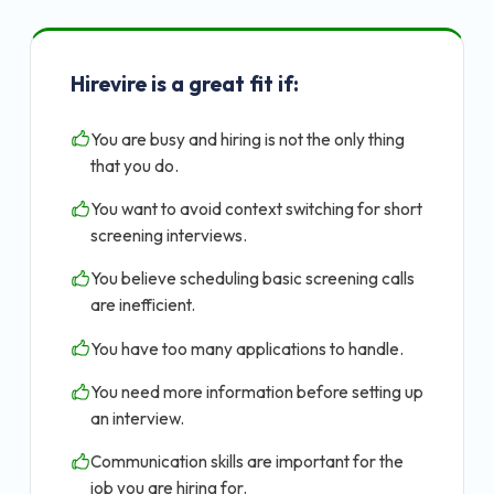
Hirevire is a great fit if:
You are busy and hiring is not the only thing
that you do.
You want to avoid context switching for short
screening interviews.
You believe scheduling basic screening calls
are inefficient.
You have too many applications to handle.
You need more information before setting up
an interview.
Communication skills are important for the
job you are hiring for.