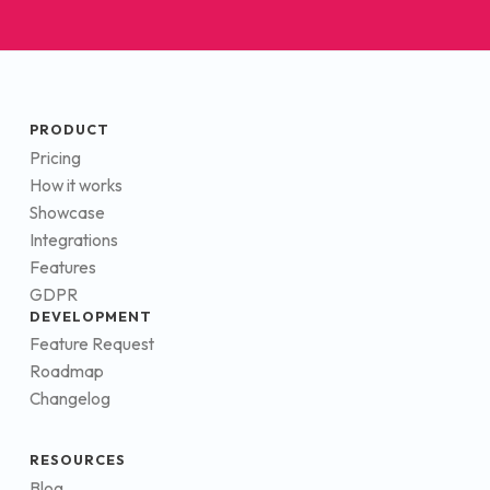
PRODUCT
Pricing
How it works
Showcase
Integrations
Features
GDPR
DEVELOPMENT
Feature Request
Roadmap
Changelog
RESOURCES
Blog