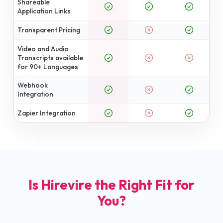
Shareable
Application Links
Transparent Pricing
Video and Audio
Transcripts available
for 90+ Languages
Webhook
Integration
Zapier Integration
Is Hirevire the Right Fit for
You?