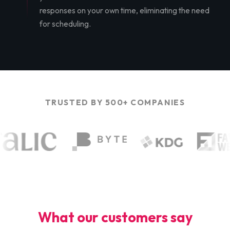
responses on your own time, eliminating the need
for scheduling.
TRUSTED BY 500+ COMPANIES
What our customers say