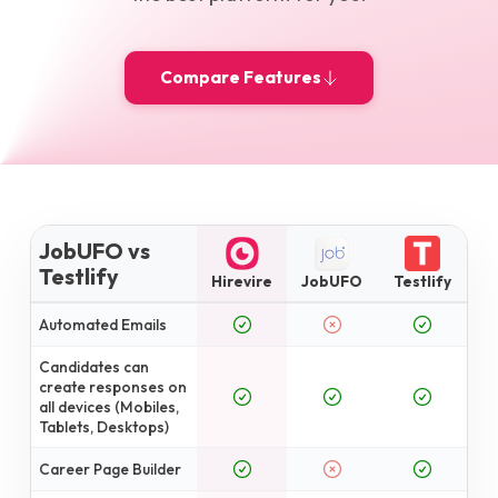
Compare Features
JobUFO vs
Testlify
Hirevire
JobUFO
Testlify
Automated Emails
Candidates can
create responses on
all devices (Mobiles,
Tablets, Desktops)
Career Page Builder