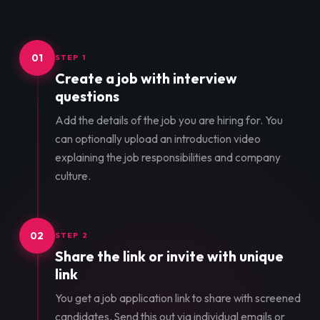
01
STEP 1
Create a job with interview
questions
Add the details of the job you are hiring for. You
can optionally upload an introduction video
explaining the job responsibilities and company
culture.
02
STEP 2
Share the link or invite with unique
link
You get a job application link to share with screened
candidates. Send this out via individual emails or