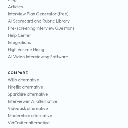
Articles
Interview Plan Generator (free)
AI Scorecard and Rubric Library
Pre-screening Interview Questions
Help Center
Integrations
High Volume Hiring
AI Video Interviewing Software
COMPARE
Willo alternative
Hireflix alternative
Sparkhire alternative
Interviewer AI alternative
Videoask alternative
Modernhire alternative
VidCruiter alternative