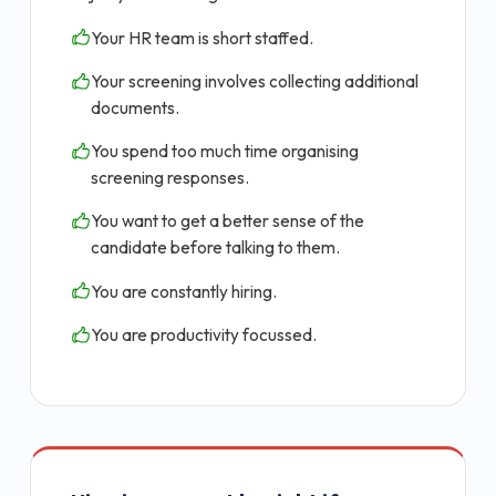
Your HR team is short staffed.
Your screening involves collecting additional
documents.
You spend too much time organising
screening responses.
You want to get a better sense of the
candidate before talking to them.
You are constantly hiring.
You are productivity focussed.