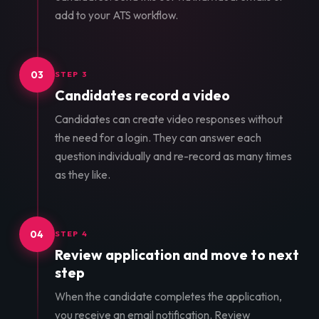
add to your ATS workflow.
03
STEP 3
Candidates record a video
Candidates can create video responses without
the need for a login. They can answer each
question individually and re-record as many times
as they like.
04
STEP 4
Review application and move to next
step
When the candidate completes the application,
you receive an email notification. Review