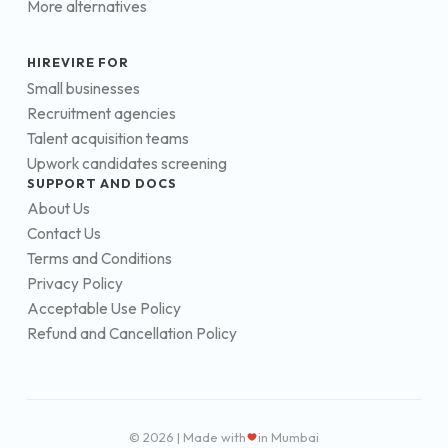
More alternatives
HIREVIRE FOR
Small businesses
Recruitment agencies
Talent acquisition teams
Upwork candidates screening
SUPPORT AND DOCS
About Us
Contact Us
Terms and Conditions
Privacy Policy
Acceptable Use Policy
Refund and Cancellation Policy
© 2026 | Made with
in Mumbai