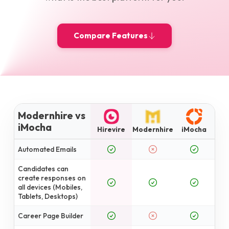
Compare Features
Modernhire vs
iMocha
Hirevire
Modernhire
iMocha
Automated Emails
Candidates can
create responses on
all devices (Mobiles,
Tablets, Desktops)
Career Page Builder