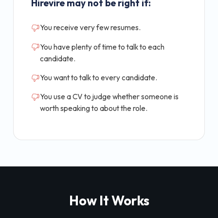
Hirevire may not be right if:
You receive very few resumes.
You have plenty of time to talk to each
candidate.
You want to talk to every candidate.
You use a CV to judge whether someone is
worth speaking to about the role.
How It Works