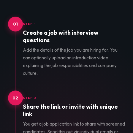
01
STEP 1
Create a job with interview
questions
Add the details of the job you are hiring for. You
can optionally upload an introduction video
explaining the job responsibilities and company
culture.
02
STEP 2
Share the link or invite with unique
link
You get a job application link to share with screened
candidates. Send this out via individual emails or