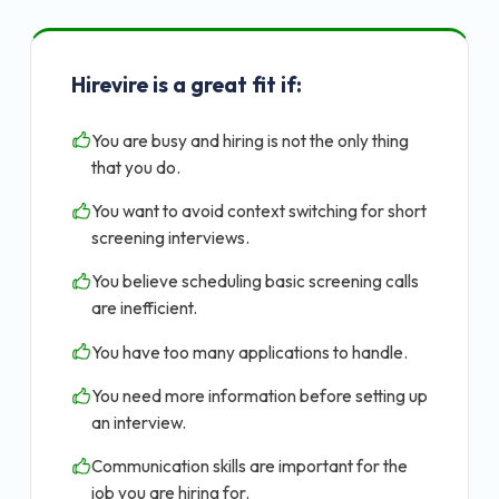
Hirevire is a great fit if:
You are busy and hiring is not the only thing
that you do.
You want to avoid context switching for short
screening interviews.
You believe scheduling basic screening calls
are inefficient.
You have too many applications to handle.
You need more information before setting up
an interview.
Communication skills are important for the
job you are hiring for.