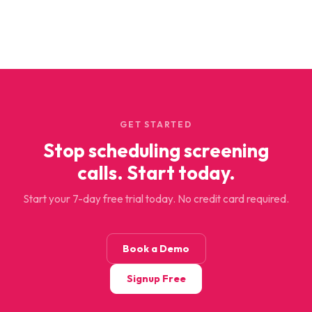
GET STARTED
Stop scheduling screening
calls. Start today.
Start your 7-day free trial today. No credit card required.
Book a Demo
Signup Free