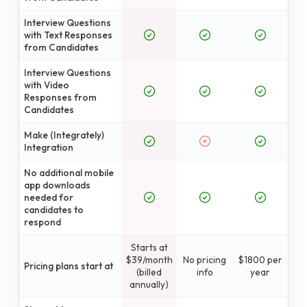
Interview Questions
with Text Responses
from Candidates
Interview Questions
with Video
Responses from
Candidates
Make (Integrately)
Integration
No additional mobile
app downloads
needed for
candidates to
respond
Starts at
$39/month
No pricing
$1800 per
Pricing plans start at
(billed
info
year
annually)