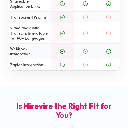
Shareable
Application Links
Transparent Pricing
Video and Audio
Transcripts available
for 90+ Languages
Webhook
Integration
Zapier Integration
Is Hirevire the Right Fit for
You?