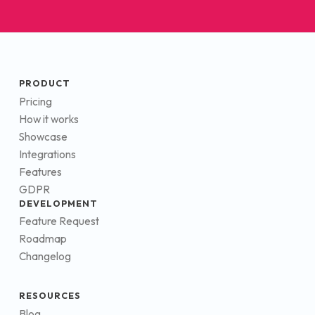
PRODUCT
Pricing
How it works
Showcase
Integrations
Features
GDPR
DEVELOPMENT
Feature Request
Roadmap
Changelog
RESOURCES
Blog