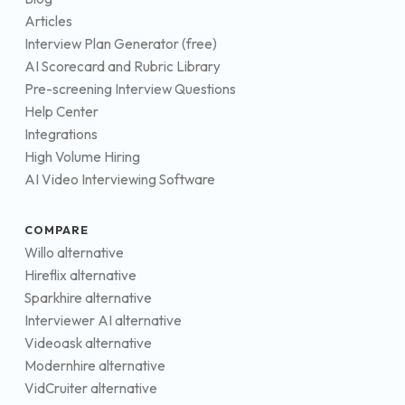
Articles
Interview Plan Generator (free)
AI Scorecard and Rubric Library
Pre-screening Interview Questions
Help Center
Integrations
High Volume Hiring
AI Video Interviewing Software
COMPARE
Willo alternative
Hireflix alternative
Sparkhire alternative
Interviewer AI alternative
Videoask alternative
Modernhire alternative
VidCruiter alternative