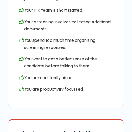
Your HR team is short staffed.
Your screening involves collecting additional
documents.
You spend too much time organising
screening responses.
You want to get a better sense of the
candidate before talking to them.
You are constantly hiring.
You are productivity focussed.