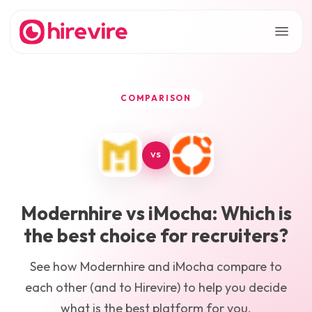
COMPARISON
VS
Modernhire
vs
iMocha
: Which is
the best choice for recruiters?
See how
Modernhire
and
iMocha
compare to
each other (and to Hirevire) to help you decide
what is the best platform for you.