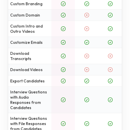
Custom Branding
Custom Domain
Custom Intro and
Outro Videos
Customize Emails
Download
Transcripts
Download Videos
Export Candidates
Interview Questions
with Audio
Responses from
Candidates
Interview Questions
with File Responses
from Candidates