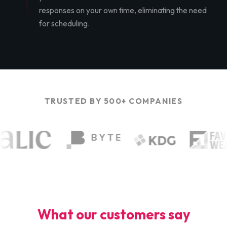
responses on your own time, eliminating the need
for scheduling.
TRUSTED BY 500+ COMPANIES
What our customers say