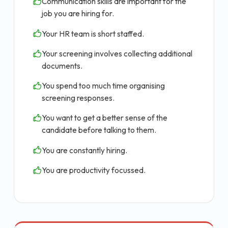
Communication skills are important for the
job you are hiring for.
Your HR team is short staffed.
Your screening involves collecting additional
documents.
You spend too much time organising
screening responses.
You want to get a better sense of the
candidate before talking to them.
You are constantly hiring.
You are productivity focussed.