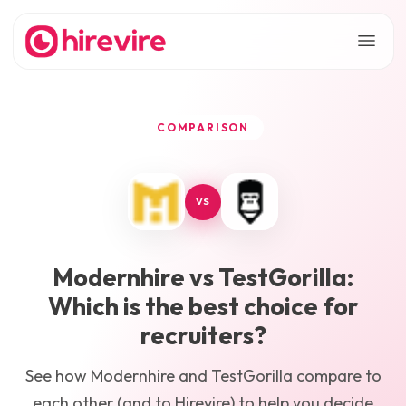
COMPARISON
VS
Modernhire
vs
TestGorilla
:
Which is the best choice for
recruiters?
See how
Modernhire
and
TestGorilla
compare to
each other (and to Hirevire) to help you decide