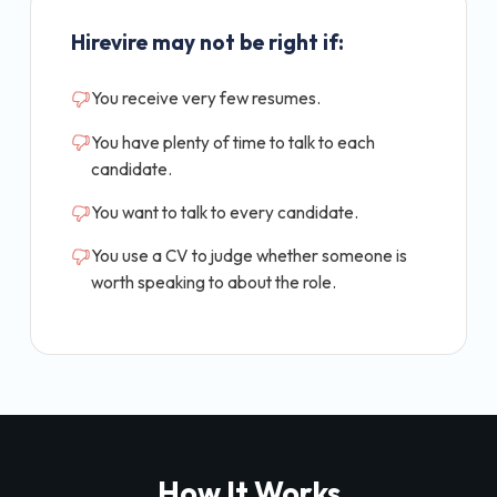
Hirevire may not be right if:
You receive very few resumes.
You have plenty of time to talk to each
candidate.
You want to talk to every candidate.
You use a CV to judge whether someone is
worth speaking to about the role.
How It Works