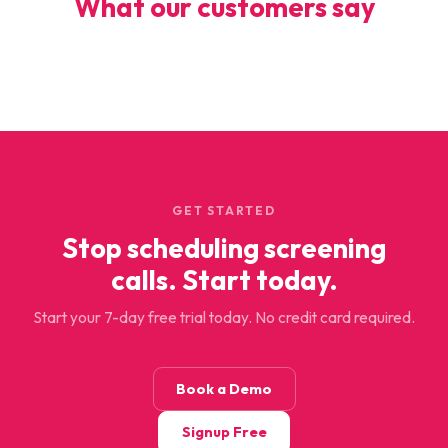
What our customers say
GET STARTED
Stop scheduling screening
calls. Start today.
Start your 7-day free trial today. No credit card required.
Book a Demo
Signup Free