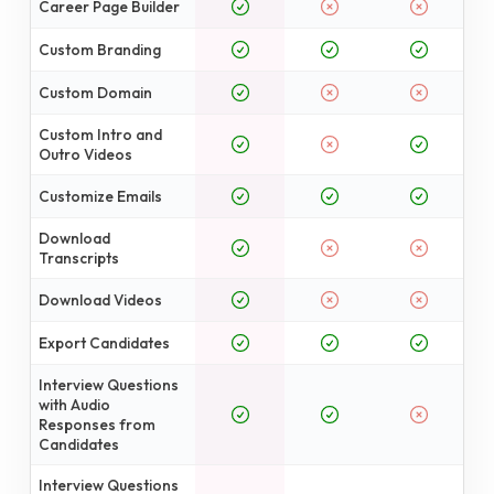
Career Page Builder
Custom Branding
Custom Domain
Custom Intro and
Outro Videos
Customize Emails
Download
Transcripts
Download Videos
Export Candidates
Interview Questions
with Audio
Responses from
Candidates
Interview Questions