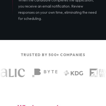
When the candidate completes the application,
you receive an email notification. Review
responses on your own time, eliminating the need
for scheduling.
TRUSTED BY 500+ COMPANIES