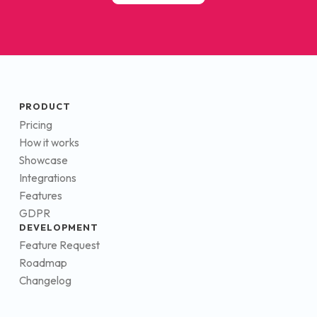
PRODUCT
Pricing
How it works
Showcase
Integrations
Features
GDPR
DEVELOPMENT
Feature Request
Roadmap
Changelog