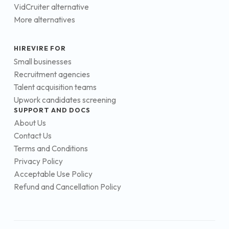
VidCruiter alternative
More alternatives
HIREVIRE FOR
Small businesses
Recruitment agencies
Talent acquisition teams
Upwork candidates screening
SUPPORT AND DOCS
About Us
Contact Us
Terms and Conditions
Privacy Policy
Acceptable Use Policy
Refund and Cancellation Policy