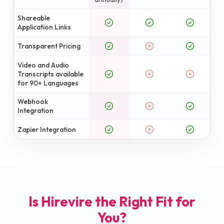
Shareable
Application Links
Transparent Pricing
Video and Audio
Transcripts available
for 90+ Languages
Webhook
Integration
Zapier Integration
Is Hirevire the Right Fit for
You?