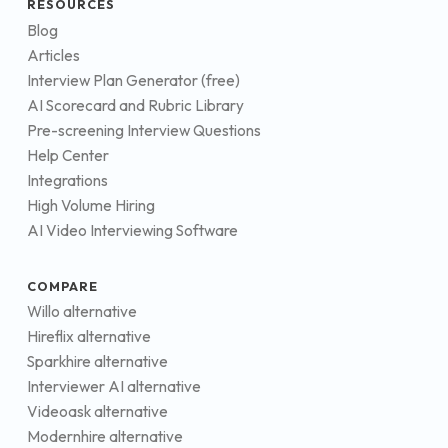
RESOURCES
Blog
Articles
Interview Plan Generator (free)
AI Scorecard and Rubric Library
Pre-screening Interview Questions
Help Center
Integrations
High Volume Hiring
AI Video Interviewing Software
COMPARE
Willo alternative
Hireflix alternative
Sparkhire alternative
Interviewer AI alternative
Videoask alternative
Modernhire alternative