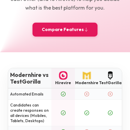
what is the best platform for you.
Compare Features
Modernhire vs
TestGorilla
Hirevire
Modernhire
TestGorilla
Automated Emails
Candidates can
create responses on
all devices (Mobiles,
Tablets, Desktops)