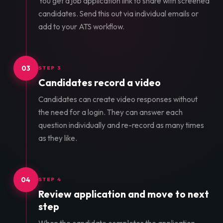
You get a job application link to share with screened
candidates. Send this out via individual emails or
add to your ATS workflow.
03
STEP 3
Candidates record a video
Candidates can create video responses without
the need for a login. They can answer each
question individually and re-record as many times
as they like.
04
STEP 4
Review application and move to next
step