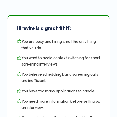
Hirevire is a great fit if:
You are busy and hiring is not the only thing
that you do.
You want to avoid context switching for short
screening interviews.
You believe scheduling basic screening calls
are inefficient.
You have too many applications to handle.
You need more information before setting up
an interview.