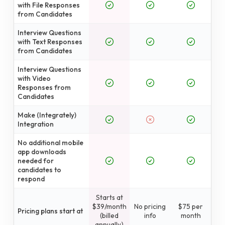
with File Responses
from Candidates
Interview Questions
with Text Responses
from Candidates
Interview Questions
with Video
Responses from
Candidates
Make (Integrately)
Integration
No additional mobile
app downloads
needed for
candidates to
respond
Starts at
$39/month
No pricing
$75 per
Pricing plans start at
(billed
info
month
annually)