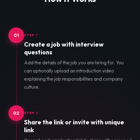
01
STEP 1
Create a job with interview
questions
Add the details of the job you are hiring for. You
can optionally upload an introduction video
explaining the job responsibilities and company
culture.
02
STEP 2
Share the link or invite with unique
link