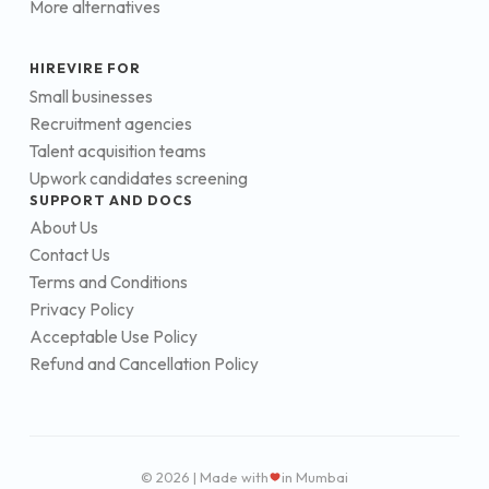
More alternatives
HIREVIRE FOR
Small businesses
Recruitment agencies
Talent acquisition teams
Upwork candidates screening
SUPPORT AND DOCS
About Us
Contact Us
Terms and Conditions
Privacy Policy
Acceptable Use Policy
Refund and Cancellation Policy
© 2026 | Made with
in Mumbai