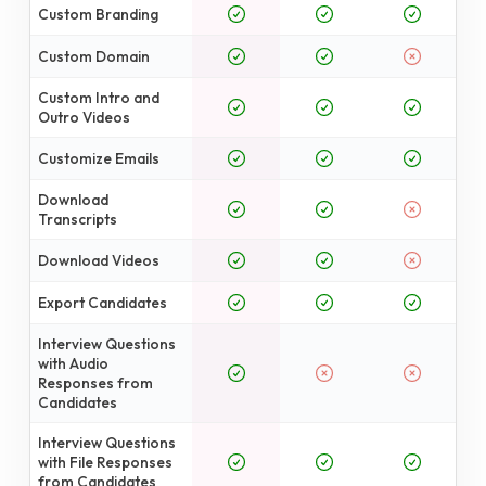
Custom Branding
Custom Domain
Custom Intro and
Outro Videos
Customize Emails
Download
Transcripts
Download Videos
Export Candidates
Interview Questions
with Audio
Responses from
Candidates
Interview Questions
with File Responses
from Candidates