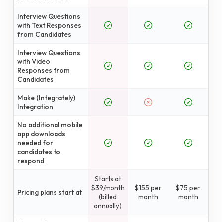
Interview Questions
with Text Responses
from Candidates
Interview Questions
with Video
Responses from
Candidates
Make (Integrately)
Integration
No additional mobile
app downloads
needed for
candidates to
respond
Starts at
$39/month
$155 per
$75 per
Pricing plans start at
(billed
month
month
annually)