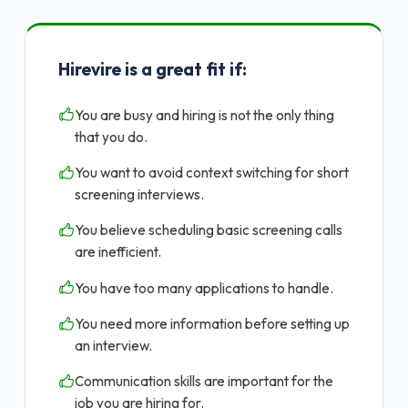
Hirevire is a great fit if:
You are busy and hiring is not the only thing
that you do.
You want to avoid context switching for short
screening interviews.
You believe scheduling basic screening calls
are inefficient.
You have too many applications to handle.
You need more information before setting up
an interview.
Communication skills are important for the
job you are hiring for.