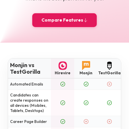
Compare Features
Monjin vs
TestGorilla
Hirevire
Monjin
TestGorilla
Automated Emails
Candidates can
create responses on
all devices (Mobiles,
Tablets, Desktops)
Career Page Builder