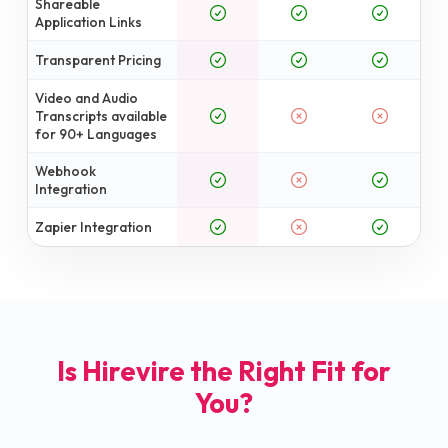
Shareable
Application Links
Transparent Pricing
Video and Audio
Transcripts available
for 90+ Languages
Webhook
Integration
Zapier Integration
Is Hirevire the Right Fit for
You?