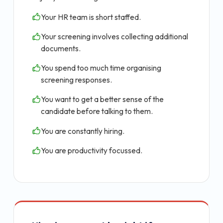
Your HR team is short staffed.
Your screening involves collecting additional
documents.
You spend too much time organising
screening responses.
You want to get a better sense of the
candidate before talking to them.
You are constantly hiring.
You are productivity focussed.