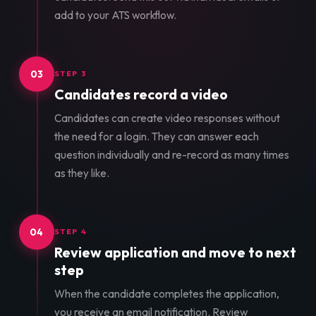
add to your ATS workflow.
03
STEP 3
Candidates record a video
Candidates can create video responses without
the need for a login. They can answer each
question individually and re-record as many times
as they like.
04
STEP 4
Review application and move to next
step
When the candidate completes the application,
you receive an email notification. Review