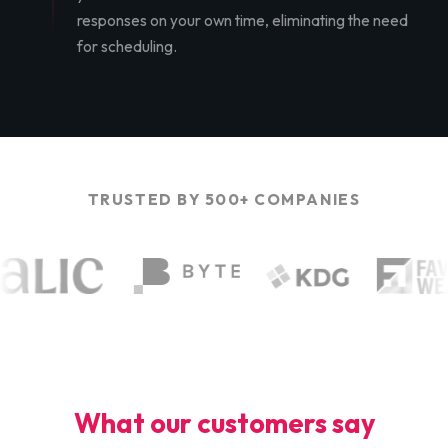
responses on your own time, eliminating the need
for scheduling.
TRUSTED BY 500+ COMPANIES
What our customers say