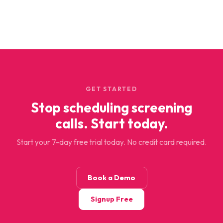
GET STARTED
Stop scheduling screening
calls. Start today.
Start your 7-day free trial today. No credit card required.
Book a Demo
Signup Free