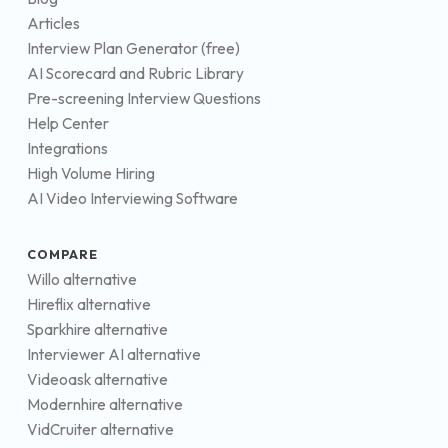
Articles
Interview Plan Generator (free)
AI Scorecard and Rubric Library
Pre-screening Interview Questions
Help Center
Integrations
High Volume Hiring
AI Video Interviewing Software
COMPARE
Willo alternative
Hireflix alternative
Sparkhire alternative
Interviewer AI alternative
Videoask alternative
Modernhire alternative
VidCruiter alternative