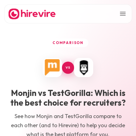
COMPARISON
VS
Monjin
vs
TestGorilla
: Which is
the best choice for recruiters?
See how
Monjin
and
TestGorilla
compare to
each other (and to Hirevire) to help you decide
what is the best platform for you.