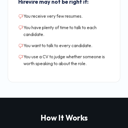
Hirevire may not be right if:
You receive very few resumes.
You have plenty of time to talk to each
candidate.
You want to talk to every candidate.
You use a CV to judge whether someone is
worth speaking to about the role.
How It Works