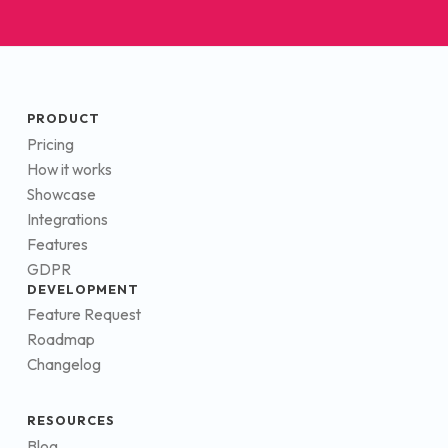
PRODUCT
Pricing
How it works
Showcase
Integrations
Features
GDPR
DEVELOPMENT
Feature Request
Roadmap
Changelog
RESOURCES
Blog