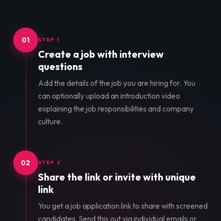
01
STEP 1
Create a job with interview
questions
Add the details of the job you are hiring for. You
can optionally upload an introduction video
explaining the job responsibilities and company
culture.
02
STEP 2
Share the link or invite with unique
link
You get a job application link to share with screened
candidates. Send this out via individual emails or