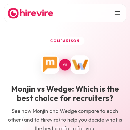
COMPARISON
VS
Monjin
vs
Wedge
: Which is the
best choice for recruiters?
See how
Monjin
and
Wedge
compare to each
other (and to Hirevire) to help you decide what is
the best platform for you.