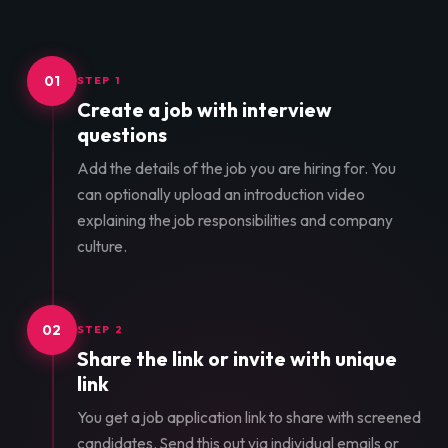
01
STEP 1
Create a job with interview
questions
Add the details of the job you are hiring for. You
can optionally upload an introduction video
explaining the job responsibilities and company
culture.
02
STEP 2
Share the link or invite with unique
link
You get a job application link to share with screened
candidates. Send this out via individual emails or