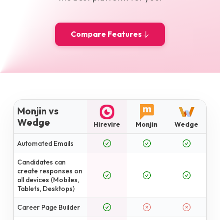
Compare Features
Monjin vs
Wedge
Hirevire
Monjin
Wedge
Automated Emails
Candidates can
create responses on
all devices (Mobiles,
Tablets, Desktops)
Career Page Builder