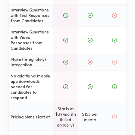
Interview Questions
with Text Responses
from Candidates
Interview Questions
with Video
Responses from
Candidates
Make (Integrately)
Integration
No additional mobile
app downloads
needed for
candidates to
respond
Starts at
$39/month
$155 per
Pricing plans start at
(billed
month
annually)