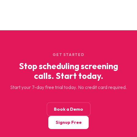
GET STARTED
Stop scheduling screening
calls. Start today.
Start your 7-day free trial today. No credit card required.
Book a Demo
Signup Free