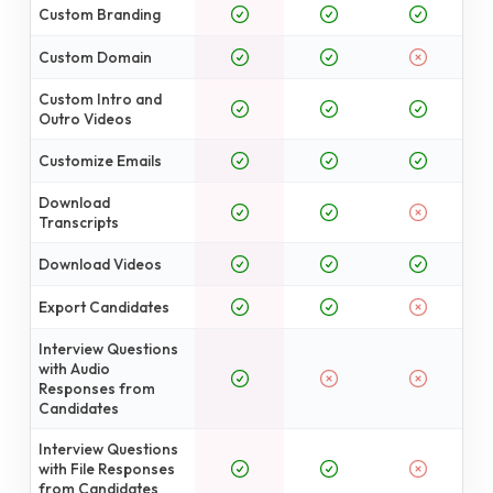
Custom Branding
Custom Domain
Custom Intro and
Outro Videos
Customize Emails
Download
Transcripts
Download Videos
Export Candidates
Interview Questions
with Audio
Responses from
Candidates
Interview Questions
with File Responses
from Candidates