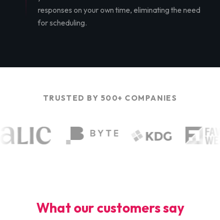
responses on your own time, eliminating the need
for scheduling.
TRUSTED BY 500+ COMPANIES
What our customers say