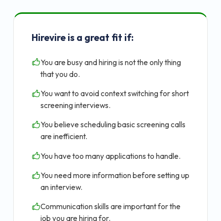
Hirevire is a great fit if:
You are busy and hiring is not the only thing
that you do.
You want to avoid context switching for short
screening interviews.
You believe scheduling basic screening calls
are inefficient.
You have too many applications to handle.
You need more information before setting up
an interview.
Communication skills are important for the
job you are hiring for.