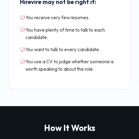
Hirevire may not be right if:
You receive very few resumes.
You have plenty of time to talk to each
candidate.
You want to talk to every candidate.
You use a CV to judge whether someone is
worth speaking to about the role.
How It Works