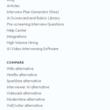
Articles
Interview Plan Generator (free)
AI Scorecard and Rubric Library
Pre-screening Interview Questions
Help Center
Integrations
High Volume Hiring
AI Video Interviewing Software
COMPARE
Willo alternative
Hireflix alternative
Sparkhire alternative
Interviewer AI alternative
Videoask alternative
Modernhire alternative
VidCruiter alternative