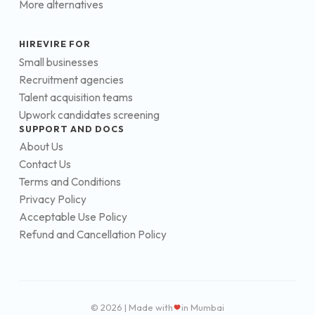
More alternatives
HIREVIRE FOR
Small businesses
Recruitment agencies
Talent acquisition teams
Upwork candidates screening
SUPPORT AND DOCS
About Us
Contact Us
Terms and Conditions
Privacy Policy
Acceptable Use Policy
Refund and Cancellation Policy
© 2026 | Made with
in Mumbai