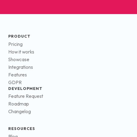
PRODUCT
Pricing
How it works
Showcase
Integrations
Features
GDPR
DEVELOPMENT
Feature Request
Roadmap
Changelog
RESOURCES
Blog