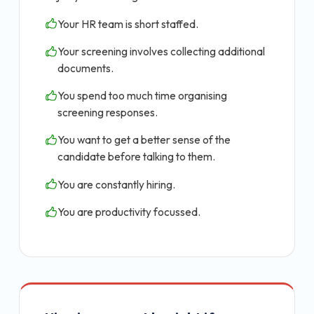
Your HR team is short staffed.
Your screening involves collecting additional
documents.
You spend too much time organising
screening responses.
You want to get a better sense of the
candidate before talking to them.
You are constantly hiring.
You are productivity focussed.