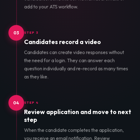
add to your ATS workflow.
03
STEP 3
Candidates record a video
Candidates can create video responses without
the need for a login. They can answer each
question individually and re-record as many times
as they like.
04
STEP 4
Review application and move to next
step
When the candidate completes the application,
you receive an email notification. Review