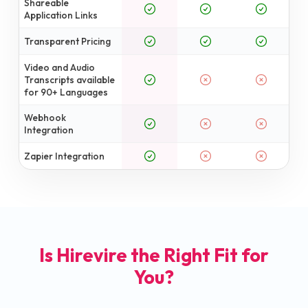
Shareable
Application Links
Transparent Pricing
Video and Audio
Transcripts available
for 90+ Languages
Webhook
Integration
Zapier Integration
Is Hirevire the Right Fit for
You?