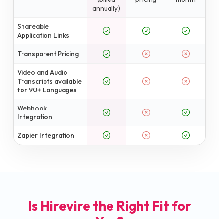
annually)
Shareable
Application Links
Transparent Pricing
Video and Audio
Transcripts available
for 90+ Languages
Webhook
Integration
Zapier Integration
Is Hirevire the Right Fit for