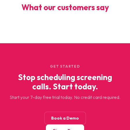
What our customers say
GET STARTED
Stop scheduling screening
calls. Start today.
Start your 7-day free trial today. No credit card required.
Book a Demo