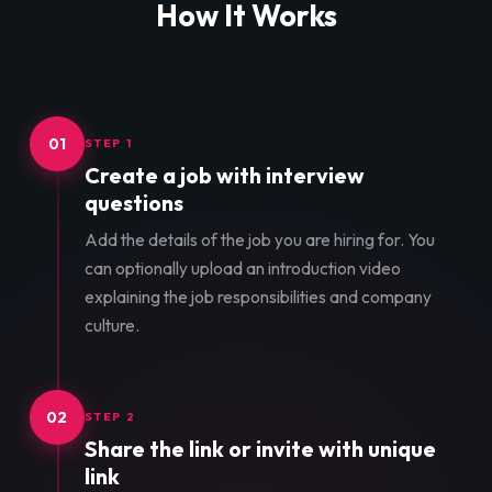
How It Works
01
STEP 1
Create a job with interview
questions
Add the details of the job you are hiring for. You
can optionally upload an introduction video
explaining the job responsibilities and company
culture.
02
STEP 2
Share the link or invite with unique
link