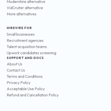
Modernhire alternative
VidCruiter alternative
More alternatives
HIREVIRE FOR
Small businesses
Recruitment agencies
Talent acquisition teams
Upwork candidates screening
SUPPORT AND DOCS
About Us
Contact Us
Terms and Conditions
Privacy Policy
Acceptable Use Policy
Refund and Cancellation Policy