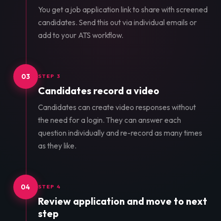
You get a job application link to share with screened
candidates. Send this out via individual emails or
add to your ATS workflow.
03
STEP 3
Candidates record a video
Candidates can create video responses without
the need for a login. They can answer each
question individually and re-record as many times
as they like.
04
STEP 4
Review application and move to next
step