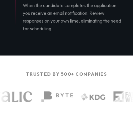
When the candidate completes the application,
you receive an email notification. Review
responses on your own time, eliminating the need
for scheduling.
TRUSTED BY 500+ COMPANIES