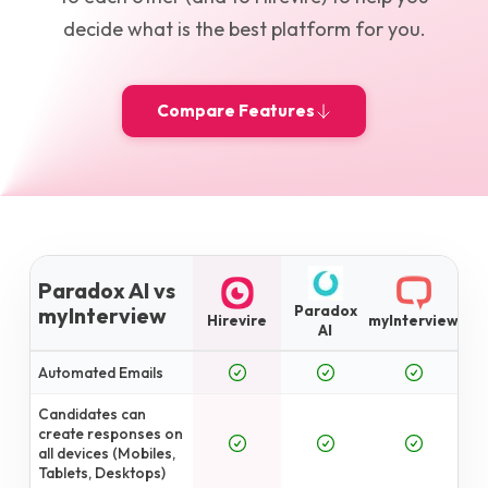
decide what is the best platform for you.
Compare Features
Paradox AI vs
Paradox
myInterview
Hirevire
myInterview
AI
Automated Emails
Candidates can
create responses on
all devices (Mobiles,
Tablets, Desktops)