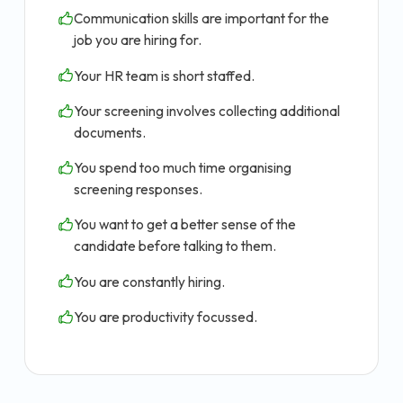
Communication skills are important for the
job you are hiring for.
Your HR team is short staffed.
Your screening involves collecting additional
documents.
You spend too much time organising
screening responses.
You want to get a better sense of the
candidate before talking to them.
You are constantly hiring.
You are productivity focussed.