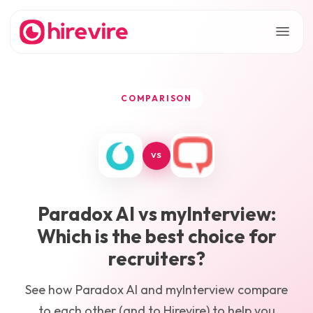
COMPARISON
VS
Paradox AI
vs
myInterview
:
Which is the best choice for
recruiters?
See how
Paradox AI
and
myInterview
compare
to each other (and to Hirevire) to help you