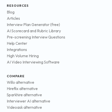
RESOURCES
Blog
Articles
Interview Plan Generator (free)
AI Scorecard and Rubric Library
Pre-screening Interview Questions
Help Center
Integrations
High Volume Hiring
AI Video Interviewing Software
COMPARE
Willo alternative
Hireflix alternative
Sparkhire alternative
Interviewer AI alternative
Videoask alternative