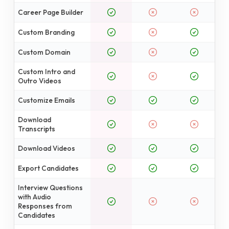
Career Page Builder
Custom Branding
Custom Domain
Custom Intro and
Outro Videos
Customize Emails
Download
Transcripts
Download Videos
Export Candidates
Interview Questions
with Audio
Responses from
Candidates