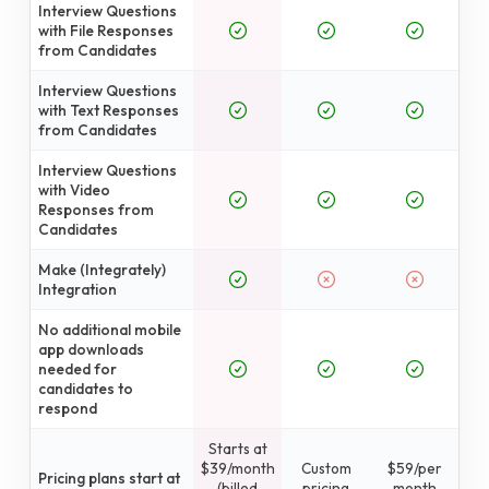
Interview Questions
with File Responses
from Candidates
Interview Questions
with Text Responses
from Candidates
Interview Questions
with Video
Responses from
Candidates
Make (Integrately)
Integration
No additional mobile
app downloads
needed for
candidates to
respond
Starts at
$39/month
Custom
$59/per
Pricing plans start at
(billed
pricing
month