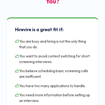
You?
Hirevire is a great fit if:
You are busy and hiring is not the only thing
that you do.
You want to avoid context switching for short
screening interviews.
You believe scheduling basic screening calls
are inefficient.
You have too many applications to handle.
You need more information before setting up
an interview.