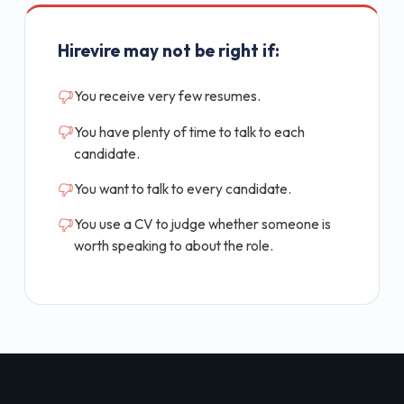
Hirevire may not be right if:
You receive very few resumes.
You have plenty of time to talk to each
candidate.
You want to talk to every candidate.
You use a CV to judge whether someone is
worth speaking to about the role.