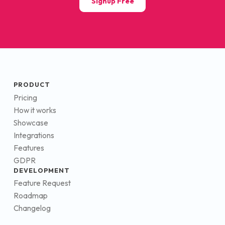
Signup Free
PRODUCT
Pricing
How it works
Showcase
Integrations
Features
GDPR
DEVELOPMENT
Feature Request
Roadmap
Changelog