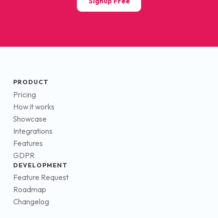
Signup Free
PRODUCT
Pricing
How it works
Showcase
Integrations
Features
GDPR
DEVELOPMENT
Feature Request
Roadmap
Changelog