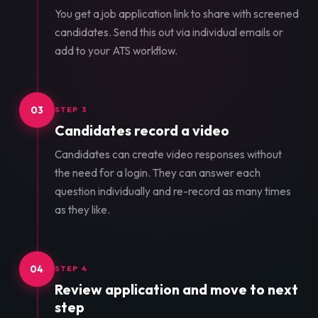
You get a job application link to share with screened
candidates. Send this out via individual emails or
add to your ATS workflow.
03
STEP 3
Candidates record a video
Candidates can create video responses without
the need for a login. They can answer each
question individually and re-record as many times
as they like.
04
STEP 4
Review application and move to next
step