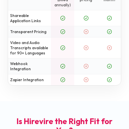
annually)
Shareable
Application Links
Transparent Pricing
Video and Audio
Transcripts available
for 90+ Languages
Webhook
Integration
Zapier Integration
Is Hirevire the Right Fit for