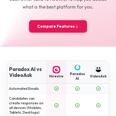
what is the best platform for you.
Compare Features
Paradox AI vs
Paradox
VideoAsk
Hirevire
VideoAsk
AI
Automated Emails
Candidates can
create responses on
all devices (Mobiles,
Tablets, Desktops)