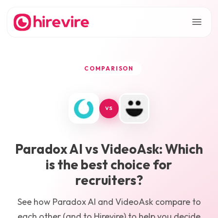
COMPARISON
VS
Paradox AI
vs
VideoAsk
: Which
is the best choice for
recruiters?
See how
Paradox AI
and
VideoAsk
compare to
each other (and to Hirevire) to help you decide