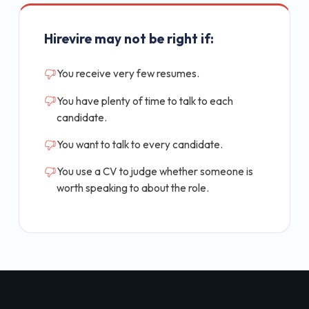
Hirevire may not be right if:
You receive very few resumes.
You have plenty of time to talk to each
candidate.
You want to talk to every candidate.
You use a CV to judge whether someone is
worth speaking to about the role.