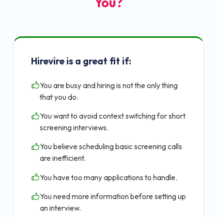
You?
Hirevire is a great fit if:
You are busy and hiring is not the only thing
that you do.
You want to avoid context switching for short
screening interviews.
You believe scheduling basic screening calls
are inefficient.
You have too many applications to handle.
You need more information before setting up
an interview.