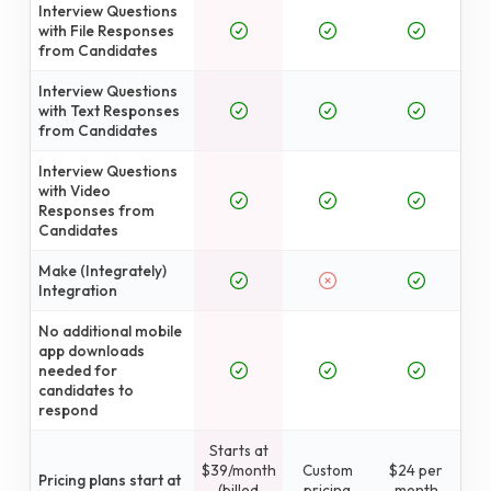
Interview Questions
with File Responses
from Candidates
Interview Questions
with Text Responses
from Candidates
Interview Questions
with Video
Responses from
Candidates
Make (Integrately)
Integration
No additional mobile
app downloads
needed for
candidates to
respond
Starts at
$39/month
Custom
$24 per
Pricing plans start at
(billed
pricing
month