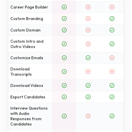
Career Page Builder
Custom Branding
Custom Domain
Custom Intro and
Outro Videos
Customize Emails
Download
Transcripts
Download Videos
Export Candidates
Interview Questions
with Audio
Responses from
Candidates