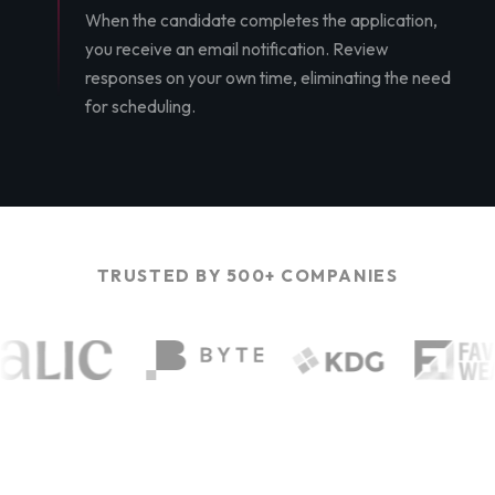
When the candidate completes the application,
you receive an email notification. Review
responses on your own time, eliminating the need
for scheduling.
TRUSTED BY 500+ COMPANIES