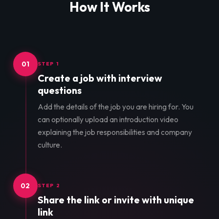
How It Works
01
STEP 1
Create a job with interview
questions
Add the details of the job you are hiring for. You
can optionally upload an introduction video
explaining the job responsibilities and company
culture.
02
STEP 2
Share the link or invite with unique
link