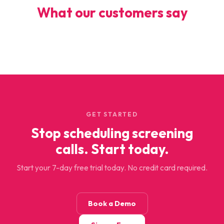
What our customers say
GET STARTED
Stop scheduling screening
calls. Start today.
Start your 7-day free trial today. No credit card required.
Book a Demo