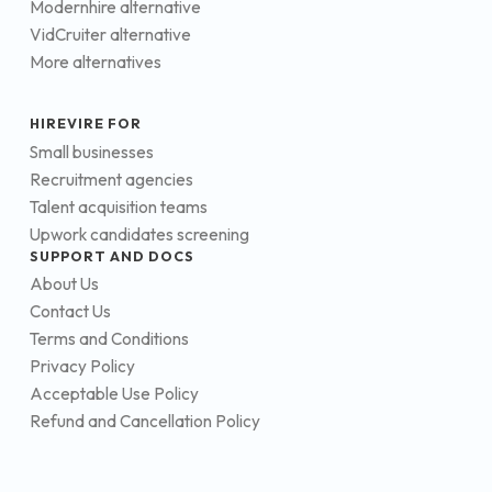
Modernhire alternative
VidCruiter alternative
More alternatives
HIREVIRE FOR
Small businesses
Recruitment agencies
Talent acquisition teams
Upwork candidates screening
SUPPORT AND DOCS
About Us
Contact Us
Terms and Conditions
Privacy Policy
Acceptable Use Policy
Refund and Cancellation Policy