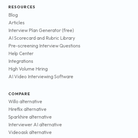
RESOURCES
Blog
Articles
Interview Plan Generator (free)
AI Scorecard and Rubric Library
Pre-screening Interview Questions
Help Center
Integrations
High Volume Hiring
AI Video Interviewing Software
COMPARE
Willo alternative
Hireflix alternative
Sparkhire alternative
Interviewer AI alternative
Videoask alternative