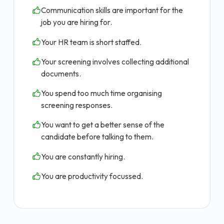
Communication skills are important for the
job you are hiring for.
Your HR team is short staffed.
Your screening involves collecting additional
documents.
You spend too much time organising
screening responses.
You want to get a better sense of the
candidate before talking to them.
You are constantly hiring.
You are productivity focussed.