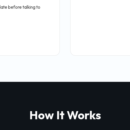
ate before talking to
How It Works