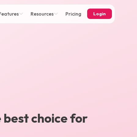
Features
Resources
Pricing
Login
e best choice for