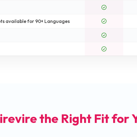
ts available for 90+ Languages
irevire the Right Fit for