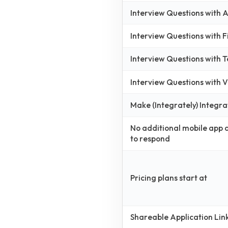
Interview Questions with
Interview Questions with 
Interview Questions with 
Interview Questions with
Make (Integrately) Integra
No additional mobile app
to respond
Pricing plans start at
Shareable Application Lin