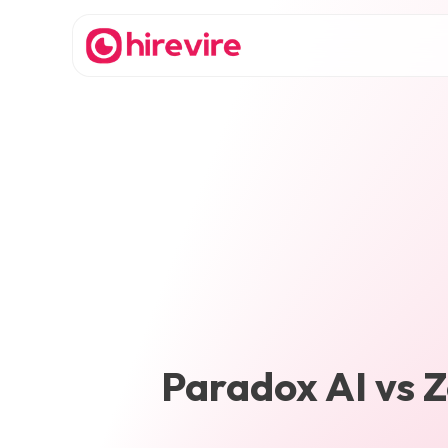
Paradox AI
vs
Z