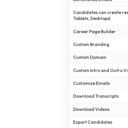
Candidates can create resp
Tablets, Desktops)
Career Page Builder
Custom Branding
Custom Domain
Custom Intro and Outro V
Customize Emails
Download Transcripts
Download Videos
Export Candidates