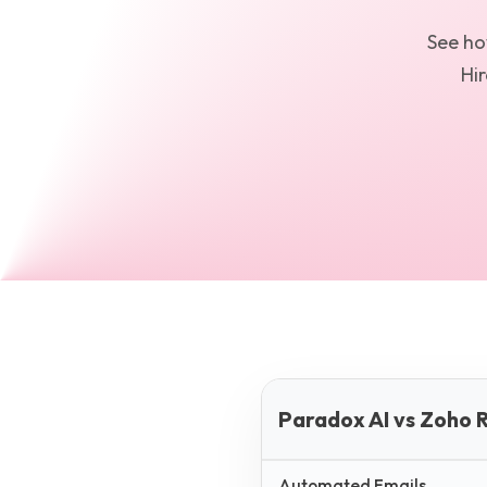
See h
Hir
Paradox AI vs Zoho R
Automated Emails