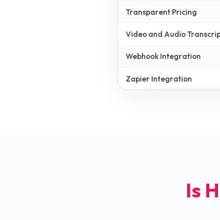
Transparent Pricing
Video and Audio Transcrip
Webhook Integration
Zapier Integration
Is H