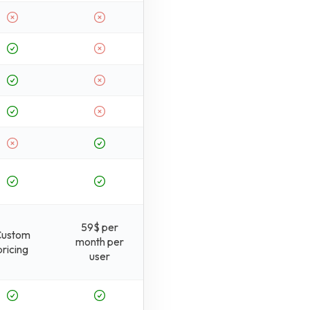
59$ per
Custom
month per
pricing
user