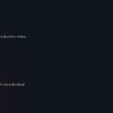
troduction video
t via individual