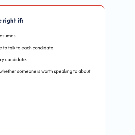
 right if:
resumes.
e to talk to each candidate.
ery candidate.
 whether someone is worth speaking to about