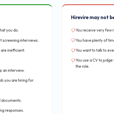
Hirevire may not be
that you do.
You receive very few 
t screening interviews.
You have plenty of tim
are inefficient.
You want to talk to ev
You use a CV to judge
the role.
p an interview.
b you are hiring for.
al documents.
ing responses.