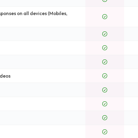
onses on all devices (Mobiles,
ideos