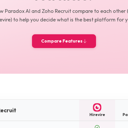
ow
Paradox AI
and
Zoho Recruit
compare to each other 
evire) to help you decide what is the best platform for 
Compare Features
ecruit
Hirevire
Pa