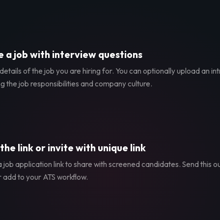
 a job with interview questions
etails of the job you are hiring for. You can optionally upload an in
g the job responsibilities and company culture.
the link or invite with unique link
 job application link to share with screened candidates. Send this ou
r add to your ATS workflow.