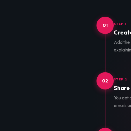
STEP 1
01
Create
Add the d
explainin
STEP 2
02
Share 
You get a
emails o