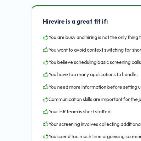
Hirevire is a great fit if:
You are busy and hiring is not the only thing 
You want to avoid context switching for shor
You believe scheduling basic screening calls 
You have too many applications to handle.
You need more information before setting u
Communication skills are important for the jo
Your HR team is short staffed.
Your screening involves collecting addition
You spend too much time organising screen