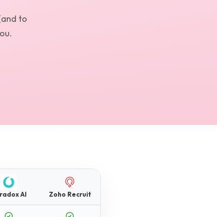
(and to
you.
radox AI
Zoho Recruit