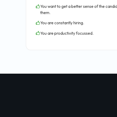
You want to get a better sense of the candid
them.
You are constantly hiring.
You are productivity focussed.