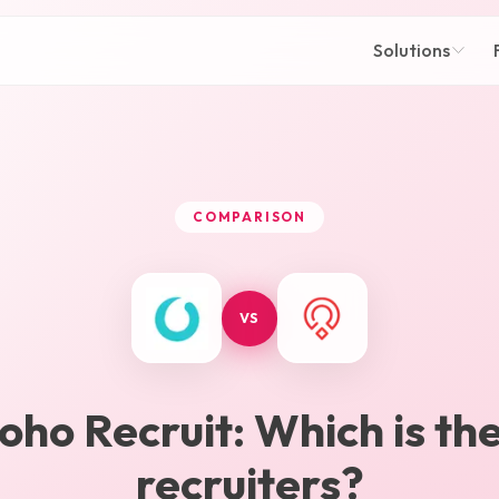
Solutions
COMPARISON
VS
oho Recruit
: Which is th
recruiters?