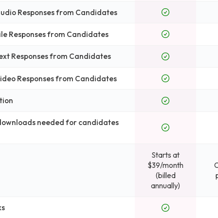
 Audio Responses from Candidates
File Responses from Candidates
Text Responses from Candidates
 Video Responses from Candidates
tion
 downloads needed for candidates
Starts at
$39/month
(billed
annually)
ks