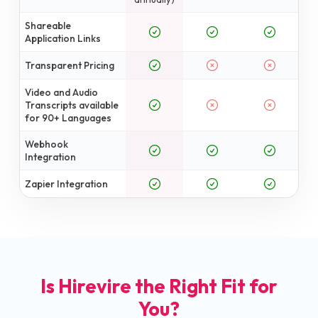
Shareable
Application Links
Transparent Pricing
Video and Audio
Transcripts available
for 90+ Languages
Webhook
Integration
Zapier Integration
Is Hirevire the Right Fit for
You?