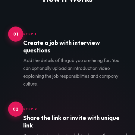
01
STEP 1
Create a job with interview
questions
Add the details of the job you are hiring for. You
can optionally upload an introduction video
explaining the job responsibilities and company
culture.
02
STEP 2
Share the link or invite with unique
link