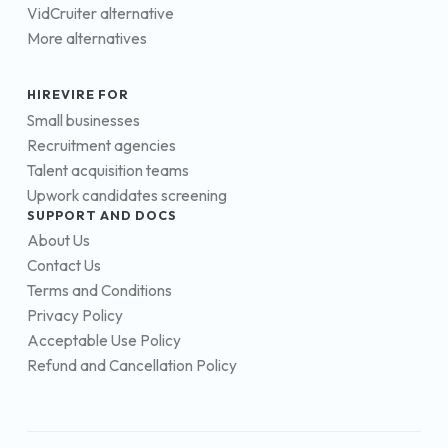
VidCruiter alternative
More alternatives
HIREVIRE FOR
Small businesses
Recruitment agencies
Talent acquisition teams
Upwork candidates screening
SUPPORT AND DOCS
About Us
Contact Us
Terms and Conditions
Privacy Policy
Acceptable Use Policy
Refund and Cancellation Policy