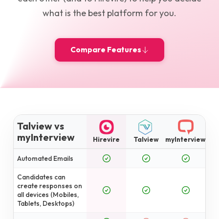
what is the best platform for you.
Compare Features
Talview vs
myInterview
Hirevire
Talview
myInterview
Automated Emails
Candidates can
create responses on
all devices (Mobiles,
Tablets, Desktops)