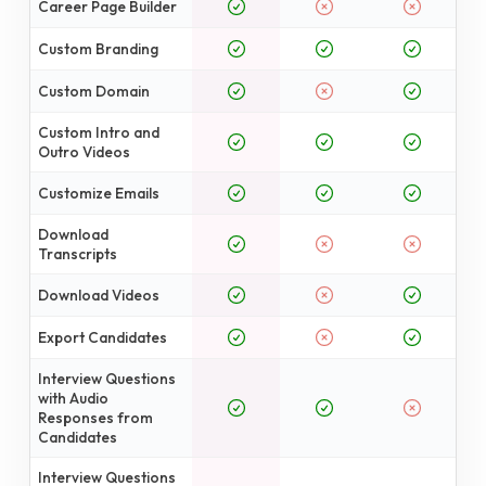
Career Page Builder
Custom Branding
Custom Domain
Custom Intro and
Outro Videos
Customize Emails
Download
Transcripts
Download Videos
Export Candidates
Interview Questions
with Audio
Responses from
Candidates
Interview Questions