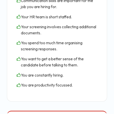
Communication skills are important for the
job you are hiring for.
Your HR team is short staffed.
Your screening involves collecting additional
documents.
You spend too much time organising
screening responses.
You want to get a better sense of the
candidate before talking to them.
You are constantly hiring.
You are productivity focussed.