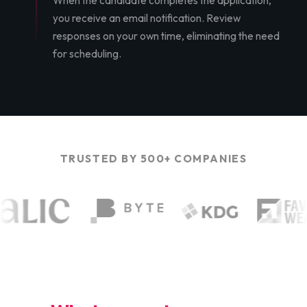
When the candidate completes the application,
you receive an email notification. Review
responses on your own time, eliminating the need
for scheduling.
TRUSTED BY 500+ COMPANIES