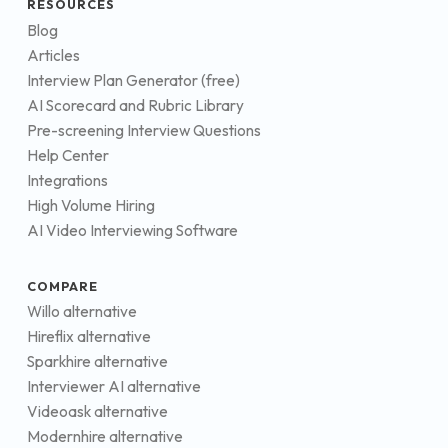
RESOURCES
Blog
Articles
Interview Plan Generator (free)
AI Scorecard and Rubric Library
Pre-screening Interview Questions
Help Center
Integrations
High Volume Hiring
AI Video Interviewing Software
COMPARE
Willo alternative
Hireflix alternative
Sparkhire alternative
Interviewer AI alternative
Videoask alternative
Modernhire alternative