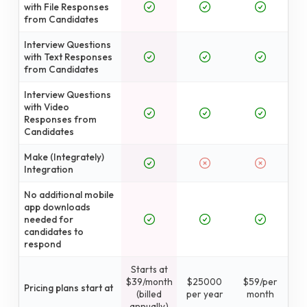
with File Responses
from Candidates
Interview Questions
with Text Responses
from Candidates
Interview Questions
with Video
Responses from
Candidates
Make (Integrately)
Integration
No additional mobile
app downloads
needed for
candidates to
respond
Starts at
$39/month
$25000
$59/per
Pricing plans start at
(billed
per year
month
annually)