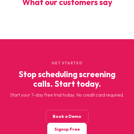
What our customers say
GET STARTED
Stop scheduling screening
calls. Start today.
Start your 7-day free trial today. No credit card required.
Book a Demo
Signup Free