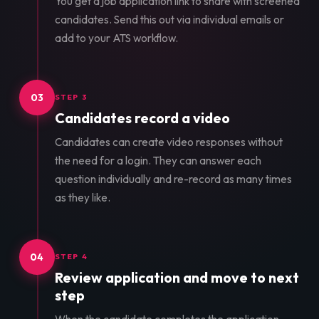
You get a job application link to share with screened
candidates. Send this out via individual emails or
add to your ATS workflow.
03
STEP 3
Candidates record a video
Candidates can create video responses without
the need for a login. They can answer each
question individually and re-record as many times
as they like.
04
STEP 4
Review application and move to next
step