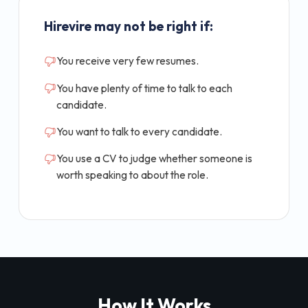
Hirevire may not be right if:
You receive very few resumes.
You have plenty of time to talk to each
candidate.
You want to talk to every candidate.
You use a CV to judge whether someone is
worth speaking to about the role.
How It Works