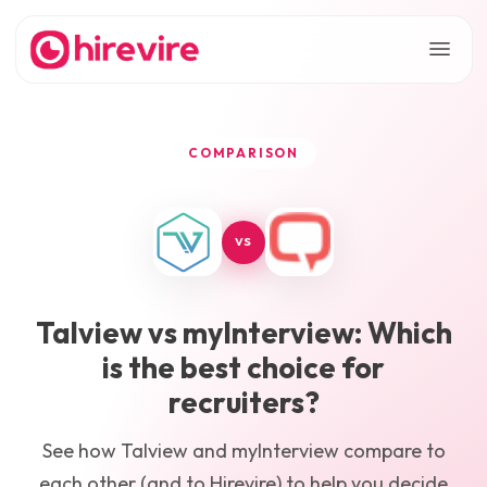
COMPARISON
VS
Talview
vs
myInterview
: Which
is the best choice for
recruiters?
See how
Talview
and
myInterview
compare to
each other (and to Hirevire) to help you decide