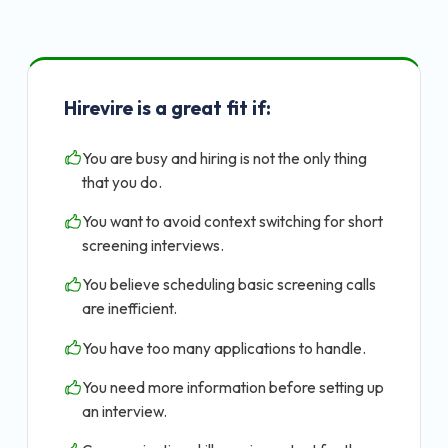
Hirevire is a great fit if:
You are busy and hiring is not the only thing
that you do.
You want to avoid context switching for short
screening interviews.
You believe scheduling basic screening calls
are inefficient.
You have too many applications to handle.
You need more information before setting up
an interview.