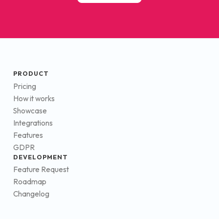
PRODUCT
Pricing
How it works
Showcase
Integrations
Features
GDPR
DEVELOPMENT
Feature Request
Roadmap
Changelog