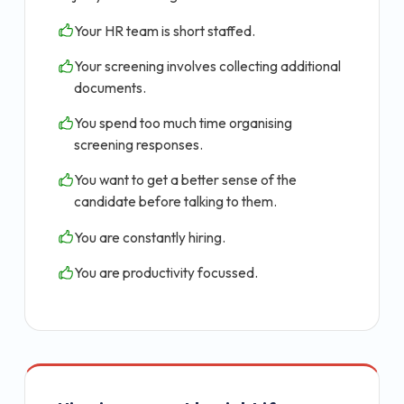
Your HR team is short staffed.
Your screening involves collecting additional
documents.
You spend too much time organising
screening responses.
You want to get a better sense of the
candidate before talking to them.
You are constantly hiring.
You are productivity focussed.