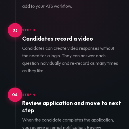
add to your ATS workflow.
03
STEP 3
Candidates record a video
Candidates can create video responses without
the need for a login. They can answer each
question individually and re-record as many times
as they like.
04
STEP 4
Review application and move to next
step
When the candidate completes the application,
you receive an email notification. Review