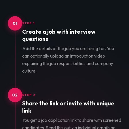
01
STEP 1
Create a job with interview
questions
Add the details of the job you are hiring for. You
can optionally upload an introduction video
explaining the job responsibilities and company
culture.
02
STEP 2
Share the link or invite with unique
link
You get a job application link to share with screened
candidates. Send this out via individual emails or