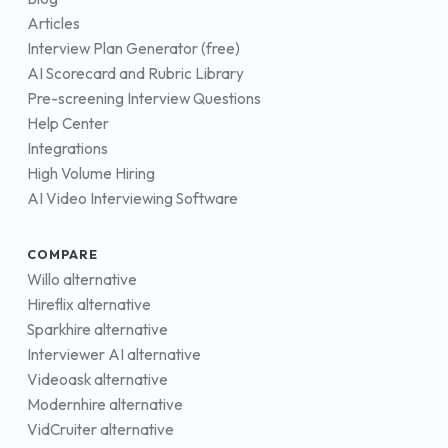
Articles
Interview Plan Generator (free)
AI Scorecard and Rubric Library
Pre-screening Interview Questions
Help Center
Integrations
High Volume Hiring
AI Video Interviewing Software
COMPARE
Willo alternative
Hireflix alternative
Sparkhire alternative
Interviewer AI alternative
Videoask alternative
Modernhire alternative
VidCruiter alternative