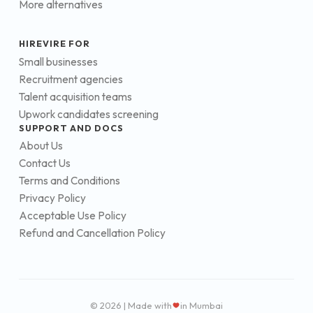
More alternatives
HIREVIRE FOR
Small businesses
Recruitment agencies
Talent acquisition teams
Upwork candidates screening
SUPPORT AND DOCS
About Us
Contact Us
Terms and Conditions
Privacy Policy
Acceptable Use Policy
Refund and Cancellation Policy
© 2026 | Made with
in Mumbai