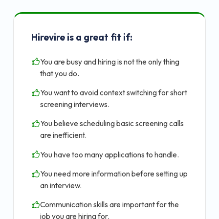
Hirevire is a great fit if:
You are busy and hiring is not the only thing
that you do.
You want to avoid context switching for short
screening interviews.
You believe scheduling basic screening calls
are inefficient.
You have too many applications to handle.
You need more information before setting up
an interview.
Communication skills are important for the
job you are hiring for.