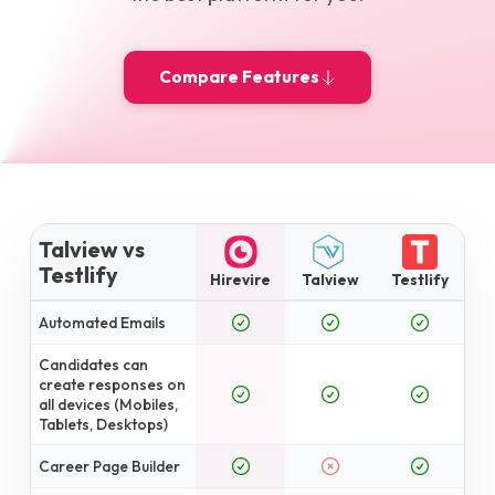
Compare Features
Talview vs
Testlify
Hirevire
Talview
Testlify
Automated Emails
Candidates can
create responses on
all devices (Mobiles,
Tablets, Desktops)
Career Page Builder