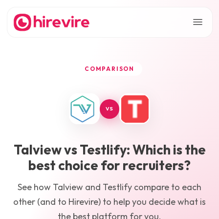
COMPARISON
VS
Talview
vs
Testlify
: Which is the
best choice for recruiters?
See how
Talview
and
Testlify
compare to each
other (and to Hirevire) to help you decide what is
the best platform for you.