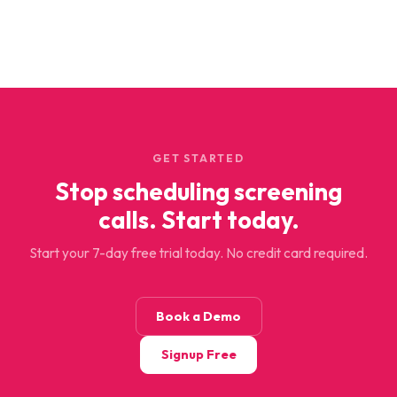
GET STARTED
Stop scheduling screening
calls. Start today.
Start your 7-day free trial today. No credit card required.
Book a Demo
Signup Free