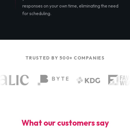
responses on your own time, eliminating the need
for scheduling.
TRUSTED BY 500+ COMPANIES
What our customers say