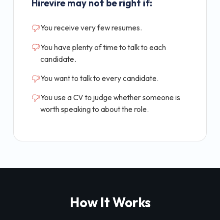
Hirevire may not be right if:
You receive very few resumes.
You have plenty of time to talk to each
candidate.
You want to talk to every candidate.
You use a CV to judge whether someone is
worth speaking to about the role.
How It Works