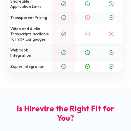
Shareable
Application Links
Transparent Pricing
Video and Audio
Transcripts available
for 90+ Languages
Webhook
Integration
Zapier Integration
Is Hirevire the Right Fit for
You?