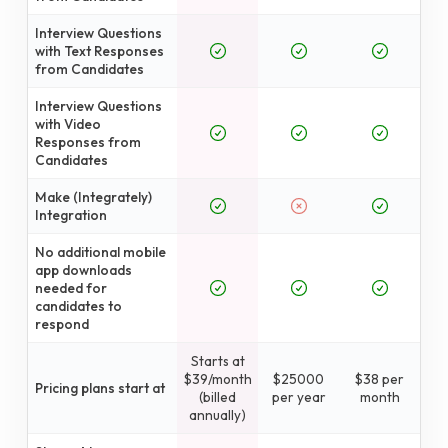
Interview Questions
with Text Responses
from Candidates
Interview Questions
with Video
Responses from
Candidates
Make (Integrately)
Integration
No additional mobile
app downloads
needed for
candidates to
respond
Starts at
$39/month
$25000
$38 per
Pricing plans start at
(billed
per year
month
annually)