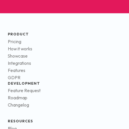
PRODUCT
Pricing
How it works
Showcase
Integrations
Features
GDPR
DEVELOPMENT
Feature Request
Roadmap
Changelog
RESOURCES
Blog