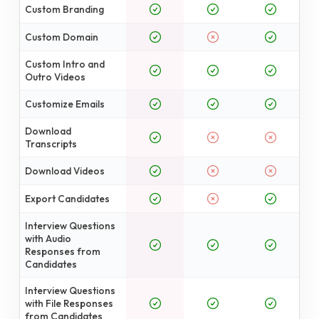
Custom Branding
Custom Domain
Custom Intro and
Outro Videos
Customize Emails
Download
Transcripts
Download Videos
Export Candidates
Interview Questions
with Audio
Responses from
Candidates
Interview Questions
with File Responses
from Candidates