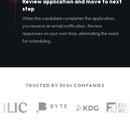
Review application and move to next
step
When the candidate completes the application,
you receive an email notification. Review
responses on your own time, eliminating the need
for scheduling.
TRUSTED BY 500+ COMPANIES