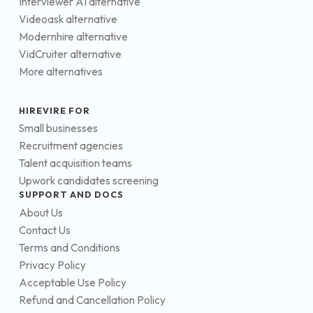
Interviewer AI alternative
Videoask alternative
Modernhire alternative
VidCruiter alternative
More alternatives
HIREVIRE FOR
Small businesses
Recruitment agencies
Talent acquisition teams
Upwork candidates screening
SUPPORT AND DOCS
About Us
Contact Us
Terms and Conditions
Privacy Policy
Acceptable Use Policy
Refund and Cancellation Policy