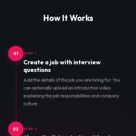
How It Works
01
STEP 1
Create a job with interview
questions
Add the details of the job you are hiring for. You
can optionally upload an introduction video
explaining the job responsibilities and company
culture.
02
STEP 2