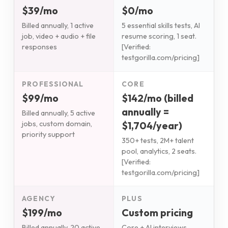
$39/mo
$0/mo
Billed annually, 1 active
5 essential skills tests, AI
job, video + audio + file
resume scoring, 1 seat.
responses
[Verified:
testgorilla.com/pricing]
PROFESSIONAL
CORE
$99/mo
$142/mo (billed
annually =
Billed annually, 5 active
$1,704/year)
jobs, custom domain,
priority support
350+ tests, 2M+ talent
pool, analytics, 2 seats.
[Verified:
testgorilla.com/pricing]
AGENCY
PLUS
$199/mo
Custom pricing
Billed annually, 20 active
Core + AI interviews,