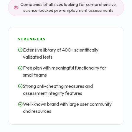
Companies of all sizes looking for comprehensive,
science-backed pre-employment assessments
STRENGTHS
Extensive library of 400+ scientifically
validated tests
Free plan with meaningful functionality for
small teams
Strong anti-cheating measures and
assessment integrity features
Well-known brand with large user community
and resources