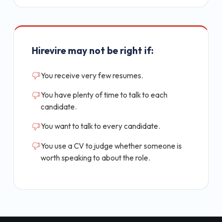
Hirevire may not be right if:
You receive very few resumes.
You have plenty of time to talk to each
candidate.
You want to talk to every candidate.
You use a CV to judge whether someone is
worth speaking to about the role.