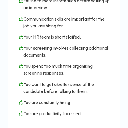
You need more information before setting up
an interview.
Communication skills are important for the
job you are hiring for.
Your HR team is short staffed.
Your screening involves collecting additional
documents.
You spend too much time organising
screening responses.
You want to get a better sense of the
candidate before talking to them.
You are constantly hiring.
You are productivity focussed.