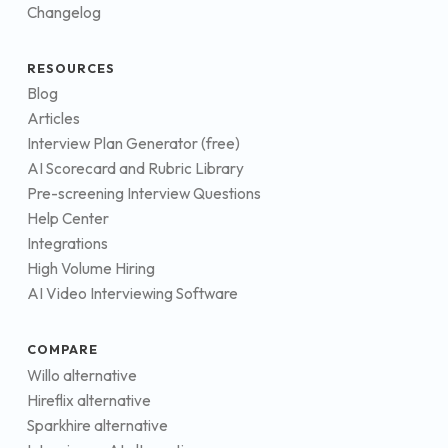
Changelog
RESOURCES
Blog
Articles
Interview Plan Generator (free)
AI Scorecard and Rubric Library
Pre-screening Interview Questions
Help Center
Integrations
High Volume Hiring
AI Video Interviewing Software
COMPARE
Willo alternative
Hireflix alternative
Sparkhire alternative