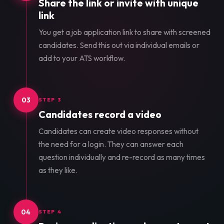
Share the link or invite with unique
link
You get a job application link to share with screened
candidates. Send this out via individual emails or
add to your ATS workflow.
03
STEP 3
Candidates record a video
Candidates can create video responses without
the need for a login. They can answer each
question individually and re-record as many times
as they like.
04
STEP 4