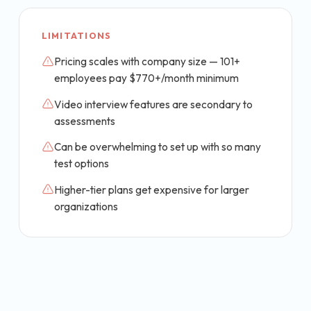
LIMITATIONS
Pricing scales with company size — 101+
employees pay $770+/month minimum
Video interview features are secondary to
assessments
Can be overwhelming to set up with so many
test options
Higher-tier plans get expensive for larger
organizations