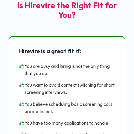
Is Hirevire the Right Fit for
You?
Hirevire is a great fit if:
You are busy and hiring is not the only thing
that you do.
You want to avoid context switching for short
screening interviews.
You believe scheduling basic screening calls
are inefficient.
You have too many applications to handle.