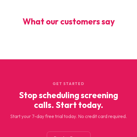
What our customers say
GET STARTED
Stop scheduling screening
calls. Start today.
Start your 7-day free trial today. No credit card required.