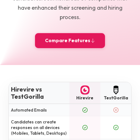
have enhanced their screening and hiring
process.
Compare Features
Hirevire vs
TestGorilla
Hirevire
TestGorilla
Automated Emails
Candidates can create
responses on all devices
(Mobiles, Tablets, Desktops)