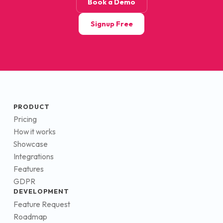
Book a Demo
Signup Free
PRODUCT
Pricing
How it works
Showcase
Integrations
Features
GDPR
DEVELOPMENT
Feature Request
Roadmap