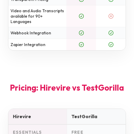
Video and Audio Transcripts
available for 90+
Languages
Webhook Integration
Zapier Integration
Pricing: Hirevire vs
TestGorilla
Hirevire
TestGorilla
ESSENTIALS
FREE