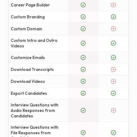
Career Page Builder
Custom Branding
Custom Domain
Custom Intro and Outro
Videos
Customize Emails
Download Transcripts
Download Videos
Export Candidates
Interview Questions with
Audio Responses from
Candidates
Interview Questions with
File Responses from