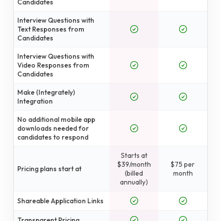
Candidates
Interview Questions with
Text Responses from
Candidates
Interview Questions with
Video Responses from
Candidates
Make (Integrately)
Integration
No additional mobile app
downloads needed for
candidates to respond
Starts at
$39/month
$75 per
Pricing plans start at
(billed
month
annually)
Shareable Application Links
Transparent Pricing