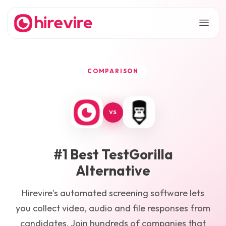
COMPARISON
VS
#1 Best
TestGorilla
Alternative
Hirevire's automated screening software lets
you collect video, audio and file responses from
candidates. Join hundreds of companies that