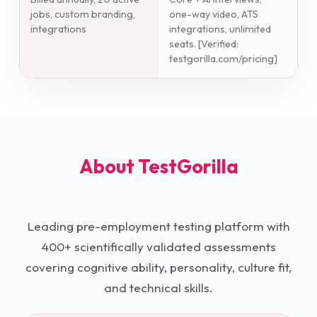
jobs, custom branding,
one-way video, ATS
integrations
integrations, unlimited
seats. [Verified:
testgorilla.com/pricing]
About
TestGorilla
Leading pre-employment testing platform with
400+ scientifically validated assessments
covering cognitive ability, personality, culture fit,
and technical skills.