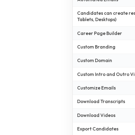
Candidates can create resp
Tablets, Desktops)
Career Page Builder
Custom Branding
Custom Domain
Custom Intro and Outro V
Customize Emails
Download Transcripts
Download Videos
Export Candidates