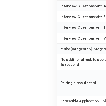
Interview Questions with
Interview Questions with 
Interview Questions with 
Interview Questions with
Make (Integrately) Integra
No additional mobile app
to respond
Pricing plans start at
Shareable Application Lin