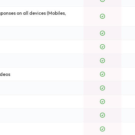
onses on all devices (Mobiles,
ideos