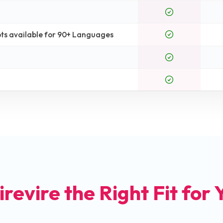
ts available for 90+ Languages
irevire the Right Fit for