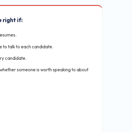
 right if:
resumes.
e to talk to each candidate.
ery candidate.
 whether someone is worth speaking to about