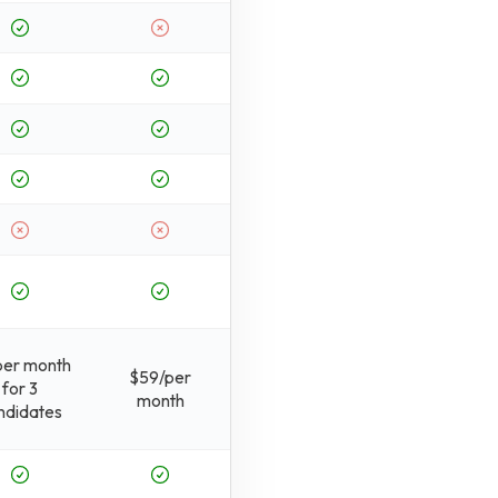
per month
$59/per
for 3
month
ndidates