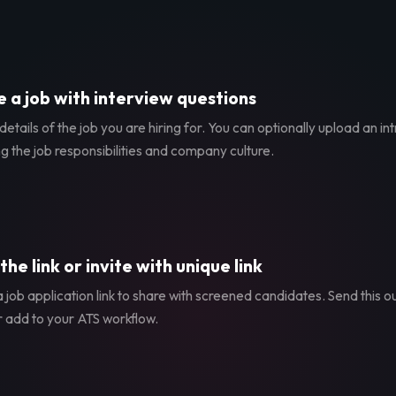
 a job with interview questions
etails of the job you are hiring for. You can optionally upload an in
g the job responsibilities and company culture.
the link or invite with unique link
 job application link to share with screened candidates. Send this ou
r add to your ATS workflow.