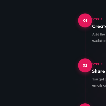
STEP 1
01
Create
Add the d
explainin
STEP 2
02
Share 
You get a
emails o