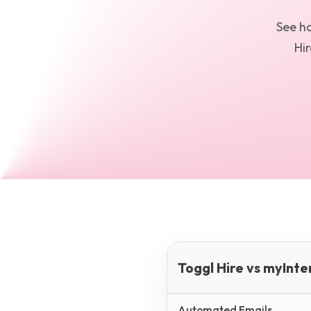
See 
Hir
Toggl Hire vs myInt
Automated Emails