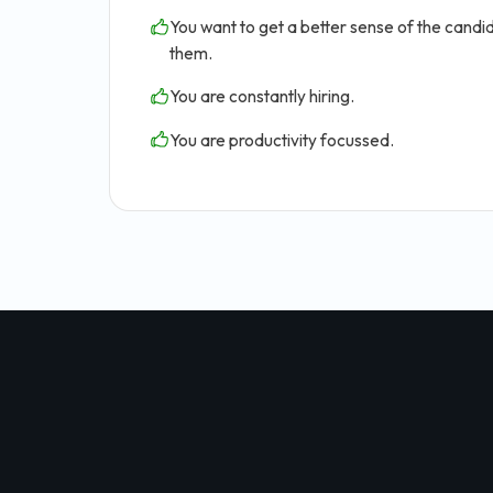
You want to get a better sense of the candid
them.
You are constantly hiring.
You are productivity focussed.