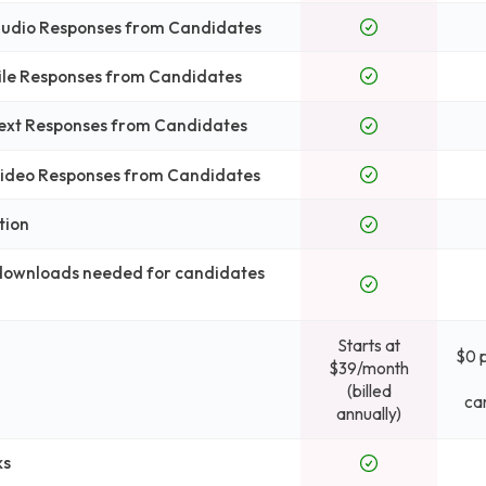
 Audio Responses from Candidates
File Responses from Candidates
Text Responses from Candidates
 Video Responses from Candidates
tion
 downloads needed for candidates
Starts at
$0 
$39/month
(billed
ca
annually)
ks