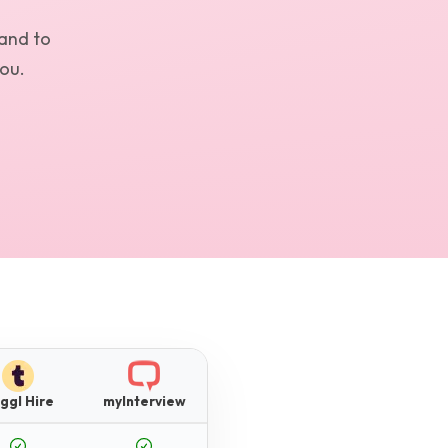
and to
you.
ggl Hire
myInterview