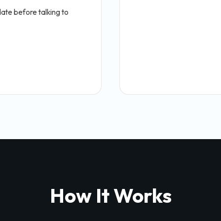
ate before talking to
How It Works