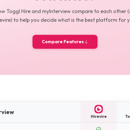
how
Toggl Hire
and
myInterview
compare to each other (
evire) to help you decide what is the best platform for 
Compare Features
erview
Hirevire
To