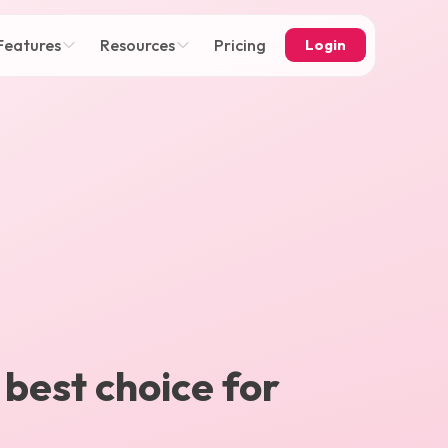
Features
Resources
Pricing
Login
 best choice for