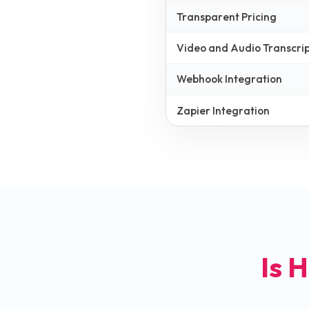
Transparent Pricing
Video and Audio Transcrip
Webhook Integration
Zapier Integration
Is H