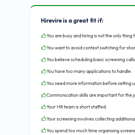
Hirevire is a great fit if:
You are busy and hiring is not the only thing 
You want to avoid context switching for shor
You believe scheduling basic screening calls 
You have too many applications to handle.
You need more information before setting u
Communication skills are important for the jo
Your HR team is short staffed.
Your screening involves collecting addition
You spend too much time organising screen