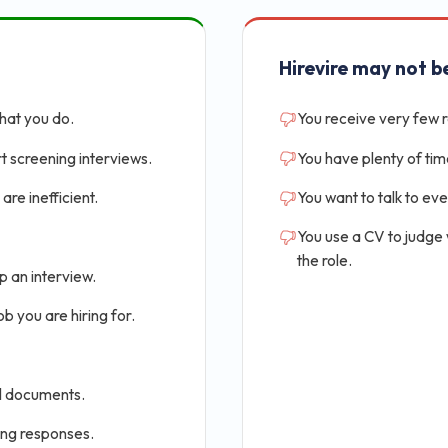
Hirevire may not be
that you do.
You receive very few 
t screening interviews.
You have plenty of tim
are inefficient.
You want to talk to ev
You use a CV to judge
the role.
p an interview.
b you are hiring for.
al documents.
ing responses.