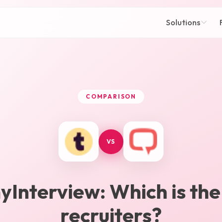
Solutions
COMPARISON
VS
yInterview
: Which is the
recruiters?