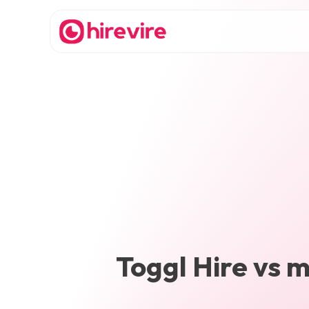
Toggl Hire
vs
m