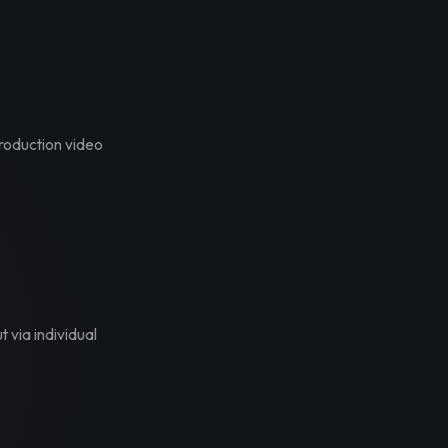
troduction video
t via individual