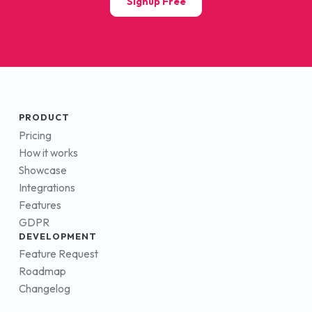
Signup Free
PRODUCT
Pricing
How it works
Showcase
Integrations
Features
GDPR
DEVELOPMENT
Feature Request
Roadmap
Changelog