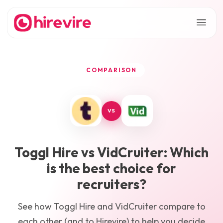
COMPARISON
VS
Toggl Hire
vs
VidCruiter
: Which
is the best choice for
recruiters?
See how
Toggl Hire
and
VidCruiter
compare to
each other (and to Hirevire) to help you decide