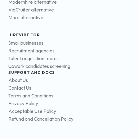
Modernhire alternative
VidCruiter alternative
More alternatives
HIREVIRE FOR
Small businesses
Recruitment agencies
Talent acquisition teams
Upwork candidates screening
SUPPORT AND DOCS
About Us
Contact Us
Terms and Conditions
Privacy Policy
Acceptable Use Policy
Refund and Cancellation Policy