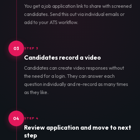
You get a job application link to share with screened
candidates. Send this out via individual emails or
add to your ATS workflow.
03
STEP 3
Candidates record a video
Candidates can create video responses without
the need for a login. They can answer each
question individually and re-record as many times
as they like.
04
STEP 4
Review application and move to next
step