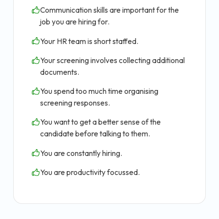
Communication skills are important for the
job you are hiring for.
Your HR team is short staffed.
Your screening involves collecting additional
documents.
You spend too much time organising
screening responses.
You want to get a better sense of the
candidate before talking to them.
You are constantly hiring.
You are productivity focussed.