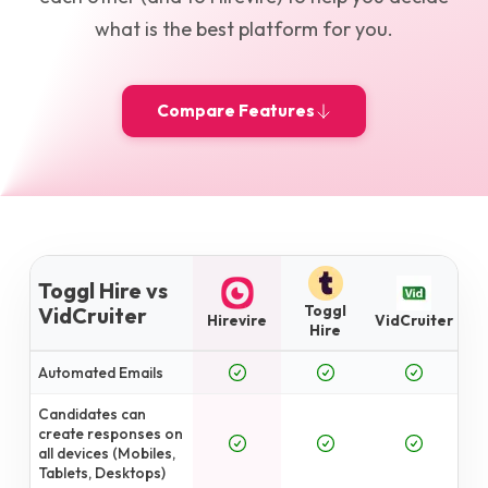
what is the best platform for you.
Compare Features
Toggl Hire vs
Toggl
VidCruiter
Hirevire
VidCruiter
Hire
Automated Emails
Candidates can
create responses on
all devices (Mobiles,
Tablets, Desktops)