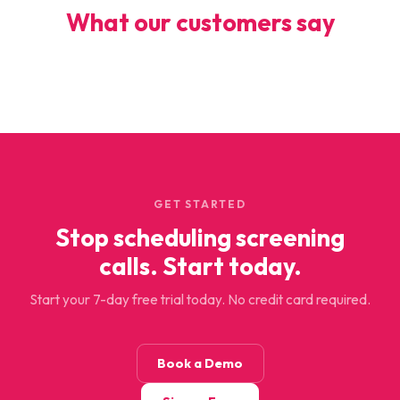
What our customers say
GET STARTED
Stop scheduling screening
calls. Start today.
Start your 7-day free trial today. No credit card required.
Book a Demo