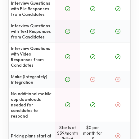
Interview Questions
with File Responses
from Candidates
Interview Questions
with Text Responses
from Candidates
Interview Questions
with Video
Responses from
Candidates
Make (Integrately)
Integration
No additional mobile
app downloads
needed for
candidates to
respond
Starts at
$0 per
$39/month
month for
Pricing plans start at
(billed
3