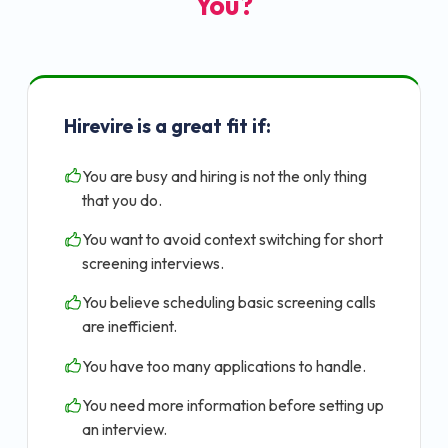
You?
Hirevire is a great fit if:
You are busy and hiring is not the only thing
that you do.
You want to avoid context switching for short
screening interviews.
You believe scheduling basic screening calls
are inefficient.
You have too many applications to handle.
You need more information before setting up
an interview.