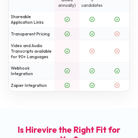
annually)
candidates
Shareable
Application Links
Transparent Pricing
Video and Audio
Transcripts available
for 90+ Languages
Webhook
Integration
Zapier Integration
Is Hirevire the Right Fit for