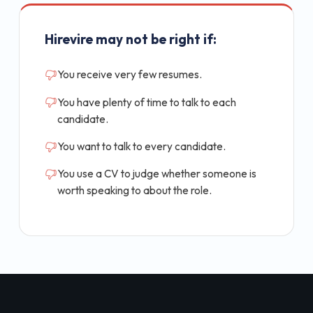
Hirevire may not be right if:
You receive very few resumes.
You have plenty of time to talk to each
candidate.
You want to talk to every candidate.
You use a CV to judge whether someone is
worth speaking to about the role.