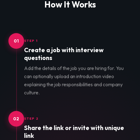
How It Works
01
STEP 1
Create a job with interview
questions
Add the details of the job you are hiring for. You
can optionally upload an introduction video
explaining the job responsibilities and company
culture.
02
STEP 2
Share the link or invite with unique
link