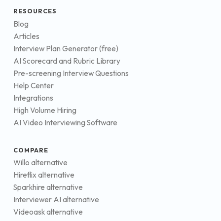
RESOURCES
Blog
Articles
Interview Plan Generator (free)
AI Scorecard and Rubric Library
Pre-screening Interview Questions
Help Center
Integrations
High Volume Hiring
AI Video Interviewing Software
COMPARE
Willo alternative
Hireflix alternative
Sparkhire alternative
Interviewer AI alternative
Videoask alternative