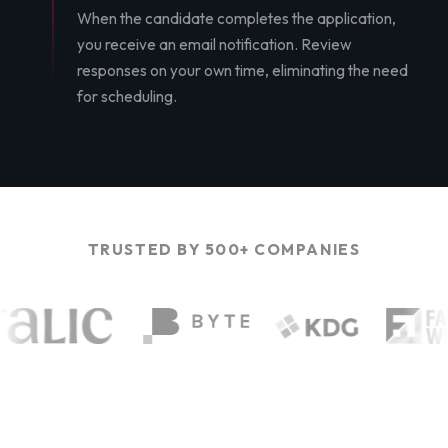
When the candidate completes the application,
you receive an email notification. Review
responses on your own time, eliminating the need
for scheduling.
TRUSTED BY 500+ COMPANIES