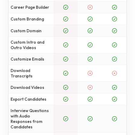
Career Page Builder
Custom Branding
Custom Domain
Custom Intro and
Outro Videos
Customize Emails
Download
Transcripts
Download Videos
Export Candidates
Interview Questions
with Audio
Responses from
Candidates