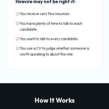
Hirevire may not be right if:
You receive very few resumes.
You have plenty of time to talk to each
candidate.
You want to talk to every candidate.
You use a CV to judge whether someone is
worth speaking to about the role.
How It Works