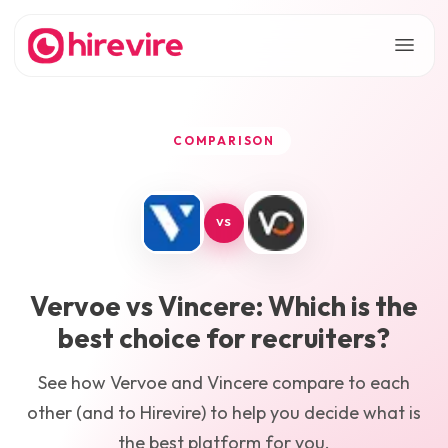
COMPARISON
VS
Vervoe
vs
Vincere
: Which is the
best choice for recruiters?
See how
Vervoe
and
Vincere
compare to each
other (and to Hirevire) to help you decide what is
the best platform for you.