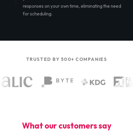
responses on your own time, eliminating the need
for scheduling.
TRUSTED BY 500+ COMPANIES
What our customers say