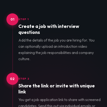
01
STEP 1
Create a job with interview
questions
Add the details of the job you are hiring for. You
can optionally upload an introduction video
explaining the job responsibilities and company
culture.
02
STEP 2
Share the link or invite with unique
link
You get a job application link to share with screened
candidates. Send this out via individual emails or