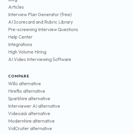
Articles
Interview Plan Generator (free)
AI Scorecard and Rubric Library
Pre-screening Interview Questions
Help Center
Integrations
High Volume Hiring
AI Video Interviewing Software
COMPARE
Willo alternative
Hireflix alternative
Sparkhire alternative
Interviewer AI alternative
Videoask alternative
Modernhire alternative
VidCruiter alternative