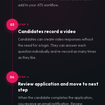
add to your ATS workflow.
03
STEP 3
Candidates record a video
Candidates can create video responses without
the need for a login. They can answer each
question individually and re-record as many times
as they like.
04
STEP 4
Review application and move to next
step
When the candidate completes the application,
you receive an email notification. Review