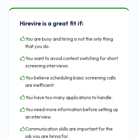
Hirevire is a great fit if:
You are busy and hiring is not the only thing
that you do.
You want to avoid context switching for short
screening interviews.
You believe scheduling basic screening calls
are inefficient.
You have too many applications to handle.
You need more information before setting up
an interview.
Communication skills are important for the
job you are hiring for.