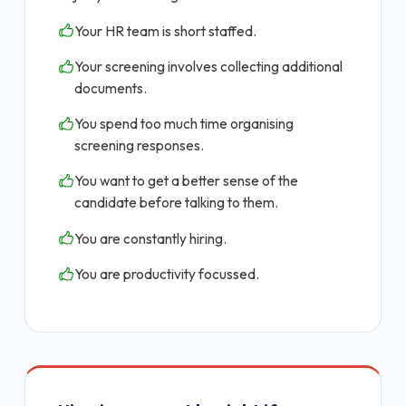
Your HR team is short staffed.
Your screening involves collecting additional
documents.
You spend too much time organising
screening responses.
You want to get a better sense of the
candidate before talking to them.
You are constantly hiring.
You are productivity focussed.