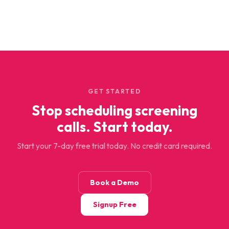
GET STARTED
Stop scheduling screening
calls. Start today.
Start your 7-day free trial today. No credit card required.
Book a Demo
Signup Free