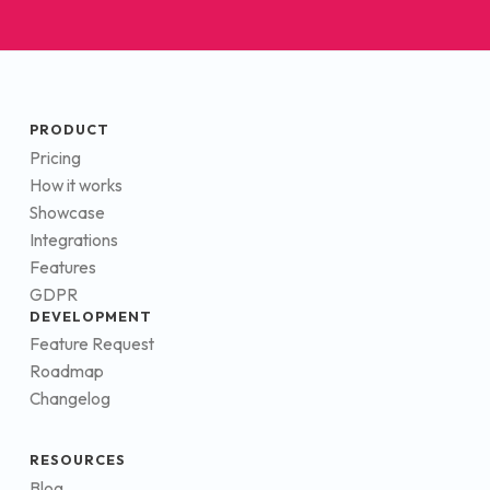
PRODUCT
Pricing
How it works
Showcase
Integrations
Features
GDPR
DEVELOPMENT
Feature Request
Roadmap
Changelog
RESOURCES
Blog