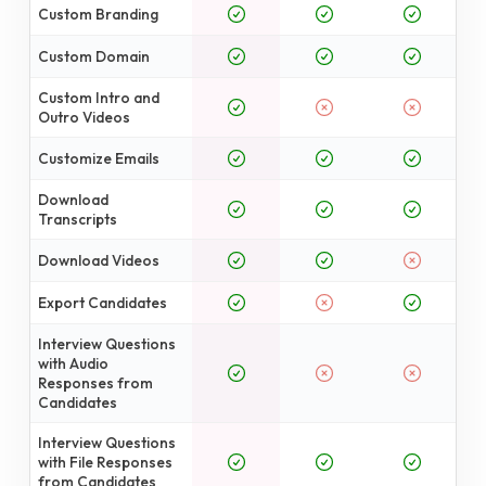
Custom Branding
Custom Domain
Custom Intro and
Outro Videos
Customize Emails
Download
Transcripts
Download Videos
Export Candidates
Interview Questions
with Audio
Responses from
Candidates
Interview Questions
with File Responses
from Candidates