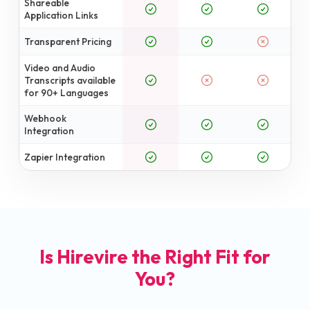
Shareable
Application Links
Transparent Pricing
Video and Audio
Transcripts available
for 90+ Languages
Webhook
Integration
Zapier Integration
Is Hirevire the Right Fit for
You?