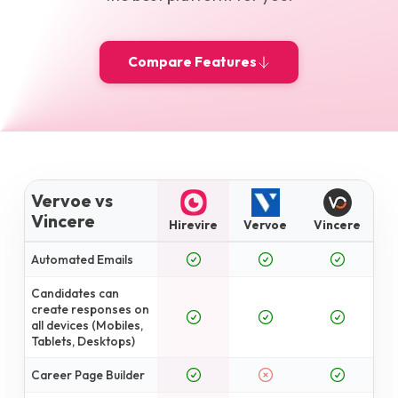
Compare Features
Vervoe vs
Vincere
Hirevire
Vervoe
Vincere
Automated Emails
Candidates can
create responses on
all devices (Mobiles,
Tablets, Desktops)
Career Page Builder