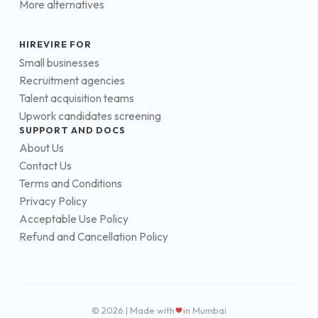
More alternatives
HIREVIRE FOR
Small businesses
Recruitment agencies
Talent acquisition teams
Upwork candidates screening
SUPPORT AND DOCS
About Us
Contact Us
Terms and Conditions
Privacy Policy
Acceptable Use Policy
Refund and Cancellation Policy
© 2026 | Made with
in Mumbai