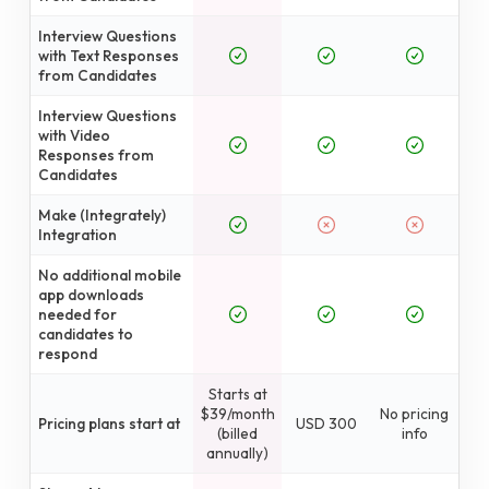
Interview Questions
with Text Responses
from Candidates
Interview Questions
with Video
Responses from
Candidates
Make (Integrately)
Integration
No additional mobile
app downloads
needed for
candidates to
respond
Starts at
$39/month
No pricing
Pricing plans start at
USD 300
(billed
info
annually)