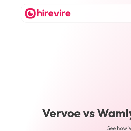
Vervoe
vs
Waml
See how