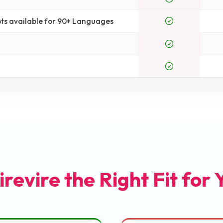
ts available for 90+ Languages
irevire the Right Fit for