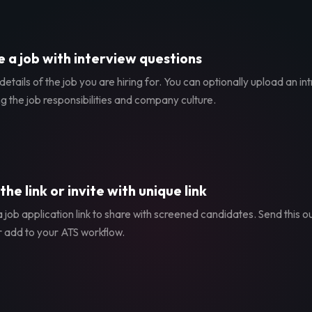
 a job with interview questions
etails of the job you are hiring for. You can optionally upload an in
g the job responsibilities and company culture.
the link or invite with unique link
 job application link to share with screened candidates. Send this ou
r add to your ATS workflow.