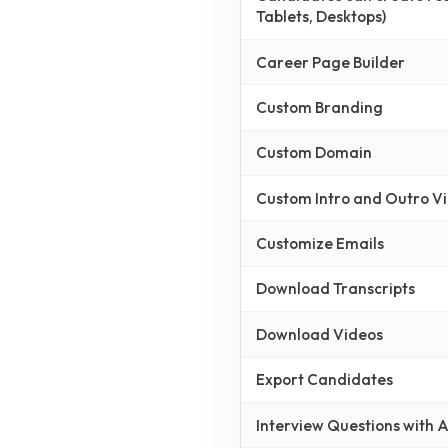
Tablets, Desktops)
Career Page Builder
Custom Branding
Custom Domain
Custom Intro and Outro V
Customize Emails
Download Transcripts
Download Videos
Export Candidates
Interview Questions with