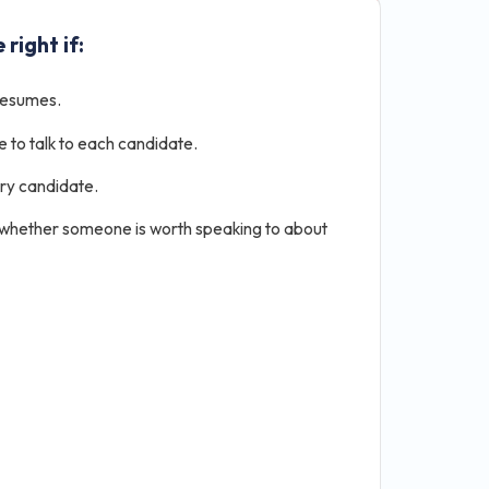
 right if:
resumes.
e to talk to each candidate.
ery candidate.
 whether someone is worth speaking to about