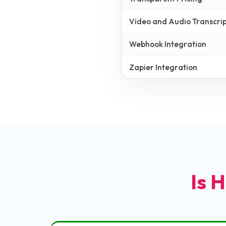
Video and Audio Transcrip
Webhook Integration
Zapier Integration
Is H