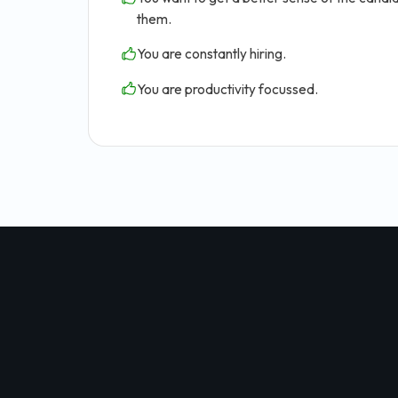
them.
You are constantly hiring.
You are productivity focussed.