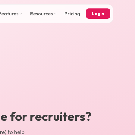
Features
Resources
Pricing
Login
ce for recruiters?
e) to help