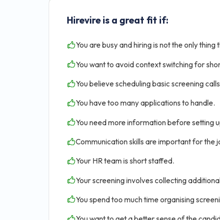
Hirevire is a great fit if:
You are busy and hiring is not the only thing 
You want to avoid context switching for shor
You believe scheduling basic screening calls 
You have too many applications to handle.
You need more information before setting u
Communication skills are important for the jo
Your HR team is short staffed.
Your screening involves collecting addition
You spend too much time organising screen
You want to get a better sense of the candid