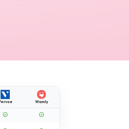
Vervoe
Wamly