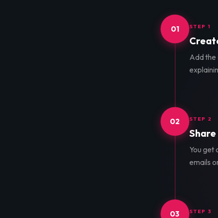
STEP 1
01
Create
Add the d
explainin
STEP 2
02
Share 
You get a
emails o
STEP 3
03