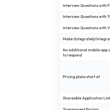
Interview Questions with 
Interview Questions with 
Interview Questions with
Make (Integrately) Integra
No additional mobile app
to respond
Pricing plans start at
Shareable Application Lin
Transparent Pricing