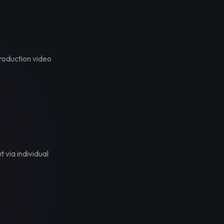
troduction video
t via individual