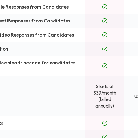
File Responses from Candidates
Text Responses from Candidates
 Video Responses from Candidates
tion
 downloads needed for candidates
Starts at
$39/month
U
(billed
annually)
ks