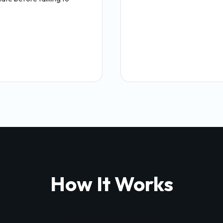
How It Works