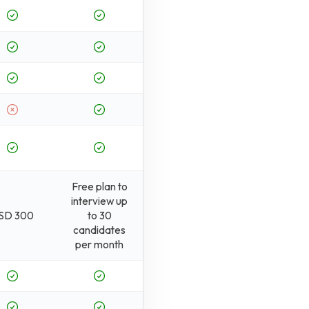
Free plan to
interview up
SD 300
to 30
candidates
per month