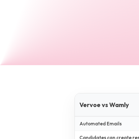
Vervoe vs Wamly
Automated Emails
Candidates can create resp