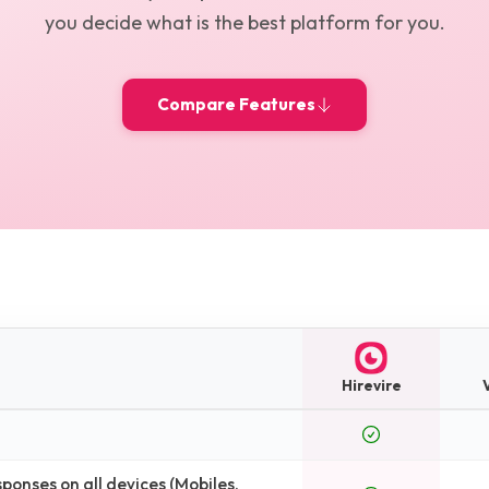
you decide what is the best platform for you.
Compare Features
Hirevire
onses on all devices (Mobiles,