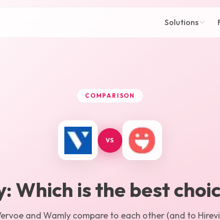
Solutions
COMPARISON
VS
y
: Which is the best choi
Vervoe
and
Wamly
compare to each other (and to Hirevir