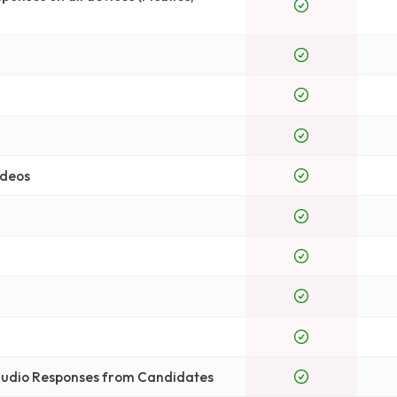
ideos
 Audio Responses from Candidates