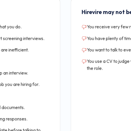
Hirevire may not be
that you do.
You receive very few 
t screening interviews.
You have plenty of tim
are inefficient.
You want to talk to ev
You use a CV to judge
the role.
p an interview.
b you are hiring for.
al documents.
ing responses.
ate before talking to