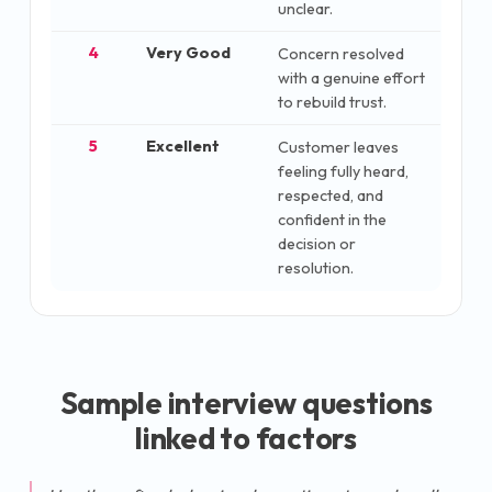
unclear.
4
Very Good
Concern resolved
with a genuine effort
to rebuild trust.
5
Excellent
Customer leaves
feeling fully heard,
respected, and
confident in the
decision or
resolution.
Sample interview questions
linked to factors