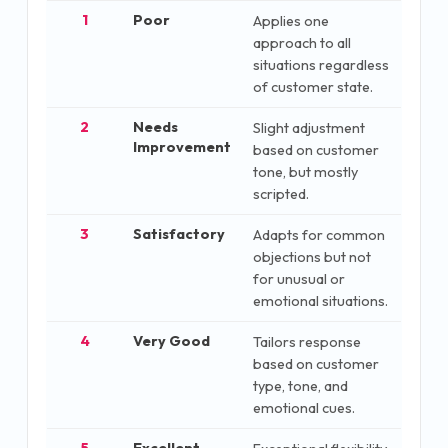
1
Poor
Applies one
approach to all
situations regardless
of customer state.
2
Needs
Slight adjustment
Improvement
based on customer
tone, but mostly
scripted.
3
Satisfactory
Adapts for common
objections but not
for unusual or
emotional situations.
4
Very Good
Tailors response
based on customer
type, tone, and
emotional cues.