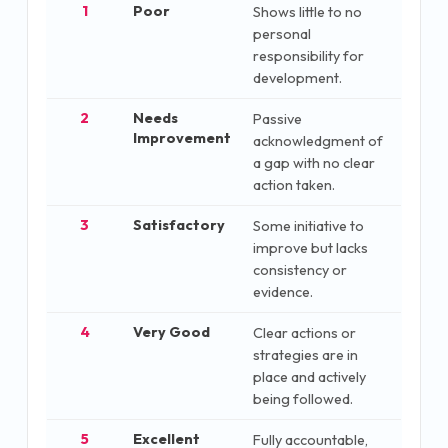
1
Poor
Shows little to no
personal
responsibility for
development.
2
Needs
Passive
Improvement
acknowledgment of
a gap with no clear
action taken.
3
Satisfactory
Some initiative to
improve but lacks
consistency or
evidence.
4
Very Good
Clear actions or
strategies are in
place and actively
being followed.
5
Excellent
Fully accountable,