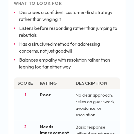
WHAT TO LOOK FOR
Describes a confident, customer-first strategy
rather than winging it
Listens before responding rather than jumping to
rebuttals
Has a structured method for addressing
concerns, not just goodwill
Balances empathy with resolution rather than
leaning too far either way
SCORE
RATING
DESCRIPTION
1
Poor
No clear approach;
relies on guesswork,
avoidance, or
escalation.
2
Needs
Basic response
Improvement
without structure or