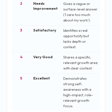
2
Needs
Gives a vague or
Improvement
surface-level answer
('I care too much
about my work').
3
Satisfactory
Identifies a real
opportunity but
lacks depth or
context.
4
Very Good
Shares a specific,
relevant growth area
with clear context.
5
Excellent
Demonstrates
strong self-
awareness with a
high-impact, role-
relevant growth
focus.