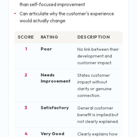
than self-focused improvement
Can articulate why the customer's experience
would actually change
SCORE
RATING
DESCRIPTION
1
Poor
No link between their
development and
customer impact.
2
Needs
States customer
Improvement
impact without
clarity or genuine
connection.
3
Satisfactory
General customer
benefit is implied but
not clearly explained.
4
Very Good
Clearly explains how