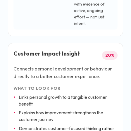
with evidence of
active, ongoing
effort — not just
intent.
Customer Impact Insight
20
%
Connects personal development or behaviour
directly to a better customer experience.
WHAT TO LOOK FOR
Links personal growth to a tangible customer
benefit
Explains how improvement strengthens the
customer journey
Demonstrates customer-focused thinking rather