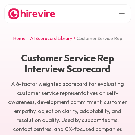
Home
AI Scorecard Library
Customer Service Rep
Customer Service Rep
Interview Scorecard
A 6-factor weighted scorecard for evaluating
customer service representatives on self-
awareness, development commitment, customer
empathy, objection clarity, adaptability, and
resolution quality. Used by support teams,
contact centres, and CX-focused companies