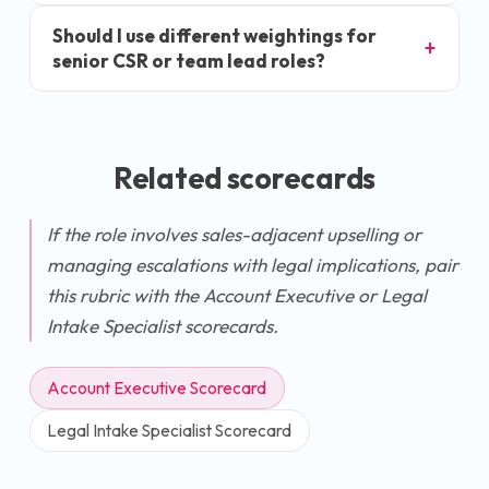
Should I use different weightings for
senior CSR or team lead roles?
Related scorecards
If the role involves sales-adjacent upselling or
managing escalations with legal implications, pair
this rubric with the Account Executive or Legal
Intake Specialist scorecards.
Account Executive Scorecard
Legal Intake Specialist Scorecard