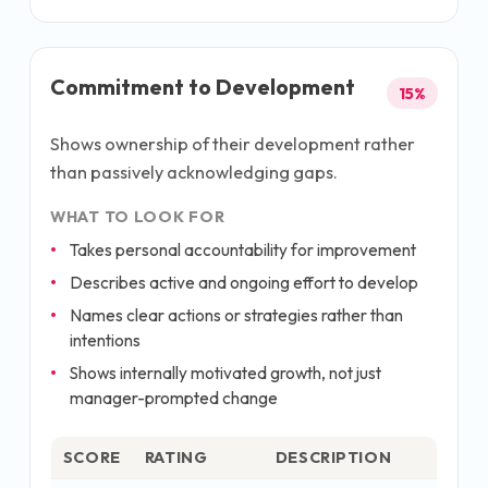
Commitment to Development
15
%
Shows ownership of their development rather
than passively acknowledging gaps.
WHAT TO LOOK FOR
Takes personal accountability for improvement
Describes active and ongoing effort to develop
Names clear actions or strategies rather than
intentions
Shows internally motivated growth, not just
manager-prompted change
SCORE
RATING
DESCRIPTION