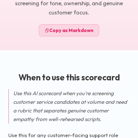
screening for tone, ownership, and genuine
customer focus.
Copy as Markdown
When to use this scorecard
Use this AI scorecard when you're screening
customer service candidates at volume and need
a rubric that separates genuine customer
empathy from well-rehearsed scripts.
Use this for any customer-facing support role