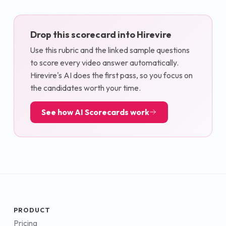
Drop this scorecard into Hirevire
Use this rubric and the linked sample questions
to score every video answer automatically.
Hirevire's AI does the first pass, so you focus on
the candidates worth your time.
See how AI Scorecards work
PRODUCT
Pricing