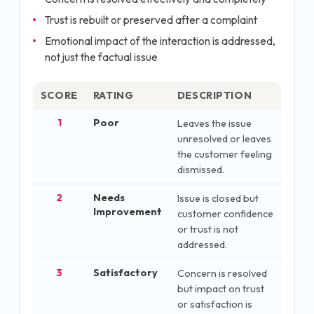
Trust is rebuilt or preserved after a complaint
Emotional impact of the interaction is addressed,
not just the factual issue
SCORE
RATING
DESCRIPTION
1
Poor
Leaves the issue
unresolved or leaves
the customer feeling
dismissed.
2
Needs
Issue is closed but
Improvement
customer confidence
or trust is not
addressed.
3
Satisfactory
Concern is resolved
but impact on trust
or satisfaction is