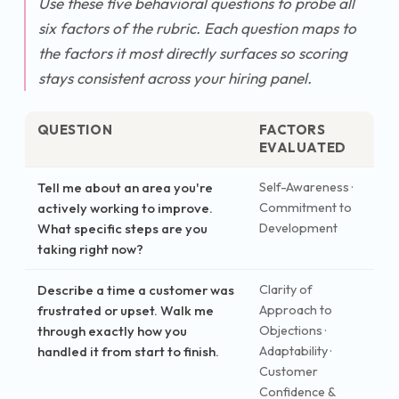
Use these five behavioral questions to probe all
six factors of the rubric. Each question maps to
the factors it most directly surfaces so scoring
stays consistent across your hiring panel.
QUESTION
FACTORS
EVALUATED
Tell me about an area you're
Self-Awareness ·
actively working to improve.
Commitment to
What specific steps are you
Development
taking right now?
Describe a time a customer was
Clarity of
frustrated or upset. Walk me
Approach to
through exactly how you
Objections ·
handled it from start to finish.
Adaptability ·
Customer
Confidence &