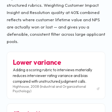
structured rubrics. Weighting Customer Impact
Insight and Resolution quality at 40% combined
reflects where customer lifetime value and NPS
are actually won or lost — and gives you a
defensible, consistent filter across large applicant
pools.
Lower variance
Adding a scoring rubric to interviews materially
reduces interviewer rating variance and bias
compared with unstructured judgment calls.
Highhouse, 2008 (Industrial and Organizational
Psychology)