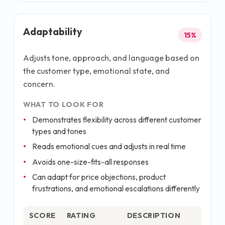
Adaptability
15
%
Adjusts tone, approach, and language based on
the customer type, emotional state, and
concern.
WHAT TO LOOK FOR
Demonstrates flexibility across different customer
types and tones
Reads emotional cues and adjusts in real time
Avoids one-size-fits-all responses
Can adapt for price objections, product
frustrations, and emotional escalations differently
SCORE
RATING
DESCRIPTION