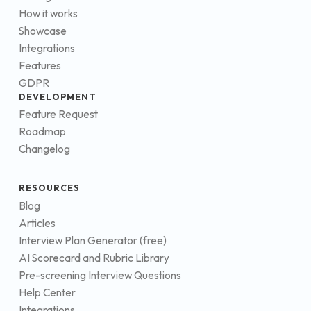
How it works
Showcase
Integrations
Features
GDPR
DEVELOPMENT
Feature Request
Roadmap
Changelog
RESOURCES
Blog
Articles
Interview Plan Generator (free)
AI Scorecard and Rubric Library
Pre-screening Interview Questions
Help Center
Integrations