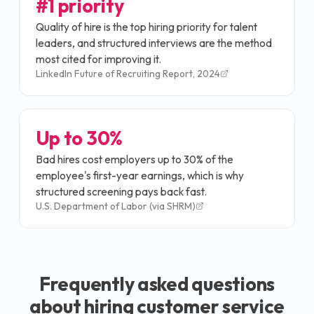
#1 priority
Quality of hire is the top hiring priority for talent
leaders, and structured interviews are the method
most cited for improving it.
LinkedIn Future of Recruiting Report, 2024
Up to 30%
Bad hires cost employers up to 30% of the
employee's first-year earnings, which is why
structured screening pays back fast.
U.S. Department of Labor (via SHRM)
Frequently asked questions
about hiring
customer service