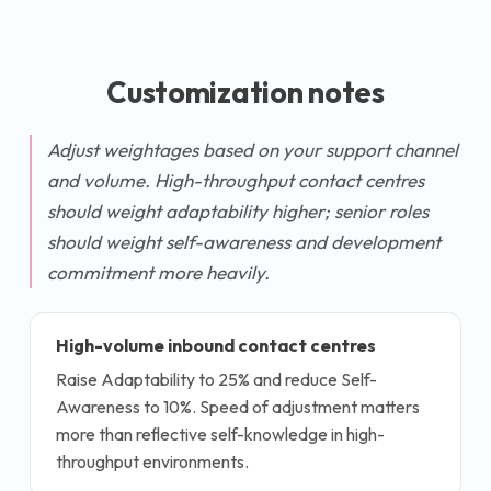
Customization notes
Adjust weightages based on your support channel
and volume. High-throughput contact centres
should weight adaptability higher; senior roles
should weight self-awareness and development
commitment more heavily.
High-volume inbound contact centres
Raise Adaptability to 25% and reduce Self-
Awareness to 10%. Speed of adjustment matters
more than reflective self-knowledge in high-
throughput environments.