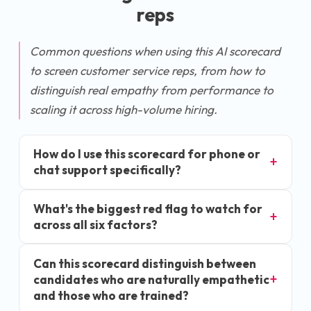
rep
s
Common questions when using this AI scorecard
to screen customer service reps, from how to
distinguish real empathy from performance to
scaling it across high-volume hiring.
How do I use this scorecard for phone or
chat support specifically?
What's the biggest red flag to watch for
across all six factors?
Can this scorecard distinguish between
candidates who are naturally empathetic
and those who are trained?