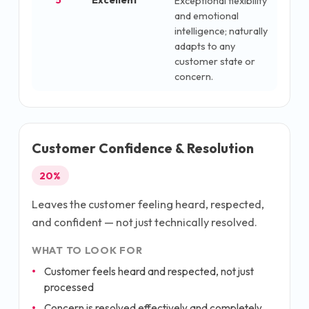
5
Excellent
Exceptional flexibility
and emotional
intelligence; naturally
adapts to any
customer state or
concern.
Customer Confidence & Resolution
20
%
Leaves the customer feeling heard, respected,
and confident — not just technically resolved.
WHAT TO LOOK FOR
Customer feels heard and respected, not just
processed
Concern is resolved effectively and completely