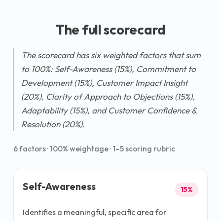
The full scorecard
The scorecard has six weighted factors that sum
to 100%: Self-Awareness (15%), Commitment to
Development (15%), Customer Impact Insight
(20%), Clarity of Approach to Objections (15%),
Adaptability (15%), and Customer Confidence &
Resolution (20%).
6
factors ·
100
% weightage · 1–5 scoring rubric
Self-Awareness
15
%
Identifies a meaningful, specific area for