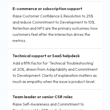
E-commerce or subscription support
Raise Customer Confidence & Resolution to 25%
and reduce Commitment to Development to 10%.
Retention and NPS are the primary outcomes; how
customers feel after the interaction drives the
metrics.
Technical support or SaaS helpdesk
Add a fifth factor for 'Technical Troubleshooting'
at 20%, drawn from Adaptability and Commitment
to Development. Clarity of explanation matters as
much as empathy when the issue is product-level.
Team leader or senior CSR roles
Raise Self-Awareness and Commitment to