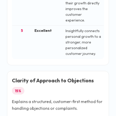
their growth directly
improves the
customer
experience.
5
Excellent
Insightfully connects
personal growth to a
stronger, more
personalized
customer journey.
Clarity of Approach to Objections
15
%
Explains a structured, customer-first method for
handling objections or complaints.