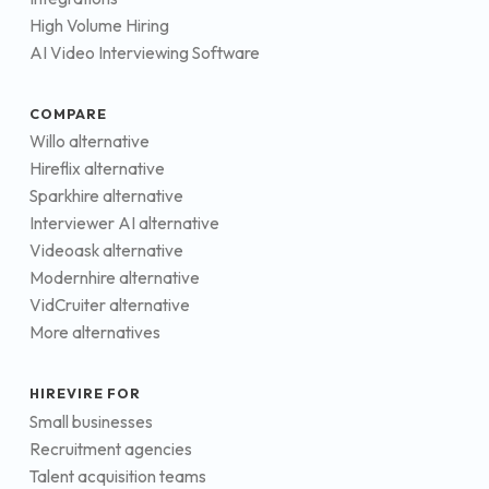
High Volume Hiring
AI Video Interviewing Software
COMPARE
Willo alternative
Hireflix alternative
Sparkhire alternative
Interviewer AI alternative
Videoask alternative
Modernhire alternative
VidCruiter alternative
More alternatives
HIREVIRE FOR
Small businesses
Recruitment agencies
Talent acquisition teams