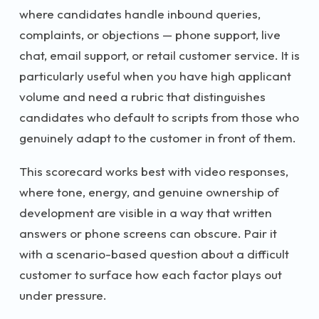
where candidates handle inbound queries,
complaints, or objections — phone support, live
chat, email support, or retail customer service. It is
particularly useful when you have high applicant
volume and need a rubric that distinguishes
candidates who default to scripts from those who
genuinely adapt to the customer in front of them.
This scorecard works best with video responses,
where tone, energy, and genuine ownership of
development are visible in a way that written
answers or phone screens can obscure. Pair it
with a scenario-based question about a difficult
customer to surface how each factor plays out
under pressure.