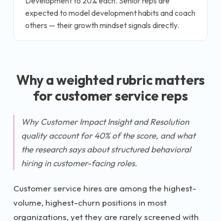
Development to 20% each. Senior reps are
expected to model development habits and coach
others — their growth mindset signals directly.
Why a weighted rubric matters
for
customer service rep
s
Why Customer Impact Insight and Resolution
quality account for 40% of the score, and what
the research says about structured behavioral
hiring in customer-facing roles.
Customer service hires are among the highest-
volume, highest-churn positions in most
organizations, yet they are rarely screened with