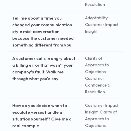
Resolution
Tell me about a time you
Adaptability ·
changed your communication
Customer Impact
style mid-conversation
Insight
because the customer needed
something different from you.
A customer calls in angry about
Clarity of
a billing error that wasn't your
Approach to
company's fault. Walk me
Objections ·
through what you'd say.
Customer
Confidence &
Resolution
How do you decide when to
Customer Impact
escalate versus handle a
Insight · Clarity of
situation yourself? Give me a
Approach to
real example.
Objections