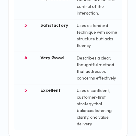
control of the
interaction.
3
Satisfactory
Uses a standard
technique with some
structure but lacks
fluency.
4
Very Good
Describes a clear,
thoughtful method
that addresses
concerns effectively.
5
Excellent
Uses a confident,
customer-first
strategy that
balances listening,
clarity, and value
delivery.