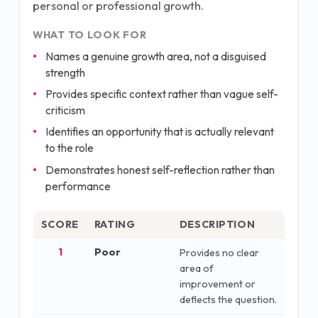
personal or professional growth.
WHAT TO LOOK FOR
Names a genuine growth area, not a disguised
strength
Provides specific context rather than vague self-
criticism
Identifies an opportunity that is actually relevant
to the role
Demonstrates honest self-reflection rather than
performance
SCORE
RATING
DESCRIPTION
1
Poor
Provides no clear
area of
improvement or
deflects the question.