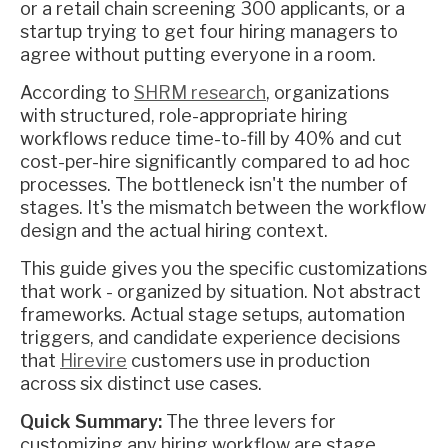
or a retail chain screening 300 applicants, or a
startup trying to get four hiring managers to
agree without putting everyone in a room.
According to
SHRM research
, organizations
with structured, role-appropriate hiring
workflows reduce time-to-fill by 40% and cut
cost-per-hire significantly compared to ad hoc
processes. The bottleneck isn't the number of
stages. It's the mismatch between the workflow
design and the actual hiring context.
This guide gives you the specific customizations
that work - organized by situation. Not abstract
frameworks. Actual stage setups, automation
triggers, and candidate experience decisions
that
Hirevire
customers use in production
across six distinct use cases.
Quick Summary:
The three levers for
customizing any hiring workflow are stage