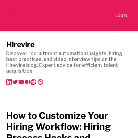
LOGIN
Hirevire
Discover recruitment automation insights, hiring
best practices, and video interview tips on the
Hirevire blog. Expert advice for efficient talent
acquisition.
How to Customize Your
Hiring Workflow: Hiring
Process Hacks and