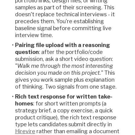
portfolio links, design files, or writing
samples as part of their screening. This
doesn't replace technical interviews - it
precedes them. You're establishing
baseline signal before committing live
interview time.
Pairing file upload with a reasoning
question
: after the portfolio/code
submission, ask a short video question:
"Walk me through the most interesting
decision you made on this project."
This
gives you work sample plus explanation
of thinking. Two signals from one stage.
Rich text response for written take-
homes
: for short written prompts (a
strategy brief, a copy exercise, a quick
product critique), the rich text response
type lets candidates submit directly in
Hirevire
rather than emailing a document