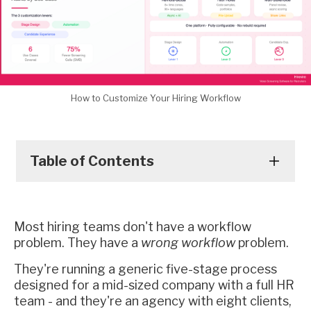
How to Customize Your Hiring Workflow
Table of Contents
Most hiring teams don't have a workflow
problem. They have a
wrong workflow
problem.
They're running a generic five-stage process
designed for a mid-sized company with a full HR
team - and they're an agency with eight clients,