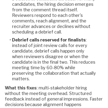
candidates, the hiring decision emerges
from the comment thread itself.
Reviewers respond to each other's
comments, reach alignment, and the
recruiter advances or declines without
scheduling a debrief call.
Debrief calls reserved for finalists
:
instead of joint review calls for every
candidate, debrief calls happen only
when reviewers disagree or when the
candidate is in the final two. This reduces
meeting time by 60-80% while
preserving the collaboration that actually
matters.
What this fixes
: multi-stakeholder hiring
without the meeting overhead. Structured
feedback instead of general impressions. Faster
decisions because alignment happens