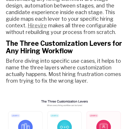
design, automation between stages, and the
candidate experience inside each stage. This
guide maps each lever to your specific hiring
context.
Hirevire
makes all three configurable
without rebuilding your process from scratch.
The Three Customization Levers for
Any Hiring Workflow
Before diving into specific use cases, it helps to
name the three layers where customization
actually happens. Most hiring frustration comes
from trying to fix the wrong layer.