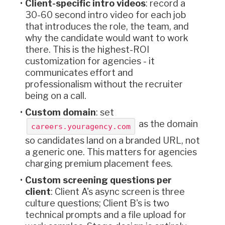
Client-specific intro videos
: record a
30-60 second intro video for each job
that introduces the role, the team, and
why the candidate would want to work
there. This is the highest-ROI
customization for agencies - it
communicates effort and
professionalism without the recruiter
being on a call.
Custom domain
: set
as the domain
careers.youragency.com
so candidates land on a branded URL, not
a generic one. This matters for agencies
charging premium placement fees.
Custom screening questions per
client
: Client A's async screen is three
culture questions; Client B's is two
technical prompts and a file upload for