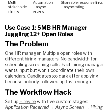
Multi-
Automation
Shareable response links
stakeholde
+ async
+ async rating
r hiring
review
Use Case 1: SMB HR Manager
Juggling 12+ Open Roles
The Problem
One HR manager. Multiple open roles with
different hiring managers. No bandwidth for
scheduling screening calls. Each hiring manager
wants input but won't coordinate their own
calendars. Candidates go dark after applying
because nobody followed up fast enough.
The Workflow Hack
Set up
Hirevire
with five custom stages:
Application Received → Async Screen → Hiring