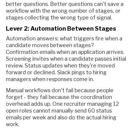
better questions. Better questions can't save a
workflow with the wrong number of stages, or
stages collecting the wrong type of signal.
Lever 2: Automation Between Stages
Automation answers: what triggers fire when a
candidate moves between stages?
Confirmation emails when an application arrives.
Screening invites when a candidate passes initial
review. Status updates when they're moved
forward or declined. Slack pings to hiring
managers when responses come in.
Manual workflows don't fail because people
forget - they fail because the coordination
overhead adds up. One recruiter managing 12
open roles cannot manually send 60 status
emails per week and also do the actual hiring
work.