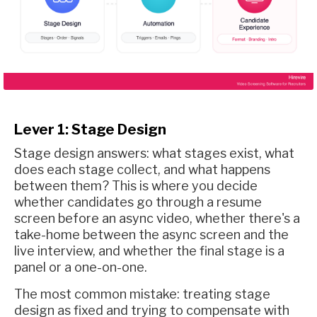
Lever 1: Stage Design
Stage design answers: what stages exist, what
does each stage collect, and what happens
between them? This is where you decide
whether candidates go through a resume
screen before an async video, whether there's a
take-home between the async screen and the
live interview, and whether the final stage is a
panel or a one-on-one.
The most common mistake: treating stage
design as fixed and trying to compensate with