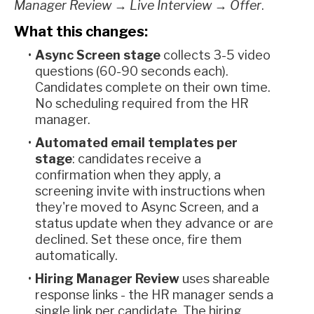
Manager Review → Live Interview → Offer
.
What this changes:
Async Screen stage
collects 3-5 video
questions (60-90 seconds each).
Candidates complete on their own time.
No scheduling required from the HR
manager.
Automated email templates per
stage
: candidates receive a
confirmation when they apply, a
screening invite with instructions when
they're moved to Async Screen, and a
status update when they advance or are
declined. Set these once, fire them
automatically.
Hiring Manager Review
uses shareable
response links - the HR manager sends a
single link per candidate. The hiring