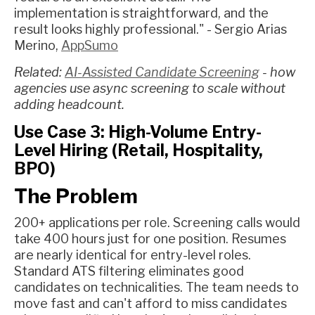
implementation is straightforward, and the
result looks highly professional." - Sergio Arias
Merino,
AppSumo
Related:
AI-Assisted Candidate Screening
- how
agencies use async screening to scale without
adding headcount.
Use Case 3: High-Volume Entry-
Level Hiring (Retail, Hospitality,
BPO)
The Problem
200+ applications per role. Screening calls would
take 400 hours just for one position. Resumes
are nearly identical for entry-level roles.
Standard ATS filtering eliminates good
candidates on technicalities. The team needs to
move fast and can't afford to miss candidates