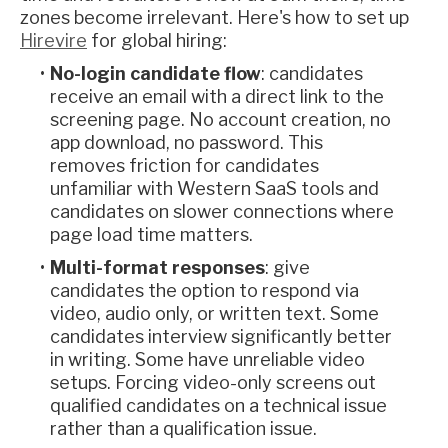
zones become irrelevant. Here's how to set up
Hirevire
for global hiring:
No-login candidate flow
: candidates
receive an email with a direct link to the
screening page. No account creation, no
app download, no password. This
removes friction for candidates
unfamiliar with Western SaaS tools and
candidates on slower connections where
page load time matters.
Multi-format responses
: give
candidates the option to respond via
video, audio only, or written text. Some
candidates interview significantly better
in writing. Some have unreliable video
setups. Forcing video-only screens out
qualified candidates on a technical issue
rather than a qualification issue.