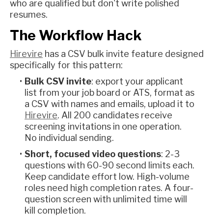
who are qualified but don't write polished
resumes.
The Workflow Hack
Hirevire
has a CSV bulk invite feature designed
specifically for this pattern:
Bulk CSV invite
: export your applicant
list from your job board or ATS, format as
a CSV with names and emails, upload it to
Hirevire
. All 200 candidates receive
screening invitations in one operation.
No individual sending.
Short, focused video questions
: 2-3
questions with 60-90 second limits each.
Keep candidate effort low. High-volume
roles need high completion rates. A four-
question screen with unlimited time will
kill completion.