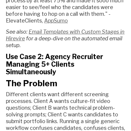
process by at least 75% and made it sooo much
easier to see/feel who the candidates were
before having to hop on a call with them." -
ElevateClients,
AppSumo
See also:
Email Templates with Custom Stages in
Hirevire
for a deep-dive on the automated email
setup.
Use Case 2: Agency Recruiter
Managing 5+ Clients
Simultaneously
The Problem
Different clients want different screening
processes. Client A wants culture-fit video
questions; Client B wants technical problem-
solving prompts; Client C wants candidates to
submit portfolio links. Running a single generic
workflow confuses candidates, confuses clients,