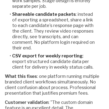
work samples. Stage design is entirely
separate per job.
Shareable candidate packets
: instead
of exporting a spreadsheet, share a link
to each candidate's response page with
the client. They review video responses
directly, see transcripts, and can
comment. No platform login required on
their end.
CSV export for weekly reporting
:
export structured candidate data per
client for delivery in weekly status calls.
What this fixes
: one platform running multiple
branded client workflows simultaneously. No
client confusion about process. Professional
presentation that justifies premium fees.
Customer validation
: "The custom domain
feature is an excellent detail. The