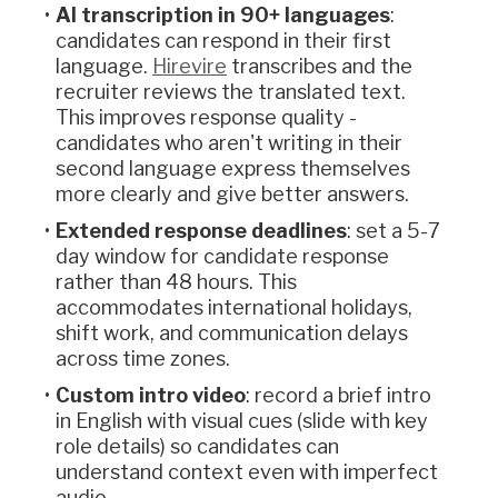
AI transcription in 90+ languages
:
candidates can respond in their first
language.
Hirevire
transcribes and the
recruiter reviews the translated text.
This improves response quality -
candidates who aren't writing in their
second language express themselves
more clearly and give better answers.
Extended response deadlines
: set a 5-7
day window for candidate response
rather than 48 hours. This
accommodates international holidays,
shift work, and communication delays
across time zones.
Custom intro video
: record a brief intro
in English with visual cues (slide with key
role details) so candidates can
understand context even with imperfect
audio.