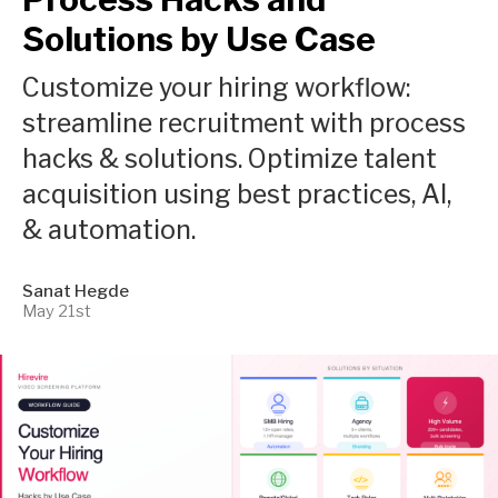
Solutions by Use Case
Customize your hiring workflow:
streamline recruitment with process
hacks & solutions. Optimize talent
acquisition using best practices, AI,
& automation.
Sanat Hegde
May 21st