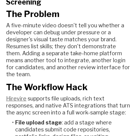
Screening
The Problem
A five-minute video doesn't tell you whether a
developer can debug under pressure or a
designer's visual taste matches your brand.
Resumes list skills; they don't demonstrate
them. Adding a separate take-home platform
means another tool to integrate, another login
for candidates, and another review interface for
the team.
The Workflow Hack
Hirevire
supports file uploads, rich text
responses, and native ATS integrations that turn
the async screen into a full work-sample stage:
File upload stage
: add a stage where
candidates submit code repositories,