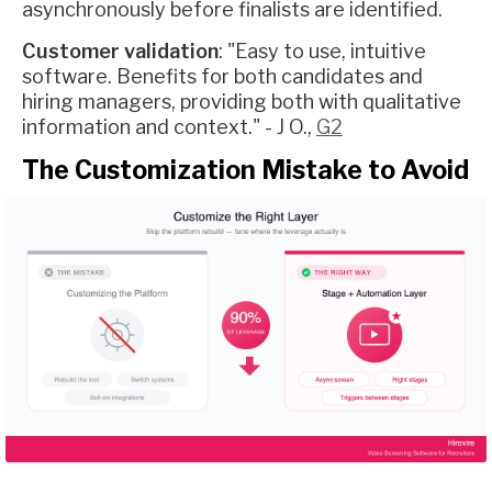
asynchronously before finalists are identified.
Customer validation
: "Easy to use, intuitive
software. Benefits for both candidates and
hiring managers, providing both with qualitative
information and context." - J O.,
G2
The Customization Mistake to Avoid