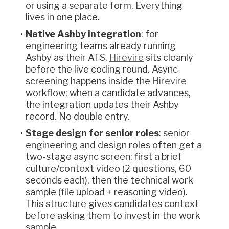
or using a separate form. Everything
lives in one place.
Native Ashby integration
: for
engineering teams already running
Ashby as their ATS,
Hirevire
sits cleanly
before the live coding round. Async
screening happens inside the
Hirevire
workflow; when a candidate advances,
the integration updates their Ashby
record. No double entry.
Stage design for senior roles
: senior
engineering and design roles often get a
two-stage async screen: first a brief
culture/context video (2 questions, 60
seconds each), then the technical work
sample (file upload + reasoning video).
This structure gives candidates context
before asking them to invest in the work
sample.