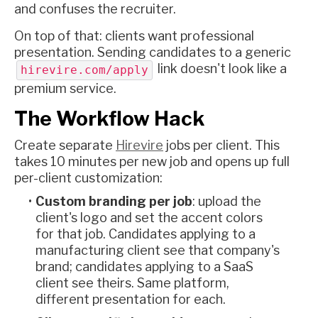
and confuses the recruiter.
On top of that: clients want professional
presentation. Sending candidates to a generic
link doesn't look like a
hirevire.com/apply
premium service.
The Workflow Hack
Create separate
Hirevire
jobs per client. This
takes 10 minutes per new job and opens up full
per-client customization:
Custom branding per job
: upload the
client's logo and set the accent colors
for that job. Candidates applying to a
manufacturing client see that company's
brand; candidates applying to a SaaS
client see theirs. Same platform,
different presentation for each.