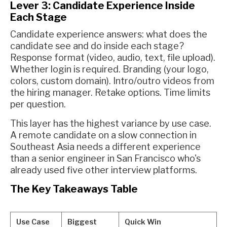
Lever 3: Candidate Experience Inside
Each Stage
Candidate experience answers: what does the
candidate see and do inside each stage?
Response format (video, audio, text, file upload).
Whether login is required. Branding (your logo,
colors, custom domain). Intro/outro videos from
the hiring manager. Retake options. Time limits
per question.
This layer has the highest variance by use case.
A remote candidate on a slow connection in
Southeast Asia needs a different experience
than a senior engineer in San Francisco who's
already used five other interview platforms.
The Key Takeaways Table
Use Case
Biggest
Quick Win