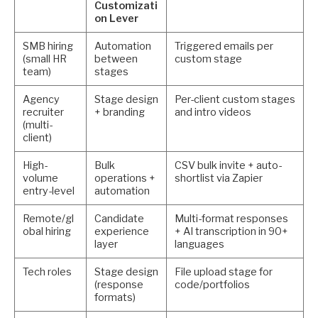
Customizati
on Lever
SMB hiring
Automation
Triggered emails per
(small HR
between
custom stage
team)
stages
Agency
Stage design
Per-client custom stages
recruiter
+ branding
and intro videos
(multi-
client)
High-
Bulk
CSV bulk invite + auto-
volume
operations +
shortlist via Zapier
entry-level
automation
Remote/gl
Candidate
Multi-format responses
obal hiring
experience
+ AI transcription in 90+
layer
languages
Tech roles
Stage design
File upload stage for
(response
code/portfolios
formats)