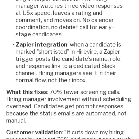
manager watches three video responses
at 1.5x speed, leaves a rating and
comment, and moves on. No calendar
coordination, no debrief call for early-
stage candidates.
Zapier integration
: when a candidate is
marked "shortlisted" in
Hirevire
, a Zapier
trigger posts the candidate's name, role,
and response link to a dedicated Slack
channel. Hiring managers see it in their
normal flow, not their inbox.
What this fixes
: 70% fewer screening calls.
Hiring manager involvement without scheduling
overhead. Candidates get prompt responses
because the status emails are automated, not
manual.
Customer validation
: "It cuts down my hiring