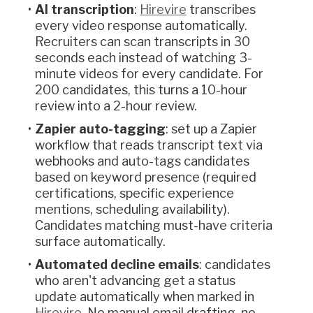
AI transcription
:
Hirevire
transcribes
every video response automatically.
Recruiters can scan transcripts in 30
seconds each instead of watching 3-
minute videos for every candidate. For
200 candidates, this turns a 10-hour
review into a 2-hour review.
Zapier auto-tagging
: set up a Zapier
workflow that reads transcript text via
webhooks and auto-tags candidates
based on keyword presence (required
certifications, specific experience
mentions, scheduling availability).
Candidates matching must-have criteria
surface automatically.
Automated decline emails
: candidates
who aren't advancing get a status
update automatically when marked in
Hirevire
. No manual email drafting, no