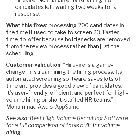
candidates left waiting two weeks for a
response.
What this fixes
: processing 200 candidates in
the time it used to take to screen 20. Faster
time-to-offer because bottlenecks are removed
from the review process rather than just the
scheduling.
Customer validation
: "
Hirevire
is a game-
changer in streamlining the hiring process. Its
automated screening software saves lots of
time and provides a good view of candidates.
It's user-friendly, efficient, and perfect for high-
volume hiring or short-staffed HR teams." -
Mohammad Awais,
AppSumo
See also:
Best High-Volume Recruiting Software
for a full comparison of tools built for volume
hiring.