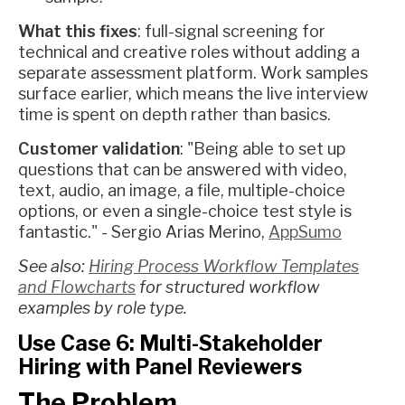
What this fixes
: full-signal screening for
technical and creative roles without adding a
separate assessment platform. Work samples
surface earlier, which means the live interview
time is spent on depth rather than basics.
Customer validation
: "Being able to set up
questions that can be answered with video,
text, audio, an image, a file, multiple-choice
options, or even a single-choice test style is
fantastic." - Sergio Arias Merino,
AppSumo
See also:
Hiring Process Workflow Templates
and Flowcharts
for structured workflow
examples by role type.
Use Case 6: Multi-Stakeholder
Hiring with Panel Reviewers
The Problem