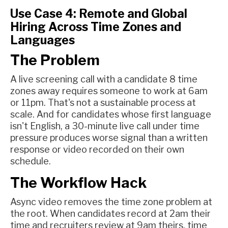
Use Case 4: Remote and Global
Hiring Across Time Zones and
Languages
The Problem
A live screening call with a candidate 8 time
zones away requires someone to work at 6am
or 11pm. That's not a sustainable process at
scale. And for candidates whose first language
isn't English, a 30-minute live call under time
pressure produces worse signal than a written
response or video recorded on their own
schedule.
The Workflow Hack
Async video removes the time zone problem at
the root. When candidates record at 2am their
time and recruiters review at 9am theirs, time