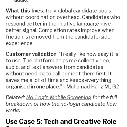
What this fixes
: truly global candidate pools
without coordination overhead. Candidates who
respond better in their native language give
better signal. Completion rates improve when
friction is removed from the candidate-side
experience.
Customer validation
: "I really like how easy it is
to use. The platform helps me collect video,
audio, and text answers from candidates
without needing to call or meet them first. It
saves me a lot of time and keeps everything
organised in one place." - Muhamad Hariz M.,
G2
Related:
No-Login Mobile Screening
for the full
breakdown of how the no-login candidate flow
works.
Use Case 5: Tech and Creative Role