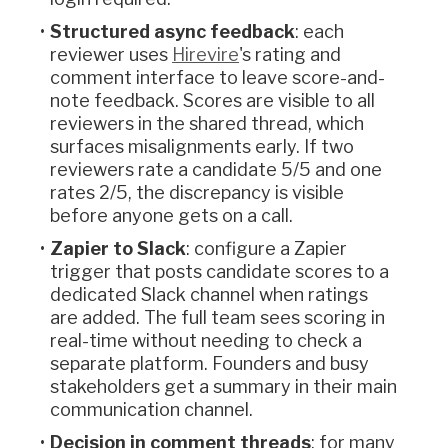
Structured async feedback
: each
reviewer uses
Hirevire
's rating and
comment interface to leave score-and-
note feedback. Scores are visible to all
reviewers in the shared thread, which
surfaces misalignments early. If two
reviewers rate a candidate 5/5 and one
rates 2/5, the discrepancy is visible
before anyone gets on a call.
Zapier to Slack
: configure a Zapier
trigger that posts candidate scores to a
dedicated Slack channel when ratings
are added. The full team sees scoring in
real-time without needing to check a
separate platform. Founders and busy
stakeholders get a summary in their main
communication channel.
Decision in comment threads
: for many