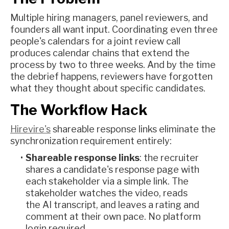
Multiple hiring managers, panel reviewers, and
founders all want input. Coordinating even three
people's calendars for a joint review call
produces calendar chains that extend the
process by two to three weeks. And by the time
the debrief happens, reviewers have forgotten
what they thought about specific candidates.
The Workflow Hack
Hirevire's
shareable response links eliminate the
synchronization requirement entirely:
Shareable response links
: the recruiter
shares a candidate's response page with
each stakeholder via a simple link. The
stakeholder watches the video, reads
the AI transcript, and leaves a rating and
comment at their own pace. No platform
login required.