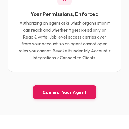
Your Permissions, Enforced
Authorizing an agent asks which organisation it
can reach and whether it gets Read only or
Read & write. Job level access carries over
from your account, so an agent cannot open
roles you cannot. Revoke it under My Account >
Integrations > Connected Clients.
Connect Your Agent