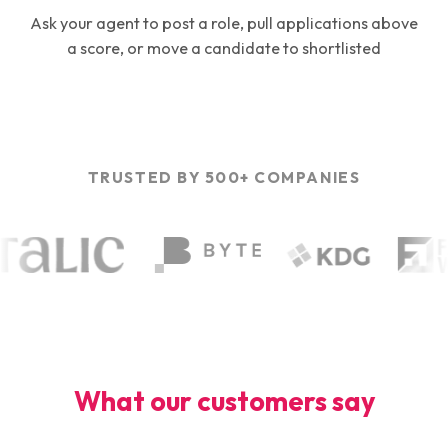
Ask your agent to post a role, pull applications above
a score, or move a candidate to shortlisted
TRUSTED BY 500+ COMPANIES
What our customers say