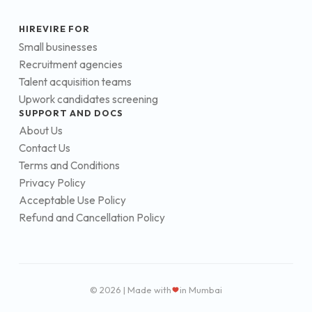
HIREVIRE FOR
Small businesses
Recruitment agencies
Talent acquisition teams
Upwork candidates screening
SUPPORT AND DOCS
About Us
Contact Us
Terms and Conditions
Privacy Policy
Acceptable Use Policy
Refund and Cancellation Policy
© 2026 | Made with
in Mumbai