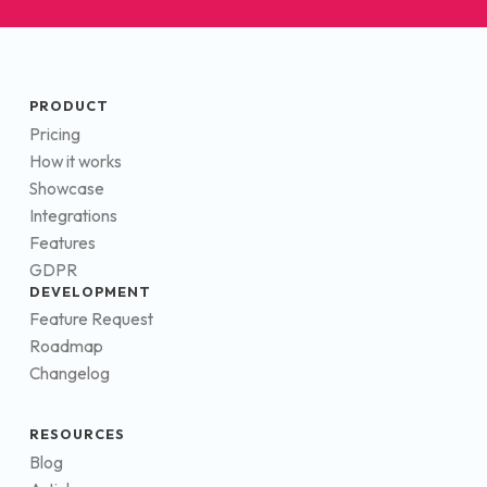
PRODUCT
Pricing
How it works
Showcase
Integrations
Features
GDPR
DEVELOPMENT
Feature Request
Roadmap
Changelog
RESOURCES
Blog