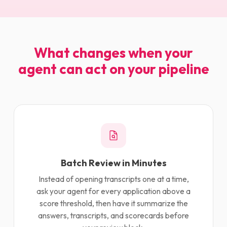
What changes when your
agent can act on your pipeline
Batch Review in Minutes
Instead of opening transcripts one at a time,
ask your agent for every application above a
score threshold, then have it summarize the
answers, transcripts, and scorecards before