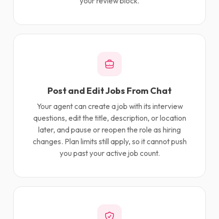
your review block.
Post and Edit Jobs From Chat
Your agent can create a job with its interview
questions, edit the title, description, or location
later, and pause or reopen the role as hiring
changes. Plan limits still apply, so it cannot push
you past your active job count.