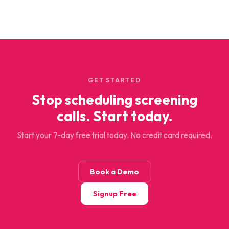
GET STARTED
Stop scheduling screening
calls. Start today.
Start your 7-day free trial today. No credit card required.
Book a Demo
Signup Free