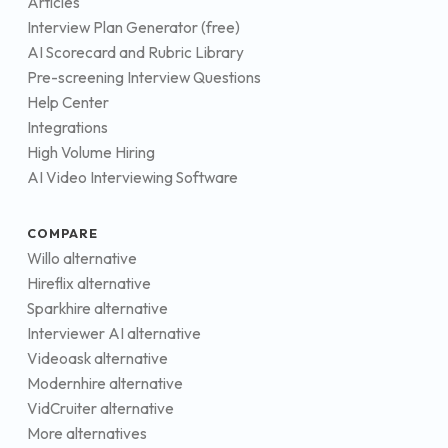
Articles
Interview Plan Generator (free)
AI Scorecard and Rubric Library
Pre-screening Interview Questions
Help Center
Integrations
High Volume Hiring
AI Video Interviewing Software
COMPARE
Willo alternative
Hireflix alternative
Sparkhire alternative
Interviewer AI alternative
Videoask alternative
Modernhire alternative
VidCruiter alternative
More alternatives