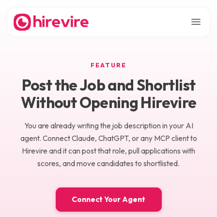
FEATURE
Post the Job and Shortlist
Without Opening Hirevire
You are already writing the job description in your AI
agent. Connect Claude, ChatGPT, or any MCP client to
Hirevire and it can post that role, pull applications with
scores, and move candidates to shortlisted.
Connect Your Agent