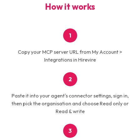
How it works
1
Copy your MCP server URL from My Account >
Integrations in Hirevire
2
Paste it into your agent's connector settings, sign in,
then pick the organisation and choose Read only or
Read & write
3