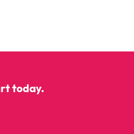
y
rt today.