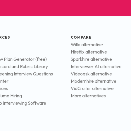
RCES
COMPARE
Willo alternative
Hireflix alternative
ew Plan Generator (free)
Sparkhire alternative
ecard and Rubric Library
Interviewer AI alternative
eening Interview Questions
Videoask alternative
nter
Modernhire alternative
tions
VidCruiter alternative
lume Hiring
More alternatives
o Interviewing Software