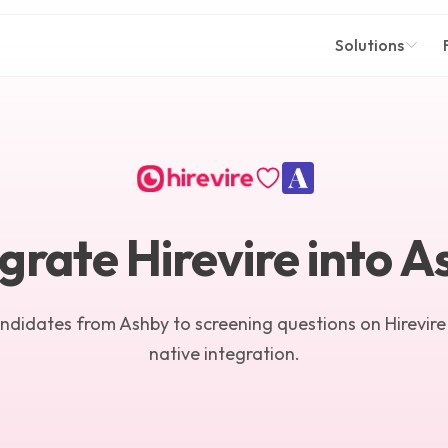
Solutions
grate Hirevire into 
andidates from Ashby to screening questions on Hirevire
native integration.