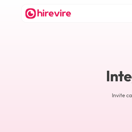
Inte
Invite c