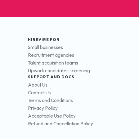
HIREVIRE FOR
Small businesses
Recruitment agencies
Talent acquisition teams
Upwork candidates screening
SUPPORT AND DOCS
About Us
Contact Us
Terms and Conditions
Privacy Policy
Acceptable Use Policy
Refund and Cancellation Policy