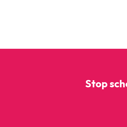
Stop sch