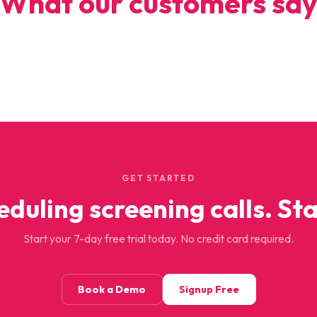
What our customers sa
GET STARTED
eduling screening calls. Sta
Start your 7-day free trial today. No credit card required.
Book a Demo
Signup Free