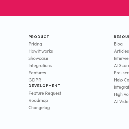
PRODUCT
RESOU
Pricing
Blog
How it works
Articles
Showcase
Intervi
Integrations
AI Scor
Features
Pre-scr
GDPR
Help Ce
DEVELOPMENT
Integra
Feature Request
High Vo
Roadmap
AI Vide
Changelog