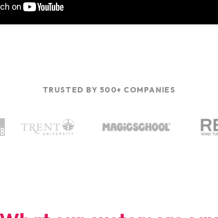
TRUSTED BY 500+ COMPANIES