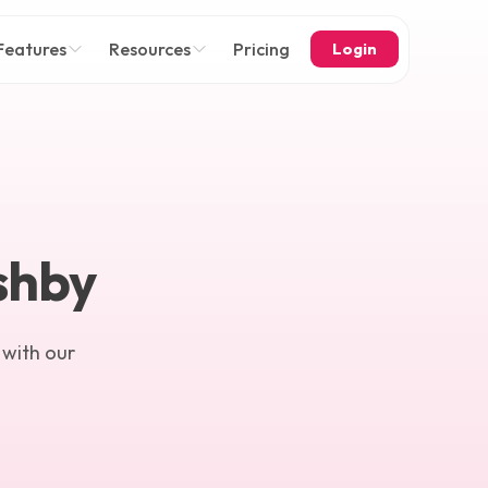
Features
Resources
Pricing
Login
Ashby
 with our