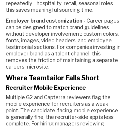
repeatedly - hospitality, retail, seasonal roles -
this saves meaningful sourcing time.
Employer brand customization
- Career pages
can be designed to match brand guidelines
without developer involvement: custom colors,
fonts, images, video headers, and employee
testimonial sections. For companies investing in
employer brand as a talent channel, this
removes the friction of maintaining a separate
careers microsite.
Where Teamtailor Falls Short
Recruiter Mobile Experience
Multiple G2 and Capterra reviewers flag the
mobile experience for recruiters as a weak
point. The candidate-facing mobile experience
is generally fine; the recruiter-side app is less
complete. For hiring managers reviewing