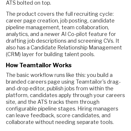
ATS bolted on top.
The product covers the full recruiting cycle:
career page creation, job posting, candidate
pipeline management, team collaboration,
analytics, and a newer AI Co-pilot feature for
drafting job descriptions and screening CVs. It
also has a Candidate Relationship Management
(CRM) layer for building talent pools.
How Teamtailor Works
The basic workflow runs like this: you build a
branded careers page using Teamtailor's drag-
and-drop editor, publish jobs from within the
platform, candidates apply through your careers
site, and the ATS tracks them through
configurable pipeline stages. Hiring managers
can leave feedback, score candidates, and
collaborate without needing separate tools.