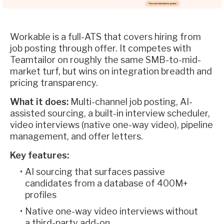
Workable is a full-ATS that covers hiring from
job posting through offer. It competes with
Teamtailor on roughly the same SMB-to-mid-
market turf, but wins on integration breadth and
pricing transparency.
What it does:
Multi-channel job posting, AI-
assisted sourcing, a built-in interview scheduler,
video interviews (native one-way video), pipeline
management, and offer letters.
Key features:
AI sourcing that surfaces passive
candidates from a database of 400M+
profiles
Native one-way video interviews without
a third-party add-on