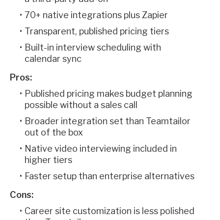
70+ native integrations plus Zapier
Transparent, published pricing tiers
Built-in interview scheduling with
calendar sync
Pros:
Published pricing makes budget planning
possible without a sales call
Broader integration set than Teamtailor
out of the box
Native video interviewing included in
higher tiers
Faster setup than enterprise alternatives
Cons:
Career site customization is less polished