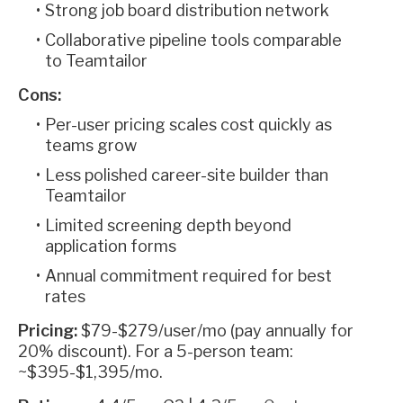
Strong job board distribution network
Collaborative pipeline tools comparable
to Teamtailor
Cons:
Per-user pricing scales cost quickly as
teams grow
Less polished career-site builder than
Teamtailor
Limited screening depth beyond
application forms
Annual commitment required for best
rates
Pricing:
$79-$279/user/mo (pay annually for
20% discount). For a 5-person team:
~$395-$1,395/mo.