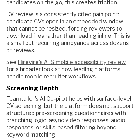
candidates on the go, this creates friction.
CV review is a consistently cited pain point:
candidate CVs open in an embedded window
that cannot be resized, forcing reviewers to
download files rather than reading inline. This is
a small but recurring annoyance across dozens
of reviews.
See
Hirevire's ATS mobile accessibility review
for a broader look at how leading platforms
handle mobile recruiter workflows.
Screening Depth
Teamtailor's AI Co-pilot helps with surface-level
CV screening, but the platform does not support
structured pre-screening questionnaires with
branching logic, async video responses, audio
responses, or skills-based filtering beyond
keyword matching.