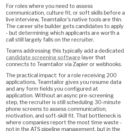
For roles where you need to assess
communication, culture fit, or soft skills before a
live interview, Teamtailor's native tools are thin.
The career site builder gets candidates to apply
- but determining which applicants are worth a
call still largely falls on the recruiter.
Teams addressing this typically add a dedicated
candidate screening software
layer that
connects to Teamtailor via Zapier or webhooks.
The practical impact: for a role receiving 200
applications, Teamtailor gives you resume data
and any form fields you configured at
application. Without an async pre-screening
step, the recruiter is still scheduling 30-minute
phone screens to assess communication,
motivation, and soft-skill fit. That bottleneck is
where companies report the most time waste -
not in the ATS pipeline management, but in the