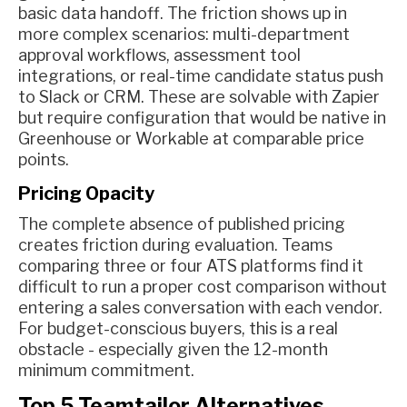
basic data handoff. The friction shows up in
more complex scenarios: multi-department
approval workflows, assessment tool
integrations, or real-time candidate status push
to Slack or CRM. These are solvable with Zapier
but require configuration that would be native in
Greenhouse or Workable at comparable price
points.
Pricing Opacity
The complete absence of published pricing
creates friction during evaluation. Teams
comparing three or four ATS platforms find it
difficult to run a proper cost comparison without
entering a sales conversation with each vendor.
For budget-conscious buyers, this is a real
obstacle - especially given the 12-month
minimum commitment.
Top 5 Teamtailor Alternatives