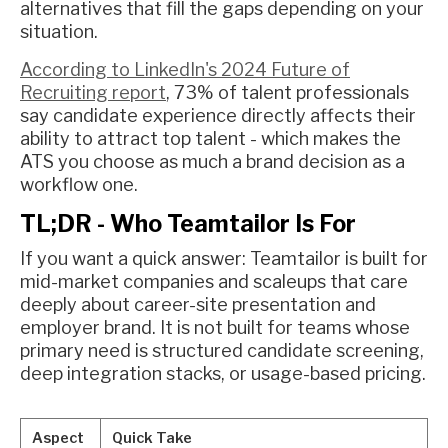
alternatives that fill the gaps depending on your
situation.
According to LinkedIn's 2024 Future of
Recruiting report
, 73% of talent professionals
say candidate experience directly affects their
ability to attract top talent - which makes the
ATS you choose as much a brand decision as a
workflow one.
TL;DR - Who Teamtailor Is For
If you want a quick answer: Teamtailor is built for
mid-market companies and scaleups that care
deeply about career-site presentation and
employer brand. It is not built for teams whose
primary need is structured candidate screening,
deep integration stacks, or usage-based pricing.
Aspect
Quick Take