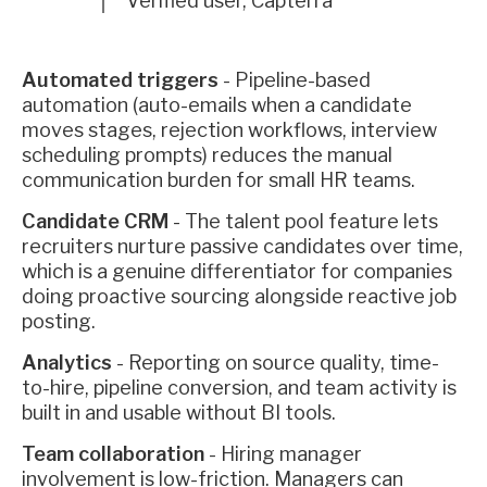
Verified user, Capterra
Automated triggers
- Pipeline-based
automation (auto-emails when a candidate
moves stages, rejection workflows, interview
scheduling prompts) reduces the manual
communication burden for small HR teams.
Candidate CRM
- The talent pool feature lets
recruiters nurture passive candidates over time,
which is a genuine differentiator for companies
doing proactive sourcing alongside reactive job
posting.
Analytics
- Reporting on source quality, time-
to-hire, pipeline conversion, and team activity is
built in and usable without BI tools.
Team collaboration
- Hiring manager
involvement is low-friction. Managers can