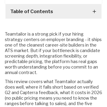
Table of Contents
Teamtailor is a strong pick if your hiring
strategy centers on employer branding - it ships
one of the cleanest career-site builders in the
ATS market. But if your bottleneck is candidate
screening depth, integration flexibility, or
predictable pricing, the platform has real gaps
worth understanding before you commit to an
annual contract.
This review covers what Teamtailor actually
does well, where it falls short based on verified
G2 and Capterra feedback, what it costs in 2026
(no public pricing means you need to know the
ranges before talking to sales), and the five