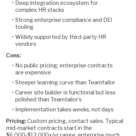
Deep integration ecosystem for
complex HR stacks
Strong enterprise compliance and DEI
tooling
Widely supported by third-party HR
vendors
Cons:
No public pricing; enterprise contracts
are expensive
Steeper learning curve than Teamtailor
Career site builder is functional but less
polished than Teamtailor's
Implementation takes weeks, not days
Pricing:
Custom pricing, contact sales. Typical
mid-market contracts start in the
$6,000-$12,000+/yr range; enterprise much