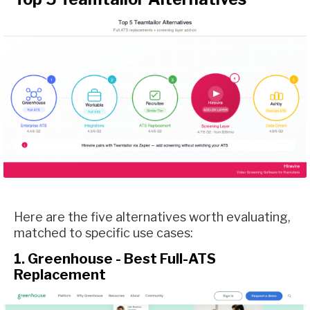
Here are the five alternatives worth evaluating,
matched to specific use cases:
1. Greenhouse - Best Full-ATS
Replacement