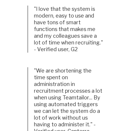
"I love that the system is
modern, easy to use and
have tons of smart
functions that makes me
and my colleagues save a
lot of time when recruiting."
- Verified user, G2
"We are shortening the
time spent on
administration in
recruitment processes a lot
when using Teamtailor... By
using automated triggers
we can let the system do a
lot of work without us
having to administer it." -