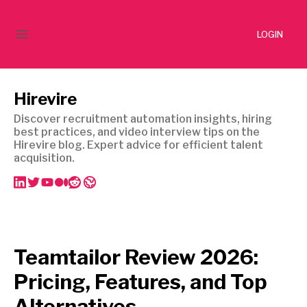
LOGIN
Hirevire
Discover recruitment automation insights, hiring
best practices, and video interview tips on the
Hirevire blog. Expert advice for efficient talent
acquisition.
Teamtailor Review 2026:
Pricing, Features, and Top
Alternatives