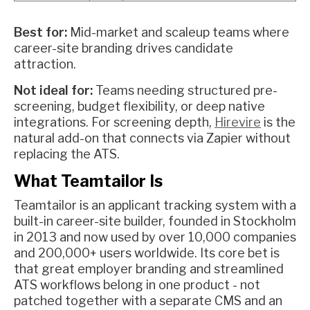
Best for:
Mid-market and scaleup teams where
career-site branding drives candidate
attraction.
Not ideal for:
Teams needing structured pre-
screening, budget flexibility, or deep native
integrations. For screening depth,
Hirevire
is the
natural add-on that connects via Zapier without
replacing the ATS.
What Teamtailor Is
Teamtailor is an applicant tracking system with a
built-in career-site builder, founded in Stockholm
in 2013 and now used by over 10,000 companies
and 200,000+ users worldwide. Its core bet is
that great employer branding and streamlined
ATS workflows belong in one product - not
patched together with a separate CMS and an