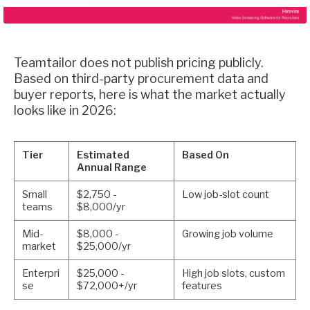
Teamtailor does not publish pricing publicly.
Based on third-party procurement data and
buyer reports, here is what the market actually
looks like in 2026:
Tier
Estimated
Based On
Annual Range
Small
$2,750 -
Low job-slot count
teams
$8,000/yr
Mid-
$8,000 -
Growing job volume
market
$25,000/yr
Enterpri
$25,000 -
High job slots, custom
se
$72,000+/yr
features