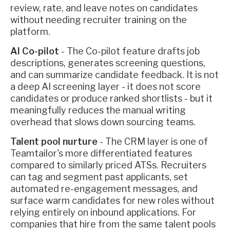
review, rate, and leave notes on candidates
without needing recruiter training on the
platform.
AI Co-pilot
- The Co-pilot feature drafts job
descriptions, generates screening questions,
and can summarize candidate feedback. It is not
a deep AI screening layer - it does not score
candidates or produce ranked shortlists - but it
meaningfully reduces the manual writing
overhead that slows down sourcing teams.
Talent pool nurture
- The CRM layer is one of
Teamtailor's more differentiated features
compared to similarly priced ATSs. Recruiters
can tag and segment past applicants, set
automated re-engagement messages, and
surface warm candidates for new roles without
relying entirely on inbound applications. For
companies that hire from the same talent pools