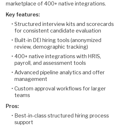
marketplace of 400+ native integrations.
Key features:
Structured interview kits and scorecards
for consistent candidate evaluation
Built-in DEI hiring tools (anonymized
review, demographic tracking)
400+ native integrations with HRIS,
payroll, and assessment tools
Advanced pipeline analytics and offer
management
Custom approval workflows for larger
teams
Pros:
Best-in-class structured hiring process
support