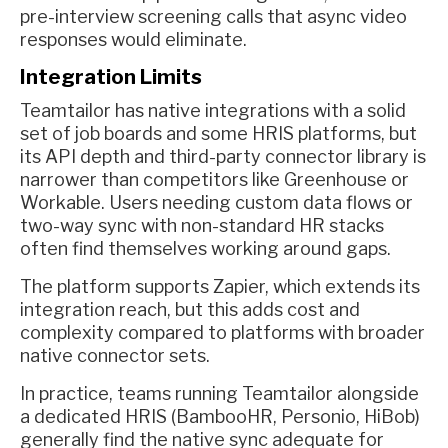
pre-interview screening calls that async video
responses would eliminate.
Integration Limits
Teamtailor has native integrations with a solid
set of job boards and some HRIS platforms, but
its API depth and third-party connector library is
narrower than competitors like Greenhouse or
Workable. Users needing custom data flows or
two-way sync with non-standard HR stacks
often find themselves working around gaps.
The platform supports Zapier, which extends its
integration reach, but this adds cost and
complexity compared to platforms with broader
native connector sets.
In practice, teams running Teamtailor alongside
a dedicated HRIS (BambooHR, Personio, HiBob)
generally find the native sync adequate for