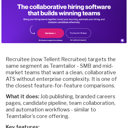
Recruitee (now Tellent Recruitee) targets the
same segment as Teamtailor - SMB and mid-
market teams that want a clean, collaborative
ATS without enterprise complexity. It is one of
the closest feature-for-feature comparisons.
What it does:
Job publishing, branded careers
pages, candidate pipeline, team collaboration,
and automation workflows - similar to
Teamtailor's core offering.
Key features: