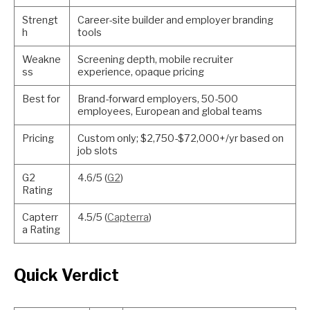
Strengt
Career-site builder and employer branding
h
tools
Weakne
Screening depth, mobile recruiter
ss
experience, opaque pricing
Best for
Brand-forward employers, 50-500
employees, European and global teams
Pricing
Custom only; $2,750-$72,000+/yr based on
job slots
G2
4.6/5 (
G2
)
Rating
Capterr
4.5/5 (
Capterra
)
a Rating
Quick Verdict