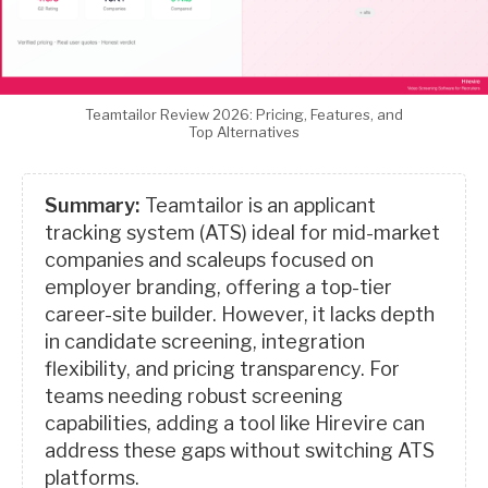
Teamtailor Review 2026: Pricing, Features, and
Top Alternatives
Summary:
Teamtailor is an applicant
tracking system (ATS) ideal for mid-market
companies and scaleups focused on
employer branding, offering a top-tier
career-site builder. However, it lacks depth
in candidate screening, integration
flexibility, and pricing transparency. For
teams needing robust screening
capabilities, adding a tool like Hirevire can
address these gaps without switching ATS
platforms.