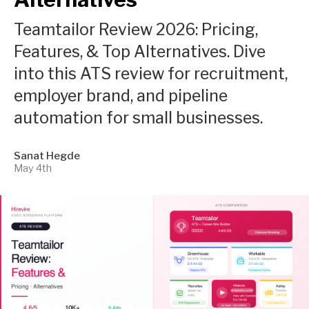
Teamtailor Review 2026: Pricing,
Features, & Top Alternatives. Dive
into this ATS review for recruitment,
employer brand, and pipeline
automation for small businesses.
Sanat Hegde
May 4th