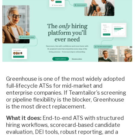
Greenhouse is one of the most widely adopted
full-lifecycle ATSs for mid-market and
enterprise companies. If Teamtailor's screening
or pipeline flexibility is the blocker, Greenhouse
is the most direct replacement.
What it does:
End-to-end ATS with structured
hiring workflows, scorecard-based candidate
evaluation, DEI tools, robust reporting, and a