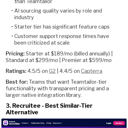
than Teamtailor
AI sourcing quality varies by role and
industry
Starter tier has significant feature caps
Customer support response times have
been criticized at scale
Pricing:
Starter at $189/mo (billed annually) |
Standard at $299/mo | Premier at $599/mo
Ratings:
4.5/5 on
G2
| 4.4/5 on
Capterra
Best for:
Teams that want Teamtailor-tier
functionality with transparent pricing and a
larger native integration library.
3. Recruitee - Best Similar-Tier
Alternative