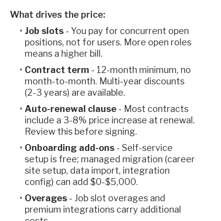
What drives the price:
Job slots
- You pay for concurrent open
positions, not for users. More open roles
means a higher bill.
Contract term
- 12-month minimum, no
month-to-month. Multi-year discounts
(2-3 years) are available.
Auto-renewal clause
- Most contracts
include a 3-8% price increase at renewal.
Review this before signing.
Onboarding add-ons
- Self-service
setup is free; managed migration (career
site setup, data import, integration
config) can add $0-$5,000.
Overages
- Job slot overages and
premium integrations carry additional
costs.