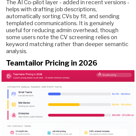
The AI Co-pilot layer - added in recent versions -
helps with drafting job descriptions,
automatically sorting CVs by fit, and sending
templated communications. It is genuinely
useful for reducing admin overhead, though
some users note the CV screening relies on
keyword matching rather than deeper semantic
analysis.
Teamtailor Pricing in 2026