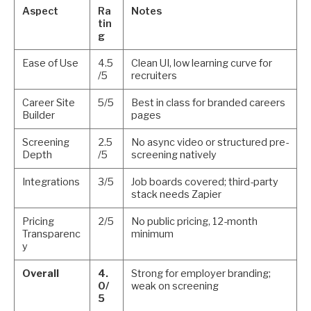
Aspect
Ra
Notes
tin
g
Ease of Use
4.5
Clean UI, low learning curve for
/5
recruiters
Career Site
5/5
Best in class for branded careers
Builder
pages
Screening
2.5
No async video or structured pre-
Depth
/5
screening natively
Integrations
3/5
Job boards covered; third-party
stack needs Zapier
Pricing
2/5
No public pricing, 12-month
Transparenc
minimum
y
Overall
4.
Strong for employer branding;
0/
weak on screening
5