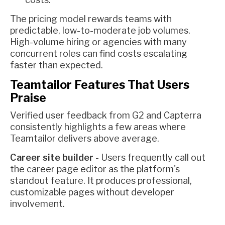
The pricing model rewards teams with
predictable, low-to-moderate job volumes.
High-volume hiring or agencies with many
concurrent roles can find costs escalating
faster than expected.
Teamtailor Features That Users
Praise
Verified user feedback from G2 and Capterra
consistently highlights a few areas where
Teamtailor delivers above average.
Career site builder
- Users frequently call out
the career page editor as the platform's
standout feature. It produces professional,
customizable pages without developer
involvement.