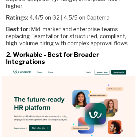
higher.
Ratings:
4.4/5 on
G2
| 4.5/5 on
Capterra
Best for:
Mid-market and enterprise teams
replacing Teamtailor for structured, compliant,
high-volume hiring with complex approval flows.
2. Workable - Best for Broader
Integrations