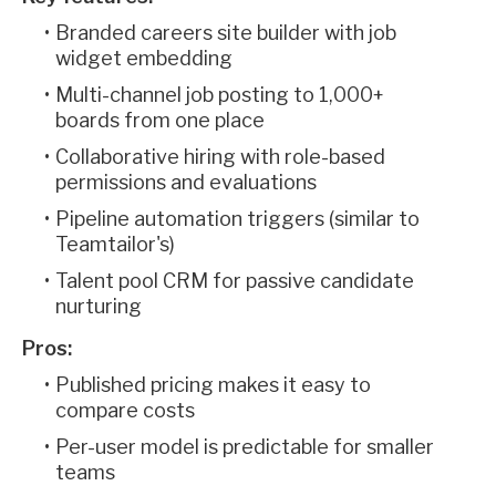
Branded careers site builder with job
widget embedding
Multi-channel job posting to 1,000+
boards from one place
Collaborative hiring with role-based
permissions and evaluations
Pipeline automation triggers (similar to
Teamtailor's)
Talent pool CRM for passive candidate
nurturing
Pros:
Published pricing makes it easy to
compare costs
Per-user model is predictable for smaller
teams