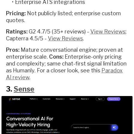
Enterprise ATS integrations
Pricing:
Not publicly listed; enterprise custom
quotes.
Ratings:
G2 4.7/5 (35+ reviews) -
View Reviews
;
Capterra 4.5/5 -
View Reviews
.
Pros:
Mature conversational engine; proven at
enterprise scale.
Cons:
Enterprise-only pricing
and complexity; same chat-first signal limitation
as Humanly. For a closer look, see this
Paradox
AI review
.
3.
Sense