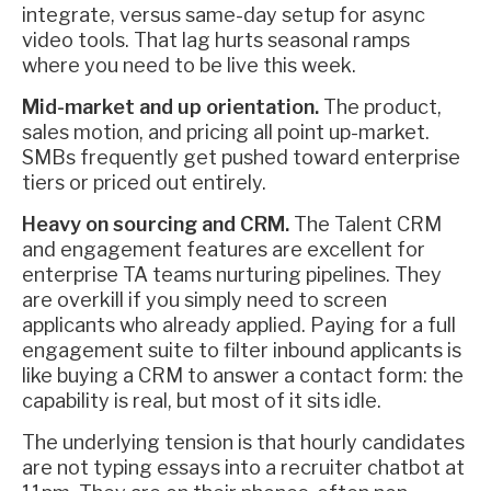
integrate, versus same-day setup for async
video tools. That lag hurts seasonal ramps
where you need to be live this week.
Mid-market and up orientation.
The product,
sales motion, and pricing all point up-market.
SMBs frequently get pushed toward enterprise
tiers or priced out entirely.
Heavy on sourcing and CRM.
The Talent CRM
and engagement features are excellent for
enterprise TA teams nurturing pipelines. They
are overkill if you simply need to screen
applicants who already applied. Paying for a full
engagement suite to filter inbound applicants is
like buying a CRM to answer a contact form: the
capability is real, but most of it sits idle.
The underlying tension is that hourly candidates
are not typing essays into a recruiter chatbot at