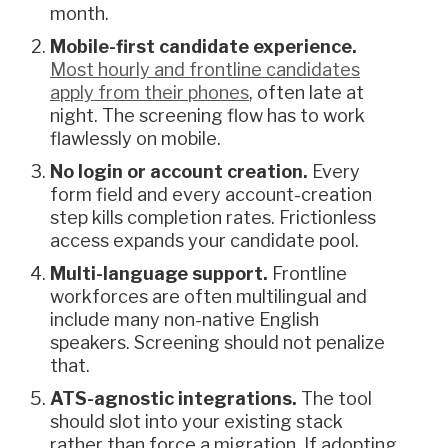
month.
Mobile-first candidate experience.
Most hourly and frontline candidates
apply from their phones
, often late at
night. The screening flow has to work
flawlessly on mobile.
No login or account creation.
Every
form field and every account-creation
step kills completion rates. Frictionless
access expands your candidate pool.
Multi-language support.
Frontline
workforces are often multilingual and
include many non-native English
speakers. Screening should not penalize
that.
ATS-agnostic integrations.
The tool
should slot into your existing stack
rather than force a migration. If adopting