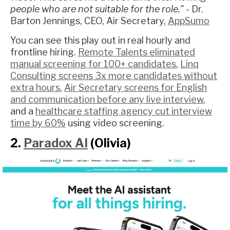
people who are not suitable for the role."
- Dr.
Barton Jennings, CEO, Air Secretary,
AppSumo
You can see this play out in real hourly and
frontline hiring.
Remote Talents eliminated
manual screening for 100+ candidates
,
Linq
Consulting screens 3x more candidates without
extra hours
,
Air Secretary screens for English
and communication before any live interview
,
and a
healthcare staffing agency cut interview
time by 60%
using video screening.
2.
Paradox AI
(Olivia)