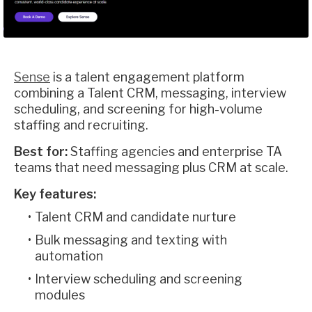
Sense
is a talent engagement platform
combining a Talent CRM, messaging, interview
scheduling, and screening for high-volume
staffing and recruiting.
Best for:
Staffing agencies and enterprise TA
teams that need messaging plus CRM at scale.
Key features:
Talent CRM and candidate nurture
Bulk messaging and texting with
automation
Interview scheduling and screening
modules