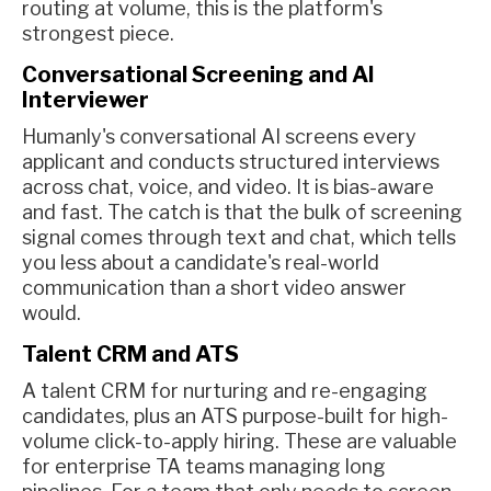
routing at volume, this is the platform's
strongest piece.
Conversational Screening and AI
Interviewer
Humanly's conversational AI screens every
applicant and conducts structured interviews
across chat, voice, and video. It is bias-aware
and fast. The catch is that the bulk of screening
signal comes through text and chat, which tells
you less about a candidate's real-world
communication than a short video answer
would.
Talent CRM and ATS
A talent CRM for nurturing and re-engaging
candidates, plus an ATS purpose-built for high-
volume click-to-apply hiring. These are valuable
for enterprise TA teams managing long