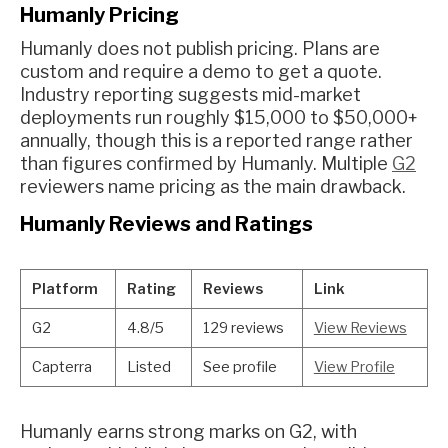
Humanly Pricing
Humanly does not publish pricing. Plans are
custom and require a demo to get a quote.
Industry reporting suggests mid-market
deployments run roughly $15,000 to $50,000+
annually, though this is a reported range rather
than figures confirmed by Humanly. Multiple
G2
reviewers name pricing as the main drawback.
Humanly Reviews and Ratings
Platform
Rating
Reviews
Link
G2
4.8/5
129 reviews
View Reviews
Capterra
Listed
See profile
View Profile
Humanly earns strong marks on G2, with