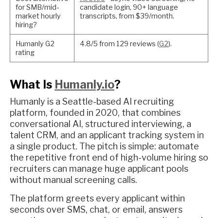
for SMB/mid-
candidate login, 90+ language
market hourly
transcripts, from $39/month.
hiring?
Humanly G2
4.8/5 from 129 reviews (
G2
).
rating
What Is
Humanly.io
?
Humanly is a Seattle-based AI recruiting
platform, founded in 2020, that combines
conversational AI, structured interviewing, a
talent CRM, and an applicant tracking system in
a single product. The pitch is simple: automate
the repetitive front end of high-volume hiring so
recruiters can manage huge applicant pools
without manual screening calls.
The platform greets every applicant within
seconds over SMS, chat, or email, answers