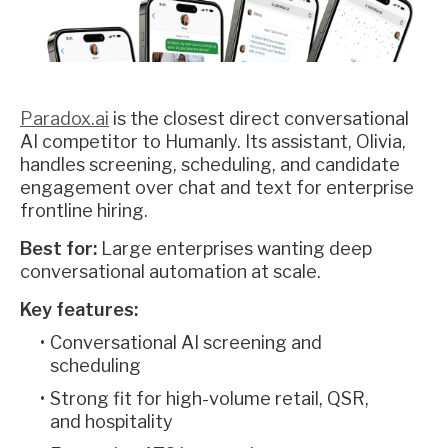
Paradox.ai
is the closest direct conversational
AI competitor to Humanly. Its assistant, Olivia,
handles screening, scheduling, and candidate
engagement over chat and text for enterprise
frontline hiring.
Best for:
Large enterprises wanting deep
conversational automation at scale.
Key features:
Conversational AI screening and
scheduling
Strong fit for high-volume retail, QSR,
and hospitality