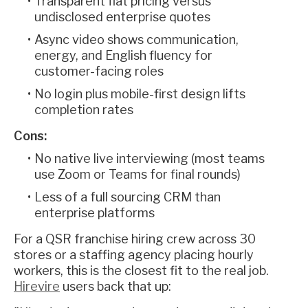
Transparent flat pricing versus
undisclosed enterprise quotes
Async video shows communication,
energy, and English fluency for
customer-facing roles
No login plus mobile-first design lifts
completion rates
Cons:
No native live interviewing (most teams
use Zoom or Teams for final rounds)
Less of a full sourcing CRM than
enterprise platforms
For a QSR franchise hiring crew across 30
stores or a staffing agency placing hourly
workers, this is the closest fit to the real job.
Hirevire
users back that up: