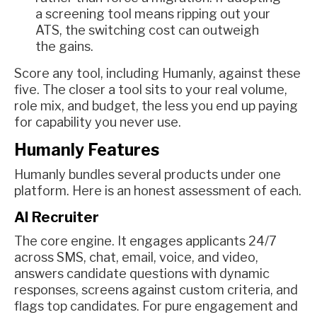
a screening tool means ripping out your
ATS, the switching cost can outweigh
the gains.
Score any tool, including Humanly, against these
five. The closer a tool sits to your real volume,
role mix, and budget, the less you end up paying
for capability you never use.
Humanly Features
Humanly bundles several products under one
platform. Here is an honest assessment of each.
AI Recruiter
The core engine. It engages applicants 24/7
across SMS, chat, email, voice, and video,
answers candidate questions with dynamic
responses, screens against custom criteria, and
flags top candidates. For pure engagement and