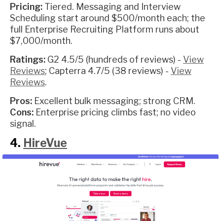
Pricing:
Tiered. Messaging and Interview
Scheduling start around $500/month each; the
full Enterprise Recruiting Platform runs about
$7,000/month.
Ratings:
G2 4.5/5 (hundreds of reviews) -
View
Reviews
; Capterra 4.7/5 (38 reviews) -
View
Reviews
.
Pros:
Excellent bulk messaging; strong CRM.
Cons:
Enterprise pricing climbs fast; no video
signal.
4.
HireVue