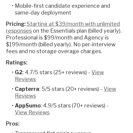
Mobile-first candidate experience and
same-day deployment
Pricing:
Starting at $39/month with unlimited
responses
on the Essentials plan (billed yearly).
Professional is $99/month and Agency is
$199/month (billed yearly). No per-interview
fees and no storage overage charges.
Ratings:
G2
: 4.7/5 stars (25+ reviews) -
View
Reviews
Capterra
: 5/5 stars (20+ reviews) -
View
Reviews
AppSumo
: 4.9/5 stars (70+ reviews) -
View Reviews
Pros: