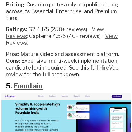
Pricing:
Custom quotes only; no public pricing
across its Essential, Enterprise, and Premium
tiers.
Ratings:
G2 4.1/5 (250+ reviews) -
View
Reviews
; Capterra 4.5/5 (40+ reviews) -
View
Reviews
.
Pros:
Mature video and assessment platform.
Cons:
Expensive, multi-week implementation,
candidate login required. See this full
HireVue
review
for the full breakdown.
5.
Fountain