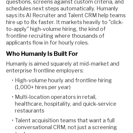
questions, screens against custom criteria, and
schedules next steps automatically. Humanly
says its AI Recruiter and Talent CRM help teams
hire up to 8x faster. It markets heavily to "click-
to-apply" high-volume hiring, the kind of
frontline recruiting where thousands of
applicants flow in for hourly roles.
Who Humanly Is Built For
Humanly is aimed squarely at mid-market and
enterprise frontline employers:
High-volume hourly and frontline hiring
(1,000+ hires per year)
Multi-location operators in retail,
healthcare, hospitality, and quick-service
restaurants
Talent acquisition teams that want a full
conversational CRM, not just a screening