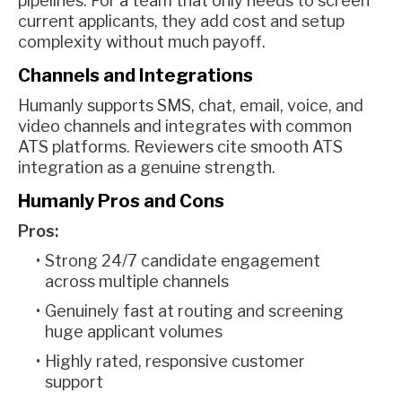
pipelines. For a team that only needs to screen
current applicants, they add cost and setup
complexity without much payoff.
Channels and Integrations
Humanly supports SMS, chat, email, voice, and
video channels and integrates with common
ATS platforms. Reviewers cite smooth ATS
integration as a genuine strength.
Humanly Pros and Cons
Pros:
Strong 24/7 candidate engagement
across multiple channels
Genuinely fast at routing and screening
huge applicant volumes
Highly rated, responsive customer
support