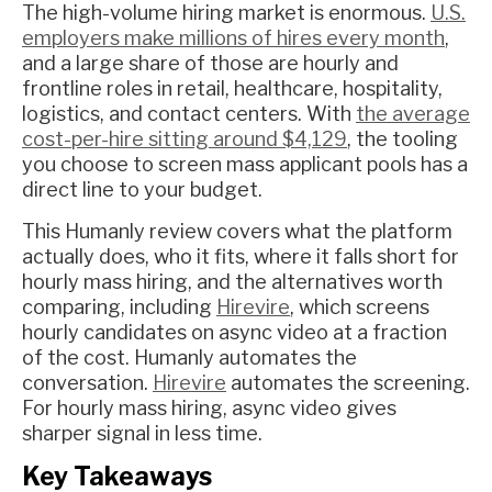
The high-volume hiring market is enormous.
U.S.
employers make millions of hires every month
,
and a large share of those are hourly and
frontline roles in retail, healthcare, hospitality,
logistics, and contact centers. With
the average
cost-per-hire sitting around $4,129
, the tooling
you choose to screen mass applicant pools has a
direct line to your budget.
This Humanly review covers what the platform
actually does, who it fits, where it falls short for
hourly mass hiring, and the alternatives worth
comparing, including
Hirevire
, which screens
hourly candidates on async video at a fraction
of the cost. Humanly automates the
conversation.
Hirevire
automates the screening.
For hourly mass hiring, async video gives
sharper signal in less time.
Key Takeaways