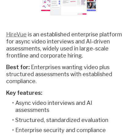
HireVue
is an established enterprise platform
for async video interviews and AI-driven
assessments, widely used in large-scale
frontline and corporate hiring.
Best for:
Enterprises wanting video plus
structured assessments with established
compliance.
Key features:
Async video interviews and AI
assessments
Structured, standardized evaluation
Enterprise security and compliance