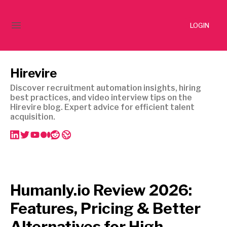
LOGIN
Hirevire
Discover recruitment automation insights, hiring
best practices, and video interview tips on the
Hirevire blog. Expert advice for efficient talent
acquisition.
Humanly.io Review 2026:
Features, Pricing & Better
Alternatives for High-