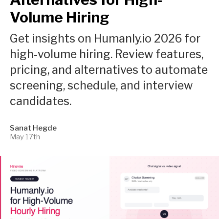
Volume Hiring
Get insights on Humanly.io 2026 for
high-volume hiring. Review features,
pricing, and alternatives to automate
screening, schedule, and interview
candidates.
Sanat Hegde
May 17th