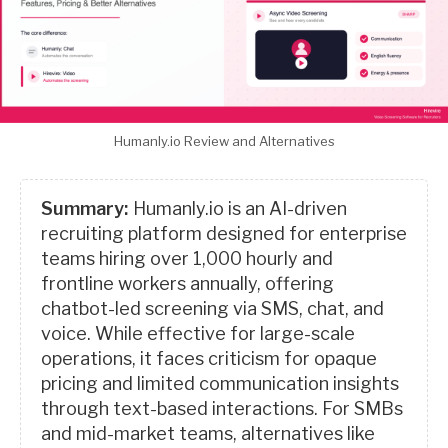
Humanly.io Review and Alternatives
Summary:
Humanly.io is an AI-driven
recruiting platform designed for enterprise
teams hiring over 1,000 hourly and
frontline workers annually, offering
chatbot-led screening via SMS, chat, and
voice. While effective for large-scale
operations, it faces criticism for opaque
pricing and limited communication insights
through text-based interactions. For SMBs
and mid-market teams, alternatives like