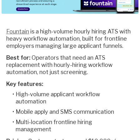
Fountain
is a high-volume hourly hiring ATS with
heavy workflow automation, built for frontline
employers managing large applicant funnels.
Best for:
Operators that need an ATS
replacement with hourly-hiring workflow
automation, not just screening.
Key features:
High-volume applicant workflow
automation
Mobile apply and SMS communication
Multi-location frontline hiring
management