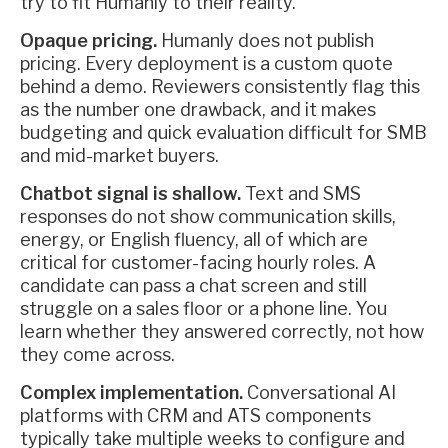
try to fit Humanly to their reality.
Opaque pricing.
Humanly does not publish
pricing. Every deployment is a custom quote
behind a demo. Reviewers consistently flag this
as the number one drawback, and it makes
budgeting and quick evaluation difficult for SMB
and mid-market buyers.
Chatbot signal is shallow.
Text and SMS
responses do not show communication skills,
energy, or English fluency, all of which are
critical for customer-facing hourly roles. A
candidate can pass a chat screen and still
struggle on a sales floor or a phone line. You
learn whether they answered correctly, not how
they come across.
Complex implementation.
Conversational AI
platforms with CRM and ATS components
typically take multiple weeks to configure and