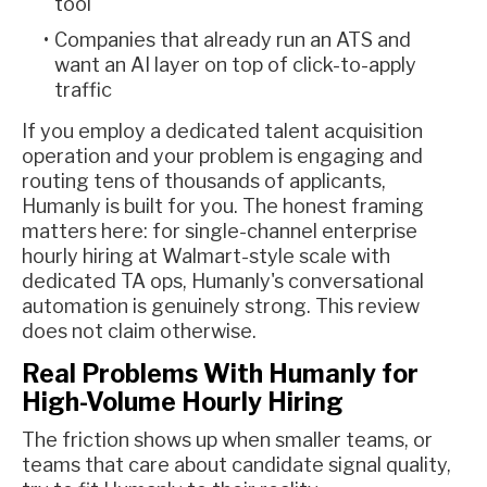
tool
Companies that already run an ATS and
want an AI layer on top of click-to-apply
traffic
If you employ a dedicated talent acquisition
operation and your problem is engaging and
routing tens of thousands of applicants,
Humanly is built for you. The honest framing
matters here: for single-channel enterprise
hourly hiring at Walmart-style scale with
dedicated TA ops, Humanly's conversational
automation is genuinely strong. This review
does not claim otherwise.
Real Problems With Humanly for
High-Volume Hourly Hiring
The friction shows up when smaller teams, or
teams that care about candidate signal quality,