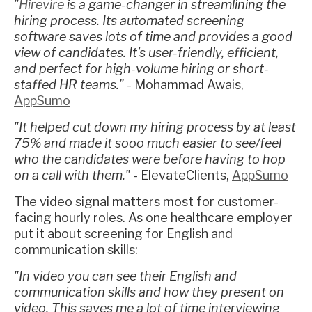
"
Hirevire
is a game-changer in streamlining the
hiring process. Its automated screening
software saves lots of time and provides a good
view of candidates. It's user-friendly, efficient,
and perfect for high-volume hiring or short-
staffed HR teams."
- Mohammad Awais,
AppSumo
"It helped cut down my hiring process by at least
75% and made it sooo much easier to see/feel
who the candidates were before having to hop
on a call with them."
- ElevateClients,
AppSumo
The video signal matters most for customer-
facing hourly roles. As one healthcare employer
put it about screening for English and
communication skills:
"In video you can see their English and
communication skills and how they present on
video. This saves me a lot of time interviewing