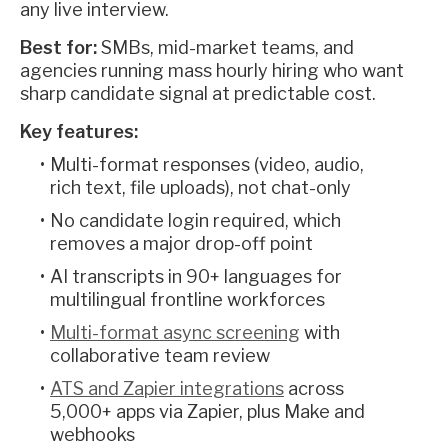
any live interview.
Best for:
SMBs, mid-market teams, and
agencies running mass hourly hiring who want
sharp candidate signal at predictable cost.
Key features:
Multi-format responses (video, audio,
rich text, file uploads), not chat-only
No candidate login required, which
removes a major drop-off point
AI transcripts in 90+ languages for
multilingual frontline workforces
Multi-format async screening
with
collaborative team review
ATS and Zapier integrations
across
5,000+ apps via Zapier, plus Make and
webhooks