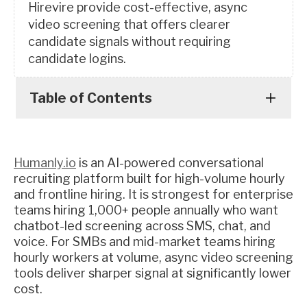
Hirevire provide cost-effective, async
video screening that offers clearer
candidate signals without requiring
candidate logins.
Table of Contents
Humanly.io
is an AI-powered conversational
recruiting platform built for high-volume hourly
and frontline hiring. It is strongest for enterprise
teams hiring 1,000+ people annually who want
chatbot-led screening across SMS, chat, and
voice. For SMBs and mid-market teams hiring
hourly workers at volume, async video screening
tools deliver sharper signal at significantly lower
cost.