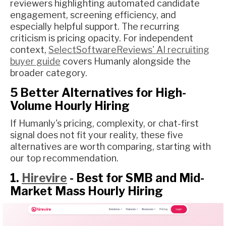
reviewers highlighting automated candidate
engagement, screening efficiency, and
especially helpful support. The recurring
criticism is pricing opacity. For independent
context,
SelectSoftwareReviews' AI recruiting
buyer guide
covers Humanly alongside the
broader category.
5 Better Alternatives for High-
Volume Hourly Hiring
If Humanly's pricing, complexity, or chat-first
signal does not fit your reality, these five
alternatives are worth comparing, starting with
our top recommendation.
1.
Hirevire
- Best for SMB and Mid-
Market Mass Hourly Hiring