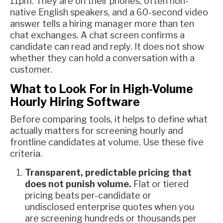
11pm. They are on their phones, often non-
native English speakers, and a 60-second video
answer tells a hiring manager more than ten
chat exchanges. A chat screen confirms a
candidate can read and reply. It does not show
whether they can hold a conversation with a
customer.
What to Look For in High-Volume
Hourly Hiring Software
Before comparing tools, it helps to define what
actually matters for screening hourly and
frontline candidates at volume. Use these five
criteria.
Transparent, predictable pricing that
does not punish volume.
Flat or tiered
pricing beats per-candidate or
undisclosed enterprise quotes when you
are screening hundreds or thousands per