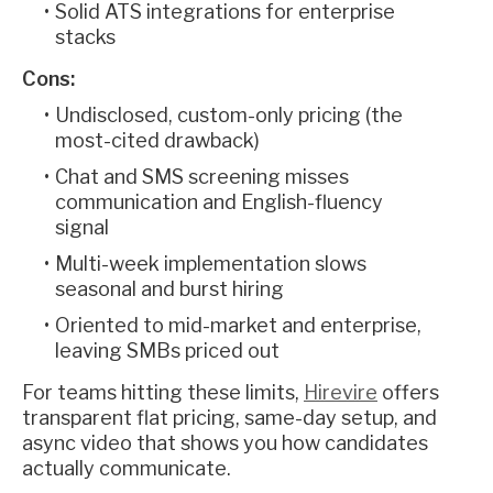
Solid ATS integrations for enterprise
stacks
Cons:
Undisclosed, custom-only pricing (the
most-cited drawback)
Chat and SMS screening misses
communication and English-fluency
signal
Multi-week implementation slows
seasonal and burst hiring
Oriented to mid-market and enterprise,
leaving SMBs priced out
For teams hitting these limits,
Hirevire
offers
transparent flat pricing, same-day setup, and
async video that shows you how candidates
actually communicate.