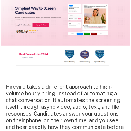
Hirevire
takes a different approach to high-
volume hourly hiring: instead of automating a
chat conversation, it automates the screening
itself through async video, audio, text, and file
responses. Candidates answer your questions
on their phone, on their own time, and you see
and hear exactly how they communicate before