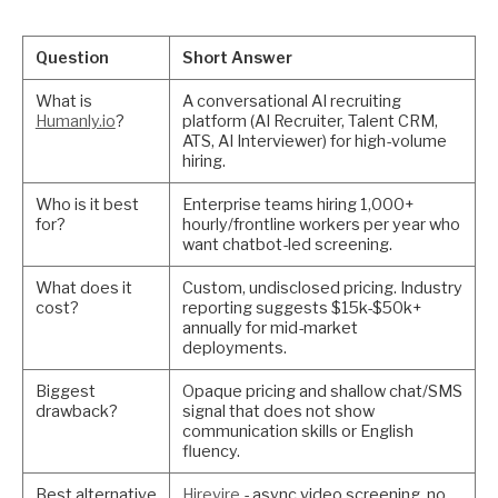
Question
Short Answer
What is
A conversational AI recruiting
Humanly.io
?
platform (AI Recruiter, Talent CRM,
ATS, AI Interviewer) for high-volume
hiring.
Who is it best
Enterprise teams hiring 1,000+
for?
hourly/frontline workers per year who
want chatbot-led screening.
What does it
Custom, undisclosed pricing. Industry
cost?
reporting suggests $15k-$50k+
annually for mid-market
deployments.
Biggest
Opaque pricing and shallow chat/SMS
drawback?
signal that does not show
communication skills or English
fluency.
Best alternative
Hirevire
- async video screening, no