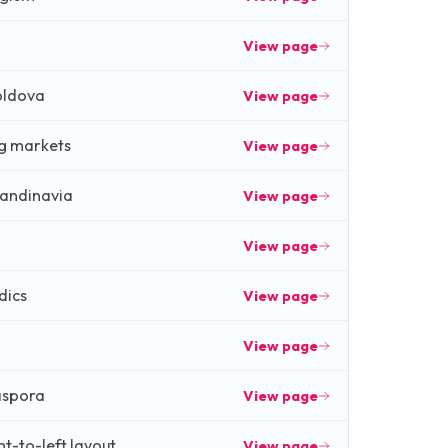
View page
oldova
View page
g markets
View page
andinavia
View page
View page
dics
View page
View page
aspora
View page
ht-to-left layout
View page