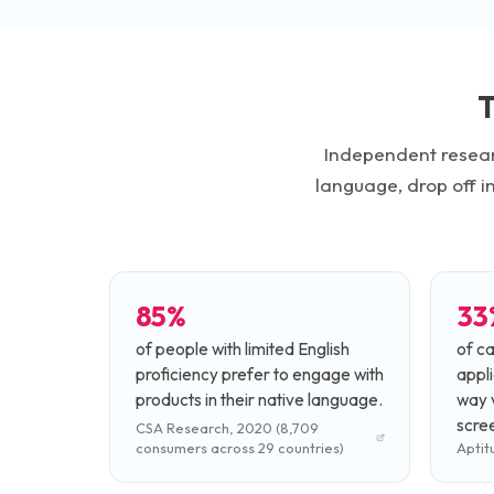
T
Independent resear
language, drop off i
85%
33
of people with limited English
of c
proficiency prefer to engage with
appli
products in their native language.
way v
scree
CSA Research, 2020 (8,709
consumers across 29 countries)
Aptit