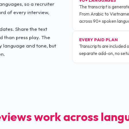
90+ LANGUAGES
anguages, so a recruiter
The transcript is genera
ord of every interview,
From Arabic to Vietnames
across 90+ spoken langu
dates. Share the text
d than press play. The
EVERY PAID PLAN
dy language and tone, but
Transcripts are included 
separate add-on, no setup
en.
eviews work across lang