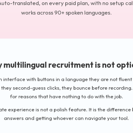
uto-translated, on every paid plan, with no setup call
works across 90+ spoken languages.
 multilingual recruitment is not opti
interface with buttons in a language they are not fluent 
 they second-guess clicks, they bounce before recording.
for reasons that have nothing to do with the job.
te experience is not a polish feature. It is the differenc
answers and getting whoever can navigate your tool.