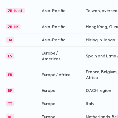
Asia-Pacific
Taiwan, oversea
ZH-Hant
Asia-Pacific
Hong Kong, Gu
ZH-HK
Asia-Pacific
Hiring in Japan
JA
Europe /
Spain and Latin
ES
Americas
France, Belgium
Europe / Africa
FR
Africa
Europe
DACH region
DE
Europe
Italy
IT
Europe
Netherlands, Be
NL