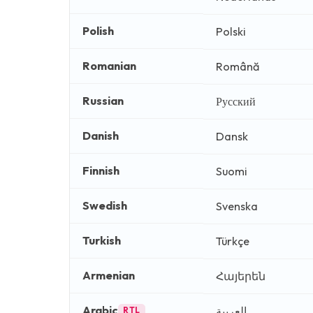
Polish
Polski
Romanian
Română
Russian
Русский
Danish
Dansk
Finnish
Suomi
Swedish
Svenska
Turkish
Türkçe
Armenian
Հայերեն
Arabic
العربية
RTL