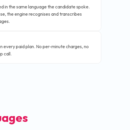
ted in the same language the candidate spoke.
e, the engine recognises and transcribes
ages.
on every paid plan. No per-minute charges, no
 call.
uages