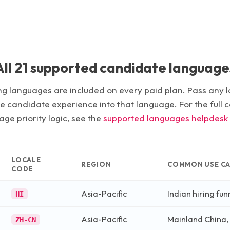
All
21
supported candidate language
g languages are included on every paid plan. Pass any 
he candidate experience into that language. For the full
ge priority logic, see the
supported languages helpdesk
LOCALE
REGION
COMMON USE CA
CODE
Asia-Pacific
Indian hiring fun
HI
Asia-Pacific
Mainland China,
ZH-CN