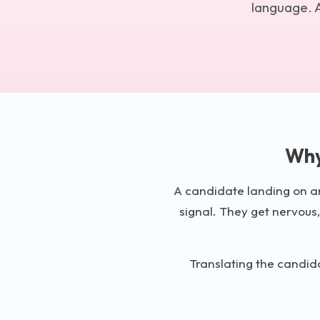
language. A
Why
A candidate landing on an 
signal. They get nervous,
Translating the candida