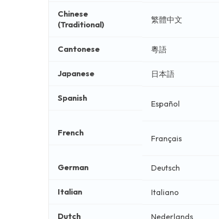
Chinese
繁體中文
(Traditional)
Cantonese
粵語
Japanese
日本語
Spanish
Español
French
Français
German
Deutsch
Italian
Italiano
Dutch
Nederlands