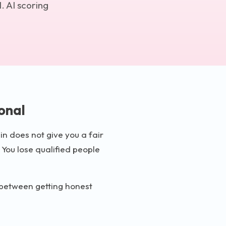
. AI scoring
onal
in does not give you a fair
 You lose qualified people
e between getting honest