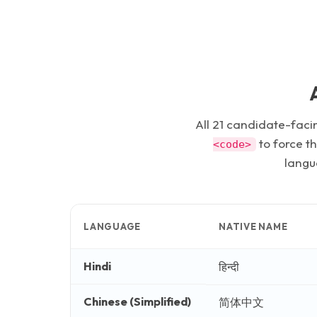
All
21
candidate-facin
to force t
<code>
langua
LANGUAGE
NATIVE NAME
Hindi
हिन्दी
Chinese (Simplified)
简体中文