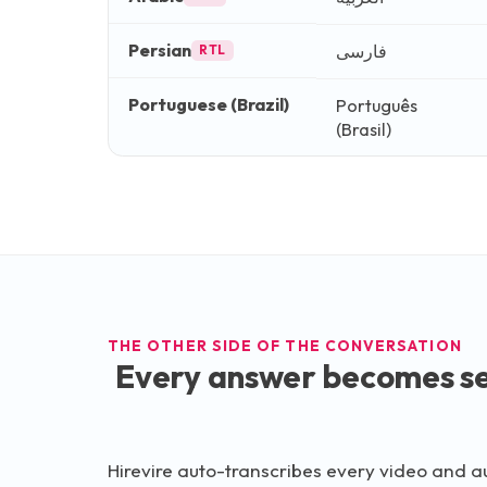
Persian
فارسی
RTL
Portuguese (Brazil)
Português
(Brasil)
THE OTHER SIDE OF THE CONVERSATION
Every answer becomes se
Hirevire auto-transcribes every video and a