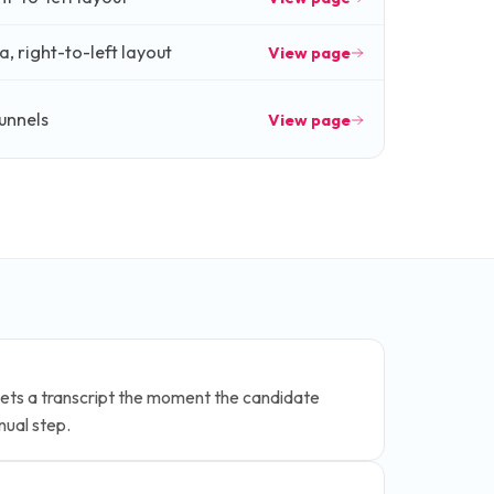
, right-to-left layout
View page
funnels
View page
ets a transcript the moment the candidate
nual step.