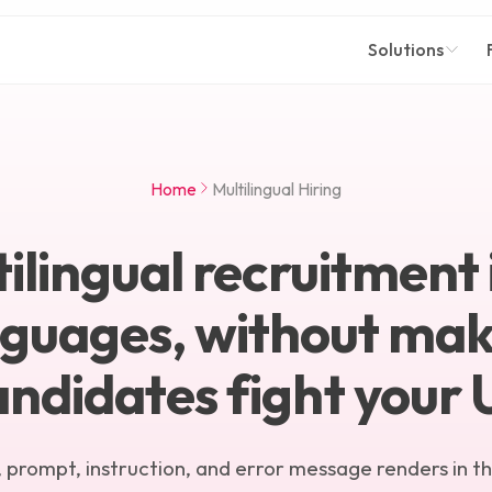
Solutions
Home
Multilingual Hiring
ilingual recruitment 
nguages, without mak
andidates fight your U
 prompt, instruction, and error message renders in t