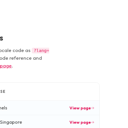
s
locale code as
?lang=
 code reference and
 page
.
SE
nels
View page
 Singapore
View page