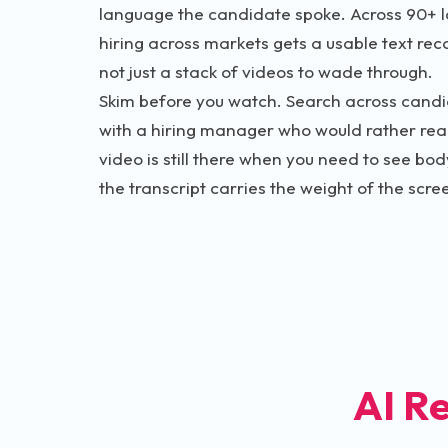
language the candidate spoke. Across 90+ l
hiring across markets gets a usable text rec
not just a stack of videos to wade through.
Skim before you watch. Search across candi
with a hiring manager who would rather rea
video is still there when you need to see bo
the transcript carries the weight of the scre
AI R