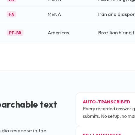
MENA
Iran and diaspora
FA
Americas
Brazilian hiring 
PT-BR
archable text
AUTO-TRANSCRIBED
Every recorded answer g
submits. No setup, no ma
udio response in the