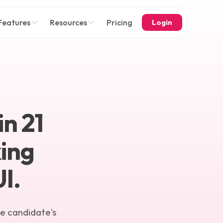
Features
Resources
Pricing
Login
in
21
ing
I.
he candidate's