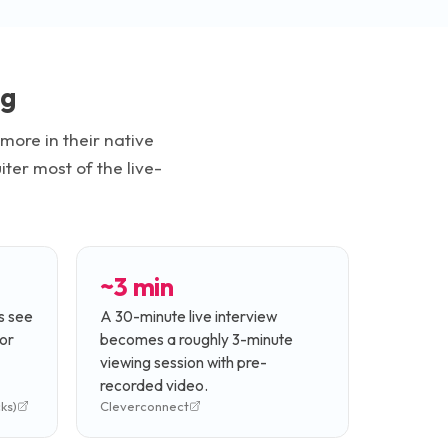
ng
ore in their native
ter most of the live-
~3 min
s see
A 30-minute live interview
or
becomes a roughly 3-minute
viewing session with pre-
recorded video.
ks)
Cleverconnect