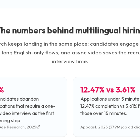
he numbers behind multilingual hiri
ch keeps landing in the same place: candidates engage m
n long English-only flows, and async video saves the recrui
interview time.
%
12.47% vs 3.61%
andidates abandon
Applications under 5 minute
cations that require a one-
12.47% completion vs 3.61% f
ideo interview as the first
those over 15 minutes.
ning step.
ude Research, 2025
Appcast, 2025 (379M job ad clic