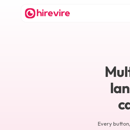
Mult
la
c
Every button,