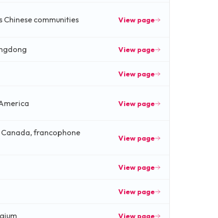
s Chinese communities
View page
angdong
View page
View page
 America
View page
, Canada, francophone
View page
View page
View page
lgium
View page