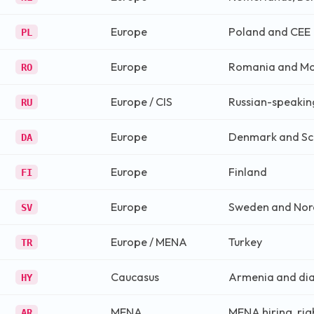
Europe
Poland and CEE
PL
Europe
Romania and M
RO
Europe / CIS
Russian-speakin
RU
Europe
Denmark and Sc
DA
Europe
Finland
FI
Europe
Sweden and Nor
SV
Europe / MENA
Turkey
TR
Caucasus
Armenia and di
HY
MENA
MENA hiring, rig
AR