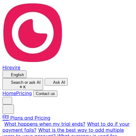
Hirevire
English
Search or ask AI
Ask AI
⌘
K
Home
Pricing
Contact us
Plans and Pricing
What happens when my trial ends?
What to do if your
payment fails?
What is the best way to add multiple