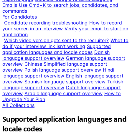
Emails
Use Cmd+K to search jobs, candidates, and
commands
For Candidates
Candidate recording troubleshooting
How to record
your screen in an interview
Verify your email to start an
application
Which video version gets sent to the recruiter?
What to
do if your interview link isn't working
Supported
application languages and locale codes
Danish
language support overview
German language support
overview
Chinese Simplified language support
overview
Polish language support overview
Hindi
language support overview
English language support
overview
Spanish language support overview
Turkish
language support overview
Dutch language support
overview
Arabic language support overview
How to
Upgrade Your Plan
All Collections
Supported application languages and
locale codes