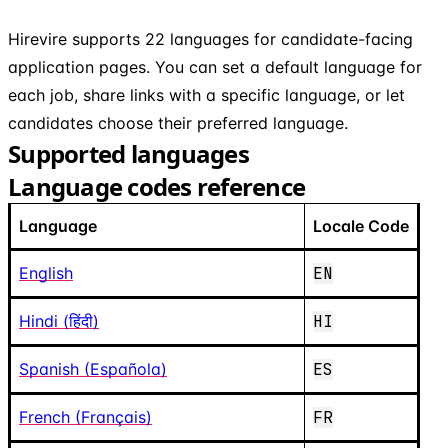
Hirevire supports 22 languages for candidate-facing
application pages. You can set a default language for
each job, share links with a specific language, or let
candidates choose their preferred language.
Supported languages
Language codes reference
Language
Locale Code
English
EN
Hindi (हिंदी)
HI
Spanish (Española)
ES
French (Français)
FR