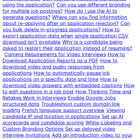
using the application?
Can you use different branding
for multiple job postings?
How do I use the AI to
generate questions?
Where can you find information
about re-applying after an application rejection?
Can
you bulk delete in-progress applications?
How to
export application data when single application CSV
download isn't available
Why is a candidate being
asked to restart their application instead of resuming?
Camera Requirements for Video Interviews
How to
Download Application Reports as a PDF
How to
download video and audio responses from
applications
How to automatically pause job
applications on a specific date and time
How to
download video answers with embedded captions
How
to edit questions in a job post
How Thinking Time and
Retakes Work in Interviews
Enable Google Jobs
structured data
Troubleshoot custom domain link
loading
French language support overview
Viewing
candidate IP and location in applications
Set up AI
scorecards and candidate scoring
White-Labeling and
Custom Branding Options
Set up delayed video
interview invitations
Add an introduction video to your