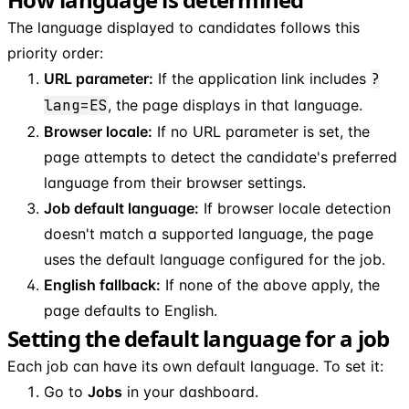
The language displayed to candidates follows this
priority order:
URL parameter:
If the application link includes
?
lang=ES
, the page displays in that language.
Browser locale:
If no URL parameter is set, the
page attempts to detect the candidate's preferred
language from their browser settings.
Job default language:
If browser locale detection
doesn't match a supported language, the page
uses the default language configured for the job.
English fallback:
If none of the above apply, the
page defaults to English.
Setting the default language for a job
Each job can have its own default language. To set it:
Go to
Jobs
in your dashboard.