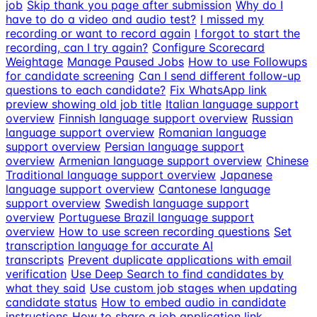
job
Skip thank you page after submission
Why do I
have to do a video and audio test?
I missed my
recording or want to record again
I forgot to start the
recording, can I try again?
Configure Scorecard
Weightage
Manage Paused Jobs
How to use Followups
for candidate screening
Can I send different follow-up
questions to each candidate?
Fix WhatsApp link
preview showing old job title
Italian language support
overview
Finnish language support overview
Russian
language support overview
Romanian language
support overview
Persian language support
overview
Armenian language support overview
Chinese
Traditional language support overview
Japanese
language support overview
Cantonese language
support overview
Swedish language support
overview
Portuguese Brazil language support
overview
How to use screen recording questions
Set
transcription language for accurate AI
transcripts
Prevent duplicate applications with email
verification
Use Deep Search to find candidates by
what they said
Use custom job stages when updating
candidate status
How to embed audio in candidate
instructions
How to share a job application link