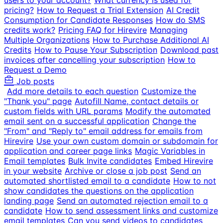
users to your account?
What currency is used for
pricing?
How to Request a Trial Extension
AI Credit
Consumption for Candidate Responses
How do SMS
credits work?
Pricing FAQ for Hirevire
Managing
Multiple Organizations
How to Purchase Additional AI
Credits
How to Pause Your Subscription
Download past
invoices after cancelling your subscription
How to
Request a Demo
Job posts
Add more details to each question
Customize the
"Thank you" page
Autofill Name, contact details or
custom fields with URL params
Modify the automated
email sent on a successful application
Change the
"From" and "Reply to" email address for emails from
Hirevire
Use your own custom domain or subdomain for
application and career page links
Magic Variables in
Email templates
Bulk Invite candidates
Embed Hirevire
in your website
Archive or close a job post
Send an
automated shortlisted email to a candidate
How to not
show candidates the questions on the application
landing page
Send an automated rejection email to a
candidate
How to send assessment links and customize
email templates
Can you send videos to candidates