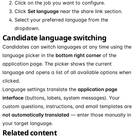
Click on the job you want to configure.
Click
Set language
near the share link section.
Select your preferred language from the
dropdown.
Candidate language switching
Candidates can switch languages at any time using the
language picker in the
bottom right corner
of the
application page. The picker shows the current
language and opens a list of all available options when
clicked.
Language settings translate the
application page
interface
(buttons, labels, system messages). Your
custom questions, instructions, and email templates are
not automatically translated
— enter those manually in
your target language.
Related content