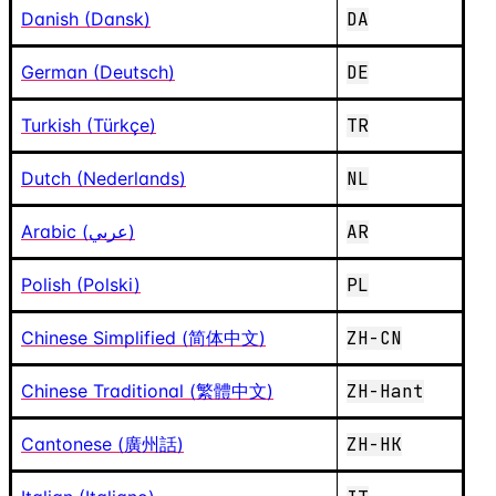
Danish (Dansk)
DA
German (Deutsch)
DE
Turkish (Türkçe)
TR
Dutch (Nederlands)
NL
Arabic (عربي)
AR
Polish (Polski)
PL
Chinese Simplified (简体中文)
ZH-CN
Chinese Traditional (繁體中文)
ZH-Hant
Cantonese (廣州話)
ZH-HK