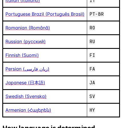
Italian (Italiano)
IT
Portuguese Brazil (Português Brasil)
PT-BR
Romanian (Română)
RO
Russian (русский)
RU
Finnish (Suomi)
FI
Persian (زبان فارسی)
FA
Japanese (日本語)
JA
Swedish (Svenska)
SV
Armenian (Հայերեն)
HY
How language is determined