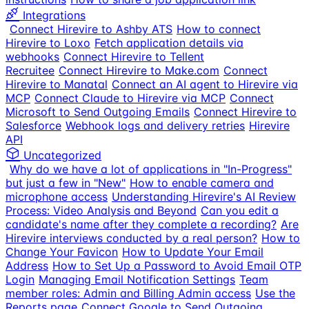
Integrations
Connect Hirevire to Ashby ATS
How to connect
Hirevire to Loxo
Fetch application details via
webhooks
Connect Hirevire to Tellent
Recruitee
Connect Hirevire to Make.com
Connect
Hirevire to Manatal
Connect an AI agent to Hirevire via
MCP
Connect Claude to Hirevire via MCP
Connect
Microsoft to Send Outgoing Emails
Connect Hirevire to
Salesforce
Webhook logs and delivery retries
Hirevire
API
Uncategorized
Why do we have a lot of applications in "In-Progress"
but just a few in "New"
How to enable camera and
microphone access
Understanding Hirevire's AI Review
Process: Video Analysis and Beyond
Can you edit a
candidate's name after they complete a recording?
Are
Hirevire interviews conducted by a real person?
How to
Change Your Favicon
How to Update Your Email
Address
How to Set Up a Password to Avoid Email OTP
Login
Managing Email Notification Settings
Team
member roles: Admin and Billing Admin access
Use the
Reports page
Connect Google to Send Outgoing