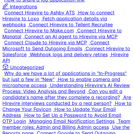
Integrations
Connect Hirevire to Ashby ATS
How to connect
Hirevire to Loxo
Fetch application details via
webhooks
Connect Hirevire to Tellent Recruitee
Connect Hirevire to Make.com
Connect Hirevire to
Manatal
Connect an AI agent to Hirevire via MCP
Connect Claude to Hirevire via MCP
Connect
Microsoft to Send Outgoing Emails
Connect Hirevire to
Salesforce
Webhook logs and delivery retries
Hirevire
API
Uncategorized
Why do we have a lot of applications in "In-Progress"
but just a few in "New"
How to enable camera and
microphone access
Understanding Hirevire's AI Review
Process: Video Analysis and Beyond
Can you edit a
candidate's name after they complete a recording?
Are
Hirevire interviews conducted by a real person?
How to
Change Your Favicon
How to Update Your Email
Address
How to Set Up a Password to Avoid Email
OTP Login
Managing Email Notification Settings
Team
member roles: Admin and Billing Admin access
Use the
Reports page
Connect Google to Send Outgoing