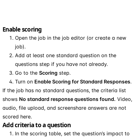
Enable scoring
Open the job in the job editor (or create a new
job).
Add at least one standard question on the
questions step if you have not already.
Go to the
Scoring
step.
Turn on
Enable Scoring for Standard Responses
.
If the job has no standard questions, the criteria list
shows
No standard response questions found.
Video,
audio, file upload, and screenshare answers are not
scored here.
Add criteria to a question
In the scoring table, set the question’s impact to