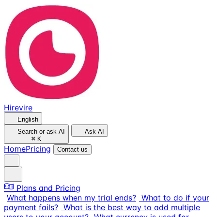
Hirevire
English
Search or ask AI
Ask AI
⌘
K
Home
Pricing
Contact us
Plans and Pricing
What happens when my trial ends?
What to do if your
payment fails?
What is the best way to add multiple