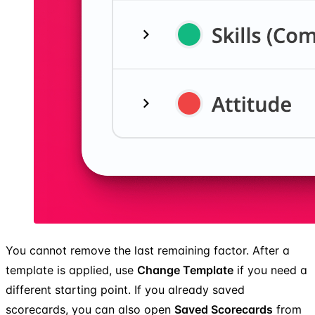
You cannot remove the last remaining factor. After a
template is applied, use
Change Template
if you need a
different starting point. If you already saved
scorecards, you can also open
Saved Scorecards
from