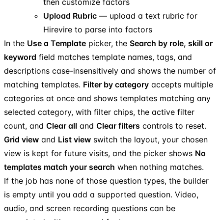
then customize factors
Upload Rubric
— upload a text rubric for
Hirevire to parse into factors
In the
Use a Template
picker, the
Search by role, skill or
keyword
field matches template names, tags, and
descriptions case-insensitively and shows the number of
matching templates.
Filter by category
accepts multiple
categories at once and shows templates matching any
selected category, with filter chips, the active filter
count, and
Clear all
and
Clear filters
controls to reset.
Grid view
and
List view
switch the layout, your chosen
view is kept for future visits, and the picker shows
No
templates match your search
when nothing matches.
If the job has none of those question types, the builder
is empty until you add a supported question. Video,
audio, and screen recording questions can be