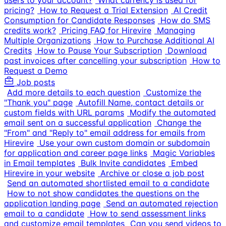
users to your account?
What currency is used for
pricing?
How to Request a Trial Extension
AI Credit
Consumption for Candidate Responses
How do SMS
credits work?
Pricing FAQ for Hirevire
Managing
Multiple Organizations
How to Purchase Additional AI
Credits
How to Pause Your Subscription
Download
past invoices after cancelling your subscription
How to
Request a Demo
Job posts
Add more details to each question
Customize the
"Thank you" page
Autofill Name, contact details or
custom fields with URL params
Modify the automated
email sent on a successful application
Change the
"From" and "Reply to" email address for emails from
Hirevire
Use your own custom domain or subdomain
for application and career page links
Magic Variables
in Email templates
Bulk Invite candidates
Embed
Hirevire in your website
Archive or close a job post
Send an automated shortlisted email to a candidate
How to not show candidates the questions on the
application landing page
Send an automated rejection
email to a candidate
How to send assessment links
and customize email templates
Can you send videos to