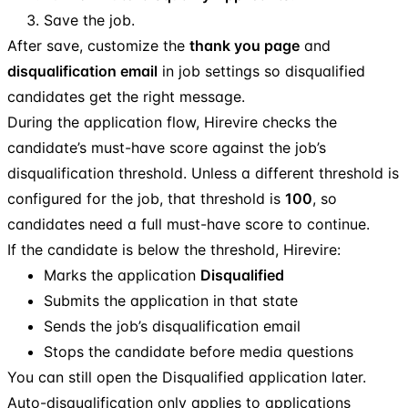
Save the job.
After save, customize the
thank you page
and
disqualification email
in job settings so disqualified
candidates get the right message.
During the application flow, Hirevire checks the
candidate’s must-have score against the job’s
disqualification threshold. Unless a different threshold is
configured for the job, that threshold is
100
, so
candidates need a full must-have score to continue.
If the candidate is below the threshold, Hirevire:
Marks the application
Disqualified
Submits the application in that state
Sends the job’s disqualification email
Stops the candidate before media questions
You can still open the Disqualified application later.
Auto-disqualification only applies to applications