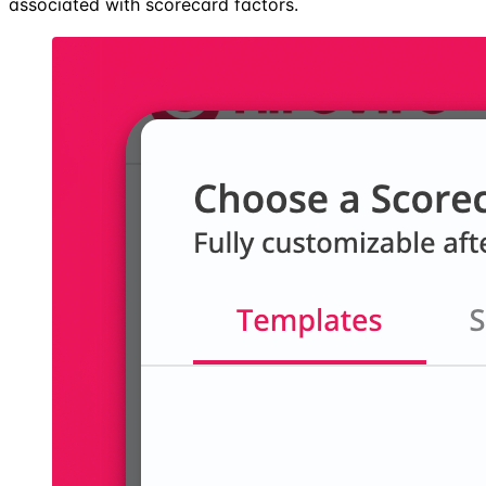
associated with scorecard factors.