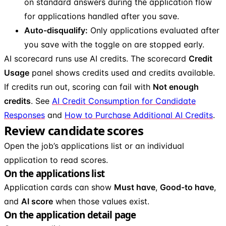
on standard answers during the application flow
for applications handled after you save.
Auto-disqualify:
Only applications evaluated after
you save with the toggle on are stopped early.
AI scorecard runs use AI credits. The scorecard
Credit
Usage
panel shows credits used and credits available.
If credits run out, scoring can fail with
Not enough
credits
. See
AI Credit Consumption for Candidate
Responses
and
How to Purchase Additional AI Credits
.
Review candidate scores
Open the job’s applications list or an individual
application to read scores.
On the applications list
Application cards can show
Must have
,
Good-to have
,
and
AI score
when those values exist.
On the application detail page