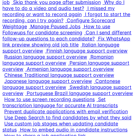
job
Skip thank you page after submission
Why do I
have to do a video and audio test?
I missed my
recording or want to record again
I forgot to start the
recording, can I try again?
Configure Scorecard
Weightage
Manage Paused Jobs
How to use
Followups for candidate screening
Can I send different
follow-up questions to each candidate?
Fix WhatsApp
link preview showing old job title
Italian language
support overview
Finnish language support overview
Russian language support overview
Romanian
language support overview
Persian language support
overview
Armenian language support overview
Chinese Traditional language support overview
Japanese language support overview
Cantonese
language support overview
Swedish language support
overview
Portuguese Brazil language support overview
How to use screen recording questions
Set
transcription language for accurate AI transcripts
Prevent duplicate applications with email verification
Use Deep Search to find candidates by what they said
Use custom job stages when updating candidate
status
How to embed audio in candidate instructions
How to share a job application link