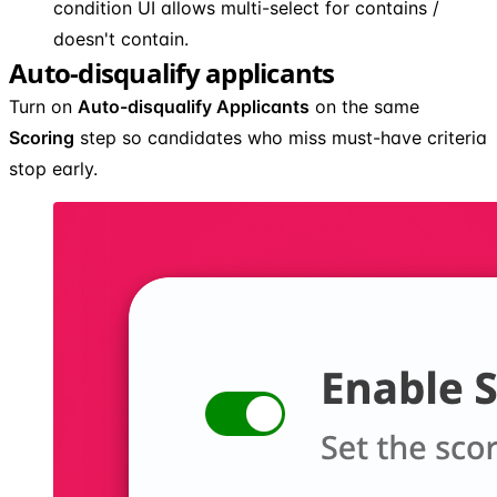
condition UI allows multi-select for contains /
doesn't contain.
Auto-disqualify applicants
Turn on
Auto-disqualify Applicants
on the same
Scoring
step so candidates who miss must-have criteria
stop early.