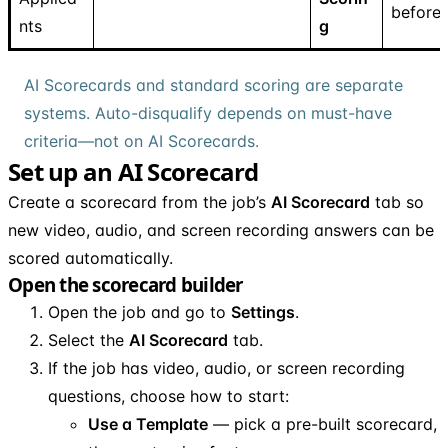
before
nts
g
AI Scorecards and standard scoring are separate
systems. Auto-disqualify depends on must-have
criteria—not on AI Scorecards.
Set up an AI Scorecard
Create a scorecard from the job’s
AI Scorecard
tab so
new video, audio, and screen recording answers can be
scored automatically.
Open the scorecard builder
Open the job and go to
Settings
.
Select the
AI Scorecard
tab.
If the job has video, audio, or screen recording
questions, choose how to start:
Use a Template
— pick a pre-built scorecard,