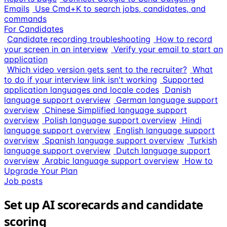
Emails
Use Cmd+K to search jobs, candidates, and
commands
For Candidates
Candidate recording troubleshooting
How to record
your screen in an interview
Verify your email to start an
application
Which video version gets sent to the recruiter?
What
to do if your interview link isn't working
Supported
application languages and locale codes
Danish
language support overview
German language support
overview
Chinese Simplified language support
overview
Polish language support overview
Hindi
language support overview
English language support
overview
Spanish language support overview
Turkish
language support overview
Dutch language support
overview
Arabic language support overview
How to
Upgrade Your Plan
Job posts
Set up AI scorecards and candidate
scoring