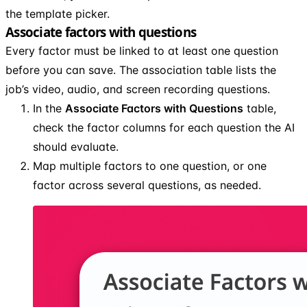
the template picker.
Associate factors with questions
Every factor must be linked to at least one question
before you can save. The association table lists the
job’s video, audio, and screen recording questions.
In the
Associate Factors with Questions
table,
check the factor columns for each question the AI
should evaluate.
Map multiple factors to one question, or one
factor across several questions, as needed.