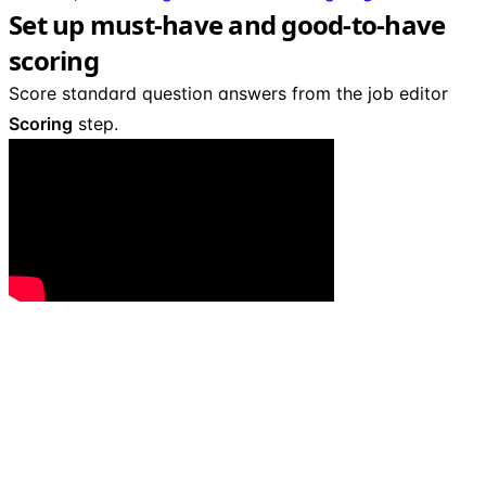
Set up must-have and good-to-have
scoring
Score standard question answers from the job editor
Scoring
step.