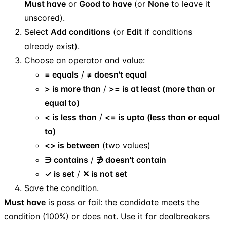
Must have
or
Good to have
(or
None
to leave it
unscored).
Select
Add conditions
(or
Edit
if conditions
already exist).
Choose an operator and value:
= equals
/
≠ doesn't equal
> is more than
/
>= is at least (more than or
equal to)
< is less than
/
<= is upto (less than or equal
to)
<> is between
(two values)
∋ contains
/
∌ doesn't contain
✓ is set
/
✕ is not set
Save the condition.
Must have
is pass or fail: the candidate meets the
condition (100%) or does not. Use it for dealbreakers