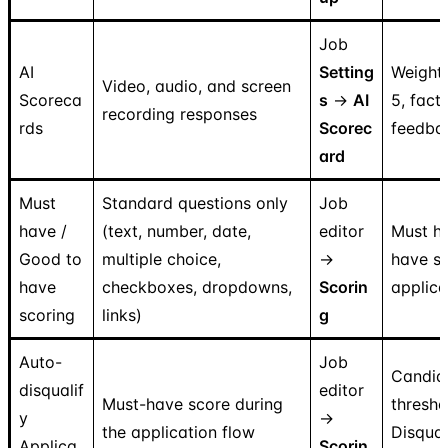
Job
AI
Setting
Weighte
Video, audio, and screen
Scoreca
s
→
AI
5, fact
recording responses
rds
Scorec
feedba
ard
Must
Standard questions only
Job
have /
(text, number, date,
editor
Must h
Good to
multiple choice,
→
have s
have
checkboxes, dropdowns,
Scorin
applica
scoring
links)
g
Auto-
Job
Candid
disqualif
editor
Must-have score during
thresh
y
→
the application flow
Disqual
Applica
Scorin