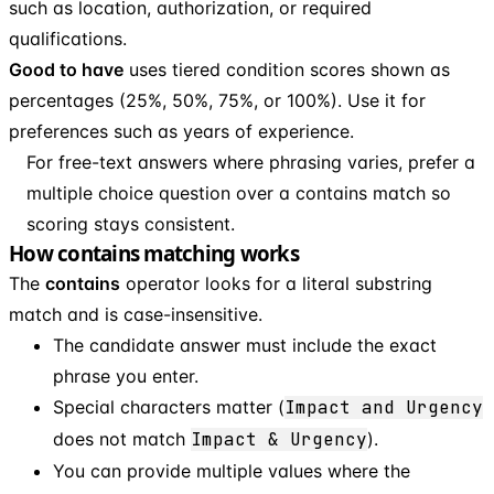
such as location, authorization, or required
qualifications.
Good to have
uses tiered condition scores shown as
percentages (25%, 50%, 75%, or 100%). Use it for
preferences such as years of experience.
For free-text answers where phrasing varies, prefer a
multiple choice question over a contains match so
scoring stays consistent.
How contains matching works
The
contains
operator looks for a literal substring
match and is case-insensitive.
The candidate answer must include the exact
phrase you enter.
Special characters matter (
Impact and Urgency
does not match
Impact & Urgency
).
You can provide multiple values where the