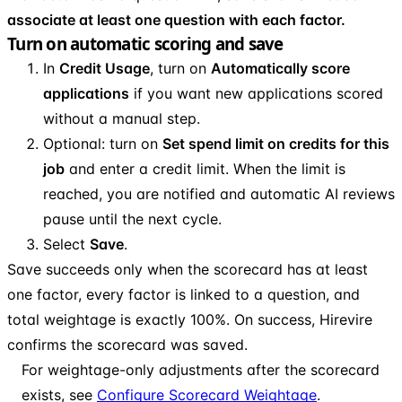
associate at least one question with each factor.
Turn on automatic scoring and save
In
Credit Usage
, turn on
Automatically score
applications
if you want new applications scored
without a manual step.
Optional: turn on
Set spend limit on credits for this
job
and enter a credit limit. When the limit is
reached, you are notified and automatic AI reviews
pause until the next cycle.
Select
Save
.
Save succeeds only when the scorecard has at least
one factor, every factor is linked to a question, and
total weightage is exactly 100%. On success, Hirevire
confirms the scorecard was saved.
For weightage-only adjustments after the scorecard
exists, see
Configure Scorecard Weightage
.