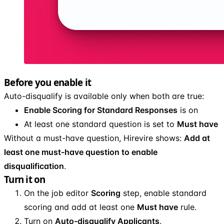
Before you enable it
Auto-disqualify is available only when both are true:
Enable Scoring for Standard Responses
is on
At least one standard question is set to
Must have
Without a must-have question, Hirevire shows:
Add at
least one must-have question to enable
disqualification
.
Turn it on
On the job editor
Scoring
step, enable standard
scoring and add at least one
Must have
rule.
Turn on
Auto-disqualify Applicants
.