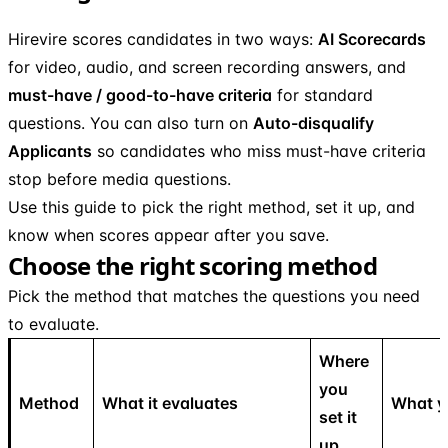
Hirevire scores candidates in two ways:
AI Scorecards
for video, audio, and screen recording answers, and
must-have / good-to-have criteria
for standard
questions. You can also turn on
Auto-disqualify
Applicants
so candidates who miss must-have criteria
stop before media questions.
Use this guide to pick the right method, set it up, and
know when scores appear after you save.
Choose the right scoring method
Pick the method that matches the questions you need
to evaluate.
Where
you
Method
What it evaluates
What y
set it
up