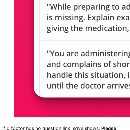
If a factor has no question link, save shows:
Please