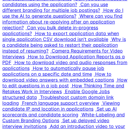
candidates using the application?
Can you use
different branding for multiple job postings?
How do I
use the AI to generate questions?
Where can you find
information about re-applying after an application
rejection?
Can you bulk delete in-progress
applications?
How to export application data when
single application CSV download isn't available
Why is
a candidate being asked to restart their application
instead of resuming?
Camera Requirements for Video
Interviews
How to Download Application Reports as a
PDF
How to download video and audio responses from
applications
How to automatically pause job
applications on a specific date and time
How to
download video answers with embedded captions
How
to edit questions in a job post
How Thinking Time and
Retakes Work in Interviews
Enable Google Jobs
structured data
Troubleshoot custom domain link
loading
French language support overview
Viewing
candidate IP and location in applications
Set up AI
scorecards and candidate scoring
White-Labeling and
Custom Branding Options
Set up delayed video
interview invitations
Add an introduction video to your