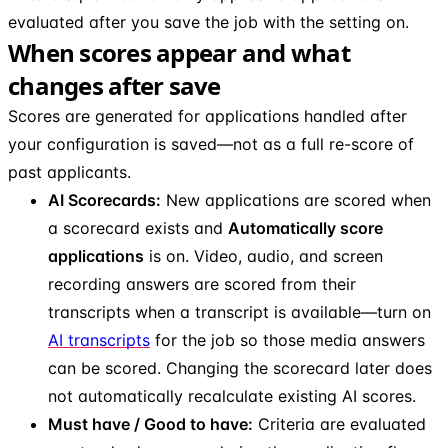
evaluated after you save the job with the setting on.
When scores appear and what
changes after save
Scores are generated for applications handled after
your configuration is saved—not as a full re-score of
past applicants.
AI Scorecards:
New applications are scored when
a scorecard exists and
Automatically score
applications
is on. Video, audio, and screen
recording answers are scored from their
transcripts when a transcript is available—turn on
AI transcripts
for the job so those media answers
can be scored. Changing the scorecard later does
not automatically recalculate existing AI scores.
Must have / Good to have:
Criteria are evaluated