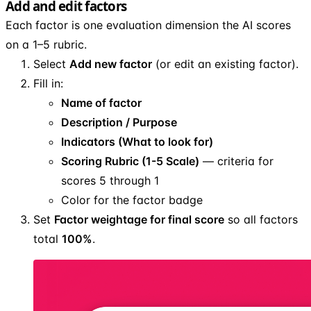
Add and edit factors
Each factor is one evaluation dimension the AI scores
on a 1–5 rubric.
Select
Add new factor
(or edit an existing factor).
Fill in:
Name of factor
Description / Purpose
Indicators (What to look for)
Scoring Rubric (1-5 Scale)
— criteria for
scores 5 through 1
Color for the factor badge
Set
Factor weightage for final score
so all factors
total
100%
.