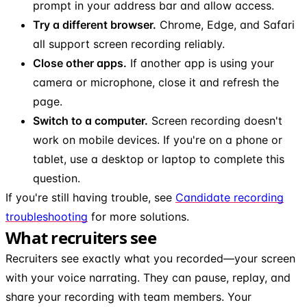
prompt in your address bar and allow access.
Try a different browser.
Chrome, Edge, and Safari
all support screen recording reliably.
Close other apps.
If another app is using your
camera or microphone, close it and refresh the
page.
Switch to a computer.
Screen recording doesn't
work on mobile devices. If you're on a phone or
tablet, use a desktop or laptop to complete this
question.
If you're still having trouble, see
Candidate recording
troubleshooting
for more solutions.
What recruiters see
Recruiters see exactly what you recorded—your screen
with your voice narrating. They can pause, replay, and
share your recording with team members. Your