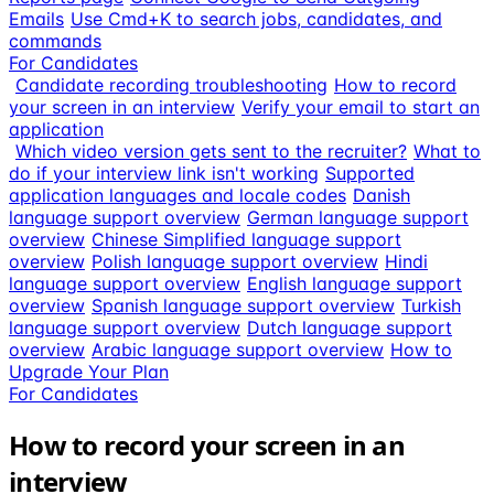
Emails
Use Cmd+K to search jobs, candidates, and
commands
For Candidates
Candidate recording troubleshooting
How to record
your screen in an interview
Verify your email to start an
application
Which video version gets sent to the recruiter?
What to
do if your interview link isn't working
Supported
application languages and locale codes
Danish
language support overview
German language support
overview
Chinese Simplified language support
overview
Polish language support overview
Hindi
language support overview
English language support
overview
Spanish language support overview
Turkish
language support overview
Dutch language support
overview
Arabic language support overview
How to
Upgrade Your Plan
For Candidates
How to record your screen in an
interview