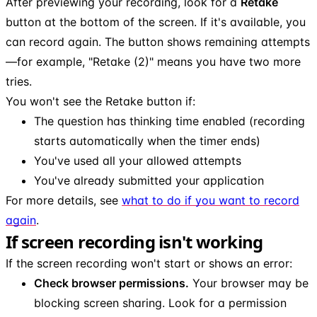
After previewing your recording, look for a
Retake
button at the bottom of the screen. If it's available, you
can record again. The button shows remaining attempts
—for example, "Retake (2)" means you have two more
tries.
You won't see the Retake button if:
The question has thinking time enabled (recording
starts automatically when the timer ends)
You've used all your allowed attempts
You've already submitted your application
For more details, see
what to do if you want to record
again
.
If screen recording isn't working
If the screen recording won't start or shows an error:
Check browser permissions.
Your browser may be
blocking screen sharing. Look for a permission