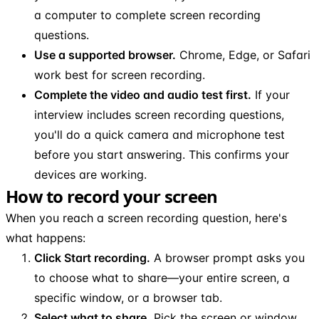
a computer to complete screen recording
questions.
Use a supported browser.
Chrome, Edge, or Safari
work best for screen recording.
Complete the video and audio test first.
If your
interview includes screen recording questions,
you'll do a quick camera and microphone test
before you start answering. This confirms your
devices are working.
How to record your screen
When you reach a screen recording question, here's
what happens:
Click Start recording.
A browser prompt asks you
to choose what to share—your entire screen, a
specific window, or a browser tab.
Select what to share.
Pick the screen or window