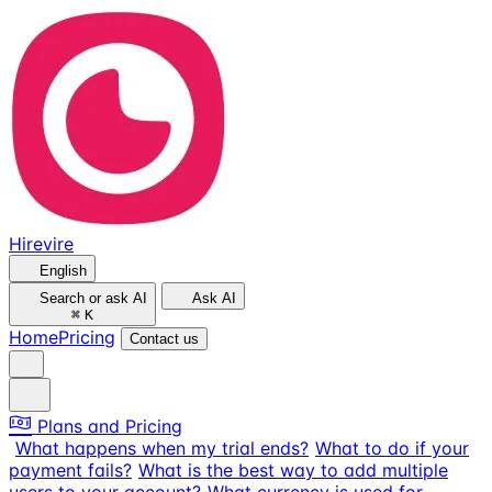
Hirevire
English
Search or ask AI
Ask AI
⌘
K
Home
Pricing
Contact us
Plans and Pricing
What happens when my trial ends?
What to do if your
payment fails?
What is the best way to add multiple