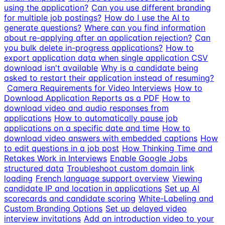
using the application?
Can you use different branding
for multiple job postings?
How do I use the AI to
generate questions?
Where can you find information
about re-applying after an application rejection?
Can
you bulk delete in-progress applications?
How to
export application data when single application CSV
download isn't available
Why is a candidate being
asked to restart their application instead of resuming?
Camera Requirements for Video Interviews
How to
Download Application Reports as a PDF
How to
download video and audio responses from
applications
How to automatically pause job
applications on a specific date and time
How to
download video answers with embedded captions
How
to edit questions in a job post
How Thinking Time and
Retakes Work in Interviews
Enable Google Jobs
structured data
Troubleshoot custom domain link
loading
French language support overview
Viewing
candidate IP and location in applications
Set up AI
scorecards and candidate scoring
White-Labeling and
Custom Branding Options
Set up delayed video
interview invitations
Add an introduction video to your