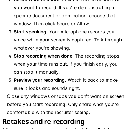
you want to record. If you're demonstrating a
specific document or application, choose that
window. Then click Share or Allow.
Start speaking.
Your microphone records your
voice while your screen is captured. Talk through
whatever you're showing.
Stop recording when done.
The recording stops
when your time runs out. If you finish early, you
can stop it manually.
Preview your recording.
Watch it back to make
sure it looks and sounds right.
Close any windows or tabs you don't want on screen
before you start recording. Only share what you're
comfortable with the recruiter seeing.
Retakes and re-recording