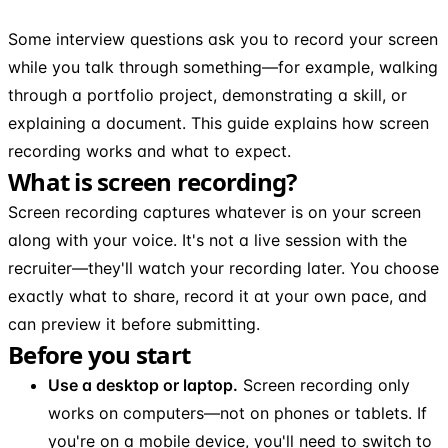
Some interview questions ask you to record your screen
while you talk through something—for example, walking
through a portfolio project, demonstrating a skill, or
explaining a document. This guide explains how screen
recording works and what to expect.
What is screen recording?
Screen recording captures whatever is on your screen
along with your voice. It's not a live session with the
recruiter—they'll watch your recording later. You choose
exactly what to share, record it at your own pace, and
can preview it before submitting.
Before you start
Use a desktop or laptop.
Screen recording only
works on computers—not on phones or tablets. If
you're on a mobile device, you'll need to switch to