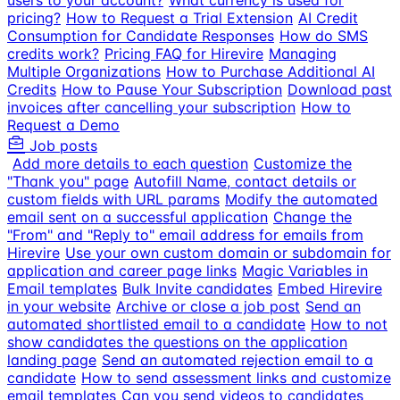
users to your account?
What currency is used for
pricing?
How to Request a Trial Extension
AI Credit
Consumption for Candidate Responses
How do SMS
credits work?
Pricing FAQ for Hirevire
Managing
Multiple Organizations
How to Purchase Additional AI
Credits
How to Pause Your Subscription
Download past
invoices after cancelling your subscription
How to
Request a Demo
Job posts
Add more details to each question
Customize the
"Thank you" page
Autofill Name, contact details or
custom fields with URL params
Modify the automated
email sent on a successful application
Change the
"From" and "Reply to" email address for emails from
Hirevire
Use your own custom domain or subdomain for
application and career page links
Magic Variables in
Email templates
Bulk Invite candidates
Embed Hirevire
in your website
Archive or close a job post
Send an
automated shortlisted email to a candidate
How to not
show candidates the questions on the application
landing page
Send an automated rejection email to a
candidate
How to send assessment links and customize
email templates
Can you send videos to candidates