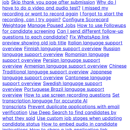
job
Skip thank you page after submission
Why do I
have to do a video and audio test?
I missed my
recording or want to record again
I forgot to start the
recording, can I try again?
Configure Scorecard
Weightage
Manage Paused Jobs
How to use Followups
for candidate screening
Can I send different follow-up
questions to each candidate?
Fix WhatsApp link
preview showing old job title
Italian language support
overview
Finnish language support overview
Russian
language support overview
Romanian language
support overview
Persian language support
overview
Armenian language support overview
Chinese
Traditional language support overview
Japanese
language support overview
Cantonese language
support overview
Swedish language support
overview
Portuguese Brazil language support
overview
How to use screen recording questions
Set
transcription language for accurate AI
transcripts
Prevent duplicate applications with email
verification
Use Deep Search to find candidates by
what they said
Use custom job stages when updating
candidate status
How to embed audio in candidate
instructions
How to share a job application link