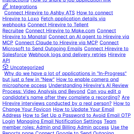
Integrations
Connect Hirevire to Ashby ATS
How to connect
Hirevire to Loxo
Fetch application details via
webhooks
Connect Hirevire to Tellent
Recruitee
Connect Hirevire to Make.com
Connect
Hirevire to Manatal
Connect an AI agent to Hirevire via
MCP
Connect Claude to Hirevire via MCP
Connect
Microsoft to Send Outgoing Emails
Connect Hirevire to
Salesforce
Webhook logs and delivery retries
Hirevire
API
Uncategorized
Why do we have a lot of applications in "In-Progress"
but just a few in "New"
How to enable camera and
microphone access
Understanding Hirevire's AI Review
Process: Video Analysis and Beyond
Can you edit a
candidate's name after they complete a recording?
Are
Hirevire interviews conducted by a real person?
How to
Change Your Favicon
How to Update Your Email
Address
How to Set Up a Password to Avoid Email OTP
Login
Managing Email Notification Settings
Team
member roles: Admin and Billing Admin access
Use the
Reports page
Connect Google to Send Outgoing