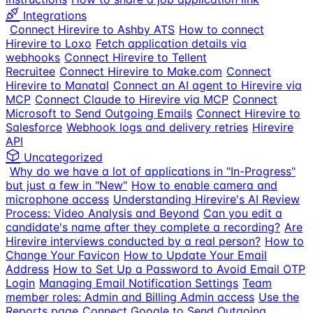
Integrations
Connect Hirevire to Ashby ATS
How to connect
Hirevire to Loxo
Fetch application details via
webhooks
Connect Hirevire to Tellent
Recruitee
Connect Hirevire to Make.com
Connect
Hirevire to Manatal
Connect an AI agent to Hirevire via
MCP
Connect Claude to Hirevire via MCP
Connect
Microsoft to Send Outgoing Emails
Connect Hirevire to
Salesforce
Webhook logs and delivery retries
Hirevire
API
Uncategorized
Why do we have a lot of applications in "In-Progress"
but just a few in "New"
How to enable camera and
microphone access
Understanding Hirevire's AI Review
Process: Video Analysis and Beyond
Can you edit a
candidate's name after they complete a recording?
Are
Hirevire interviews conducted by a real person?
How to
Change Your Favicon
How to Update Your Email
Address
How to Set Up a Password to Avoid Email OTP
Login
Managing Email Notification Settings
Team
member roles: Admin and Billing Admin access
Use the
Reports page
Connect Google to Send Outgoing