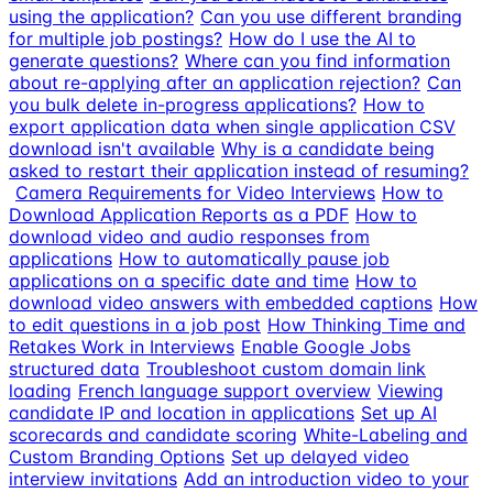
using the application?
Can you use different branding
for multiple job postings?
How do I use the AI to
generate questions?
Where can you find information
about re-applying after an application rejection?
Can
you bulk delete in-progress applications?
How to
export application data when single application CSV
download isn't available
Why is a candidate being
asked to restart their application instead of resuming?
Camera Requirements for Video Interviews
How to
Download Application Reports as a PDF
How to
download video and audio responses from
applications
How to automatically pause job
applications on a specific date and time
How to
download video answers with embedded captions
How
to edit questions in a job post
How Thinking Time and
Retakes Work in Interviews
Enable Google Jobs
structured data
Troubleshoot custom domain link
loading
French language support overview
Viewing
candidate IP and location in applications
Set up AI
scorecards and candidate scoring
White-Labeling and
Custom Branding Options
Set up delayed video
interview invitations
Add an introduction video to your