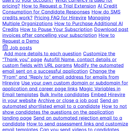
users to your account?
What currency is used for
pricing?
How to Request a Trial Extension
AI Credit
Consumption for Candidate Responses
How do SMS
credits work?
Pricing FAQ for Hirevire
Managing
Multiple Organizations
How to Purchase Additional AI
Credits
How to Pause Your Subscription
Download past
invoices after cancelling your subscription
How to
Request a Demo
Job posts
Add more details to each question
Customize the
"Thank you" page
Autofill Name, contact details or
custom fields with URL params
Modify the automated
email sent on a successful application
Change the
"From" and "Reply to" email address for emails from
Hirevire
Use your own custom domain or subdomain for
application and career page links
Magic Variables in
Email templates
Bulk Invite candidates
Embed Hirevire
in your website
Archive or close a job post
Send an
automated shortlisted email to a candidate
How to not
show candidates the questions on the application
landing page
Send an automated rejection email to a
candidate
How to send assessment links and customize
email templates
Can you send videos to candidates