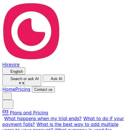
Hirevire
English
Search or ask AI
Ask AI
⌘
K
Home
Pricing
Contact us
Plans and Pricing
What happens when my trial ends?
What to do if your
payment fails?
What is the best way to add multiple