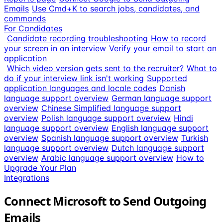
Emails
Use Cmd+K to search jobs, candidates, and
commands
For Candidates
Candidate recording troubleshooting
How to record
your screen in an interview
Verify your email to start an
application
Which video version gets sent to the recruiter?
What to
do if your interview link isn't working
Supported
application languages and locale codes
Danish
language support overview
German language support
overview
Chinese Simplified language support
overview
Polish language support overview
Hindi
language support overview
English language support
overview
Spanish language support overview
Turkish
language support overview
Dutch language support
overview
Arabic language support overview
How to
Upgrade Your Plan
Integrations
Connect Microsoft to Send Outgoing
Emails