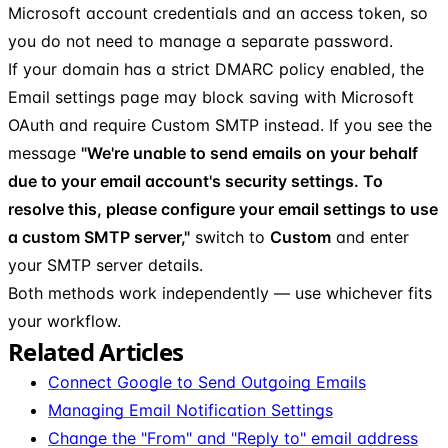
Microsoft account credentials and an access token, so
you do not need to manage a separate password.
If your domain has a strict DMARC policy enabled, the
Email settings page may block saving with Microsoft
OAuth and require Custom SMTP instead. If you see the
message
"We're unable to send emails on your behalf
due to your email account's security settings. To
resolve this, please configure your email settings to use
a custom SMTP server,"
switch to
Custom
and enter
your SMTP server details.
Both methods work independently — use whichever fits
your workflow.
Related Articles
Connect Google to Send Outgoing Emails
Managing Email Notification Settings
Change the "From" and "Reply to" email address