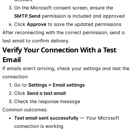
On the Microsoft consent screen, ensure the
SMTP.Send
permission is included and approved
Click
Approve
to save the updated permissions
After reconnecting with the correct permission, send a
test email to confirm delivery.
Verify Your Connection With a Test
Email
If emails aren't arriving, check your settings and test the
connection:
Go to
Settings > Email settings
Click
Send a test email
Check the response message
Common outcomes:
Test email sent successfully
— Your Microsoft
connection is working