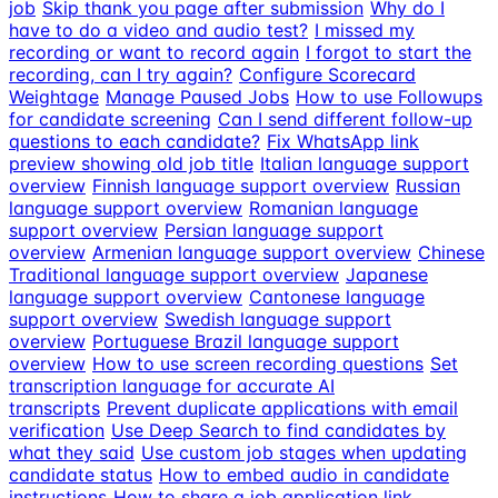
job
Skip thank you page after submission
Why do I
have to do a video and audio test?
I missed my
recording or want to record again
I forgot to start the
recording, can I try again?
Configure Scorecard
Weightage
Manage Paused Jobs
How to use Followups
for candidate screening
Can I send different follow-up
questions to each candidate?
Fix WhatsApp link
preview showing old job title
Italian language support
overview
Finnish language support overview
Russian
language support overview
Romanian language
support overview
Persian language support
overview
Armenian language support overview
Chinese
Traditional language support overview
Japanese
language support overview
Cantonese language
support overview
Swedish language support
overview
Portuguese Brazil language support
overview
How to use screen recording questions
Set
transcription language for accurate AI
transcripts
Prevent duplicate applications with email
verification
Use Deep Search to find candidates by
what they said
Use custom job stages when updating
candidate status
How to embed audio in candidate
instructions
How to share a job application link