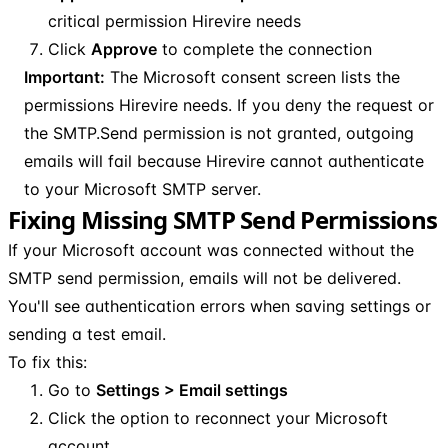
critical permission Hirevire needs
Click
Approve
to complete the connection
Important:
The Microsoft consent screen lists the
permissions Hirevire needs. If you deny the request or
the SMTP.Send permission is not granted, outgoing
emails will fail because Hirevire cannot authenticate
to your Microsoft SMTP server.
Fixing Missing SMTP Send Permissions
If your Microsoft account was connected without the
SMTP send permission, emails will not be delivered.
You'll see authentication errors when saving settings or
sending a test email.
To fix this:
Go to
Settings > Email settings
Click the option to reconnect your Microsoft
account