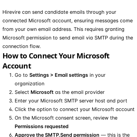
Hirevire can send candidate emails through your
connected Microsoft account, ensuring messages come
from your own email address. This requires granting
Microsoft permission to send email via SMTP during the
connection flow.
How to Connect Your Microsoft
Account
Go to
Settings > Email settings
in your
organization
Select
Microsoft
as the email provider
Enter your Microsoft SMTP server host and port
Click the option to connect your Microsoft account
On the Microsoft consent screen, review the
Permissions requested
Approve the SMTP.Send permission
— this is the