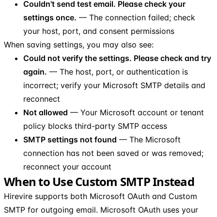
Couldn't send test email. Please check your
settings once.
— The connection failed; check
your host, port, and consent permissions
When saving settings, you may also see:
Could not verify the settings. Please check and try
again.
— The host, port, or authentication is
incorrect; verify your Microsoft SMTP details and
reconnect
Not allowed
— Your Microsoft account or tenant
policy blocks third-party SMTP access
SMTP settings not found
— The Microsoft
connection has not been saved or was removed;
reconnect your account
When to Use Custom SMTP Instead
Hirevire supports both Microsoft OAuth and Custom
SMTP for outgoing email. Microsoft OAuth uses your