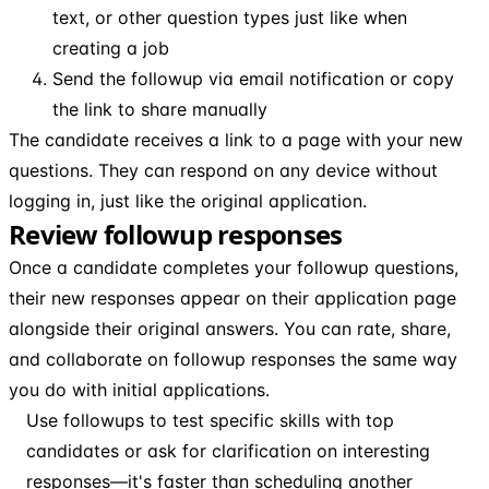
text, or other question types just like when
creating a job
Send the followup via email notification or copy
the link to share manually
The candidate receives a link to a page with your new
questions. They can respond on any device without
logging in, just like the original application.
Review followup responses
Once a candidate completes your followup questions,
their new responses appear on their application page
alongside their original answers. You can rate, share,
and collaborate on followup responses the same way
you do with initial applications.
Use followups to test specific skills with top
candidates or ask for clarification on interesting
responses—it's faster than scheduling another