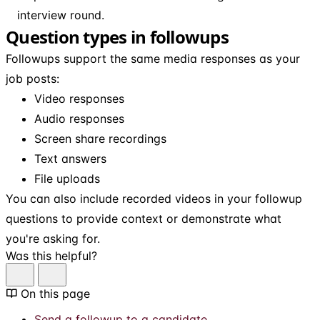
interview round.
Question types in followups
Followups support the same media responses as your
job posts:
Video responses
Audio responses
Screen share recordings
Text answers
File uploads
You can also include recorded videos in your followup
questions to provide context or demonstrate what
you're asking for.
Was this helpful?
On this page
Send a followup to a candidate