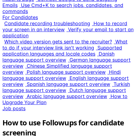
Emails
Use Cmd+K to search jobs, candidates, and
commands
For Candidates
Candidate recording troubleshooting
How to record
your screen in an interview
Verify your email to start an
application
Which video version gets sent to the recruiter?
What
to do if your interview link isn't working
Supported
application languages and locale codes
Danish
language support overview
German language support
overview
Chinese Simplified language support
overview
Polish language support overview
Hindi
language support overview
English language support
overview
Spanish language support overview
Turkish
language support overview
Dutch language support
overview
Arabic language support overview
How to
Upgrade Your Plan
Job posts
How to use Followups for candidate
screening