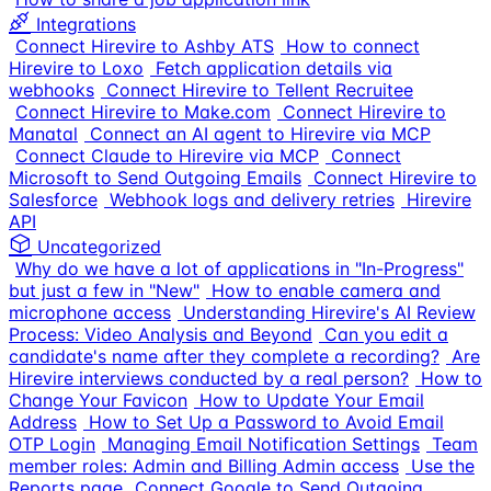
Integrations
Connect Hirevire to Ashby ATS
How to connect
Hirevire to Loxo
Fetch application details via
webhooks
Connect Hirevire to Tellent Recruitee
Connect Hirevire to Make.com
Connect Hirevire to
Manatal
Connect an AI agent to Hirevire via MCP
Connect Claude to Hirevire via MCP
Connect
Microsoft to Send Outgoing Emails
Connect Hirevire to
Salesforce
Webhook logs and delivery retries
Hirevire
API
Uncategorized
Why do we have a lot of applications in "In-Progress"
but just a few in "New"
How to enable camera and
microphone access
Understanding Hirevire's AI Review
Process: Video Analysis and Beyond
Can you edit a
candidate's name after they complete a recording?
Are
Hirevire interviews conducted by a real person?
How to
Change Your Favicon
How to Update Your Email
Address
How to Set Up a Password to Avoid Email
OTP Login
Managing Email Notification Settings
Team
member roles: Admin and Billing Admin access
Use the
Reports page
Connect Google to Send Outgoing