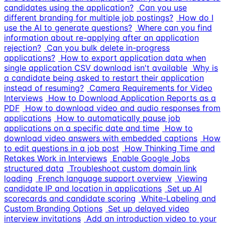
candidates using the application?
Can you use
different branding for multiple job postings?
How do I
use the AI to generate questions?
Where can you find
information about re-applying after an application
rejection?
Can you bulk delete in-progress
applications?
How to export application data when
single application CSV download isn't available
Why is
a candidate being asked to restart their application
instead of resuming?
Camera Requirements for Video
Interviews
How to Download Application Reports as a
PDF
How to download video and audio responses from
applications
How to automatically pause job
applications on a specific date and time
How to
download video answers with embedded captions
How
to edit questions in a job post
How Thinking Time and
Retakes Work in Interviews
Enable Google Jobs
structured data
Troubleshoot custom domain link
loading
French language support overview
Viewing
candidate IP and location in applications
Set up AI
scorecards and candidate scoring
White-Labeling and
Custom Branding Options
Set up delayed video
interview invitations
Add an introduction video to your