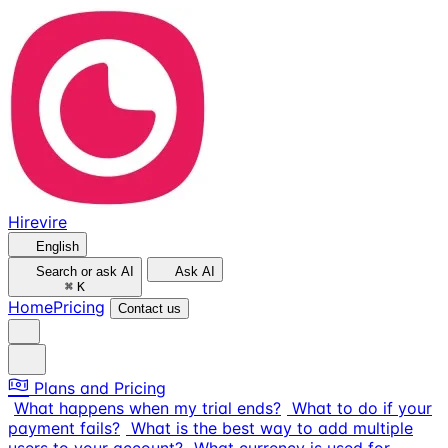
Hirevire
English
Search or ask AI
Ask AI
⌘
K
Home
Pricing
Contact us
Plans and Pricing
What happens when my trial ends?
What to do if your
payment fails?
What is the best way to add multiple