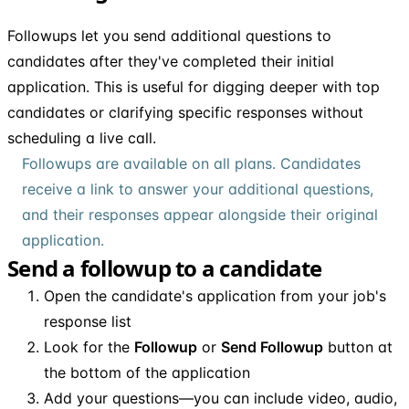
Followups let you send additional questions to
candidates after they've completed their initial
application. This is useful for digging deeper with top
candidates or clarifying specific responses without
scheduling a live call.
Followups are available on all plans. Candidates
receive a link to answer your additional questions,
and their responses appear alongside their original
application.
Send a followup to a candidate
Open the candidate's application from your job's
response list
Look for the
Followup
or
Send Followup
button at
the bottom of the application
Add your questions—you can include video, audio,