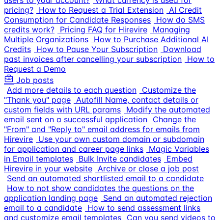
users to your account?
What currency is used for
pricing?
How to Request a Trial Extension
AI Credit
Consumption for Candidate Responses
How do SMS
credits work?
Pricing FAQ for Hirevire
Managing
Multiple Organizations
How to Purchase Additional AI
Credits
How to Pause Your Subscription
Download
past invoices after cancelling your subscription
How to
Request a Demo
Job posts
Add more details to each question
Customize the
"Thank you" page
Autofill Name, contact details or
custom fields with URL params
Modify the automated
email sent on a successful application
Change the
"From" and "Reply to" email address for emails from
Hirevire
Use your own custom domain or subdomain
for application and career page links
Magic Variables
in Email templates
Bulk Invite candidates
Embed
Hirevire in your website
Archive or close a job post
Send an automated shortlisted email to a candidate
How to not show candidates the questions on the
application landing page
Send an automated rejection
email to a candidate
How to send assessment links
and customize email templates
Can you send videos to