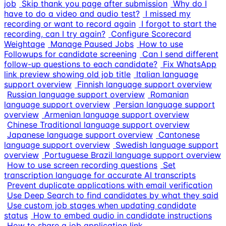
job
Skip thank you page after submission
Why do I
have to do a video and audio test?
I missed my
recording or want to record again
I forgot to start the
recording, can I try again?
Configure Scorecard
Weightage
Manage Paused Jobs
How to use
Followups for candidate screening
Can I send different
follow-up questions to each candidate?
Fix WhatsApp
link preview showing old job title
Italian language
support overview
Finnish language support overview
Russian language support overview
Romanian
language support overview
Persian language support
overview
Armenian language support overview
Chinese Traditional language support overview
Japanese language support overview
Cantonese
language support overview
Swedish language support
overview
Portuguese Brazil language support overview
How to use screen recording questions
Set
transcription language for accurate AI transcripts
Prevent duplicate applications with email verification
Use Deep Search to find candidates by what they said
Use custom job stages when updating candidate
status
How to embed audio in candidate instructions
How to share a job application link