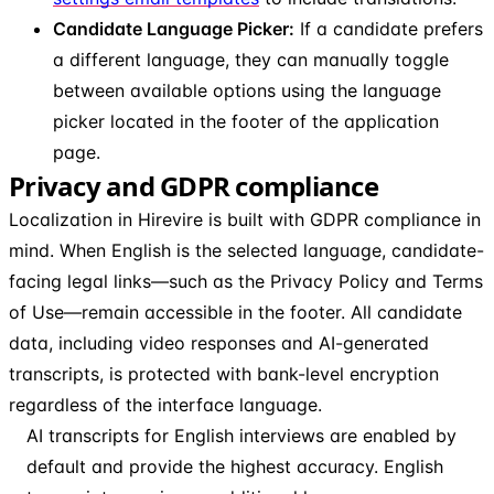
Candidate Language Picker:
If a candidate prefers
a different language, they can manually toggle
between available options using the language
picker located in the footer of the application
page.
Privacy and GDPR compliance
Localization in Hirevire is built with GDPR compliance in
mind. When English is the selected language, candidate-
facing legal links—such as the Privacy Policy and Terms
of Use—remain accessible in the footer. All candidate
data, including video responses and AI-generated
transcripts, is protected with bank-level encryption
regardless of the interface language.
AI transcripts for English interviews are enabled by
default and provide the highest accuracy. English