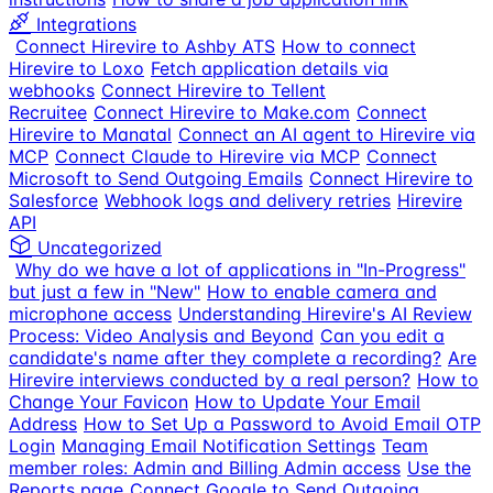
Integrations
Connect Hirevire to Ashby ATS
How to connect
Hirevire to Loxo
Fetch application details via
webhooks
Connect Hirevire to Tellent
Recruitee
Connect Hirevire to Make.com
Connect
Hirevire to Manatal
Connect an AI agent to Hirevire via
MCP
Connect Claude to Hirevire via MCP
Connect
Microsoft to Send Outgoing Emails
Connect Hirevire to
Salesforce
Webhook logs and delivery retries
Hirevire
API
Uncategorized
Why do we have a lot of applications in "In-Progress"
but just a few in "New"
How to enable camera and
microphone access
Understanding Hirevire's AI Review
Process: Video Analysis and Beyond
Can you edit a
candidate's name after they complete a recording?
Are
Hirevire interviews conducted by a real person?
How to
Change Your Favicon
How to Update Your Email
Address
How to Set Up a Password to Avoid Email OTP
Login
Managing Email Notification Settings
Team
member roles: Admin and Billing Admin access
Use the
Reports page
Connect Google to Send Outgoing