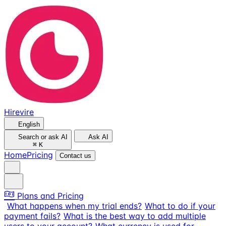
Hirevire
English
Search or ask AI
Ask AI
⌘
K
Home
Pricing
Contact us
Plans and Pricing
What happens when my trial ends?
What to do if your
payment fails?
What is the best way to add multiple