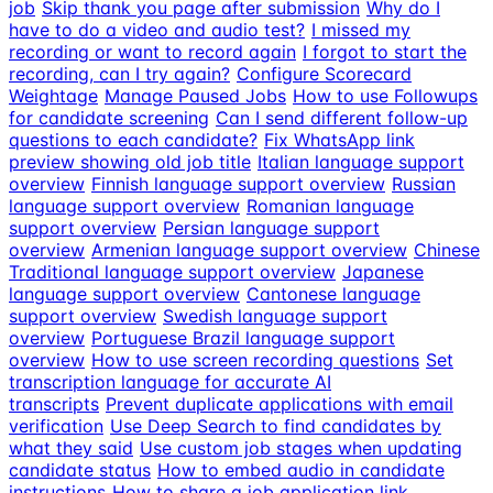
job
Skip thank you page after submission
Why do I
have to do a video and audio test?
I missed my
recording or want to record again
I forgot to start the
recording, can I try again?
Configure Scorecard
Weightage
Manage Paused Jobs
How to use Followups
for candidate screening
Can I send different follow-up
questions to each candidate?
Fix WhatsApp link
preview showing old job title
Italian language support
overview
Finnish language support overview
Russian
language support overview
Romanian language
support overview
Persian language support
overview
Armenian language support overview
Chinese
Traditional language support overview
Japanese
language support overview
Cantonese language
support overview
Swedish language support
overview
Portuguese Brazil language support
overview
How to use screen recording questions
Set
transcription language for accurate AI
transcripts
Prevent duplicate applications with email
verification
Use Deep Search to find candidates by
what they said
Use custom job stages when updating
candidate status
How to embed audio in candidate
instructions
How to share a job application link