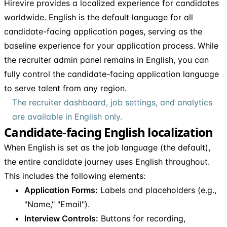
Hirevire provides a localized experience for candidates
worldwide. English is the default language for all
candidate-facing application pages, serving as the
baseline experience for your application process. While
the recruiter admin panel remains in English, you can
fully control the candidate-facing application language
to serve talent from any region.
The recruiter dashboard, job settings, and analytics
are available in English only.
Candidate-facing English localization
When English is set as the job language (the default),
the entire candidate journey uses English throughout.
This includes the following elements:
Application Forms:
Labels and placeholders (e.g.,
"Name," "Email").
Interview Controls:
Buttons for recording,