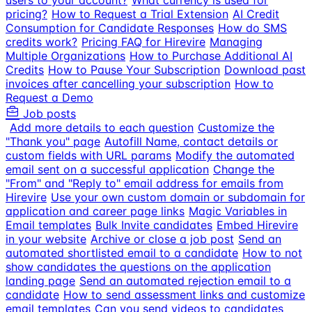
users to your account?
What currency is used for
pricing?
How to Request a Trial Extension
AI Credit
Consumption for Candidate Responses
How do SMS
credits work?
Pricing FAQ for Hirevire
Managing
Multiple Organizations
How to Purchase Additional AI
Credits
How to Pause Your Subscription
Download past
invoices after cancelling your subscription
How to
Request a Demo
Job posts
Add more details to each question
Customize the
"Thank you" page
Autofill Name, contact details or
custom fields with URL params
Modify the automated
email sent on a successful application
Change the
"From" and "Reply to" email address for emails from
Hirevire
Use your own custom domain or subdomain for
application and career page links
Magic Variables in
Email templates
Bulk Invite candidates
Embed Hirevire
in your website
Archive or close a job post
Send an
automated shortlisted email to a candidate
How to not
show candidates the questions on the application
landing page
Send an automated rejection email to a
candidate
How to send assessment links and customize
email templates
Can you send videos to candidates