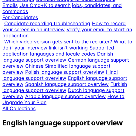
Emails
Use Cmd+K to search jobs, candidates, and
commands
For Candidates
Candidate recording troubleshooting
How to record
your screen in an interview
Verify your email to start an
application
Which video version gets sent to the recruiter?
What to
do if your interview link isn't working
Supported
application languages and locale codes
Danish
language support overview
German language support
overview
Chinese Simplified language support
overview
Polish language support overview
Hindi
language support overview
English language support
overview
Spanish language support overview
Turkish
language support overview
Dutch language support
overview
Arabic language support overview
How to
Upgrade Your Plan
All Collections
English language support overview