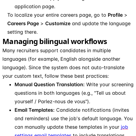
application page.
To localize your entire careers page, go to
Profile
>
Careers Page
>
Customize
and update the language
setting there.
Managing bilingual workflows
Many recruiters support candidates in multiple
languages (for example, English alongside another
language). Since the system does not auto-translate
your custom text, follow these best practices:
Manual Question Translation:
Write your screening
questions in both languages (e.g., "Tell us about
yourself / Parlez-nous de vous").
Email Templates:
Candidate notifications (invites
and reminders) use the job's default language. You
can manually update these templates in your
job
settings email templates
to include translations.