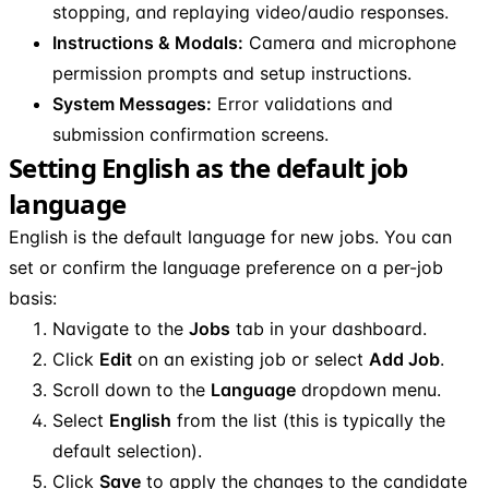
stopping, and replaying video/audio responses.
Instructions & Modals:
Camera and microphone
permission prompts and setup instructions.
System Messages:
Error validations and
submission confirmation screens.
Setting English as the default job
language
English is the default language for new jobs. You can
set or confirm the language preference on a per-job
basis:
Navigate to the
Jobs
tab in your dashboard.
Click
Edit
on an existing job or select
Add Job
.
Scroll down to the
Language
dropdown menu.
Select
English
from the list (this is typically the
default selection).
Click
Save
to apply the changes to the candidate