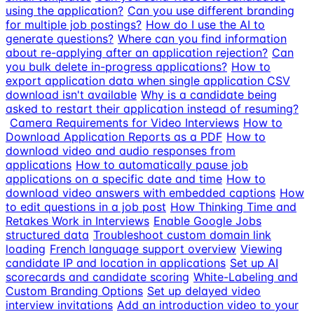
using the application?
Can you use different branding
for multiple job postings?
How do I use the AI to
generate questions?
Where can you find information
about re-applying after an application rejection?
Can
you bulk delete in-progress applications?
How to
export application data when single application CSV
download isn't available
Why is a candidate being
asked to restart their application instead of resuming?
Camera Requirements for Video Interviews
How to
Download Application Reports as a PDF
How to
download video and audio responses from
applications
How to automatically pause job
applications on a specific date and time
How to
download video answers with embedded captions
How
to edit questions in a job post
How Thinking Time and
Retakes Work in Interviews
Enable Google Jobs
structured data
Troubleshoot custom domain link
loading
French language support overview
Viewing
candidate IP and location in applications
Set up AI
scorecards and candidate scoring
White-Labeling and
Custom Branding Options
Set up delayed video
interview invitations
Add an introduction video to your