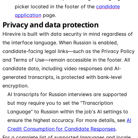
picker located in the footer of the
candidate
application
page.
Privacy and data protection
Hirevire is built with data security in mind regardless of
the interface language. When Russian is enabled,
candidate-facing legal links—such as the Privacy Policy
and Terms of Use—remain accessible in the footer. All
candidate data, including video responses and AI-
generated transcripts, is protected with bank-level
encryption.
AI transcripts for Russian interviews are supported
but may require you to set the "Transcription
Language" to Russian within the job's AI settings to
ensure the highest accuracy. For more details, see
AI
Credit Consumption for Candidate Responses
.
For a complete list of supported languages and locale