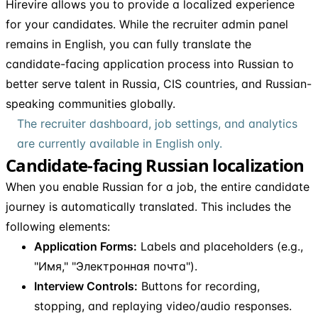
Hirevire allows you to provide a localized experience
for your candidates. While the recruiter admin panel
remains in English, you can fully translate the
candidate-facing application process into Russian to
better serve talent in Russia, CIS countries, and Russian-
speaking communities globally.
The recruiter dashboard, job settings, and analytics
are currently available in English only.
Candidate-facing Russian localization
When you enable Russian for a job, the entire candidate
journey is automatically translated. This includes the
following elements:
Application Forms:
Labels and placeholders (e.g.,
"Имя," "Электронная почта").
Interview Controls:
Buttons for recording,
stopping, and replaying video/audio responses.