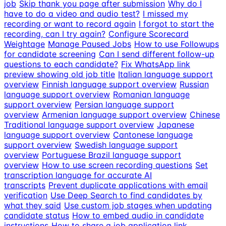
job
Skip thank you page after submission
Why do I
have to do a video and audio test?
I missed my
recording or want to record again
I forgot to start the
recording, can I try again?
Configure Scorecard
Weightage
Manage Paused Jobs
How to use Followups
for candidate screening
Can I send different follow-up
questions to each candidate?
Fix WhatsApp link
preview showing old job title
Italian language support
overview
Finnish language support overview
Russian
language support overview
Romanian language
support overview
Persian language support
overview
Armenian language support overview
Chinese
Traditional language support overview
Japanese
language support overview
Cantonese language
support overview
Swedish language support
overview
Portuguese Brazil language support
overview
How to use screen recording questions
Set
transcription language for accurate AI
transcripts
Prevent duplicate applications with email
verification
Use Deep Search to find candidates by
what they said
Use custom job stages when updating
candidate status
How to embed audio in candidate
instructions
How to share a job application link