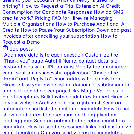
users to your account?
What currency is used for
pricing?
How to Request a Trial Extension
AI Credit
Consumption for Candidate Responses
How do SMS
credits work?
Pricing FAQ for Hirevire
Managing
Multiple Organizations
How to Purchase Additional AI
Credits
How to Pause Your Subscription
Download past
invoices after cancelling your subscription
How to
Request a Demo
Job posts
Add more details to each question
Customize the
"Thank you" page
Autofill Name, contact details or
custom fields with URL params
Modify the automated
email sent on a successful application
Change the
"From" and "Reply to" email address for emails from
Hirevire
Use your own custom domain or subdomain for
application and career page links
Magic Variables in
Email templates
Bulk Invite candidates
Embed Hirevire
in your website
Archive or close a job post
Send an
automated shortlisted email to a candidate
How to not
show candidates the questions on the application
landing page
Send an automated rejection email to a
candidate
How to send assessment links and customize
email templates
Can you send videos to candidates