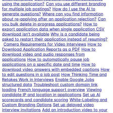
using the application?
Can you use different branding
for multiple job postings?
How do I use the AI to
generate questions?
Where can you find information
about re-applying after an application rejection?
Can
you bulk delete in-progress applications?
How to
export application data when single application CSV
download isn't available
Why is a candidate being
asked to restart their application instead of resuming?
Camera Requirements for Video Interviews
How to
Download Application Reports as a PDF
How to
download video and audio responses from
applications
How to automatically pause job
applications on a specific date and time
How to
download video answers with embedded captions
How
to edit questions in a job post
How Thinking Time and
Retakes Work in Interviews
Enable Google Jobs
structured data
Troubleshoot custom domain link
loading
French language support overview
Viewing
candidate IP and location in applications
Set up AI
scorecards and candidate scoring
White-Labeling and
Custom Branding Options
Set up delayed video
interview invitations
Add an introduction video to your