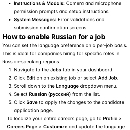
Instructions & Modals:
Camera and microphone
permission prompts and setup instructions.
System Messages:
Error validations and
submission confirmation screens.
How to enable Russian for a job
You can set the language preference on a per-job basis.
This is ideal for companies hiring for specific roles in
Russian-speaking regions.
Navigate to the
Jobs
tab in your dashboard.
Click
Edit
on an existing job or select
Add Job
.
Scroll down to the
Language
dropdown menu.
Select
Russian (русский)
from the list.
Click
Save
to apply the changes to the candidate
application page.
To localize your entire careers page, go to
Profile
>
Careers Page
>
Customize
and update the language