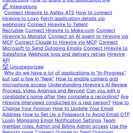
Integrations
Connect Hirevire to Ashby ATS
How to connect
Hirevire to Loxo
Fetch application details via
webhooks
Connect Hirevire to Tellent
Recruitee
Connect Hirevire to Make.com
Connect
Hirevire to Manatal
Connect an AI agent to Hirevire via
MCP
Connect Claude to Hirevire via MCP
Connect
Microsoft to Send Outgoing Emails
Connect Hirevire to
Salesforce
Webhook logs and delivery retries
Hirevire
API
Uncategorized
Why do we have a lot of applications in "In-Progress"
but just a few in "New"
How to enable camera and
microphone access
Understanding Hirevire's AI Review
Process: Video Analysis and Beyond
Can you edit a
candidate's name after they complete a recording?
Are
Hirevire interviews conducted by a real person?
How to
Change Your Favicon
How to Update Your Email
Address
How to Set Up a Password to Avoid Email OTP
Login
Managing Email Notification Settings
Team
member roles: Admin and Billing Admin access
Use the
Reports page
Connect Google to Send Outgoing