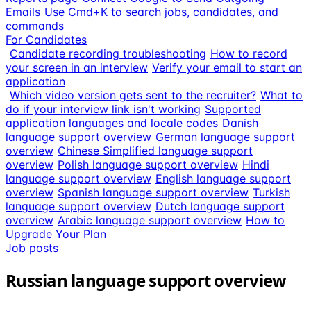
Emails
Use Cmd+K to search jobs, candidates, and
commands
For Candidates
Candidate recording troubleshooting
How to record
your screen in an interview
Verify your email to start an
application
Which video version gets sent to the recruiter?
What to
do if your interview link isn't working
Supported
application languages and locale codes
Danish
language support overview
German language support
overview
Chinese Simplified language support
overview
Polish language support overview
Hindi
language support overview
English language support
overview
Spanish language support overview
Turkish
language support overview
Dutch language support
overview
Arabic language support overview
How to
Upgrade Your Plan
Job posts
Russian language support overview