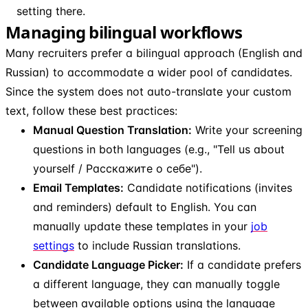
setting there.
Managing bilingual workflows
Many recruiters prefer a bilingual approach (English and
Russian) to accommodate a wider pool of candidates.
Since the system does not auto-translate your custom
text, follow these best practices:
Manual Question Translation:
Write your screening
questions in both languages (e.g., "Tell us about
yourself / Расскажите о себе").
Email Templates:
Candidate notifications (invites
and reminders) default to English. You can
manually update these templates in your
job
settings
to include Russian translations.
Candidate Language Picker:
If a candidate prefers
a different language, they can manually toggle
between available options using the language