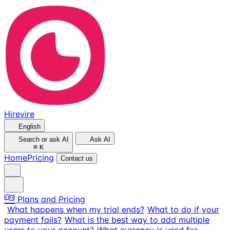
Hirevire
English
Search or ask AI
Ask AI
⌘
K
Home
Pricing
Contact us
Plans and Pricing
What happens when my trial ends?
What to do if your
payment fails?
What is the best way to add multiple