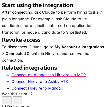
Start using the integration
After connecting, ask Claude to perform hiring tasks in
plain language. For example, ask Claude to list
candidates for a specific job, read an application
transcript, or move a candidate to Shortlisted.
Revoke access
To disconnect Claude, go to
My Account > Integrations
> Connected Clients
in Hirevire and remove the
connection.
Related integrations
Connect an AI agent to Hirevire via MCP
Connect Hirevire to Ashby ATS
Connect Hirevire to Manatal
Was this helpful?
On this page