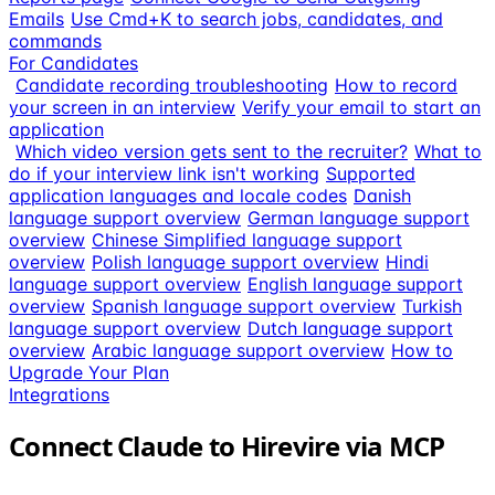
Emails
Use Cmd+K to search jobs, candidates, and
commands
For Candidates
Candidate recording troubleshooting
How to record
your screen in an interview
Verify your email to start an
application
Which video version gets sent to the recruiter?
What to
do if your interview link isn't working
Supported
application languages and locale codes
Danish
language support overview
German language support
overview
Chinese Simplified language support
overview
Polish language support overview
Hindi
language support overview
English language support
overview
Spanish language support overview
Turkish
language support overview
Dutch language support
overview
Arabic language support overview
How to
Upgrade Your Plan
Integrations
Connect Claude to Hirevire via MCP