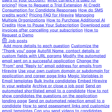
users to your account?
What currency is used for
pricing?
How to Request a Trial Extension
AI Credit
Consumption for Candidate Responses
How do SMS
credits work?
Pricing FAQ for Hirevire
Managing
Multiple Organizations
How to Purchase Additional AI
Credits
How to Pause Your Subscription
Download past
invoices after cancelling your subscription
How to
Request a Demo
Job posts
Add more details to each question
Customize the
"Thank you" page
Autofill Name, contact details or
custom fields with URL params
Modify the automated
email sent on a successful application
Change the
"From" and "Reply to" email address for emails from
Hirevire
Use your own custom domain or subdomain for
application and career page links
Magic Variables in
Email templates
Bulk Invite candidates
Embed Hirevire
in your website
Archive or close a job post
Send an
automated shortlisted email to a candidate
How to not
show candidates the questions on the application
landing page
Send an automated rejection email to a
candidate
How to send assessment links and customize
email templates
Can you send videos to candidates