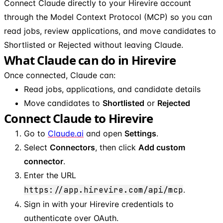
Connect Claude directly to your Hirevire account
through the Model Context Protocol (MCP) so you can
read jobs, review applications, and move candidates to
Shortlisted or Rejected without leaving Claude.
What Claude can do in Hirevire
Once connected, Claude can:
Read jobs, applications, and candidate details
Move candidates to
Shortlisted
or
Rejected
Connect Claude to Hirevire
Go to
Claude.ai
and open
Settings
.
Select
Connectors
, then click
Add custom
connector
.
Enter the URL
https://app.hirevire.com/api/mcp
.
Sign in with your Hirevire credentials to
authenticate over OAuth.