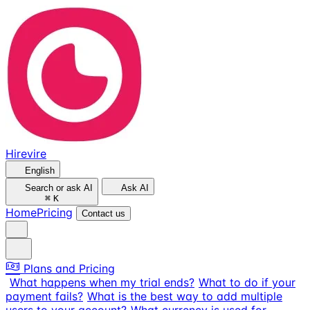
Hirevire
English
Search or ask AI
Ask AI
⌘
K
Home
Pricing
Contact us
Plans and Pricing
What happens when my trial ends?
What to do if your
payment fails?
What is the best way to add multiple