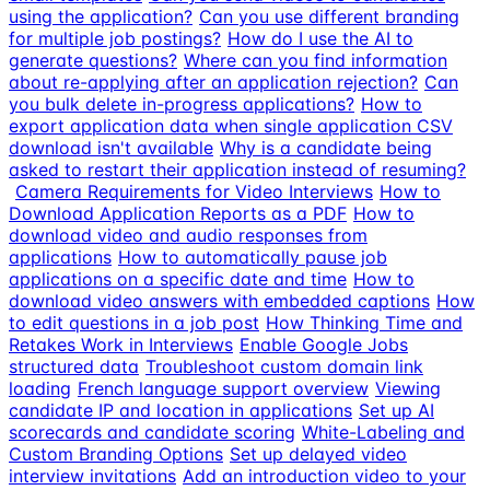
using the application?
Can you use different branding
for multiple job postings?
How do I use the AI to
generate questions?
Where can you find information
about re-applying after an application rejection?
Can
you bulk delete in-progress applications?
How to
export application data when single application CSV
download isn't available
Why is a candidate being
asked to restart their application instead of resuming?
Camera Requirements for Video Interviews
How to
Download Application Reports as a PDF
How to
download video and audio responses from
applications
How to automatically pause job
applications on a specific date and time
How to
download video answers with embedded captions
How
to edit questions in a job post
How Thinking Time and
Retakes Work in Interviews
Enable Google Jobs
structured data
Troubleshoot custom domain link
loading
French language support overview
Viewing
candidate IP and location in applications
Set up AI
scorecards and candidate scoring
White-Labeling and
Custom Branding Options
Set up delayed video
interview invitations
Add an introduction video to your