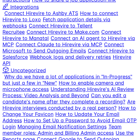
Integrations
Connect Hirevire to Ashby ATS
How to connect
Hirevire to Loxo
Fetch application details via
webhooks
Connect Hirevire to Tellent
Recruitee
Connect Hirevire to Make.com
Connect
Hirevire to Manatal
Connect an AI agent to Hirevire via
MCP
Connect Claude to Hirevire via MCP
Connect
Microsoft to Send Outgoing Emails
Connect Hirevire to
Salesforce
Webhook logs and delivery retries
Hirevire
API
Uncategorized
Why do we have a lot of applications in "In-Progress"
but just a few in "New"
How to enable camera and
microphone access
Understanding Hirevire's AI Review
Process: Video Analysis and Beyond
Can you edit a
candidate's name after they complete a recording?
Are
Hirevire interviews conducted by a real person?
How to
Change Your Favicon
How to Update Your Email
Address
How to Set Up a Password to Avoid Email OTP
Login
Managing Email Notification Settings
Team
member roles: Admin and Billing Admin access
Use the
Reports page
Connect Google to Send Outgoing