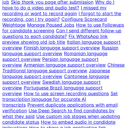
job
Skip thank you page after submission
Why do I
have to do a video and audio test?
I missed my
recording or want to record again
I forgot to start the
recording, can I try again?
Configure Scorecard
Weightage
Manage Paused Jobs
How to use Followups
for candidate screening
Can I send different follow-up
questions to each candidate?
Fix WhatsApp link
preview showing old job title
Italian language support
overview
Finnish language support overview
Russian
language support overview
Romanian language
support overview
Persian language support
overview
Armenian language support overview
Chinese
Traditional language support overview
Japanese
language support overview
Cantonese language
support overview
Swedish language support
overview
Portuguese Brazil language support
overview
How to use screen recording questions
Set
transcription language for accurate AI
transcripts
Prevent duplicate applications with email
verification
Use Deep Search to find candidates by
what they said
Use custom job stages when updating
candidate status
How to embed audio in candidate
instructions
How to share a job application link