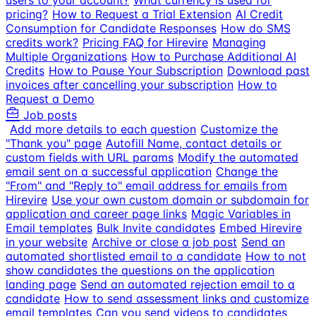
users to your account?
What currency is used for
pricing?
How to Request a Trial Extension
AI Credit
Consumption for Candidate Responses
How do SMS
credits work?
Pricing FAQ for Hirevire
Managing
Multiple Organizations
How to Purchase Additional AI
Credits
How to Pause Your Subscription
Download past
invoices after cancelling your subscription
How to
Request a Demo
Job posts
Add more details to each question
Customize the
"Thank you" page
Autofill Name, contact details or
custom fields with URL params
Modify the automated
email sent on a successful application
Change the
"From" and "Reply to" email address for emails from
Hirevire
Use your own custom domain or subdomain for
application and career page links
Magic Variables in
Email templates
Bulk Invite candidates
Embed Hirevire
in your website
Archive or close a job post
Send an
automated shortlisted email to a candidate
How to not
show candidates the questions on the application
landing page
Send an automated rejection email to a
candidate
How to send assessment links and customize
email templates
Can you send videos to candidates