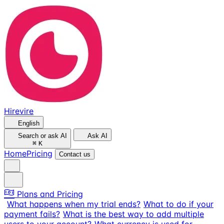
Hirevire
English
Search or ask AI
Ask AI
⌘
K
Home
Pricing
Contact us
Plans and Pricing
What happens when my trial ends?
What to do if your
payment fails?
What is the best way to add multiple