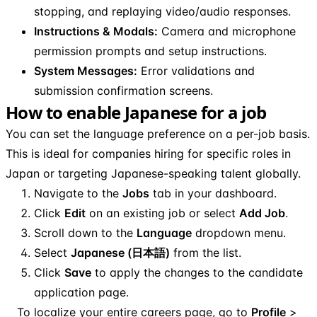
stopping, and replaying video/audio responses.
Instructions & Modals:
Camera and microphone
permission prompts and setup instructions.
System Messages:
Error validations and
submission confirmation screens.
How to enable Japanese for a job
You can set the language preference on a per-job basis.
This is ideal for companies hiring for specific roles in
Japan or targeting Japanese-speaking talent globally.
Navigate to the
Jobs
tab in your dashboard.
Click
Edit
on an existing job or select
Add Job
.
Scroll down to the
Language
dropdown menu.
Select
Japanese (日本語)
from the list.
Click
Save
to apply the changes to the candidate
application page.
To localize your entire careers page, go to
Profile
>