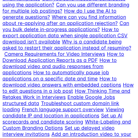
using the application?
Can you use different branding
for multiple job postings?
How do I use the AI to
generate questions?
Where can you find information
about re-applying after an application rejection?
Can
you bulk delete in-progress applications?
How to
export application data when single application CSV
download isn't available
Why is a candidate being
asked to restart their application instead of resuming?
Camera Requirements for Video Interviews
How to
Download Application Reports as a PDF
How to
download video and audio responses from
applications
How to automatically pause job
applications on a specific date and time
How to
download video answers with embedded captions
How
to edit questions in a job post
How Thinking Time and
Retakes Work in Interviews
Enable Google Jobs
structured data
Troubleshoot custom domain link
loading
French language support overview
Viewing
candidate IP and location in applications
Set up AI
scorecards and candidate scoring
White-Labeling and
Custom Branding Options
Set up delayed video
interview invitations
Add an introduction video to your