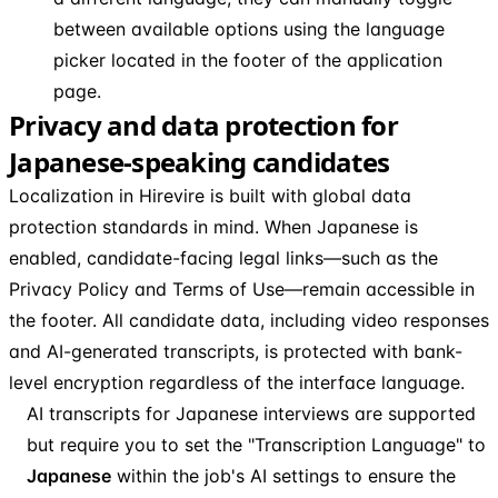
between available options using the language
picker located in the footer of the application
page.
Privacy and data protection for
Japanese-speaking candidates
Localization in Hirevire is built with global data
protection standards in mind. When Japanese is
enabled, candidate-facing legal links—such as the
Privacy Policy and Terms of Use—remain accessible in
the footer. All candidate data, including video responses
and AI-generated transcripts, is protected with bank-
level encryption regardless of the interface language.
AI transcripts for Japanese interviews are supported
but require you to set the "Transcription Language" to
Japanese
within the job's AI settings to ensure the