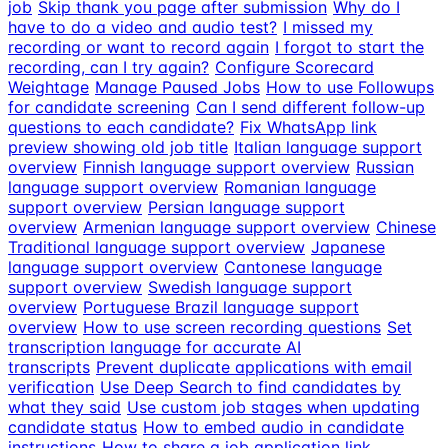
job
Skip thank you page after submission
Why do I
have to do a video and audio test?
I missed my
recording or want to record again
I forgot to start the
recording, can I try again?
Configure Scorecard
Weightage
Manage Paused Jobs
How to use Followups
for candidate screening
Can I send different follow-up
questions to each candidate?
Fix WhatsApp link
preview showing old job title
Italian language support
overview
Finnish language support overview
Russian
language support overview
Romanian language
support overview
Persian language support
overview
Armenian language support overview
Chinese
Traditional language support overview
Japanese
language support overview
Cantonese language
support overview
Swedish language support
overview
Portuguese Brazil language support
overview
How to use screen recording questions
Set
transcription language for accurate AI
transcripts
Prevent duplicate applications with email
verification
Use Deep Search to find candidates by
what they said
Use custom job stages when updating
candidate status
How to embed audio in candidate
instructions
How to share a job application link