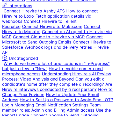
Integrations
Connect Hirevire to Ashby ATS
How to connect
Hirevire to Loxo
Fetch application details via
webhooks
Connect Hirevire to Tellent
Recruitee
Connect Hirevire to Make.com
Connect
Hirevire to Manatal
Connect an AI agent to Hirevire via
MCP
Connect Claude to Hirevire via MCP
Connect
Microsoft to Send Outgoing Emails
Connect Hirevire to
Salesforce
Webhook logs and delivery retries
Hirevire
API
Uncategorized
Why do we have a lot of applications in "In-Progress"
but just a few in "New"
How to enable camera and
microphone access
Understanding Hirevire's AI Review
Process: Video Analysis and Beyond
Can you edit a
candidate's name after they complete a recording?
Are
Hirevire interviews conducted by a real person?
How to
Change Your Favicon
How to Update Your Email
Address
How to Set Up a Password to Avoid Email OTP
Login
Managing Email Notification Settings
Team
member roles: Admin and Billing Admin access
Use the
Reports page
Connect Google to Send Outgoing