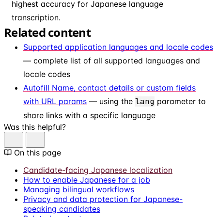
highest accuracy for Japanese language
transcription.
Related content
Supported application languages and locale codes
— complete list of all supported languages and
locale codes
Autofill Name, contact details or custom fields
with URL params
— using the
lang
parameter to
share links with a specific language
Was this helpful?
On this page
Candidate-facing Japanese localization
How to enable Japanese for a job
Managing bilingual workflows
Privacy and data protection for Japanese-
speaking candidates