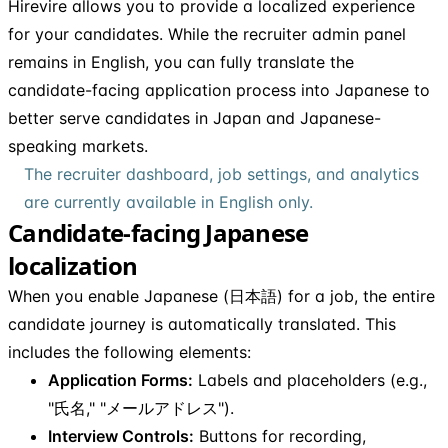
Hirevire allows you to provide a localized experience
for your candidates. While the recruiter admin panel
remains in English, you can fully translate the
candidate-facing application process into Japanese to
better serve candidates in Japan and Japanese-
speaking markets.
The recruiter dashboard, job settings, and analytics
are currently available in English only.
Candidate-facing Japanese
localization
When you enable Japanese (日本語) for a job, the entire
candidate journey is automatically translated. This
includes the following elements:
Application Forms:
Labels and placeholders (e.g.,
"氏名," "メールアドレス").
Interview Controls:
Buttons for recording,