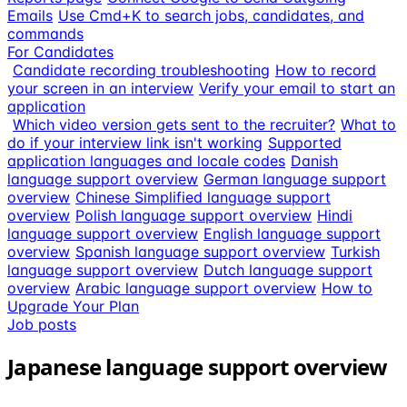
Emails
Use Cmd+K to search jobs, candidates, and
commands
For Candidates
Candidate recording troubleshooting
How to record
your screen in an interview
Verify your email to start an
application
Which video version gets sent to the recruiter?
What to
do if your interview link isn't working
Supported
application languages and locale codes
Danish
language support overview
German language support
overview
Chinese Simplified language support
overview
Polish language support overview
Hindi
language support overview
English language support
overview
Spanish language support overview
Turkish
language support overview
Dutch language support
overview
Arabic language support overview
How to
Upgrade Your Plan
Job posts
Japanese language support overview