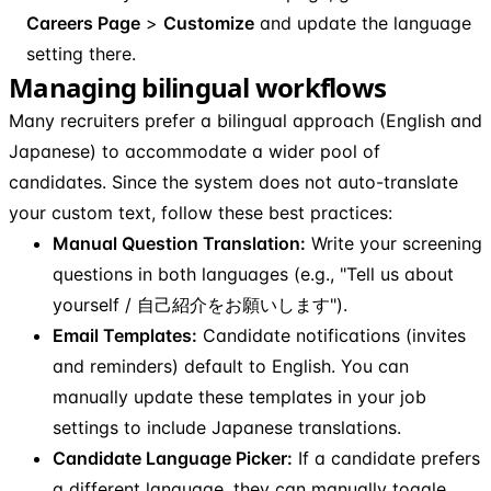
Careers Page
>
Customize
and update the language
setting there.
Managing bilingual workflows
Many recruiters prefer a bilingual approach (English and
Japanese) to accommodate a wider pool of
candidates. Since the system does not auto-translate
your custom text, follow these best practices:
Manual Question Translation:
Write your screening
questions in both languages (e.g., "Tell us about
yourself / 自己紹介をお願いします").
Email Templates:
Candidate notifications (invites
and reminders) default to English. You can
manually update these templates in your job
settings to include Japanese translations.
Candidate Language Picker:
If a candidate prefers
a different language, they can manually toggle