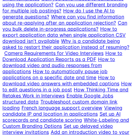
using the application?
Can you use different branding
for multiple job postings?
How do I use the AI to
generate questions?
Where can you find information
about re-applying after an application rejection?
Can
you bulk delete in-progress applications?
How to
export application data when single application CSV
download isn't available
Why is a candidate being
asked to restart their application instead of resuming?
Camera Requirements for Video Interviews
How to
Download Application Reports as a PDF
How to
download video and audio responses from
applications
How to automatically pause job
applications on a specific date and time
How to
download video answers with embedded captions
How
to edit questions in a job post
How Thinking Time and
Retakes Work in Interviews
Enable Google Jobs
structured data
Troubleshoot custom domain link
loading
French language support overview
Viewing
candidate IP and location in applications
Set up AI
scorecards and candidate scoring
White-Labeling and
Custom Branding Options
Set up delayed video
interview invitations
Add an introduction video to your