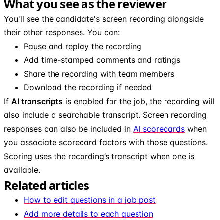
What you see as the reviewer
You'll see the candidate's screen recording alongside
their other responses. You can:
Pause and replay the recording
Add time-stamped comments and ratings
Share the recording with team members
Download the recording if needed
If
AI transcripts
is enabled for the job, the recording will
also include a searchable transcript. Screen recording
responses can also be included in
AI scorecards
when
you associate scorecard factors with those questions.
Scoring uses the recording’s transcript when one is
available.
Related articles
How to edit questions in a job post
Add more details to each question