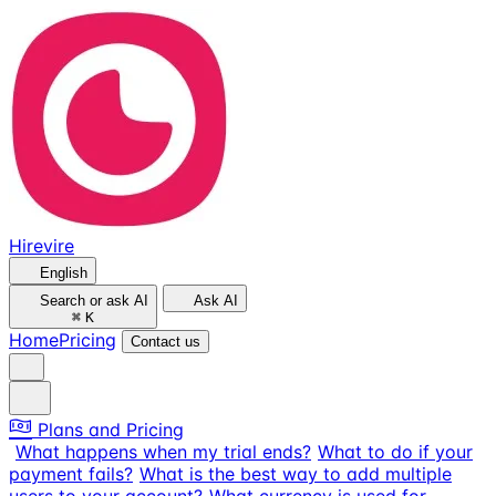
Hirevire
English
Search or ask AI
Ask AI
⌘
K
Home
Pricing
Contact us
Plans and Pricing
What happens when my trial ends?
What to do if your
payment fails?
What is the best way to add multiple