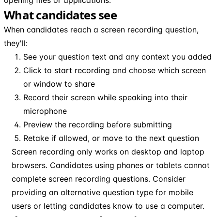
What candidates see
When candidates reach a screen recording question,
they'll:
See your question text and any context you added
Click to start recording and choose which screen
or window to share
Record their screen while speaking into their
microphone
Preview the recording before submitting
Retake if allowed, or move to the next question
Screen recording only works on desktop and laptop
browsers. Candidates using phones or tablets cannot
complete screen recording questions. Consider
providing an alternative question type for mobile
users or letting candidates know to use a computer.