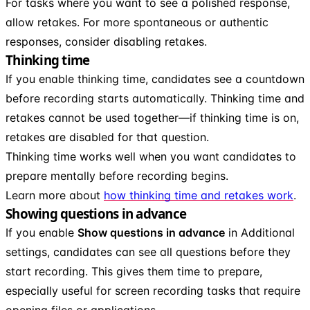
For tasks where you want to see a polished response,
allow retakes. For more spontaneous or authentic
responses, consider disabling retakes.
Thinking time
If you enable thinking time, candidates see a countdown
before recording starts automatically. Thinking time and
retakes cannot be used together—if thinking time is on,
retakes are disabled for that question.
Thinking time works well when you want candidates to
prepare mentally before recording begins.
Learn more about
how thinking time and retakes work
.
Showing questions in advance
If you enable
Show questions in advance
in Additional
settings, candidates can see all questions before they
start recording. This gives them time to prepare,
especially useful for screen recording tasks that require
opening files or applications.