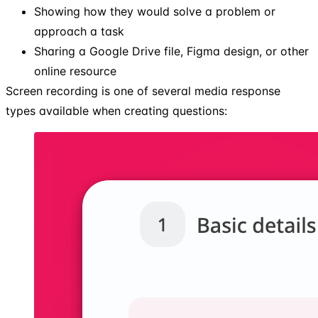
Showing how they would solve a problem or
approach a task
Sharing a Google Drive file, Figma design, or other
online resource
Screen recording is one of several media response
types available when creating questions: