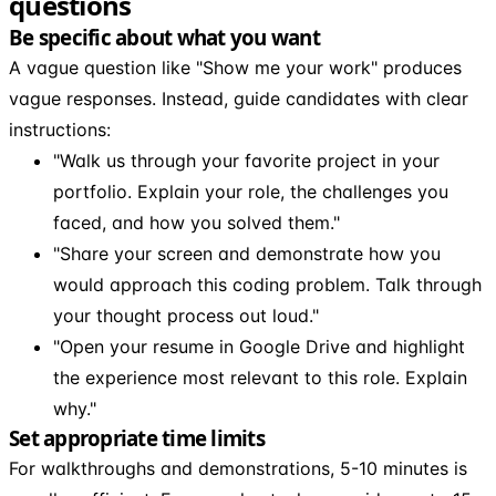
questions
Be specific about what you want
A vague question like "Show me your work" produces
vague responses. Instead, guide candidates with clear
instructions:
"Walk us through your favorite project in your
portfolio. Explain your role, the challenges you
faced, and how you solved them."
"Share your screen and demonstrate how you
would approach this coding problem. Talk through
your thought process out loud."
"Open your resume in Google Drive and highlight
the experience most relevant to this role. Explain
why."
Set appropriate time limits
For walkthroughs and demonstrations, 5-10 minutes is