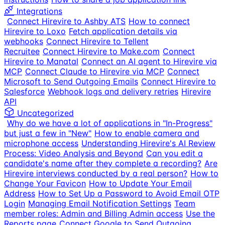
Integrations
Connect Hirevire to Ashby ATS
How to connect
Hirevire to Loxo
Fetch application details via
webhooks
Connect Hirevire to Tellent
Recruitee
Connect Hirevire to Make.com
Connect
Hirevire to Manatal
Connect an AI agent to Hirevire via
MCP
Connect Claude to Hirevire via MCP
Connect
Microsoft to Send Outgoing Emails
Connect Hirevire to
Salesforce
Webhook logs and delivery retries
Hirevire
API
Uncategorized
Why do we have a lot of applications in "In-Progress"
but just a few in "New"
How to enable camera and
microphone access
Understanding Hirevire's AI Review
Process: Video Analysis and Beyond
Can you edit a
candidate's name after they complete a recording?
Are
Hirevire interviews conducted by a real person?
How to
Change Your Favicon
How to Update Your Email
Address
How to Set Up a Password to Avoid Email OTP
Login
Managing Email Notification Settings
Team
member roles: Admin and Billing Admin access
Use the
Reports page
Connect Google to Send Outgoing