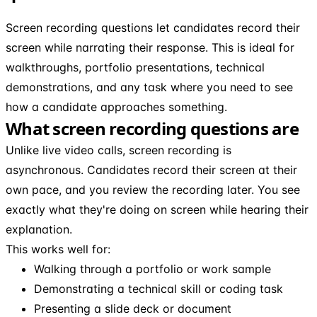
Screen recording questions let candidates record their
screen while narrating their response. This is ideal for
walkthroughs, portfolio presentations, technical
demonstrations, and any task where you need to see
how a candidate approaches something.
What screen recording questions are
Unlike live video calls, screen recording is
asynchronous. Candidates record their screen at their
own pace, and you review the recording later. You see
exactly what they're doing on screen while hearing their
explanation.
This works well for:
Walking through a portfolio or work sample
Demonstrating a technical skill or coding task
Presenting a slide deck or document