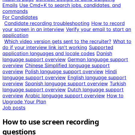
Emails
Use Cmd+K to search jobs, candidates, and
commands
For Candidates
Candidate recording troubleshooting
How to record
your screen in an interview
Verify your email to start an
application
Which video version gets sent to the recruiter?
What to
do if your interview link isn't working
Supported
application languages and locale codes
Danish
language support overview
German language support
overview
Chinese Simplified language support
overview
Polish language support overview
Hindi
language support overview
English language support
overview
Spanish language support overview
Turkish
language support overview
Dutch language support
overview
Arabic language support overview
How to
Upgrade Your Plan
Job posts
How to use screen recording
questions