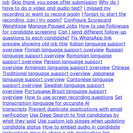
job
Skip thank you page after submission
Why do I
have to do a video and audio test?
I missed my
recording or want to record again
I forgot to start the
recording, can I try again?
Configure Scorecard
Weightage
Manage Paused Jobs
How to use Followups
for candidate screening
Can I send different follow-up
questions to each candidate?
Fix WhatsApp link
preview showing old job title
Italian language support
overview
Finnish language support overview
Russian
language support overview
Romanian language
support overview
Persian language support
overview
Armenian language support overview
Chinese
Traditional language support overview
Japanese
language support overview
Cantonese language
support overview
Swedish language support
overview
Portuguese Brazil language support
overview
How to use screen recording questions
Set
transcription language for accurate AI
transcripts
Prevent duplicate applications with email
verification
Use Deep Search to find candidates by
what they said
Use custom job stages when updating
candidate status
How to embed audio in candidate
instructions
How to share a job application link