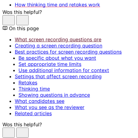
How thinking time and retakes work
Was this helpful?
On this page
What screen recording questions are
Creating a screen recording question
Best practices for screen recording questions
Be specific about what you want
Set appropriate time limits
Use additional information for context
Settings that affect screen recording
Retakes
Thinking time
Showing questions in advance
What candidates see
What you see as the reviewer
Related articles
Was this helpful?