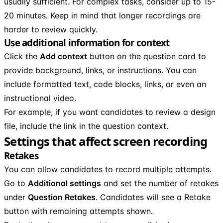
usually sufficient. For complex tasks, consider up to 15-
20 minutes. Keep in mind that longer recordings are
harder to review quickly.
Use additional information for context
Click the
Add context
button on the question card to
provide background, links, or instructions. You can
include formatted text, code blocks, links, or even an
instructional video.
For example, if you want candidates to review a design
file, include the link in the question context.
Settings that affect screen recording
Retakes
You can allow candidates to record multiple attempts.
Go to
Additional settings
and set the number of retakes
under
Question Retakes
. Candidates will see a Retake
button with remaining attempts shown.