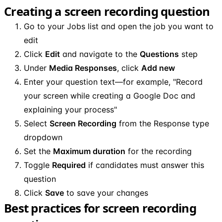
Creating a screen recording question
Go to your Jobs list and open the job you want to
edit
Click
Edit
and navigate to the
Questions
step
Under
Media Responses
, click
Add new
Enter your question text—for example, "Record
your screen while creating a Google Doc and
explaining your process"
Select
Screen Recording
from the Response type
dropdown
Set the
Maximum duration
for the recording
Toggle
Required
if candidates must answer this
question
Click
Save
to save your changes
Best practices for screen recording