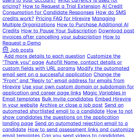
users to your account?
What currency is used for
pricing?
How to Request a Trial Extension
AI Credit
Consumption for Candidate Responses
How do SMS
credits work?
Pricing FAQ for Hirevire
Managing
Multiple Organizations
How to Purchase Additional AI
Credits
How to Pause Your Subscription
Download past
invoices after cancelling your subscription
How to
Request a Demo
Job posts
Add more details to each question
Customize the
"Thank you" page
Autofill Name, contact details or
custom fields with URL params
Modify the automated
email sent on a successful application
Change the
"From" and "Reply to" email address for emails from
Hirevire
Use your own custom domain or subdomain for
application and career page links
Magic Variables in
Email templates
Bulk Invite candidates
Embed Hirevire
in your website
Archive or close a job post
Send an
automated shortlisted email to a candidate
How to not
show candidates the questions on the application
landing page
Send an automated rejection email to a
candidate
How to send assessment links and customize
email templates
Can you send videos to candidates