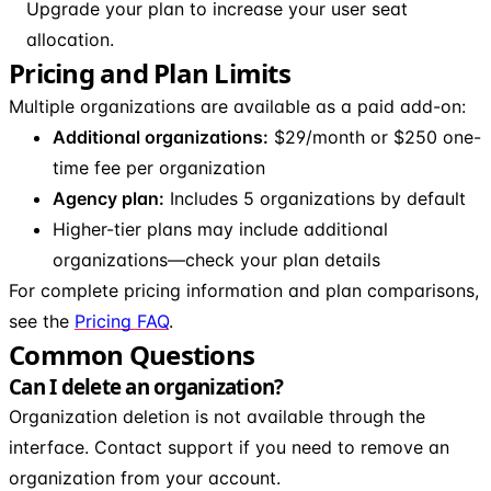
Upgrade your plan to increase your user seat
allocation.
Pricing and Plan Limits
Multiple organizations are available as a paid add-on:
Additional organizations:
$29/month or $250 one-
time fee per organization
Agency plan:
Includes 5 organizations by default
Higher-tier plans may include additional
organizations—check your plan details
For complete pricing information and plan comparisons,
see the
Pricing FAQ
.
Common Questions
Can I delete an organization?
Organization deletion is not available through the
interface. Contact support if you need to remove an
organization from your account.