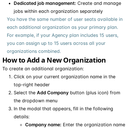
Dedicated job management:
Create and manage
jobs within each organization separately
You have the same number of user seats available in
each additional organization as your primary plan.
For example, if your Agency plan includes 15 users,
you can assign up to 15 users across all your
organizations combined.
How to Add a New Organization
To create an additional organization:
Click on your current organization name in the
top-right header
Select the
Add Company
button (plus icon) from
the dropdown menu
In the modal that appears, fill in the following
details:
Company name:
Enter the organization name