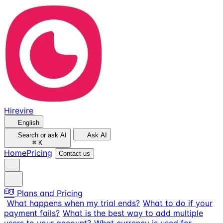
Hirevire
English
Search or ask AI
Ask AI
⌘
K
Home
Pricing
Contact us
Plans and Pricing
What happens when my trial ends?
What to do if your
payment fails?
What is the best way to add multiple