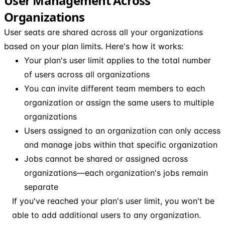
User Management Across
Organizations
User seats are shared across all your organizations
based on your plan limits. Here's how it works:
Your plan's user limit applies to the total number
of users across all organizations
You can invite different team members to each
organization or assign the same users to multiple
organizations
Users assigned to an organization can only access
and manage jobs within that specific organization
Jobs cannot be shared or assigned across
organizations—each organization's jobs remain
separate
If you've reached your plan's user limit, you won't be
able to add additional users to any organization.