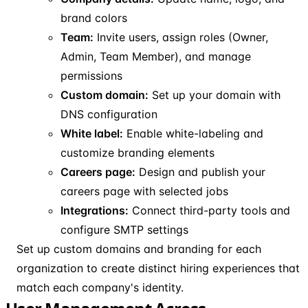
brand colors
Team:
Invite users, assign roles (Owner,
Admin, Team Member), and manage
permissions
Custom domain:
Set up your domain with
DNS configuration
White label:
Enable white-labeling and
customize branding elements
Careers page:
Design and publish your
careers page with selected jobs
Integrations:
Connect third-party tools and
configure SMTP settings
Set up custom domains and branding for each
organization to create distinct hiring experiences that
match each company's identity.