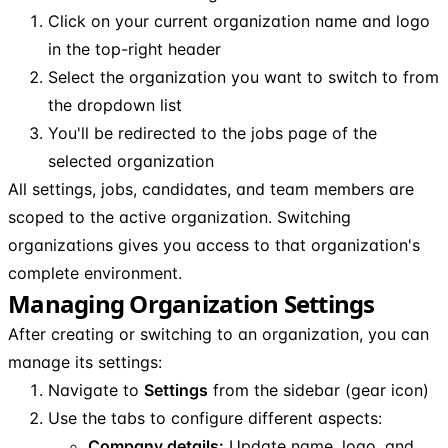
Click on your current organization name and logo
in the top-right header
Select the organization you want to switch to from
the dropdown list
You'll be redirected to the jobs page of the
selected organization
All settings, jobs, candidates, and team members are
scoped to the active organization. Switching
organizations gives you access to that organization's
complete environment.
Managing Organization Settings
After creating or switching to an organization, you can
manage its settings:
Navigate to
Settings
from the sidebar (gear icon)
Use the tabs to configure different aspects:
Company details:
Update name, logo, and