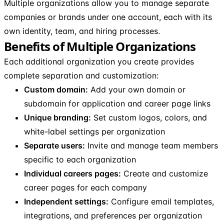
Multiple organizations allow you to manage separate
companies or brands under one account, each with its
own identity, team, and hiring processes.
Benefits of Multiple Organizations
Each additional organization you create provides
complete separation and customization:
Custom domain:
Add your own domain or
subdomain for application and career page links
Unique branding:
Set custom logos, colors, and
white-label settings per organization
Separate users:
Invite and manage team members
specific to each organization
Individual careers pages:
Create and customize
career pages for each company
Independent settings:
Configure email templates,
integrations, and preferences per organization