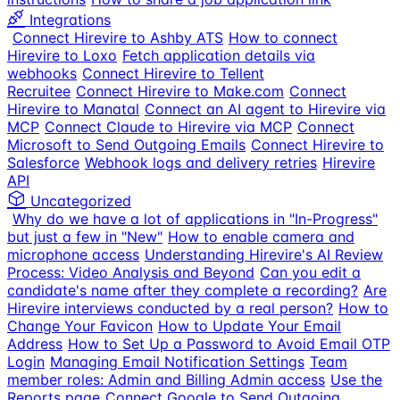
Integrations
Connect Hirevire to Ashby ATS
How to connect
Hirevire to Loxo
Fetch application details via
webhooks
Connect Hirevire to Tellent
Recruitee
Connect Hirevire to Make.com
Connect
Hirevire to Manatal
Connect an AI agent to Hirevire via
MCP
Connect Claude to Hirevire via MCP
Connect
Microsoft to Send Outgoing Emails
Connect Hirevire to
Salesforce
Webhook logs and delivery retries
Hirevire
API
Uncategorized
Why do we have a lot of applications in "In-Progress"
but just a few in "New"
How to enable camera and
microphone access
Understanding Hirevire's AI Review
Process: Video Analysis and Beyond
Can you edit a
candidate's name after they complete a recording?
Are
Hirevire interviews conducted by a real person?
How to
Change Your Favicon
How to Update Your Email
Address
How to Set Up a Password to Avoid Email OTP
Login
Managing Email Notification Settings
Team
member roles: Admin and Billing Admin access
Use the
Reports page
Connect Google to Send Outgoing