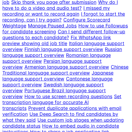
job
Skip thank you page after submission
Why do I
have to do a video and audio test?
I missed my
recording or want to record again
I forgot to start the
recording, can I try again?
Configure Scorecard
Weightage
Manage Paused Jobs
How to use Followups
for candidate screening
Can I send different follow-up
questions to each candidate?
Fix WhatsApp link
preview showing old job title
Italian language support
overview
Finnish language support overview
Russian
language support overview
Romanian language
support overview
Persian language support
overview
Armenian language support overview
Chinese
Traditional language support overview
Japanese
language support overview
Cantonese language
support overview
Swedish language support
overview
Portuguese Brazil language support
overview
How to use screen recording questions
Set
transcription language for accurate AI
transcripts
Prevent duplicate applications with email
verification
Use Deep Search to find candidates by
what they said
Use custom job stages when updating
candidate status
How to embed audio in candidate
instructions
How to share a job application link