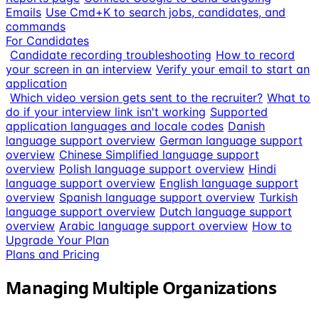
Emails
Use Cmd+K to search jobs, candidates, and
commands
For Candidates
Candidate recording troubleshooting
How to record
your screen in an interview
Verify your email to start an
application
Which video version gets sent to the recruiter?
What to
do if your interview link isn't working
Supported
application languages and locale codes
Danish
language support overview
German language support
overview
Chinese Simplified language support
overview
Polish language support overview
Hindi
language support overview
English language support
overview
Spanish language support overview
Turkish
language support overview
Dutch language support
overview
Arabic language support overview
How to
Upgrade Your Plan
Plans and Pricing
Managing Multiple Organizations