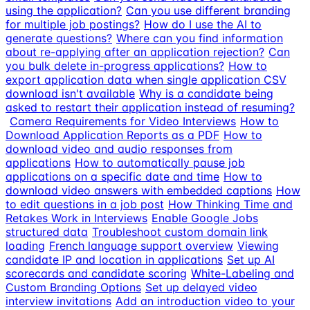
using the application?
Can you use different branding
for multiple job postings?
How do I use the AI to
generate questions?
Where can you find information
about re-applying after an application rejection?
Can
you bulk delete in-progress applications?
How to
export application data when single application CSV
download isn't available
Why is a candidate being
asked to restart their application instead of resuming?
Camera Requirements for Video Interviews
How to
Download Application Reports as a PDF
How to
download video and audio responses from
applications
How to automatically pause job
applications on a specific date and time
How to
download video answers with embedded captions
How
to edit questions in a job post
How Thinking Time and
Retakes Work in Interviews
Enable Google Jobs
structured data
Troubleshoot custom domain link
loading
French language support overview
Viewing
candidate IP and location in applications
Set up AI
scorecards and candidate scoring
White-Labeling and
Custom Branding Options
Set up delayed video
interview invitations
Add an introduction video to your