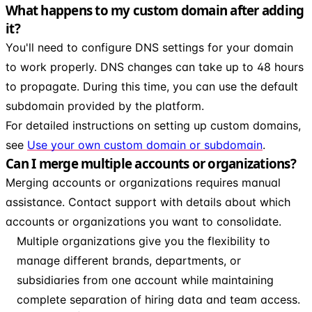
What happens to my custom domain after adding
it?
You'll need to configure DNS settings for your domain
to work properly. DNS changes can take up to 48 hours
to propagate. During this time, you can use the default
subdomain provided by the platform.
For detailed instructions on setting up custom domains,
see
Use your own custom domain or subdomain
.
Can I merge multiple accounts or organizations?
Merging accounts or organizations requires manual
assistance. Contact support with details about which
accounts or organizations you want to consolidate.
Multiple organizations give you the flexibility to
manage different brands, departments, or
subsidiaries from one account while maintaining
complete separation of hiring data and team access.