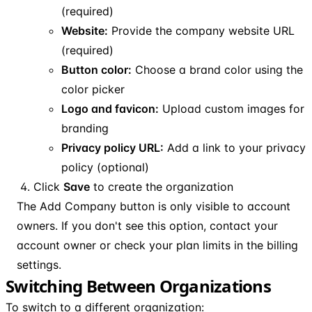
(required)
Website:
Provide the company website URL
(required)
Button color:
Choose a brand color using the
color picker
Logo and favicon:
Upload custom images for
branding
Privacy policy URL:
Add a link to your privacy
policy (optional)
Click
Save
to create the organization
The Add Company button is only visible to account
owners. If you don't see this option, contact your
account owner or check your plan limits in the billing
settings.
Switching Between Organizations
To switch to a different organization: