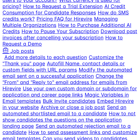
users to your account?
What currency is used for
pricing?
How to Request a Trial Extension
AI Credit
Consumption for Candidate Responses
How do SMS
credits work?
Pricing FAQ for Hirevire
Managing
Multiple Organizations
How to Purchase Additional AI
Credits
How to Pause Your Subscription
Download past
invoices after cancelling your subscription
How to
Request a Demo
Job posts
Add more details to each question
Customize the
"Thank you" page
Autofill Name, contact details or
custom fields with URL params
Modify the automated
email sent on a successful application
Change the
"From" and "Reply to" email address for emails from
Hirevire
Use your own custom domain or subdomain for
application and career page links
Magic Variables in
Email templates
Bulk Invite candidates
Embed Hirevire
in your website
Archive or close a job post
Send an
automated shortlisted email to a candidate
How to not
show candidates the questions on the application
landing page
Send an automated rejection email to a
candidate
How to send assessment links and customize
email templates
Can you send videos to candidates