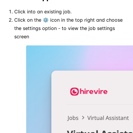
Click into an existing job.
Click on the ⚙️ icon in the top right and choose
the settings option - to view the job settings
screen