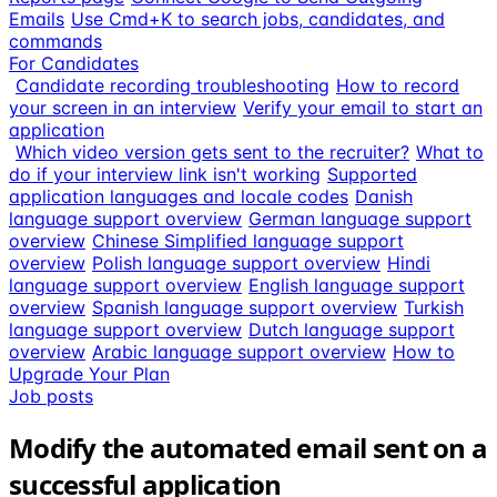
Emails
Use Cmd+K to search jobs, candidates, and
commands
For Candidates
Candidate recording troubleshooting
How to record
your screen in an interview
Verify your email to start an
application
Which video version gets sent to the recruiter?
What to
do if your interview link isn't working
Supported
application languages and locale codes
Danish
language support overview
German language support
overview
Chinese Simplified language support
overview
Polish language support overview
Hindi
language support overview
English language support
overview
Spanish language support overview
Turkish
language support overview
Dutch language support
overview
Arabic language support overview
How to
Upgrade Your Plan
Job posts
Modify the automated email sent on a
successful application