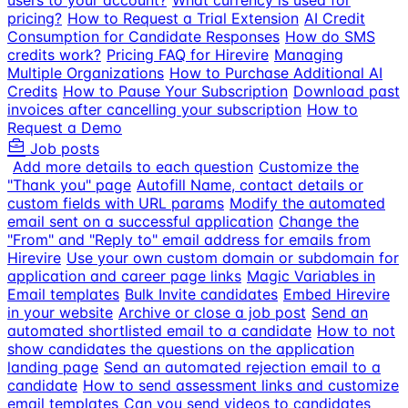
users to your account?
What currency is used for
pricing?
How to Request a Trial Extension
AI Credit
Consumption for Candidate Responses
How do SMS
credits work?
Pricing FAQ for Hirevire
Managing
Multiple Organizations
How to Purchase Additional AI
Credits
How to Pause Your Subscription
Download past
invoices after cancelling your subscription
How to
Request a Demo
Job posts
Add more details to each question
Customize the
"Thank you" page
Autofill Name, contact details or
custom fields with URL params
Modify the automated
email sent on a successful application
Change the
"From" and "Reply to" email address for emails from
Hirevire
Use your own custom domain or subdomain for
application and career page links
Magic Variables in
Email templates
Bulk Invite candidates
Embed Hirevire
in your website
Archive or close a job post
Send an
automated shortlisted email to a candidate
How to not
show candidates the questions on the application
landing page
Send an automated rejection email to a
candidate
How to send assessment links and customize
email templates
Can you send videos to candidates