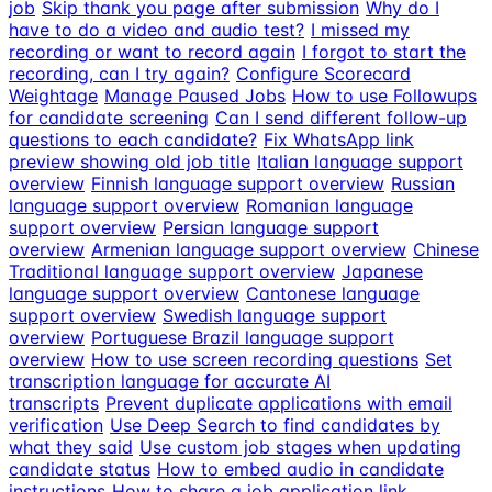
job
Skip thank you page after submission
Why do I
have to do a video and audio test?
I missed my
recording or want to record again
I forgot to start the
recording, can I try again?
Configure Scorecard
Weightage
Manage Paused Jobs
How to use Followups
for candidate screening
Can I send different follow-up
questions to each candidate?
Fix WhatsApp link
preview showing old job title
Italian language support
overview
Finnish language support overview
Russian
language support overview
Romanian language
support overview
Persian language support
overview
Armenian language support overview
Chinese
Traditional language support overview
Japanese
language support overview
Cantonese language
support overview
Swedish language support
overview
Portuguese Brazil language support
overview
How to use screen recording questions
Set
transcription language for accurate AI
transcripts
Prevent duplicate applications with email
verification
Use Deep Search to find candidates by
what they said
Use custom job stages when updating
candidate status
How to embed audio in candidate
instructions
How to share a job application link