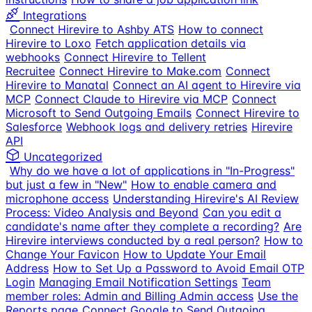
Integrations
Connect Hirevire to Ashby ATS
How to connect
Hirevire to Loxo
Fetch application details via
webhooks
Connect Hirevire to Tellent
Recruitee
Connect Hirevire to Make.com
Connect
Hirevire to Manatal
Connect an AI agent to Hirevire via
MCP
Connect Claude to Hirevire via MCP
Connect
Microsoft to Send Outgoing Emails
Connect Hirevire to
Salesforce
Webhook logs and delivery retries
Hirevire
API
Uncategorized
Why do we have a lot of applications in "In-Progress"
but just a few in "New"
How to enable camera and
microphone access
Understanding Hirevire's AI Review
Process: Video Analysis and Beyond
Can you edit a
candidate's name after they complete a recording?
Are
Hirevire interviews conducted by a real person?
How to
Change Your Favicon
How to Update Your Email
Address
How to Set Up a Password to Avoid Email OTP
Login
Managing Email Notification Settings
Team
member roles: Admin and Billing Admin access
Use the
Reports page
Connect Google to Send Outgoing