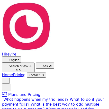
Hirevire
English
Search or ask AI
Ask AI
⌘
K
Home
Pricing
Contact us
Plans and Pricing
What happens when my trial ends?
What to do if your
payment fails?
What is the best way to add multiple