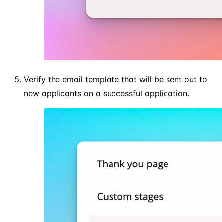
Verify the email template that will be sent out to
new applicants on a successful application.