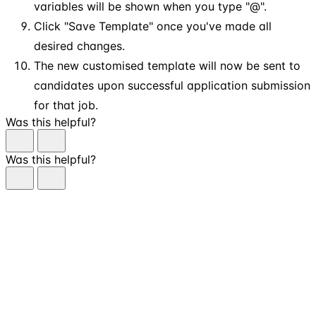
variables will be shown when you type "@".
Click "Save Template" once you've made all
desired changes.
The new customised template will now be sent to
candidates upon successful application submission
for that job.
Was this helpful?
Was this helpful?