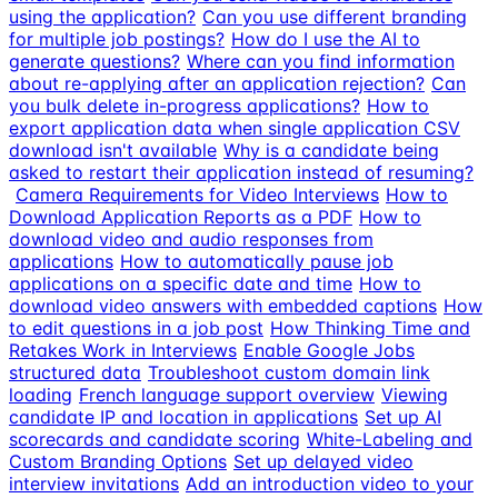
using the application?
Can you use different branding
for multiple job postings?
How do I use the AI to
generate questions?
Where can you find information
about re-applying after an application rejection?
Can
you bulk delete in-progress applications?
How to
export application data when single application CSV
download isn't available
Why is a candidate being
asked to restart their application instead of resuming?
Camera Requirements for Video Interviews
How to
Download Application Reports as a PDF
How to
download video and audio responses from
applications
How to automatically pause job
applications on a specific date and time
How to
download video answers with embedded captions
How
to edit questions in a job post
How Thinking Time and
Retakes Work in Interviews
Enable Google Jobs
structured data
Troubleshoot custom domain link
loading
French language support overview
Viewing
candidate IP and location in applications
Set up AI
scorecards and candidate scoring
White-Labeling and
Custom Branding Options
Set up delayed video
interview invitations
Add an introduction video to your