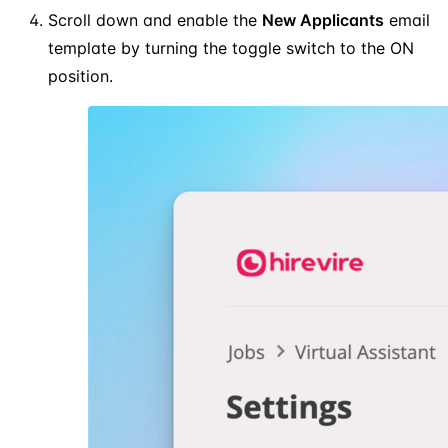
Scroll down and enable the
New Applicants
email
template by turning the toggle switch to the ON
position.