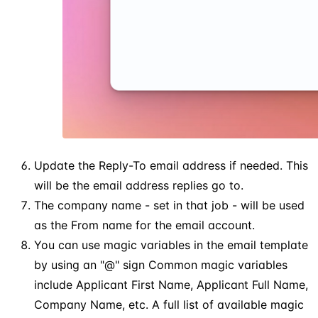
Update the Reply-To email address if needed. This
will be the email address replies go to.
The company name - set in that job - will be used
as the From name for the email account.
You can use magic variables in the email template
by using an "@" sign Common magic variables
include Applicant First Name, Applicant Full Name,
Company Name, etc. A full list of available magic