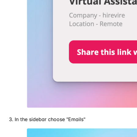
In the sidebar choose "Emails"