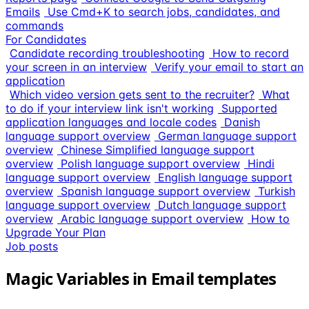
Emails
Use Cmd+K to search jobs, candidates, and
commands
For Candidates
Candidate recording troubleshooting
How to record
your screen in an interview
Verify your email to start an
application
Which video version gets sent to the recruiter?
What
to do if your interview link isn't working
Supported
application languages and locale codes
Danish
language support overview
German language support
overview
Chinese Simplified language support
overview
Polish language support overview
Hindi
language support overview
English language support
overview
Spanish language support overview
Turkish
language support overview
Dutch language support
overview
Arabic language support overview
How to
Upgrade Your Plan
Job posts
Magic Variables in Email templates