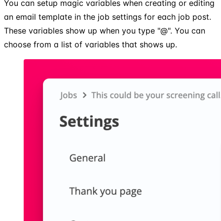
You can setup magic variables when creating or editing
an email template in the job settings for each job post.
These variables show up when you type "@". You can
choose from a list of variables that shows up.