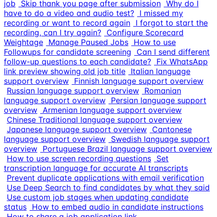
job
Skip thank you page after submission
Why do I
have to do a video and audio test?
I missed my
recording or want to record again
I forgot to start the
recording, can I try again?
Configure Scorecard
Weightage
Manage Paused Jobs
How to use
Followups for candidate screening
Can I send different
follow-up questions to each candidate?
Fix WhatsApp
link preview showing old job title
Italian language
support overview
Finnish language support overview
Russian language support overview
Romanian
language support overview
Persian language support
overview
Armenian language support overview
Chinese Traditional language support overview
Japanese language support overview
Cantonese
language support overview
Swedish language support
overview
Portuguese Brazil language support overview
How to use screen recording questions
Set
transcription language for accurate AI transcripts
Prevent duplicate applications with email verification
Use Deep Search to find candidates by what they said
Use custom job stages when updating candidate
status
How to embed audio in candidate instructions
How to share a job application link