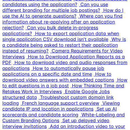
candidates using the application?
Can you use
different branding for multiple job postings?
How do I
use the AI to generate questions?
Where can you find
information about re-applying after an application
rejection?
Can you bulk delete in-progress
applications?
How to export application data when
single application CSV download isn't available
Why is
a candidate being asked to restart their application
instead of resuming?
Camera Requirements for Video
Interviews
How to Download Application Reports as a
PDF
How to download video and audio responses from
applications
How to automatically pause job
applications on a specific date and time
How to
download video answers with embedded captions
How
to edit questions in a job post
How Thinking Time and
Retakes Work in Interviews
Enable Google Jobs
structured data
Troubleshoot custom domain link
loading
French language support overview
Viewing
candidate IP and location in applications
Set up AI
scorecards and candidate scoring
White-Labeling and
Custom Branding Options
Set up delayed video
interview invitations
Add an introduction video to your