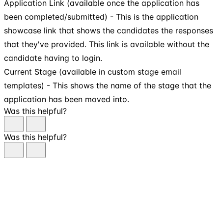
Application Link (available once the application has
been completed/submitted) - This is the application
showcase link that shows the candidates the responses
that they've provided. This link is available without the
candidate having to login.
Current Stage (available in custom stage email
templates) - This shows the name of the stage that the
application has been moved into.
Was this helpful?
Was this helpful?