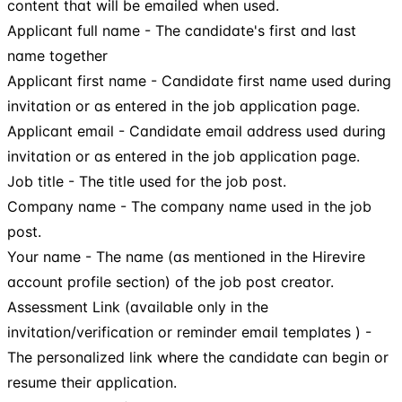
content that will be emailed when used.
Applicant full name - The candidate's first and last
name together
Applicant first name - Candidate first name used during
invitation or as entered in the job application page.
Applicant email - Candidate email address used during
invitation or as entered in the job application page.
Job title - The title used for the job post.
Company name - The company name used in the job
post.
Your name - The name (as mentioned in the Hirevire
account profile section) of the job post creator.
Assessment Link (available only in the
invitation/verification or reminder email templates ) -
The personalized link where the candidate can begin or
resume their application.