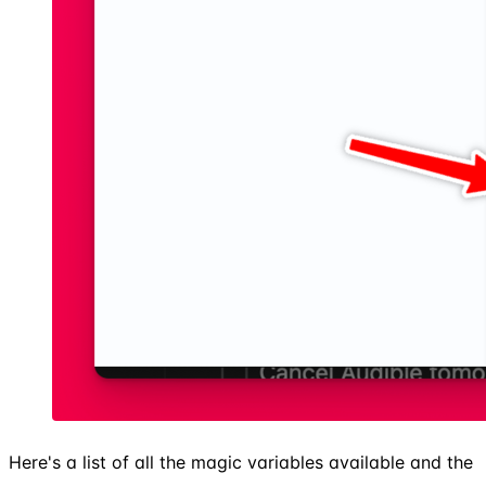
Here's a list of all the magic variables available and the