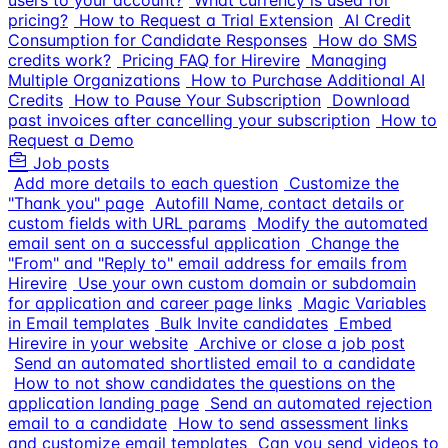
users to your account?
What currency is used for
pricing?
How to Request a Trial Extension
AI Credit
Consumption for Candidate Responses
How do SMS
credits work?
Pricing FAQ for Hirevire
Managing
Multiple Organizations
How to Purchase Additional AI
Credits
How to Pause Your Subscription
Download
past invoices after cancelling your subscription
How to
Request a Demo
Job posts
Add more details to each question
Customize the
"Thank you" page
Autofill Name, contact details or
custom fields with URL params
Modify the automated
email sent on a successful application
Change the
"From" and "Reply to" email address for emails from
Hirevire
Use your own custom domain or subdomain
for application and career page links
Magic Variables
in Email templates
Bulk Invite candidates
Embed
Hirevire in your website
Archive or close a job post
Send an automated shortlisted email to a candidate
How to not show candidates the questions on the
application landing page
Send an automated rejection
email to a candidate
How to send assessment links
and customize email templates
Can you send videos to