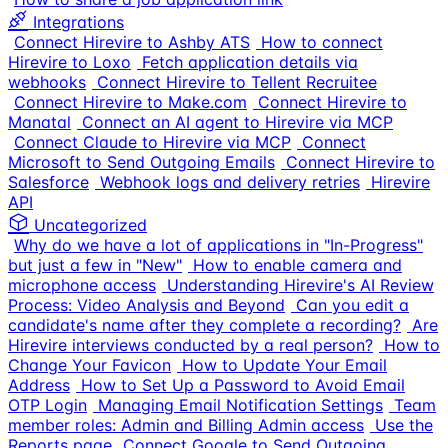
Integrations
Connect Hirevire to Ashby ATS
How to connect
Hirevire to Loxo
Fetch application details via
webhooks
Connect Hirevire to Tellent Recruitee
Connect Hirevire to Make.com
Connect Hirevire to
Manatal
Connect an AI agent to Hirevire via MCP
Connect Claude to Hirevire via MCP
Connect
Microsoft to Send Outgoing Emails
Connect Hirevire to
Salesforce
Webhook logs and delivery retries
Hirevire
API
Uncategorized
Why do we have a lot of applications in "In-Progress"
but just a few in "New"
How to enable camera and
microphone access
Understanding Hirevire's AI Review
Process: Video Analysis and Beyond
Can you edit a
candidate's name after they complete a recording?
Are
Hirevire interviews conducted by a real person?
How to
Change Your Favicon
How to Update Your Email
Address
How to Set Up a Password to Avoid Email
OTP Login
Managing Email Notification Settings
Team
member roles: Admin and Billing Admin access
Use the
Reports page
Connect Google to Send Outgoing