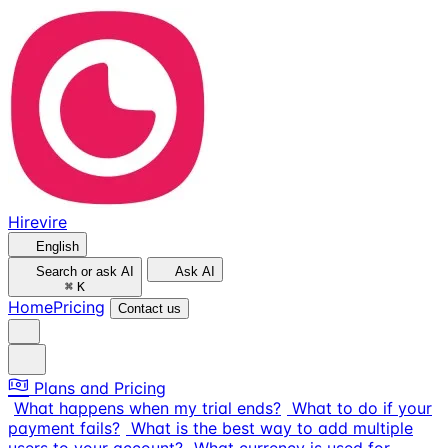
Hirevire
English
Search or ask AI
Ask AI
⌘
K
Home
Pricing
Contact us
Plans and Pricing
What happens when my trial ends?
What to do if your
payment fails?
What is the best way to add multiple