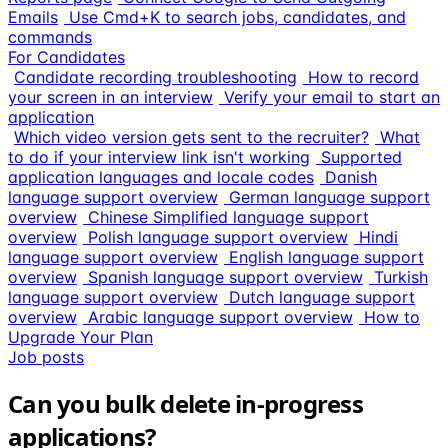
Emails
Use Cmd+K to search jobs, candidates, and
commands
For Candidates
Candidate recording troubleshooting
How to record
your screen in an interview
Verify your email to start an
application
Which video version gets sent to the recruiter?
What
to do if your interview link isn't working
Supported
application languages and locale codes
Danish
language support overview
German language support
overview
Chinese Simplified language support
overview
Polish language support overview
Hindi
language support overview
English language support
overview
Spanish language support overview
Turkish
language support overview
Dutch language support
overview
Arabic language support overview
How to
Upgrade Your Plan
Job posts
Can you bulk delete in-progress
applications?