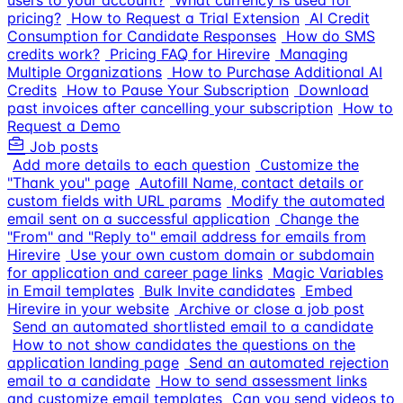
users to your account?
What currency is used for
pricing?
How to Request a Trial Extension
AI Credit
Consumption for Candidate Responses
How do SMS
credits work?
Pricing FAQ for Hirevire
Managing
Multiple Organizations
How to Purchase Additional AI
Credits
How to Pause Your Subscription
Download
past invoices after cancelling your subscription
How to
Request a Demo
Job posts
Add more details to each question
Customize the
"Thank you" page
Autofill Name, contact details or
custom fields with URL params
Modify the automated
email sent on a successful application
Change the
"From" and "Reply to" email address for emails from
Hirevire
Use your own custom domain or subdomain
for application and career page links
Magic Variables
in Email templates
Bulk Invite candidates
Embed
Hirevire in your website
Archive or close a job post
Send an automated shortlisted email to a candidate
How to not show candidates the questions on the
application landing page
Send an automated rejection
email to a candidate
How to send assessment links
and customize email templates
Can you send videos to