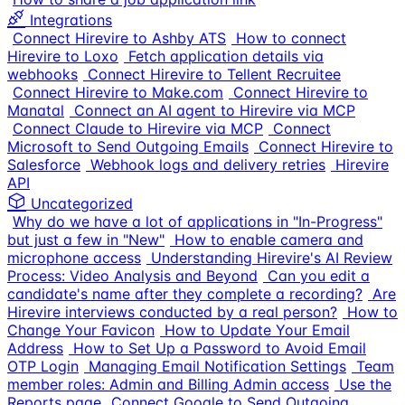
Integrations
Connect Hirevire to Ashby ATS
How to connect
Hirevire to Loxo
Fetch application details via
webhooks
Connect Hirevire to Tellent Recruitee
Connect Hirevire to Make.com
Connect Hirevire to
Manatal
Connect an AI agent to Hirevire via MCP
Connect Claude to Hirevire via MCP
Connect
Microsoft to Send Outgoing Emails
Connect Hirevire to
Salesforce
Webhook logs and delivery retries
Hirevire
API
Uncategorized
Why do we have a lot of applications in "In-Progress"
but just a few in "New"
How to enable camera and
microphone access
Understanding Hirevire's AI Review
Process: Video Analysis and Beyond
Can you edit a
candidate's name after they complete a recording?
Are
Hirevire interviews conducted by a real person?
How to
Change Your Favicon
How to Update Your Email
Address
How to Set Up a Password to Avoid Email
OTP Login
Managing Email Notification Settings
Team
member roles: Admin and Billing Admin access
Use the
Reports page
Connect Google to Send Outgoing