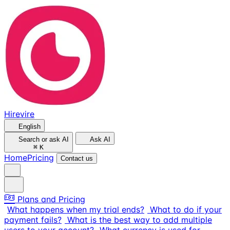
Hirevire
English
Search or ask AI
Ask AI
⌘
K
Home
Pricing
Contact us
Plans and Pricing
What happens when my trial ends?
What to do if your
payment fails?
What is the best way to add multiple