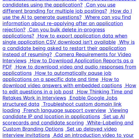
candidates using the application?
Can you use
different branding for multiple job postings?
How do I
use the AI to generate questions?
Where can you find
information about re-applying after an application
rejection?
Can you bulk delete in-progress
applications?
How to export application data when
single application CSV download isn't available
Why is
a candidate being asked to restart their application
instead of resuming?
Camera Requirements for Video
Interviews
How to Download Application Reports as a
PDF
How to download video and audio responses from
applications
How to automatically pause job
applications on a specific date and time
How to
download video answers with embedded captions
How
to edit questions in a job post
How Thinking Time and
Retakes Work in Interviews
Enable Google Jobs
structured data
Troubleshoot custom domain link
loading
French language support overview
Viewing
candidate IP and location in applications
Set up AI
scorecards and candidate scoring
White-Labeling and
Custom Branding Options
Set up delayed video
interview invitations
Add an introduction video to your