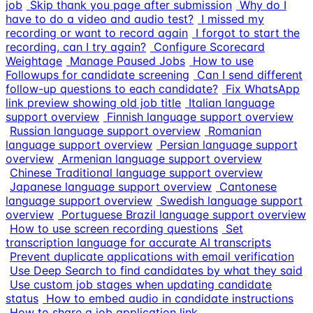
job
Skip thank you page after submission
Why do I
have to do a video and audio test?
I missed my
recording or want to record again
I forgot to start the
recording, can I try again?
Configure Scorecard
Weightage
Manage Paused Jobs
How to use
Followups for candidate screening
Can I send different
follow-up questions to each candidate?
Fix WhatsApp
link preview showing old job title
Italian language
support overview
Finnish language support overview
Russian language support overview
Romanian
language support overview
Persian language support
overview
Armenian language support overview
Chinese Traditional language support overview
Japanese language support overview
Cantonese
language support overview
Swedish language support
overview
Portuguese Brazil language support overview
How to use screen recording questions
Set
transcription language for accurate AI transcripts
Prevent duplicate applications with email verification
Use Deep Search to find candidates by what they said
Use custom job stages when updating candidate
status
How to embed audio in candidate instructions
How to share a job application link