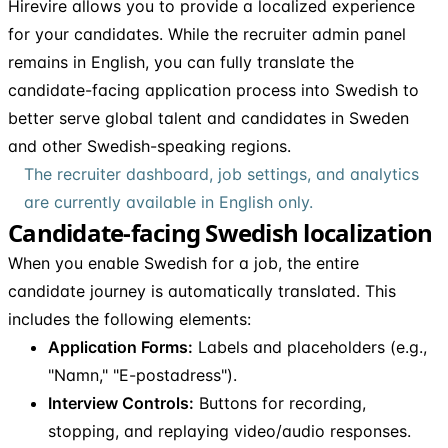
Hirevire allows you to provide a localized experience
for your candidates. While the recruiter admin panel
remains in English, you can fully translate the
candidate-facing application process into Swedish to
better serve global talent and candidates in Sweden
and other Swedish-speaking regions.
The recruiter dashboard, job settings, and analytics
are currently available in English only.
Candidate-facing Swedish localization
When you enable Swedish for a job, the entire
candidate journey is automatically translated. This
includes the following elements:
Application Forms:
Labels and placeholders (e.g.,
"Namn," "E-postadress").
Interview Controls:
Buttons for recording,
stopping, and replaying video/audio responses.