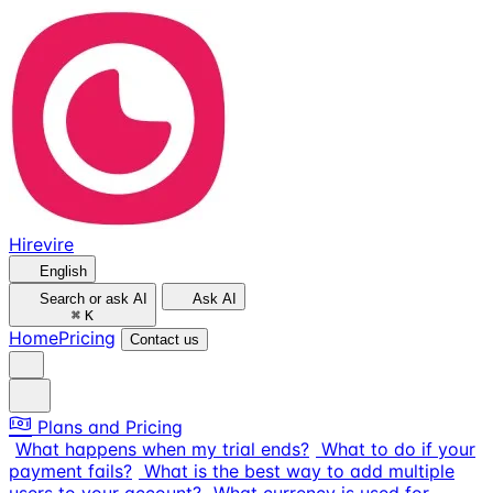
Hirevire
English
Search or ask AI
Ask AI
⌘
K
Home
Pricing
Contact us
Plans and Pricing
What happens when my trial ends?
What to do if your
payment fails?
What is the best way to add multiple