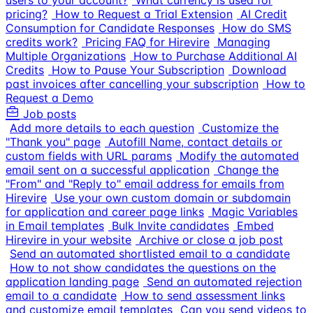
users to your account?
What currency is used for
pricing?
How to Request a Trial Extension
AI Credit
Consumption for Candidate Responses
How do SMS
credits work?
Pricing FAQ for Hirevire
Managing
Multiple Organizations
How to Purchase Additional AI
Credits
How to Pause Your Subscription
Download
past invoices after cancelling your subscription
How to
Request a Demo
Job posts
Add more details to each question
Customize the
"Thank you" page
Autofill Name, contact details or
custom fields with URL params
Modify the automated
email sent on a successful application
Change the
"From" and "Reply to" email address for emails from
Hirevire
Use your own custom domain or subdomain
for application and career page links
Magic Variables
in Email templates
Bulk Invite candidates
Embed
Hirevire in your website
Archive or close a job post
Send an automated shortlisted email to a candidate
How to not show candidates the questions on the
application landing page
Send an automated rejection
email to a candidate
How to send assessment links
and customize email templates
Can you send videos to