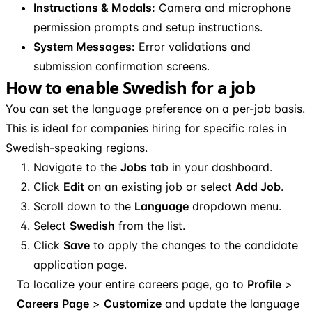
Instructions & Modals:
Camera and microphone
permission prompts and setup instructions.
System Messages:
Error validations and
submission confirmation screens.
How to enable Swedish for a job
You can set the language preference on a per-job basis.
This is ideal for companies hiring for specific roles in
Swedish-speaking regions.
Navigate to the
Jobs
tab in your dashboard.
Click
Edit
on an existing job or select
Add Job
.
Scroll down to the
Language
dropdown menu.
Select
Swedish
from the list.
Click
Save
to apply the changes to the candidate
application page.
To localize your entire careers page, go to
Profile
>
Careers Page
>
Customize
and update the language