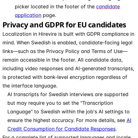
picker located in the footer of the
candidate
application
page.
Privacy and GDPR for EU candidates
Localization in Hirevire is built with GDPR compliance in
mind. When Swedish is enabled, candidate-facing legal
links—such as the Privacy Policy and Terms of Use—
remain accessible in the footer. All candidate data,
including video responses and AI-generated transcripts,
is protected with bank-level encryption regardless of
the interface language.
AI transcripts for Swedish interviews are supported
but may require you to set the "Transcription
Language" to Swedish within the job's AI settings to
ensure the highest accuracy. For more details, see
AI
Credit Consumption for Candidate Responses
.
For a complete list of supported languages and locale