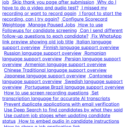
job
Skip thank you page after submission
Why do I
have to do a video and audio test?
I missed my
recording or want to record again
I forgot to start the
recording, can I try again?
Configure Scorecard
Weightage
Manage Paused Jobs
How to use
Followups for candidate screening
Can I send different
follow-up questions to each candidate?
Fix WhatsApp
link preview showing old job title
Italian language
support overview
Finnish language support overview
Russian language support overview
Romanian
language support overview
Persian language support
overview
Armenian language support overview
Chinese Traditional language support overview
Japanese language support overview
Cantonese
language support overview
Swedish language support
overview
Portuguese Brazil language support overview
How to use screen recording questions
Set
transcription language for accurate AI transcripts
Prevent duplicate applications with email verification
Use Deep Search to find candidates by what they said
Use custom job stages when updating candidate
status
How to embed audio in candidate instructions
How to share a job application link