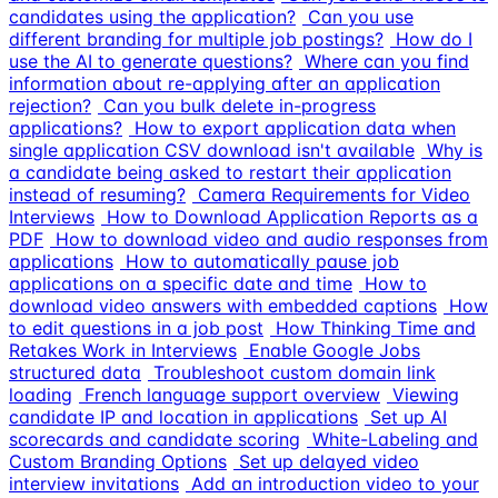
candidates using the application?
Can you use
different branding for multiple job postings?
How do I
use the AI to generate questions?
Where can you find
information about re-applying after an application
rejection?
Can you bulk delete in-progress
applications?
How to export application data when
single application CSV download isn't available
Why is
a candidate being asked to restart their application
instead of resuming?
Camera Requirements for Video
Interviews
How to Download Application Reports as a
PDF
How to download video and audio responses from
applications
How to automatically pause job
applications on a specific date and time
How to
download video answers with embedded captions
How
to edit questions in a job post
How Thinking Time and
Retakes Work in Interviews
Enable Google Jobs
structured data
Troubleshoot custom domain link
loading
French language support overview
Viewing
candidate IP and location in applications
Set up AI
scorecards and candidate scoring
White-Labeling and
Custom Branding Options
Set up delayed video
interview invitations
Add an introduction video to your