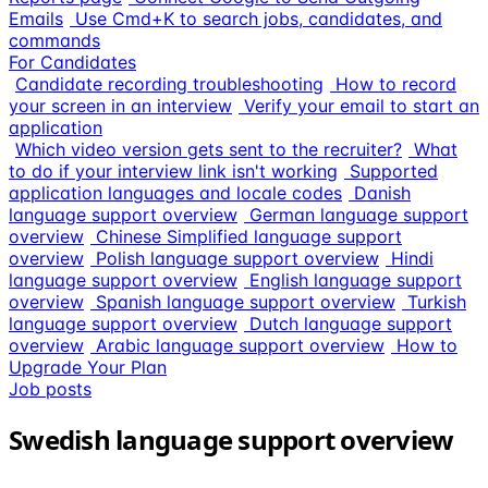
Emails
Use Cmd+K to search jobs, candidates, and
commands
For Candidates
Candidate recording troubleshooting
How to record
your screen in an interview
Verify your email to start an
application
Which video version gets sent to the recruiter?
What
to do if your interview link isn't working
Supported
application languages and locale codes
Danish
language support overview
German language support
overview
Chinese Simplified language support
overview
Polish language support overview
Hindi
language support overview
English language support
overview
Spanish language support overview
Turkish
language support overview
Dutch language support
overview
Arabic language support overview
How to
Upgrade Your Plan
Job posts
Swedish language support overview