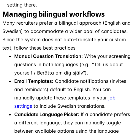
setting there.
Managing bilingual workflows
Many recruiters prefer a bilingual approach (English and
Swedish) to accommodate a wider pool of candidates.
Since the system does not auto-translate your custom
text, follow these best practices:
Manual Question Translation:
Write your screening
questions in both languages (e.g., "Tell us about
yourself / Berätta om dig själv").
Email Templates:
Candidate notifications (invites
and reminders) default to English. You can
manually update these templates in your
job
settings
to include Swedish translations.
Candidate Language Picker:
If a candidate prefers
a different language, they can manually toggle
between available options using the language