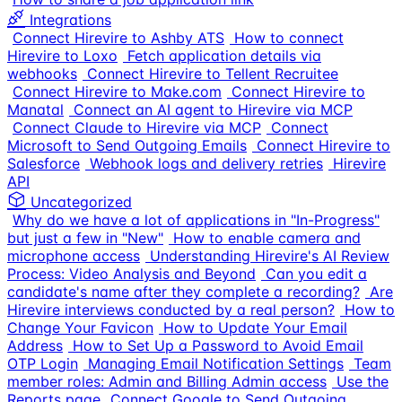
Integrations
Connect Hirevire to Ashby ATS
How to connect
Hirevire to Loxo
Fetch application details via
webhooks
Connect Hirevire to Tellent Recruitee
Connect Hirevire to Make.com
Connect Hirevire to
Manatal
Connect an AI agent to Hirevire via MCP
Connect Claude to Hirevire via MCP
Connect
Microsoft to Send Outgoing Emails
Connect Hirevire to
Salesforce
Webhook logs and delivery retries
Hirevire
API
Uncategorized
Why do we have a lot of applications in "In-Progress"
but just a few in "New"
How to enable camera and
microphone access
Understanding Hirevire's AI Review
Process: Video Analysis and Beyond
Can you edit a
candidate's name after they complete a recording?
Are
Hirevire interviews conducted by a real person?
How to
Change Your Favicon
How to Update Your Email
Address
How to Set Up a Password to Avoid Email
OTP Login
Managing Email Notification Settings
Team
member roles: Admin and Billing Admin access
Use the
Reports page
Connect Google to Send Outgoing