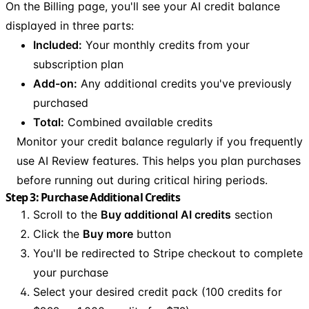
On the Billing page, you'll see your AI credit balance
displayed in three parts:
Included:
Your monthly credits from your
subscription plan
Add-on:
Any additional credits you've previously
purchased
Total:
Combined available credits
Monitor your credit balance regularly if you frequently
use AI Review features. This helps you plan purchases
before running out during critical hiring periods.
Step 3: Purchase Additional Credits
Scroll to the
Buy additional AI credits
section
Click the
Buy more
button
You'll be redirected to Stripe checkout to complete
your purchase
Select your desired credit pack (100 credits for