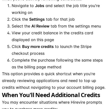
Navigate to
Jobs
and select the job title you're
working on
Click the
Settings
tab for that job
Select the
AI Review
tab from the settings menu
View your credit balance in the credits card
displayed on this page
Click
Buy more credits
to launch the Stripe
checkout process
Complete the purchase following the same steps
as the billing page method
This option provides a quick shortcut when you're
already reviewing applications and need to top up
credits without navigating to your account billing page.
When You'll Need Additional Credits
You may encounter situations where Hirevire prompts
you to purchase more credits: