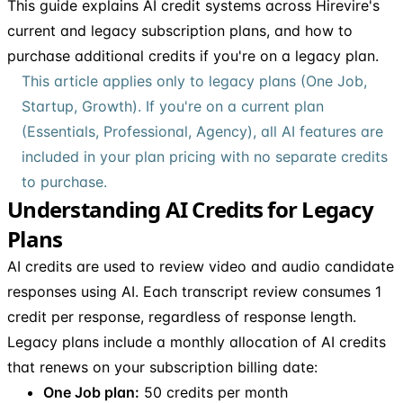
This guide explains AI credit systems across Hirevire's
current and legacy subscription plans, and how to
purchase additional credits if you're on a legacy plan.
This article applies only to legacy plans (One Job,
Startup, Growth). If you're on a current plan
(Essentials, Professional, Agency), all AI features are
included in your plan pricing with no separate credits
to purchase.
Understanding AI Credits for Legacy
Plans
AI credits are used to review video and audio candidate
responses using AI. Each transcript review consumes 1
credit per response, regardless of response length.
Legacy plans include a monthly allocation of AI credits
that renews on your subscription billing date:
One Job plan:
50 credits per month