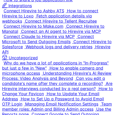
Integrations
Connect Hirevire to Ashby ATS
How to connect
Hirevire to Loxo
Fetch application details via
webhooks
Connect Hirevire to Tellent Recruitee
Connect Hirevire to Make.com
Connect Hirevire to
Manatal
Connect an AI agent to Hirevire via MCP
Connect Claude to Hirevire via MCP
Connect
Microsoft to Send Outgoing Emails
Connect Hirevire to
Salesforce
Webhook logs and delivery retries
Hirevire
API
Uncategorized
Why do we have a lot of applications in "In-Progress"
but just a few in "New"
How to enable camera and
microphone access
Understanding Hirevire's AI Review
Process: Video Analysis and Beyond
Can you edit a
candidate's name after they complete a recording?
Are
Hirevire interviews conducted by a real person?
How to
Change Your Favicon
How to Update Your Email
Address
How to Set Up a Password to Avoid Email
OTP Login
Managing Email Notification Settings
Team
member roles: Admin and Billing Admin access
Use the
Reports page
Connect Google to Send Outgoing