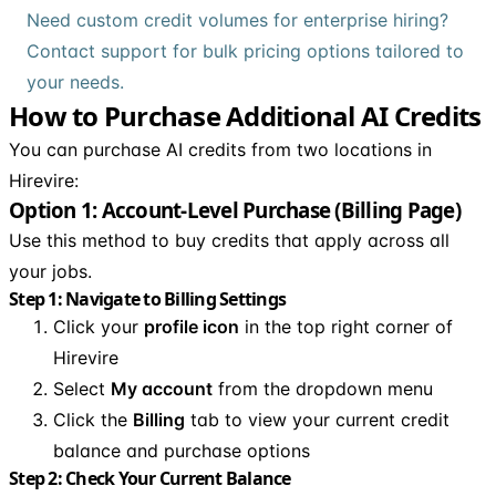
Need custom credit volumes for enterprise hiring?
Contact support for bulk pricing options tailored to
your needs.
How to Purchase Additional AI Credits
You can purchase AI credits from two locations in
Hirevire:
Option 1: Account-Level Purchase (Billing Page)
Use this method to buy credits that apply across all
your jobs.
Step 1: Navigate to Billing Settings
Click your
profile icon
in the top right corner of
Hirevire
Select
My account
from the dropdown menu
Click the
Billing
tab to view your current credit
balance and purchase options
Step 2: Check Your Current Balance