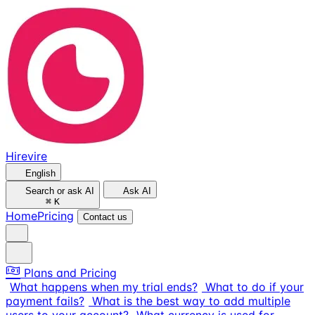
Hirevire
English
Search or ask AI
Ask AI
⌘
K
Home
Pricing
Contact us
Plans and Pricing
What happens when my trial ends?
What to do if your
payment fails?
What is the best way to add multiple