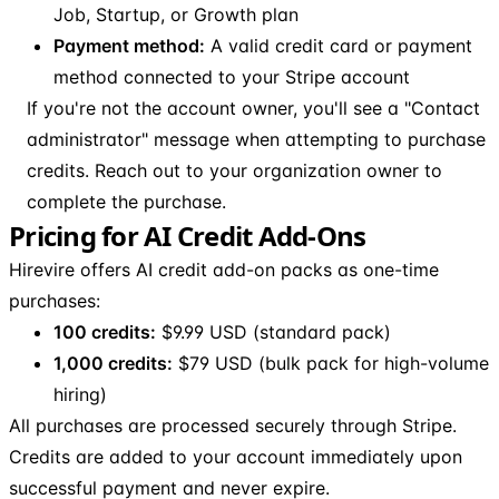
Job, Startup, or Growth plan
Payment method:
A valid credit card or payment
method connected to your Stripe account
If you're not the account owner, you'll see a "Contact
administrator" message when attempting to purchase
credits. Reach out to your organization owner to
complete the purchase.
Pricing for AI Credit Add-Ons
Hirevire offers AI credit add-on packs as one-time
purchases:
100 credits:
$9.99 USD (standard pack)
1,000 credits:
$79 USD (bulk pack for high-volume
hiring)
All purchases are processed securely through Stripe.
Credits are added to your account immediately upon
successful payment and never expire.