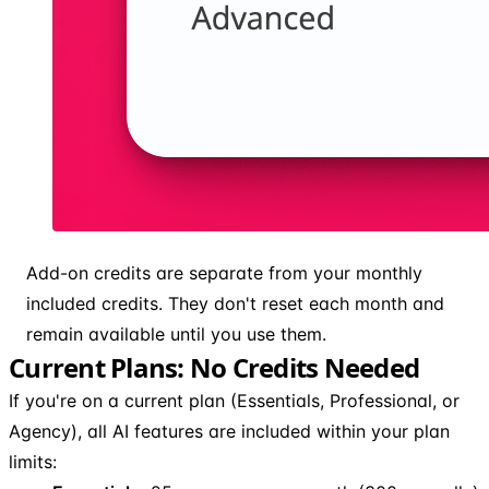
Add-on credits are separate from your monthly
included credits. They don't reset each month and
remain available until you use them.
Current Plans: No Credits Needed
If you're on a current plan (Essentials, Professional, or
Agency), all AI features are included within your plan
limits: