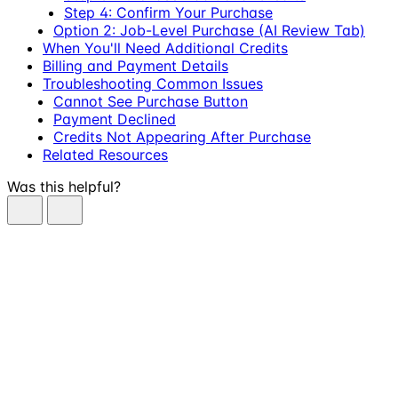
Step 4: Confirm Your Purchase
Option 2: Job-Level Purchase (AI Review Tab)
When You'll Need Additional Credits
Billing and Payment Details
Troubleshooting Common Issues
Cannot See Purchase Button
Payment Declined
Credits Not Appearing After Purchase
Related Resources
Was this helpful?