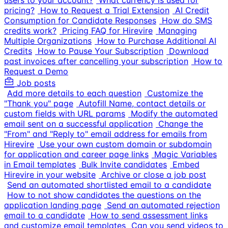
users to your account?
What currency is used for
pricing?
How to Request a Trial Extension
AI Credit
Consumption for Candidate Responses
How do SMS
credits work?
Pricing FAQ for Hirevire
Managing
Multiple Organizations
How to Purchase Additional AI
Credits
How to Pause Your Subscription
Download
past invoices after cancelling your subscription
How to
Request a Demo
Job posts
Add more details to each question
Customize the
"Thank you" page
Autofill Name, contact details or
custom fields with URL params
Modify the automated
email sent on a successful application
Change the
"From" and "Reply to" email address for emails from
Hirevire
Use your own custom domain or subdomain
for application and career page links
Magic Variables
in Email templates
Bulk Invite candidates
Embed
Hirevire in your website
Archive or close a job post
Send an automated shortlisted email to a candidate
How to not show candidates the questions on the
application landing page
Send an automated rejection
email to a candidate
How to send assessment links
and customize email templates
Can you send videos to