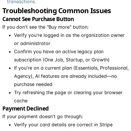
transactions.
Troubleshooting Common Issues
Cannot See Purchase Button
If you don't see the "Buy more" button:
Verify you're logged in as the organization owner
or administrator
Confirm you have an active legacy plan
subscription (One Job, Startup, or Growth)
If you're on a current plan (Essentials, Professional,
Agency), AI features are already included—no
purchase needed
Try refreshing the page or clearing your browser
cache
Payment Declined
If your payment doesn't go through:
Verify your card details are correct in Stripe