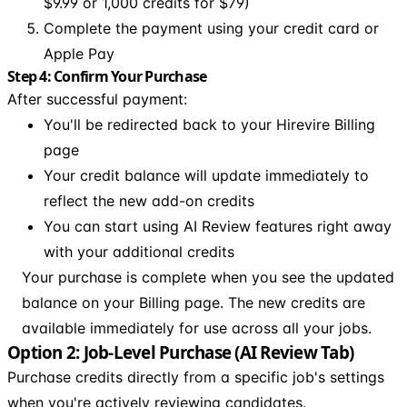
$9.99 or 1,000 credits for $79)
Complete the payment using your credit card or
Apple Pay
Step 4: Confirm Your Purchase
After successful payment:
You'll be redirected back to your Hirevire Billing
page
Your credit balance will update immediately to
reflect the new add-on credits
You can start using AI Review features right away
with your additional credits
Your purchase is complete when you see the updated
balance on your Billing page. The new credits are
available immediately for use across all your jobs.
Option 2: Job-Level Purchase (AI Review Tab)
Purchase credits directly from a specific job's settings
when you're actively reviewing candidates.