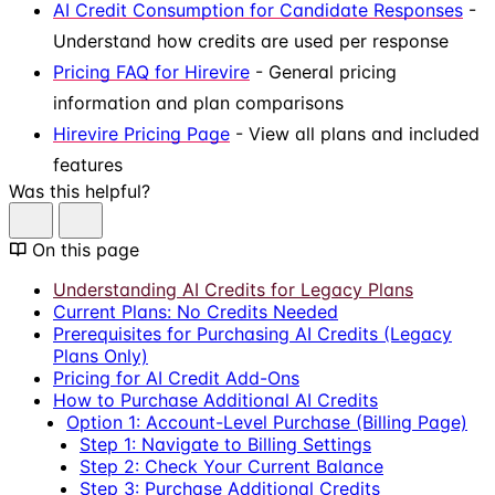
AI Credit Consumption for Candidate Responses
-
Understand how credits are used per response
Pricing FAQ for Hirevire
- General pricing
information and plan comparisons
Hirevire Pricing Page
- View all plans and included
features
Was this helpful?
On this page
Understanding AI Credits for Legacy Plans
Current Plans: No Credits Needed
Prerequisites for Purchasing AI Credits (Legacy
Plans Only)
Pricing for AI Credit Add-Ons
How to Purchase Additional AI Credits
Option 1: Account-Level Purchase (Billing Page)
Step 1: Navigate to Billing Settings
Step 2: Check Your Current Balance
Step 3: Purchase Additional Credits