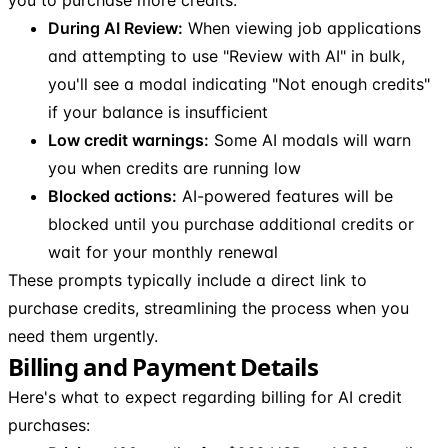
During AI Review:
When viewing job applications
and attempting to use "Review with AI" in bulk,
you'll see a modal indicating "Not enough credits"
if your balance is insufficient
Low credit warnings:
Some AI modals will warn
you when credits are running low
Blocked actions:
AI-powered features will be
blocked until you purchase additional credits or
wait for your monthly renewal
These prompts typically include a direct link to
purchase credits, streamlining the process when you
need them urgently.
Billing and Payment Details
Here's what to expect regarding billing for AI credit
purchases: