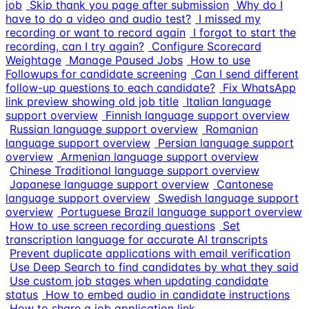
job
Skip thank you page after submission
Why do I
have to do a video and audio test?
I missed my
recording or want to record again
I forgot to start the
recording, can I try again?
Configure Scorecard
Weightage
Manage Paused Jobs
How to use
Followups for candidate screening
Can I send different
follow-up questions to each candidate?
Fix WhatsApp
link preview showing old job title
Italian language
support overview
Finnish language support overview
Russian language support overview
Romanian
language support overview
Persian language support
overview
Armenian language support overview
Chinese Traditional language support overview
Japanese language support overview
Cantonese
language support overview
Swedish language support
overview
Portuguese Brazil language support overview
How to use screen recording questions
Set
transcription language for accurate AI transcripts
Prevent duplicate applications with email verification
Use Deep Search to find candidates by what they said
Use custom job stages when updating candidate
status
How to embed audio in candidate instructions
How to share a job application link