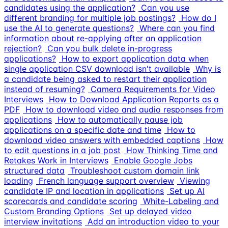
candidates using the application?
Can you use
different branding for multiple job postings?
How do I
use the AI to generate questions?
Where can you find
information about re-applying after an application
rejection?
Can you bulk delete in-progress
applications?
How to export application data when
single application CSV download isn't available
Why is
a candidate being asked to restart their application
instead of resuming?
Camera Requirements for Video
Interviews
How to Download Application Reports as a
PDF
How to download video and audio responses from
applications
How to automatically pause job
applications on a specific date and time
How to
download video answers with embedded captions
How
to edit questions in a job post
How Thinking Time and
Retakes Work in Interviews
Enable Google Jobs
structured data
Troubleshoot custom domain link
loading
French language support overview
Viewing
candidate IP and location in applications
Set up AI
scorecards and candidate scoring
White-Labeling and
Custom Branding Options
Set up delayed video
interview invitations
Add an introduction video to your