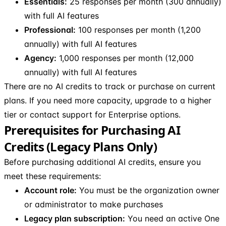
Essentials:
25 responses per month (300 annually)
with full AI features
Professional:
100 responses per month (1,200
annually) with full AI features
Agency:
1,000 responses per month (12,000
annually) with full AI features
There are no AI credits to track or purchase on current
plans. If you need more capacity, upgrade to a higher
tier or contact support for Enterprise options.
Prerequisites for Purchasing AI
Credits (Legacy Plans Only)
Before purchasing additional AI credits, ensure you
meet these requirements:
Account role:
You must be the organization owner
or administrator to make purchases
Legacy plan subscription:
You need an active One