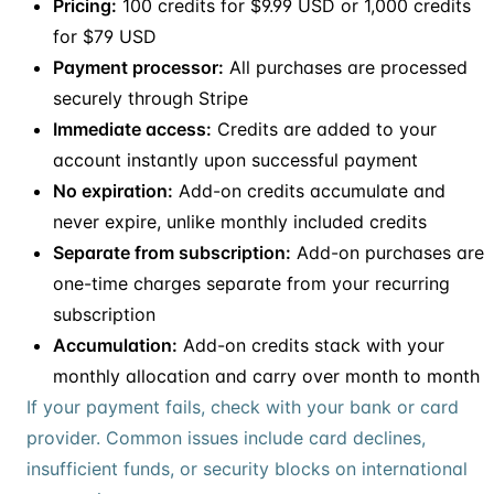
Pricing:
100 credits for $9.99 USD or 1,000 credits
for $79 USD
Payment processor:
All purchases are processed
securely through Stripe
Immediate access:
Credits are added to your
account instantly upon successful payment
No expiration:
Add-on credits accumulate and
never expire, unlike monthly included credits
Separate from subscription:
Add-on purchases are
one-time charges separate from your recurring
subscription
Accumulation:
Add-on credits stack with your
monthly allocation and carry over month to month
If your payment fails, check with your bank or card
provider. Common issues include card declines,
insufficient funds, or security blocks on international