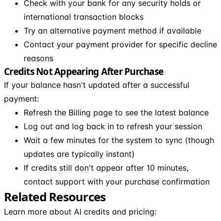
Check with your bank for any security holds or
international transaction blocks
Try an alternative payment method if available
Contact your payment provider for specific decline
reasons
Credits Not Appearing After Purchase
If your balance hasn't updated after a successful
payment:
Refresh the Billing page to see the latest balance
Log out and log back in to refresh your session
Wait a few minutes for the system to sync (though
updates are typically instant)
If credits still don't appear after 10 minutes,
contact support with your purchase confirmation
Related Resources
Learn more about AI credits and pricing: