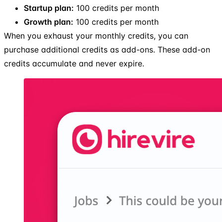
Startup plan:
100 credits per month
Growth plan:
100 credits per month
When you exhaust your monthly credits, you can
purchase additional credits as add-ons. These add-on
credits accumulate and never expire.