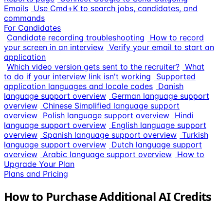
Emails
Use Cmd+K to search jobs, candidates, and
commands
For Candidates
Candidate recording troubleshooting
How to record
your screen in an interview
Verify your email to start an
application
Which video version gets sent to the recruiter?
What
to do if your interview link isn't working
Supported
application languages and locale codes
Danish
language support overview
German language support
overview
Chinese Simplified language support
overview
Polish language support overview
Hindi
language support overview
English language support
overview
Spanish language support overview
Turkish
language support overview
Dutch language support
overview
Arabic language support overview
How to
Upgrade Your Plan
Plans and Pricing
How to Purchase Additional AI Credits