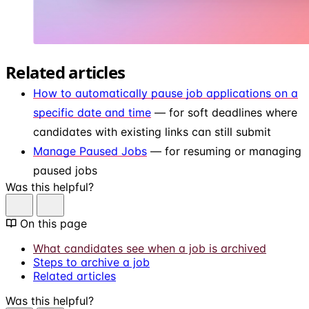
Related articles
How to automatically pause job applications on a
specific date and time
— for soft deadlines where
candidates with existing links can still submit
Manage Paused Jobs
— for resuming or managing
paused jobs
Was this helpful?
On this page
What candidates see when a job is archived
Steps to archive a job
Related articles
Was this helpful?