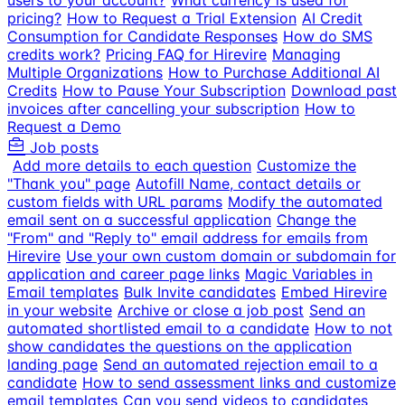
users to your account?
What currency is used for
pricing?
How to Request a Trial Extension
AI Credit
Consumption for Candidate Responses
How do SMS
credits work?
Pricing FAQ for Hirevire
Managing
Multiple Organizations
How to Purchase Additional AI
Credits
How to Pause Your Subscription
Download past
invoices after cancelling your subscription
How to
Request a Demo
Job posts
Add more details to each question
Customize the
"Thank you" page
Autofill Name, contact details or
custom fields with URL params
Modify the automated
email sent on a successful application
Change the
"From" and "Reply to" email address for emails from
Hirevire
Use your own custom domain or subdomain for
application and career page links
Magic Variables in
Email templates
Bulk Invite candidates
Embed Hirevire
in your website
Archive or close a job post
Send an
automated shortlisted email to a candidate
How to not
show candidates the questions on the application
landing page
Send an automated rejection email to a
candidate
How to send assessment links and customize
email templates
Can you send videos to candidates