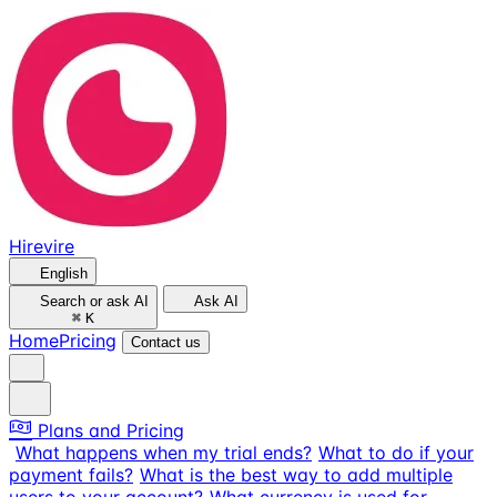
Hirevire
English
Search or ask AI
Ask AI
⌘
K
Home
Pricing
Contact us
Plans and Pricing
What happens when my trial ends?
What to do if your
payment fails?
What is the best way to add multiple