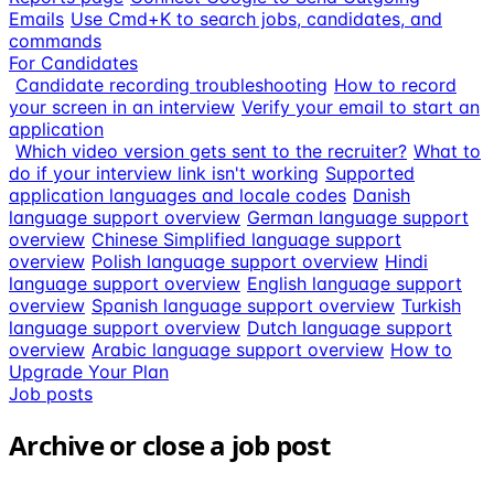
Emails
Use Cmd+K to search jobs, candidates, and
commands
For Candidates
Candidate recording troubleshooting
How to record
your screen in an interview
Verify your email to start an
application
Which video version gets sent to the recruiter?
What to
do if your interview link isn't working
Supported
application languages and locale codes
Danish
language support overview
German language support
overview
Chinese Simplified language support
overview
Polish language support overview
Hindi
language support overview
English language support
overview
Spanish language support overview
Turkish
language support overview
Dutch language support
overview
Arabic language support overview
How to
Upgrade Your Plan
Job posts
Archive or close a job post