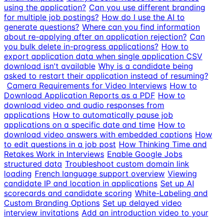
using the application?
Can you use different branding
for multiple job postings?
How do I use the AI to
generate questions?
Where can you find information
about re-applying after an application rejection?
Can
you bulk delete in-progress applications?
How to
export application data when single application CSV
download isn't available
Why is a candidate being
asked to restart their application instead of resuming?
Camera Requirements for Video Interviews
How to
Download Application Reports as a PDF
How to
download video and audio responses from
applications
How to automatically pause job
applications on a specific date and time
How to
download video answers with embedded captions
How
to edit questions in a job post
How Thinking Time and
Retakes Work in Interviews
Enable Google Jobs
structured data
Troubleshoot custom domain link
loading
French language support overview
Viewing
candidate IP and location in applications
Set up AI
scorecards and candidate scoring
White-Labeling and
Custom Branding Options
Set up delayed video
interview invitations
Add an introduction video to your