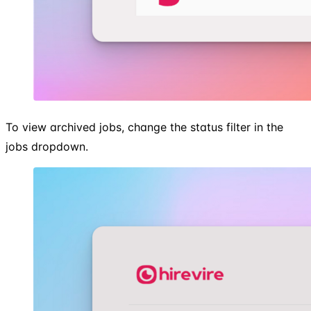
To view archived jobs, change the status filter in the
jobs dropdown.