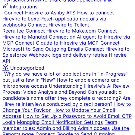
Integrations
Connect Hirevire to Ashby ATS
How to connect
Hirevire to Loxo
Fetch application details via
webhooks
Connect Hirevire to Tellent
Recruitee
Connect Hirevire to Make.com
Connect
Hirevire to Manatal
Connect an AI agent to Hirevire via
MCP
Connect Claude to Hirevire via MCP
Connect
Microsoft to Send Outgoing Emails
Connect Hirevire to
Salesforce
Webhook logs and delivery retries
Hirevire
API
Uncategorized
Why do we have a lot of applications in "In-Progress"
but just a few in "New"
How to enable camera and
microphone access
Understanding Hirevire's AI Review
Process: Video Analysis and Beyond
Can you edit a
candidate's name after they complete a recording?
Are
Hirevire interviews conducted by a real person?
How to
Change Your Favicon
How to Update Your Email
Address
How to Set Up a Password to Avoid Email OTP
Login
Managing Email Notification Settings
Team
member roles: Admin and Billing Admin access
Use the
Reports page
Connect Google to Send Outgoing