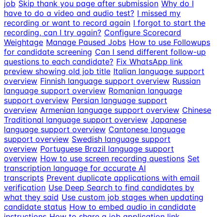
job
Skip thank you page after submission
Why do I
have to do a video and audio test?
I missed my
recording or want to record again
I forgot to start the
recording, can I try again?
Configure Scorecard
Weightage
Manage Paused Jobs
How to use Followups
for candidate screening
Can I send different follow-up
questions to each candidate?
Fix WhatsApp link
preview showing old job title
Italian language support
overview
Finnish language support overview
Russian
language support overview
Romanian language
support overview
Persian language support
overview
Armenian language support overview
Chinese
Traditional language support overview
Japanese
language support overview
Cantonese language
support overview
Swedish language support
overview
Portuguese Brazil language support
overview
How to use screen recording questions
Set
transcription language for accurate AI
transcripts
Prevent duplicate applications with email
verification
Use Deep Search to find candidates by
what they said
Use custom job stages when updating
candidate status
How to embed audio in candidate
instructions
How to share a job application link