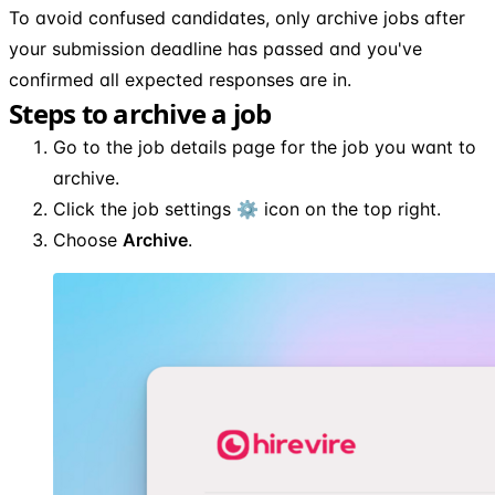
To avoid confused candidates, only archive jobs after
your submission deadline has passed and you've
confirmed all expected responses are in.
Steps to archive a job
Go to the job details page for the job you want to
archive.
Click the job settings ⚙️ icon on the top right.
Choose
Archive
.