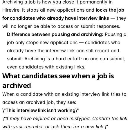
Archiving a job is how you close it permanently in
Hirevire. It stops all new applications and
locks the job
for candidates who already have interview links
— they
will no longer be able to access or submit responses.
Difference between pausing and archiving:
Pausing a
job only stops new applications — candidates who
already have the interview link can still record and
submit. Archiving is a hard cutoff: no one can submit,
even candidates with existing links.
What candidates see when a job is
archived
When a candidate with an existing interview link tries to
access an archived job, they see:
\"This interview link isn't working\"
\"It may have expired or been mistyped. Confirm the link
with your recruiter, or ask them for a new link.\"