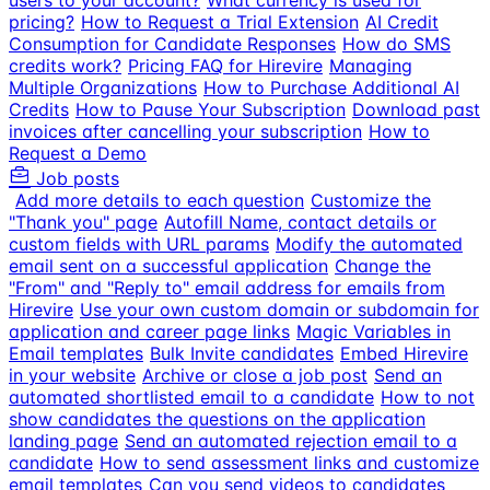
users to your account?
What currency is used for
pricing?
How to Request a Trial Extension
AI Credit
Consumption for Candidate Responses
How do SMS
credits work?
Pricing FAQ for Hirevire
Managing
Multiple Organizations
How to Purchase Additional AI
Credits
How to Pause Your Subscription
Download past
invoices after cancelling your subscription
How to
Request a Demo
Job posts
Add more details to each question
Customize the
"Thank you" page
Autofill Name, contact details or
custom fields with URL params
Modify the automated
email sent on a successful application
Change the
"From" and "Reply to" email address for emails from
Hirevire
Use your own custom domain or subdomain for
application and career page links
Magic Variables in
Email templates
Bulk Invite candidates
Embed Hirevire
in your website
Archive or close a job post
Send an
automated shortlisted email to a candidate
How to not
show candidates the questions on the application
landing page
Send an automated rejection email to a
candidate
How to send assessment links and customize
email templates
Can you send videos to candidates