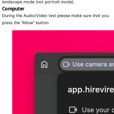
landscape mode (not portrait mode).
Computer
During the Audio/Video test please make sure that you
press the "Allow" button