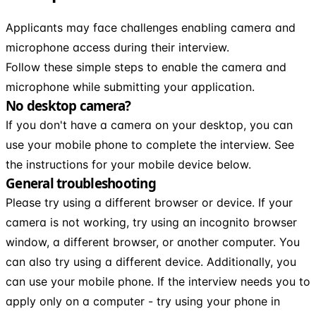
Applicants may face challenges enabling camera and
microphone access during their interview.
Follow these simple steps to enable the camera and
microphone while submitting your application.
No desktop camera?
If you don't have a camera on your desktop, you can
use your mobile phone to complete the interview. See
the instructions for your mobile device below.
General troubleshooting
Please try using a different browser or device. If your
camera is not working, try using an incognito browser
window, a different browser, or another computer. You
can also try using a different device. Additionally, you
can use your mobile phone. If the interview needs you to
apply only on a computer - try using your phone in