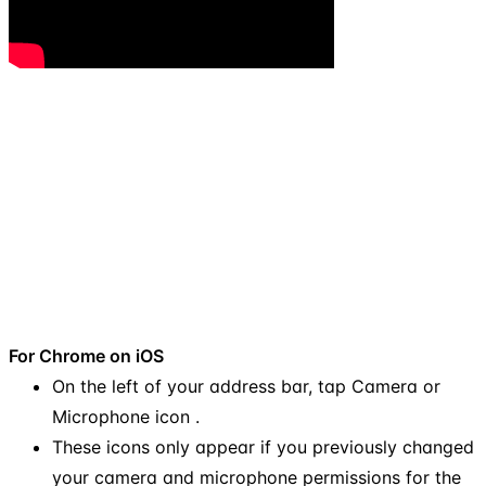
For Chrome on iOS
On the left of your address bar, tap Camera or
Microphone icon .
These icons only appear if you previously changed
your camera and microphone permissions for the