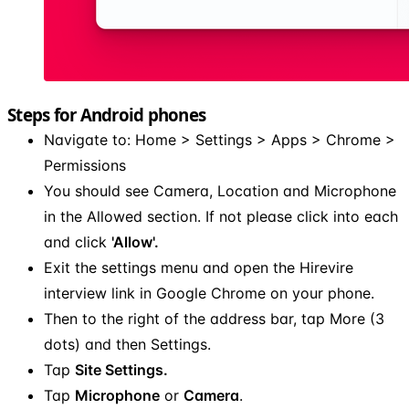
Steps for Android phones
Navigate to: Home > Settings > Apps > Chrome >
Permissions
You should see Camera, Location and Microphone
in the Allowed section. If not please click into each
and click
'Allow'.
Exit the settings menu and open the Hirevire
interview link in Google Chrome on your phone.
Then to the right of the address bar, tap More (3
dots) and then Settings.
Tap
Site Settings.
Tap
Microphone
or
Camera
.