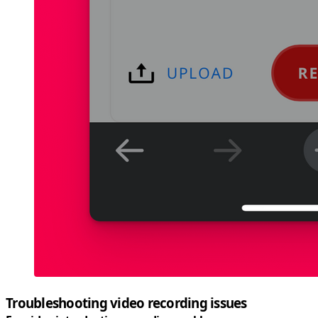
Troubleshooting video recording issues