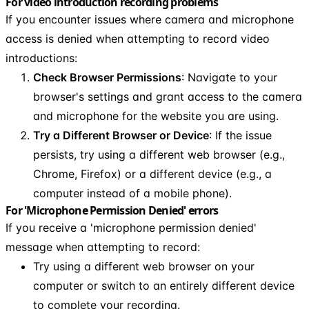
For video introduction recording problems
If you encounter issues where camera and microphone
access is denied when attempting to record video
introductions:
Check Browser Permissions
: Navigate to your
browser's settings and grant access to the camera
and microphone for the website you are using.
Try a Different Browser or Device
: If the issue
persists, try using a different web browser (e.g.,
Chrome, Firefox) or a different device (e.g., a
computer instead of a mobile phone).
For 'Microphone Permission Denied' errors
If you receive a 'microphone permission denied'
message when attempting to record:
Try using a different web browser on your
computer or switch to an entirely different device
to complete your recording.