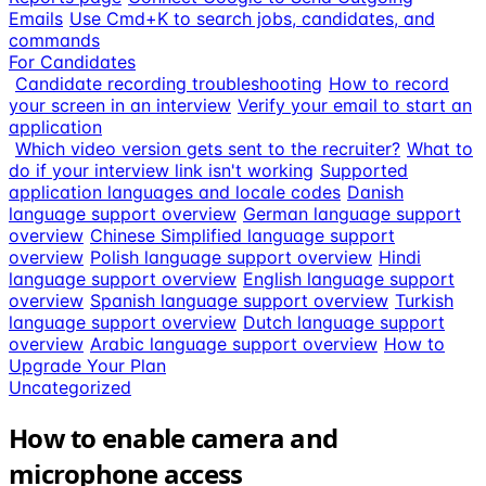
Emails
Use Cmd+K to search jobs, candidates, and
commands
For Candidates
Candidate recording troubleshooting
How to record
your screen in an interview
Verify your email to start an
application
Which video version gets sent to the recruiter?
What to
do if your interview link isn't working
Supported
application languages and locale codes
Danish
language support overview
German language support
overview
Chinese Simplified language support
overview
Polish language support overview
Hindi
language support overview
English language support
overview
Spanish language support overview
Turkish
language support overview
Dutch language support
overview
Arabic language support overview
How to
Upgrade Your Plan
Uncategorized
How to enable camera and
microphone access