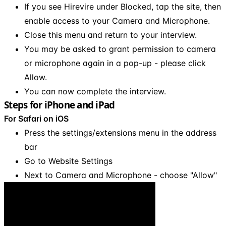
If you see Hirevire under Blocked, tap the site, then
enable access to your Camera and Microphone.
Close this menu and return to your interview.
You may be asked to grant permission to camera
or microphone again in a pop-up - please click
Allow.
You can now complete the interview.
Steps for iPhone and iPad
For Safari on iOS
Press the settings/extensions menu in the address
bar
Go to Website Settings
Next to Camera and Microphone - choose "Allow"