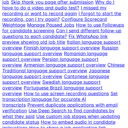
job
Skip thank you page after submission
Why do I
have to do a video and audio test?
I missed my
recording or want to record again
I forgot to start the
recording, can I try again?
Configure Scorecard
Weightage
Manage Paused Jobs
How to use Followups
for candidate screening
Can I send different follow-up
questions to each candidate?
Fix WhatsApp link
preview showing old job title
Italian language support
overview
Finnish language support overview
Russian
language support overview
Romanian language
support overview
Persian language support
overview
Armenian language support overview
Chinese
Traditional language support overview
Japanese
language support overview
Cantonese language
support overview
Swedish language support
overview
Portuguese Brazil language support
overview
How to use screen recording questions
Set
transcription language for accurate AI
transcripts
Prevent duplicate applications with email
verification
Use Deep Search to find candidates by
what they said
Use custom job stages when updating
candidate status
How to embed audio in candidate
instructions
How to share a job application link