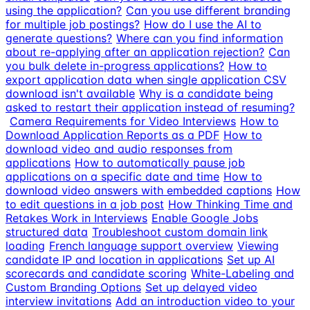
using the application?
Can you use different branding
for multiple job postings?
How do I use the AI to
generate questions?
Where can you find information
about re-applying after an application rejection?
Can
you bulk delete in-progress applications?
How to
export application data when single application CSV
download isn't available
Why is a candidate being
asked to restart their application instead of resuming?
Camera Requirements for Video Interviews
How to
Download Application Reports as a PDF
How to
download video and audio responses from
applications
How to automatically pause job
applications on a specific date and time
How to
download video answers with embedded captions
How
to edit questions in a job post
How Thinking Time and
Retakes Work in Interviews
Enable Google Jobs
structured data
Troubleshoot custom domain link
loading
French language support overview
Viewing
candidate IP and location in applications
Set up AI
scorecards and candidate scoring
White-Labeling and
Custom Branding Options
Set up delayed video
interview invitations
Add an introduction video to your