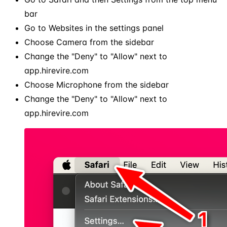
bar
Go to Websites in the settings panel
Choose Camera from the sidebar
Change the "Deny" to "Allow" next to
app.hirevire.com
Choose Microphone from the sidebar
Change the "Deny" to "Allow" next to
app.hirevire.com