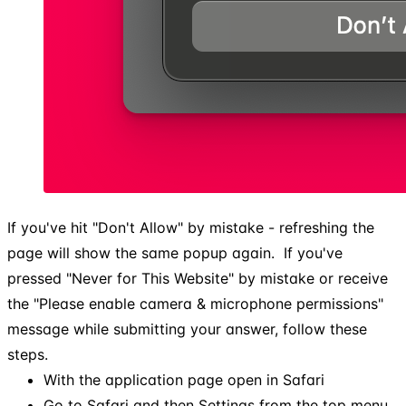
If you've hit "Don't Allow" by mistake - refreshing the
page will show the same popup again. ​ If you've
pressed "Never for This Website" by mistake or receive
the "Please enable camera & microphone permissions"
message while submitting your answer, follow these
steps.
With the application page open in Safari
Go to Safari and then Settings from the top menu