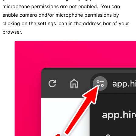
microphone permissions are not enabled. ​ You can
enable camera and/or microphone permissions by
clicking on the settings icon in the address bar of your
browser.