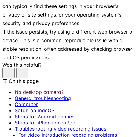
can typically find these settings in your browser's
privacy or site settings, or your operating system's
security and privacy preferences.
If the issue persists, try using a different web browser or
device. This is a common, reproducible issue with a
stable resolution, often addressed by checking browser
and OS permissions.
Was this helpful?
On this page
No desktop camera?
General troubleshooting
Computer
Safari on macOS
Steps for Android phones
Steps for iPhone and iPad
Troubleshooting video recording issues
For video introduction recording problems