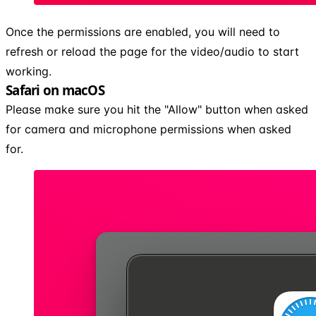
Once the permissions are enabled, you will need to
refresh or reload the page for the video/audio to start
working.
Safari on macOS
Please make sure you hit the "Allow" button when asked
for camera and microphone permissions when asked
for.