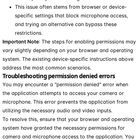
This issue often stems from browser or device-
specific settings that block microphone access,
and trying an alternative can bypass these
restrictions.
Important Note
: The steps for enabling permissions may
vary slightly depending on your browser and operating
system. The existing device-specific instructions above
address the most common scenarios.
Troubleshooting permission denied errors
You may encounter a "permission denied" error when
the application attempts to access your camera or
microphone. This error prevents the application from
utilizing the necessary audio and video inputs.
To resolve this, ensure that your browser and operating
system have granted the necessary permissions for
camera and microphone access to the application. You