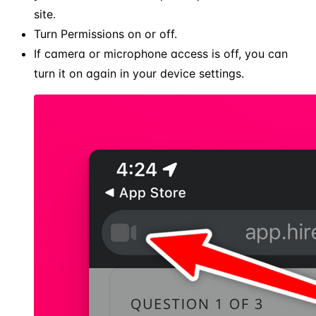
site.
Turn Permissions on or off.
If camera or microphone access is off, you can
turn it on again in your device settings.