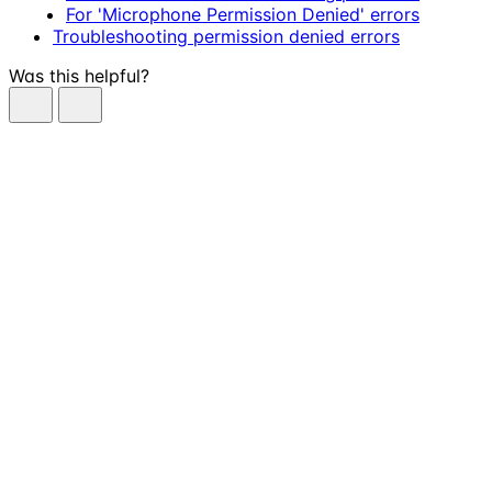
For 'Microphone Permission Denied' errors
Troubleshooting permission denied errors
Was this helpful?