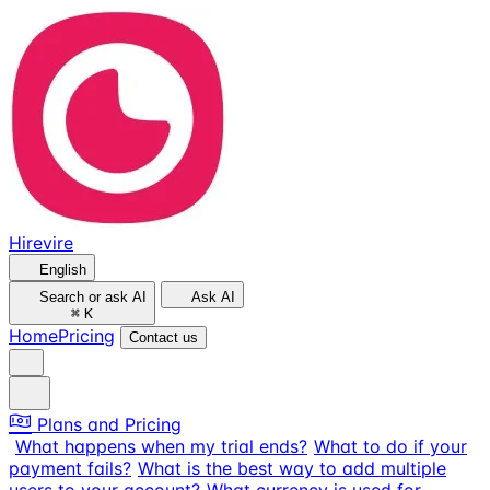
Hirevire
English
Search or ask AI
Ask AI
⌘
K
Home
Pricing
Contact us
Plans and Pricing
What happens when my trial ends?
What to do if your
payment fails?
What is the best way to add multiple