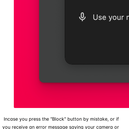
​ Incase you press the "Block" button by mistake, or if
you receive an error message saying your camera or