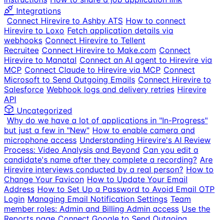
Integrations
Connect Hirevire to Ashby ATS
How to connect
Hirevire to Loxo
Fetch application details via
webhooks
Connect Hirevire to Tellent
Recruitee
Connect Hirevire to Make.com
Connect
Hirevire to Manatal
Connect an AI agent to Hirevire via
MCP
Connect Claude to Hirevire via MCP
Connect
Microsoft to Send Outgoing Emails
Connect Hirevire to
Salesforce
Webhook logs and delivery retries
Hirevire
API
Uncategorized
Why do we have a lot of applications in "In-Progress"
but just a few in "New"
How to enable camera and
microphone access
Understanding Hirevire's AI Review
Process: Video Analysis and Beyond
Can you edit a
candidate's name after they complete a recording?
Are
Hirevire interviews conducted by a real person?
How to
Change Your Favicon
How to Update Your Email
Address
How to Set Up a Password to Avoid Email OTP
Login
Managing Email Notification Settings
Team
member roles: Admin and Billing Admin access
Use the
Reports page
Connect Google to Send Outgoing