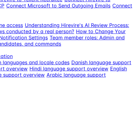
CP
Connect Microsoft to Send Outgoing Emails
Connect
ne access
Understanding Hirevire's AI Review Process:
ews conducted by a real person?
How to Change Your
otification Settings
Team member roles: Admin and
candidates, and commands
cation
n languages and locale codes
Danish language support
rt overview
Hindi language support overview
English
e support overview
Arabic language support