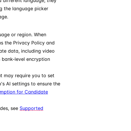
a different language, they
g the language picker
ge.
guage or region. When
s the Privacy Policy and
ate data, including video
h bank-level encryption
ut may require you to set
's AI settings to ensure the
umption for Candidate
odes, see
Supported