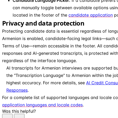
Candidate Language Picker:
If a candidate prefers 
can manually toggle between available options usin
located in the footer of the
candidate application
pa
Privacy and data protection
Protecting candidate data is essential regardless of lan
Armenian is enabled, candidate-facing legal links—such a
Terms of Use—remain accessible in the footer. All candid
responses and AI-generated transcripts, is protected wit
regardless of the interface language.
AI transcripts for Armenian interviews are supported b
the "Transcription Language" to Armenian within the job
highest accuracy. For more details, see
AI Credit Cons
Responses
.
For a complete list of supported languages and locale c
application languages and locale codes
.
Was this helpful?