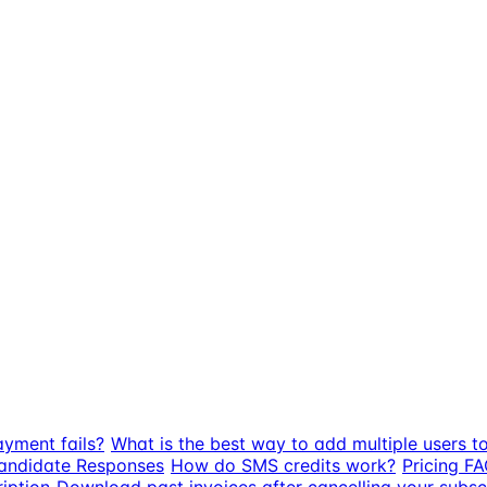
ayment fails?
What is the best way to add multiple users t
Candidate Responses
How do SMS credits work?
Pricing FA