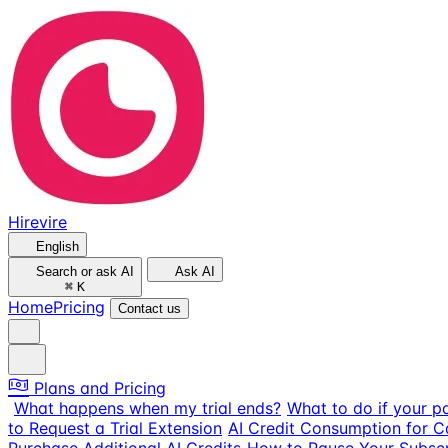
Hirevire
English
Search or ask AI
Ask AI
⌘
K
Home
Pricing
Contact us
Plans and Pricing
What happens when my trial ends?
What to do if your p
to Request a Trial Extension
AI Credit Consumption for 