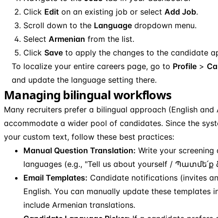
Click
Edit
on an existing job or select
Add Job
.
Scroll down to the
Language
dropdown menu.
Select
Armenian
from the list.
Click
Save
to apply the changes to the candidate ap
To localize your entire careers page, go to
Profile
>
Ca
and update the language setting there.
Managing bilingual workflows
Many recruiters prefer a bilingual approach (English and
accommodate a wider pool of candidates. Since the syst
your custom text, follow these best practices:
Manual Question Translation:
Write your screening 
languages (e.g., "Tell us about yourself / Պատմե՛ք
Email Templates:
Candidate notifications (invites a
English. You can manually update these templates i
include Armenian translations.