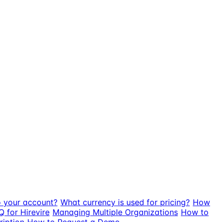
o your account?
What currency is used for pricing?
How
Q for Hirevire
Managing Multiple Organizations
How to