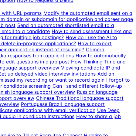
ription
How to Request a Demo
ds with URL params
Modify the automated email sent on a
m domain or subdomain for application and career page
ob post
Send an automated shortlisted email to a
 email to a candidate
How to send assessment links and
g for multiple job postings?
How do I use the AI to
delete in-progress applications?
How to export
eir application instead of resuming?
Camera
io responses from applications
How to automatically
o edit questions in a job post
How Thinking Time and
anguage support overview
Viewing candidate IP and
Set up delayed video interview invitations
Add an
 missed my recording or want to record again
I forgot to
r candidate screening
Can I send different follow-up
nnish language support overview
Russian language
pport overview
Chinese Traditional language support
overview
Portuguese Brazil language support
icate applications with email verification
Use Deep
audio in candidate instructions
How to share a job
revire to Tellent Recruitee
Connect Hirevire to