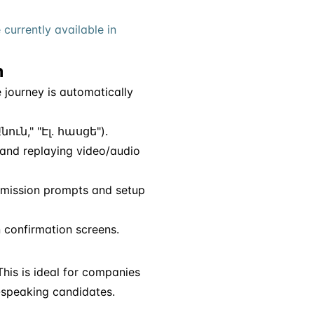
 currently available in
n
 journey is automatically
նուն," "Էլ. հասցե").
 and replaying video/audio
ission prompts and setup
 confirmation screens.
his is ideal for companies
n-speaking candidates.