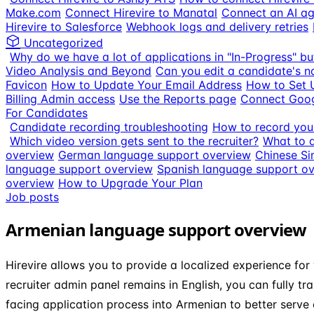
Make.com
Connect Hirevire to Manatal
Connect an AI ag
Hirevire to Salesforce
Webhook logs and delivery retries
Uncategorized
Why do we have a lot of applications in "In-Progress" bu
Video Analysis and Beyond
Can you edit a candidate's n
Favicon
How to Update Your Email Address
How to Set 
Billing Admin access
Use the Reports page
Connect Goog
For Candidates
Candidate recording troubleshooting
How to record your
Which video version gets sent to the recruiter?
What to d
overview
German language support overview
Chinese Si
language support overview
Spanish language support o
overview
How to Upgrade Your Plan
Job posts
Armenian language support overview
Hirevire allows you to provide a localized experience for
recruiter admin panel remains in English, you can fully tr
facing application process into Armenian to better serve