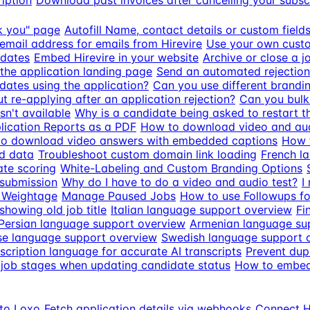
iption
Download past invoices after cancelling your subsc
k you" page
Autofill Name, contact details or custom fiel
email address for emails from Hirevire
Use your own custo
idates
Embed Hirevire in your website
Archive or close a j
the application landing page
Send an automated rejection
dates using the application?
Can you use different brandin
 re-applying after an application rejection?
Can you bulk 
n't available
Why is a candidate being asked to restart th
ication Reports as a PDF
How to download video and aud
o download video answers with embedded captions
How t
d data
Troubleshoot custom domain link loading
French l
ate scoring
White-Labeling and Custom Branding Options
 submission
Why do I have to do a video and audio test?
I
 Weightage
Manage Paused Jobs
How to use Followups fo
howing old job title
Italian language support overview
Fi
Persian language support overview
Armenian language su
e language support overview
Swedish language support 
scription language for accurate AI transcripts
Prevent dupl
job stages when updating candidate status
How to embed 
 to Loxo
Fetch application details via webhooks
Connect Hi