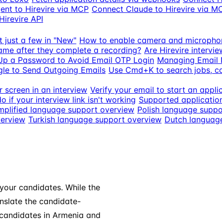
ent to Hirevire via MCP
Connect Claude to Hirevire via M
Hirevire API
t just a few in "New"
How to enable camera and micropho
ame after they complete a recording?
Are Hirevire intervi
Up a Password to Avoid Email OTP Login
Managing Email N
le to Send Outgoing Emails
Use Cmd+K to search jobs, 
 screen in an interview
Verify your email to start an appli
o if your interview link isn't working
Supported applicatio
mplified language support overview
Polish language suppo
verview
Turkish language support overview
Dutch languag
 your candidates. While the
anslate the candidate-
 candidates in Armenia and