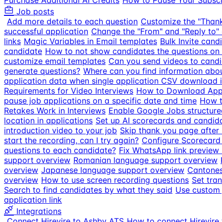
Purchase Additional AI Credits
How to Pause Your Subscr
Job posts
Add more details to each question
Customize the "Than
successful application
Change the "From" and "Reply to" 
links
Magic Variables in Email templates
Bulk Invite cand
candidate
How to not show candidates the questions on 
customize email templates
Can you send videos to candi
generate questions?
Where can you find information about
application data when single application CSV download is
Requirements for Video Interviews
How to Download Appl
pause job applications on a specific date and time
How t
Retakes Work in Interviews
Enable Google Jobs structure
location in applications
Set up AI scorecards and candid
introduction video to your job
Skip thank you page after
start the recording, can I try again?
Configure Scorecard
questions to each candidate?
Fix WhatsApp link preview s
support overview
Romanian language support overview
overview
Japanese language support overview
Cantones
overview
How to use screen recording questions
Set tran
Search to find candidates by what they said
Use custom 
application link
Integrations
Connect Hirevire to Ashby ATS
How to connect Hirevire