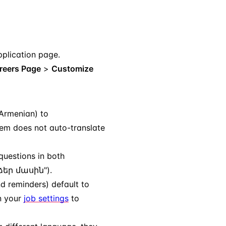
plication page.
reers Page
>
Customize
 Armenian) to
em does not auto-translate
questions in both
 ձեր մասին").
nd reminders) default to
n your
job settings
to