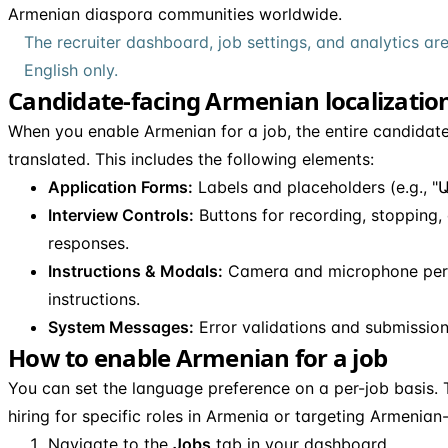
Armenian diaspora communities worldwide.
The recruiter dashboard, job settings, and analytics are
English only.
Candidate-facing Armenian localizatio
When you enable Armenian for a job, the entire candidate
translated. This includes the following elements:
Application Forms:
Labels and placeholders (e.g., "Ա
Interview Controls:
Buttons for recording, stopping,
responses.
Instructions & Modals:
Camera and microphone perm
instructions.
System Messages:
Error validations and submission
How to enable Armenian for a job
You can set the language preference on a per-job basis. T
hiring for specific roles in Armenia or targeting Armenia
Navigate to the
Jobs
tab in your dashboard.